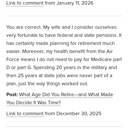
Link to comment
from January 11, 2026
You are correct. My wife and I consider ourselves
very fortunate to have federal and state pensions. It
has certainly made planning for retirement much
easier. Moreover, my health benefit from the Air
Force means I do not need to pay for Medicare part
D or part G. Spending 20 years in the military and
then 25 years at state jobs were never part of a
plan, just the way things worked out.
Post:
What Age Did You Retire—and What Made
You Decide It Was Time?
Link to comment
from December 30, 2025