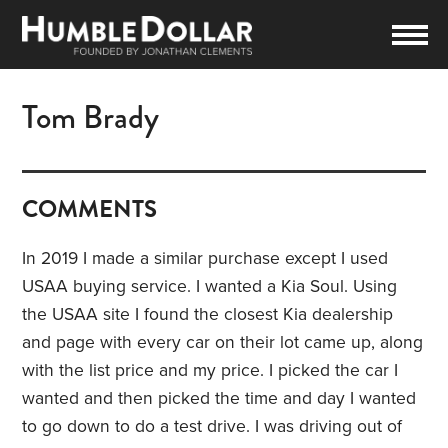
Tom Brady
COMMENTS
In 2019 I made a similar purchase except I used
USAA buying service. I wanted a Kia Soul. Using
the USAA site I found the closest Kia dealership
and page with every car on their lot came up, along
with the list price and my price. I picked the car I
wanted and then picked the time and day I wanted
to go down to do a test drive. I was driving out of