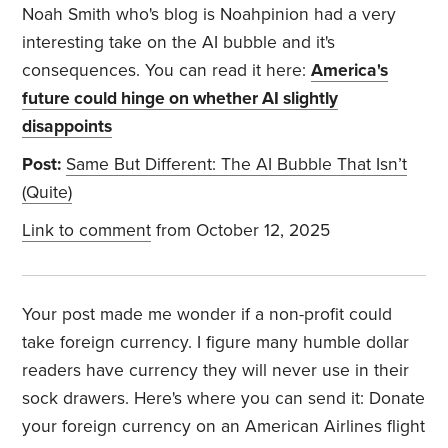
Noah Smith who's blog is Noahpinion had a very
interesting take on the AI bubble and it's
consequences. You can read it here:
America's
future could hinge on whether AI slightly
disappoints
Post:
Same But Different: The AI Bubble That Isn’t
(Quite)
Link to comment
from October 12, 2025
Your post made me wonder if a non-profit could
take foreign currency. I figure many humble dollar
readers have currency they will never use in their
sock drawers. Here's where you can send it:
Donate
your foreign currency on an American Airlines flight