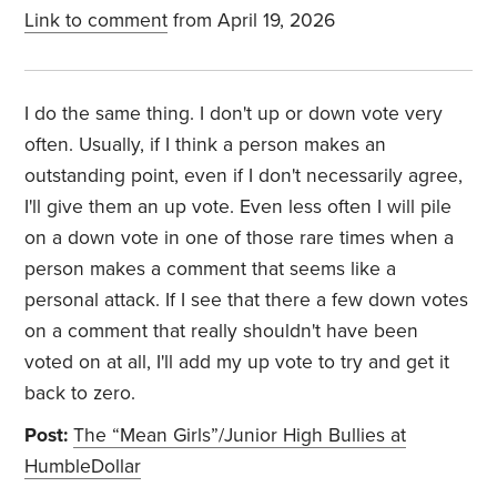
Link to comment
from April 19, 2026
I do the same thing. I don't up or down vote very
often. Usually, if I think a person makes an
outstanding point, even if I don't necessarily agree,
I'll give them an up vote. Even less often I will pile
on a down vote in one of those rare times when a
person makes a comment that seems like a
personal attack. If I see that there a few down votes
on a comment that really shouldn't have been
voted on at all, I'll add my up vote to try and get it
back to zero.
Post:
The “Mean Girls”/Junior High Bullies at
HumbleDollar