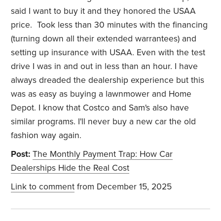
said I want to buy it and they honored the USAA
price. Took less than 30 minutes with the financing
(turning down all their extended warrantees) and
setting up insurance with USAA. Even with the test
drive I was in and out in less than an hour. I have
always dreaded the dealership experience but this
was as easy as buying a lawnmower and Home
Depot. I know that Costco and Sam's also have
similar programs. I'll never buy a new car the old
fashion way again.
Post:
The Monthly Payment Trap: How Car
Dealerships Hide the Real Cost
Link to comment
from December 15, 2025