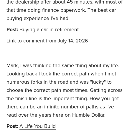
the dealership after about 45 minutes, with most of
that time doing finance paperwork. The best car
buying experience I've had.
Post:
Buying a car in retirement
Link to comment
from July 14, 2026
Mark, I was thinking the same thing about my life.
Looking back I took the correct path when I met
numerous forks in the road and was "lucky" to
choose the correct path most times. Getting across
the finish line is the important thing. How you get
there can be an infinite number of paths as I've
read over the years here on Humble Dollar.
Post:
A Life You Build