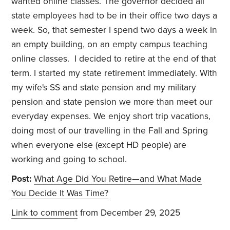
wanted online classes. The governor decided all
state employees had to be in their office two days a
week. So, that semester I spend two days a week in
an empty building, on an empty campus teaching
online classes. I decided to retire at the end of that
term. I started my state retirement immediately. With
my wife's SS and state pension and my military
pension and state pension we more than meet our
everyday expenses. We enjoy short trip vacations,
doing most of our travelling in the Fall and Spring
when everyone else (except HD people) are
working and going to school.
Post:
What Age Did You Retire—and What Made
You Decide It Was Time?
Link to comment
from December 29, 2025