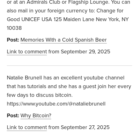
or at an Admirals Club or Flagship Lounge. You can
also mail in your foreign currency to:
Change for
Good
UNICEF USA
125 Maiden Lane
New York, NY
10038
Post:
Memories With a Cold Spanish Beer
Link to comment
from September 29, 2025
Natalie Brunell has an excellent youtube channel
that has tutorials and she has a guest join her every
few days to discuss bitcoin.
https://www.youtube.com/@nataliebrunell
Post:
Why Bitcoin?
Link to comment
from September 27, 2025