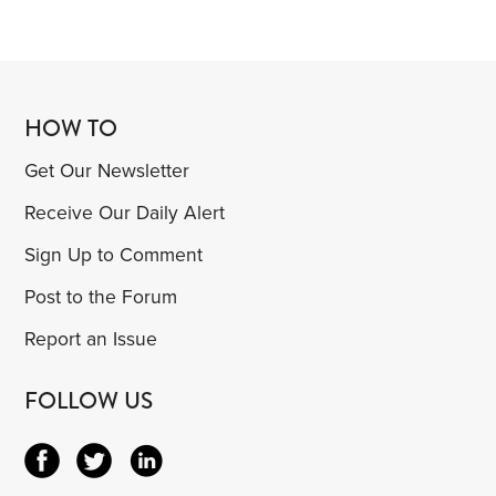
HOW TO
Get Our Newsletter
Receive Our Daily Alert
Sign Up to Comment
Post to the Forum
Report an Issue
FOLLOW US