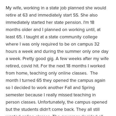
My wife, working in a state job planned she would
retire at 63 and immediately start SS. She also
immediately started her state pension. I'm 18
months older and I planned on working until, at
least 65. I taught at a state community college
where I was only required to be on campus 32
hours a week and during the summer only one day
a week. Pretty good gig. A few weeks after my wife
retired, covid hit. For the next 18 months I worked
from home, teaching only online classes. The
month I turned 65 they opened the campus again
so I decided to work another Fall and Spring
semester because I really missed teaching in
person classes. Unfortunately, the campus opened
but the students didn't come back. They all still