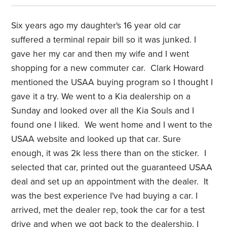
Six years ago my daughter's 16 year old car
suffered a terminal repair bill so it was junked. I
gave her my car and then my wife and I went
shopping for a new commuter car. Clark Howard
mentioned the USAA buying program so I thought I
gave it a try. We went to a Kia dealership on a
Sunday and looked over all the Kia Souls and I
found one I liked. We went home and I went to the
USAA website and looked up that car. Sure
enough, it was 2k less there than on the sticker. I
selected that car, printed out the guaranteed USAA
deal and set up an appointment with the dealer. It
was the best experience I've had buying a car. I
arrived, met the dealer rep, took the car for a test
drive and when we got back to the dealership, I