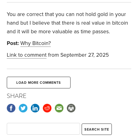
You are correct that you can not hold gold in your
hand but I believe that there is real value in bitcoin
and it will be more valuable as time passes.
Post:
Why Bitcoin?
Link to comment
from September 27, 2025
LOAD MORE COMMENTS
SHARE