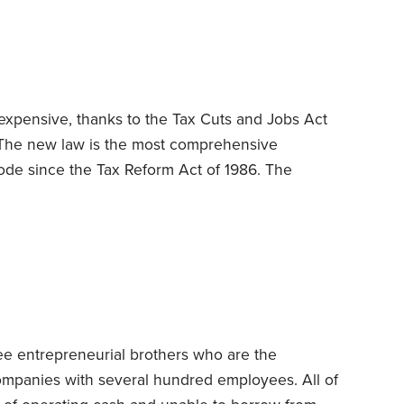
ailing rate for the kind of services they render is
ours to render those services during the year
expensive, thanks to the Tax Cuts and Jobs Act
The new law is the most comprehensive
ode since the Tax Reform Act of 1986. The
 curtail long-cherished write-offs for mortgage
abolishes deductions for casualty and theft losses
s, household goods and other property suffer
es,
ee entrepreneurial brothers who are the
companies with several hundred employees. All of