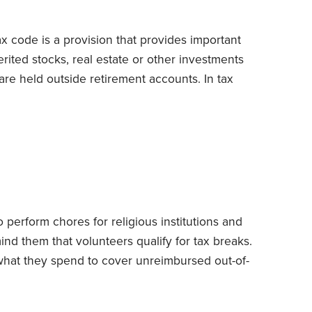
ax code is a provision that provides important
rited stocks, real estate or other investments
are held outside retirement accounts.
In tax
for measuring gain or loss) of inherited assets
(cost, in most instances) to their date-of-death
ought the assets that day.
 perform chores for religious institutions and
mind them that volunteers qualify for tax breaks.
what they spend to cover unreimbursed out-of-
its to the IRS’s generosity.
I caution clients not
e of the unpaid time that they devote to