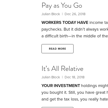
Pay as You Go
Julian Block
| Dec 26, 2018
WORKERS TODAY HAVE
income tax
paychecks. But it didn’t always wo
a difficult birth—in the middle of t
act included a provision that author
Roosevelt thought the legislation to
READ MORE
American taxpayer had been promised
drastically simplified.
It’s All Relative
Julian Block
| Dec 18, 2018
YOUR INVESTMENT
holdings might
you bought it. Still, you have great 
and get the tax loss, you really hat
sell it to your spouse or your child?