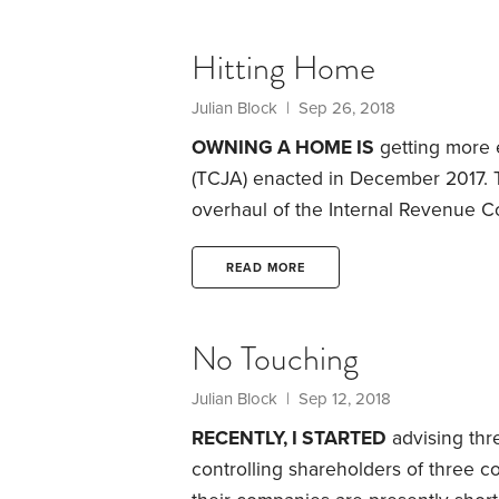
charitable chores. Let’s say the prev
$100 per hour and they spend 100 h
Hitting Home
in question.
Julian Block
| Sep 26, 2018
OWNING A HOME IS
getting more 
(TCJA) enacted in December 2017. 
overhaul of the Internal Revenue C
legislation includes provisions that
interest and property taxes.
It also 
READ MORE
claimed by individuals whose home
damage due to events like burglari
No Touching
Julian Block
| Sep 12, 2018
RECENTLY, I STARTED
advising thr
controlling shareholders of three 