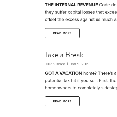
THE INTERNAL REVENUE
Code doe
they suffer capital losses that excee
offset the excess against as much 
like salaries, pensions and withdraw
The law lets investors carry forwar
READ MORE
on their tax returns in subsequent y
Take a Break
Julian Block
| Jan 9, 2019
GOT A VACATION
home? There’s an
potential tax hit if you sell.
First, th
homeowners to completely sidestep
key requirement: They rent out thei
the year.
That can be a great tax b
READ MORE
events where rents soar for short p