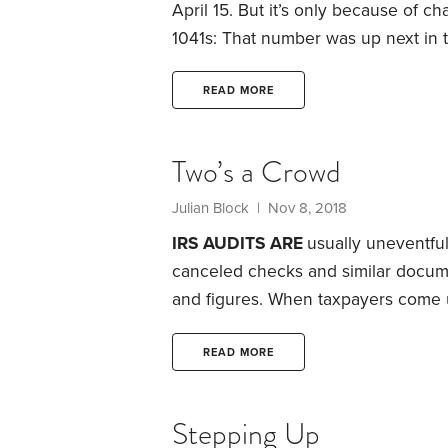
April 15. But it’s only because of ch
1041s: That number was up next in
the Bureau of Internal Revenue, the
5, 1914, when the Department of th
READ MORE
year 1913.
Two’s a Crowd
Julian Block
| Nov 8, 2018
IRS AUDITS ARE
usually uneventful
canceled checks and similar docume
and figures. When taxpayers come u
move on to other audits. In fact, th
extra taxes—and sometimes they ev
READ MORE
so friendly.
Be concerned when an IR
home or office and asks to see you
Stepping Up