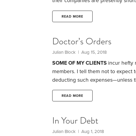
their companies are presently shor
banks or other conventional sources.
go under.
They won’t be able to pay
READ MORE
additional credit, even if the broth
meet payroll for employees.
Doctor’s Orders
Julian Block
| Aug 15, 2018
SOME OF MY CLIENTS
incur hefty
members. I tell them not to expect
deducting such expenses—unless the 
medical costs, taxpayers have to f
on Schedule A of Form 1040. Their e
READ MORE
covered by insurance or reimburse
In Your Debt
Julian Block
| Aug 1, 2018