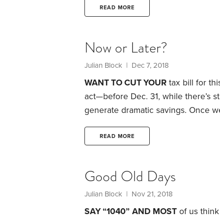
when you sell them. But IRS code s
READ MORE
losses on sales to certain family m
Now or Later?
Julian Block
| Dec 7, 2018
WANT TO CUT YOUR
tax bill for t
act—before Dec. 31, while there’s st
generate dramatic savings.
Once we’
anything but file Form 1040 on the 
There are a few exceptions. For inst
READ MORE
deductible contribu­tions to some t
Good Old Days
Julian Block
| Nov 21, 2018
SAY “1040”
AND MOST
of us think