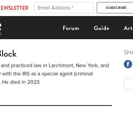
NEWSLETTER
Forum
Guide
Art
Block
SH
 and practiced law in Larchmont, New York, and
 with the IRS as a special agent (criminal
). He died in 2023.