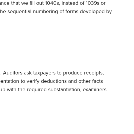
ance that we fill out 1040s, instead of 1039s or
 the sequential numbering of forms developed by
 predecessor of today’s IRS.
It all began on Jan.
e Treasury unveiled the new Form 1040 for tax
. Auditors ask taxpayers to produce receipts,
ntation to verify deductions and other facts
p with the required substantiation, examiners
e feds frequently close cases without exacting
en authorize refunds.
But things aren’t always
S investigator walks in
unannounced
at your
r records.