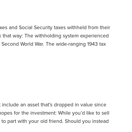
es and Social Security taxes withheld from their
rk that way: The withholding system experienced
he Second World War.
The wide-ranging 1943 tax
ized withholding. But President Franklin
o complicated, so he vetoed it, saying, “The
 of late that tax laws and returns will be
 include an asset that’s dropped in value since
hopes for the investment: While you’d like to sell
e to part with your old friend. Should you instead
You can usually claim losses on investments