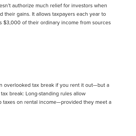
sn’t authorize much relief for investors when
d their gains. It allows taxpayers each year to
as $3,000 of their ordinary income from sources
als from IRAs.
What about the unused losses?
d such losses and claim them in an identical way
ears, until they’re used up.
 overlooked tax break if you rent it out—but a
e tax break: Long-standing rules allow
 taxes on rental income—provided they meet a
r cottage or condo for less than 15 days during
reak for those who own dwellings near annual
eriods.