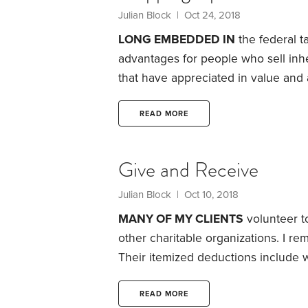
Julian Block
| Oct 24, 2018
LONG EMBEDDED IN
the federal t
advantages for people who sell inhe
that have appreciated in value and 
lingo, the basis (the starting point 
“steps up” from their original basis 
READ MORE
value. It’s as if the inheritors had b
Give and Receive
Julian Block
| Oct 10, 2018
MANY OF MY CLIENTS
volunteer to
other charitable organizations. I re
Their itemized deductions include 
pocket outlays—though there are lim
to count on deductions for the valu
READ MORE