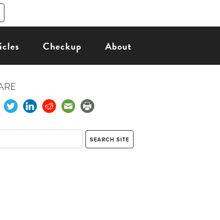
icles
Checkup
About
ARE