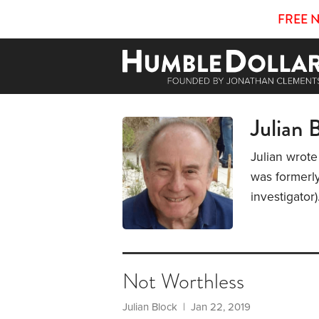
FREE 
Julian 
Julian wrote
was formerly
investigator
Not Worthless
Julian Block
| Jan 22, 2019