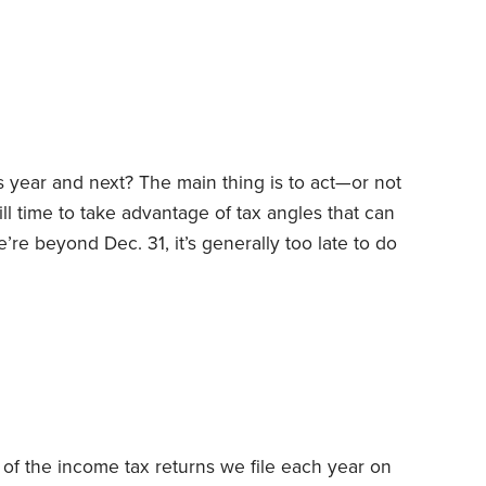
ection 267 generally disallows deductions for
embers and other related parties.
his year and next? The main thing is to act—or not
ill time to take advantage of tax angles that can
re beyond Dec. 31, it’s generally too late to do
basis of what took place the preceding year.
ance, early in the year, you can still make
ax-deferred retirement accounts,
 of the income tax returns we file each year on