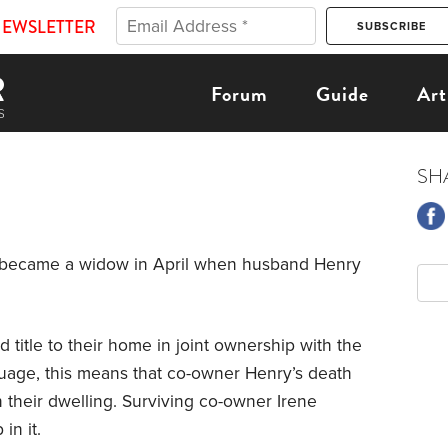
NEWSLETTER
Forum
Guide
Art
SH
She became a widow in April when husband Henry
 title to their home in joint ownership with the
nguage, this means that co-owner Henry’s death
in their dwelling. Surviving co-owner Irene
in it.