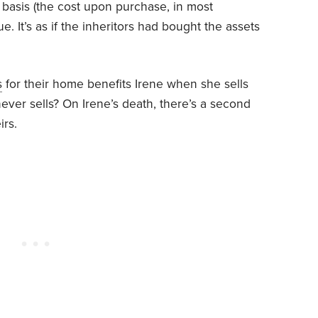
l basis (the cost upon purchase, in most
ue. It’s as if the inheritors had bought the assets
s
for their home benefits Irene when she sells
ever sells? On Irene’s death, there’s a second
irs.