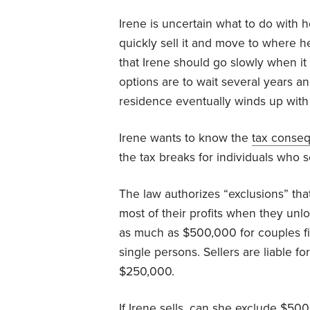
Irene is uncertain what to do with 
quickly sell it and move to where h
that Irene should go slowly when it
options are to wait several years an
residence eventually winds up with 
Irene wants to know the
tax conse
the tax breaks for individuals who se
The law authorizes “exclusions” tha
most of their profits when they unlo
as much as $500,000 for couples fi
single persons. Sellers are liable f
$250,000.
If Irene sells, can she exclude $