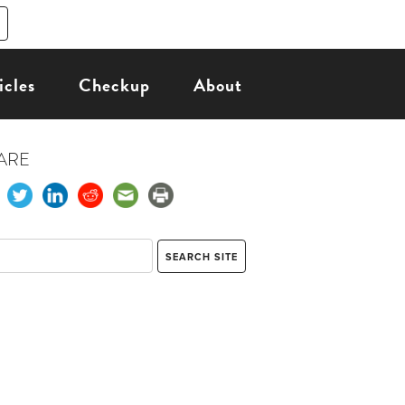
icles
Checkup
About
ARE