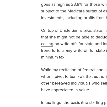
goes as high as 23.8% for those wh
subject to the
Medicare surtax
of as
investments, including profits from
On top of Uncle Sam’s take, state i
that she might not be able to deduc
ceiling
on write-offs for state and l
Irene forfeits any write-off for state
minimum tax.
While my recitation of federal and s
when I pivot to tax laws that author
other bereaved individuals who sell
have appreciated in value.
In tax lingo, the basis (the starting 