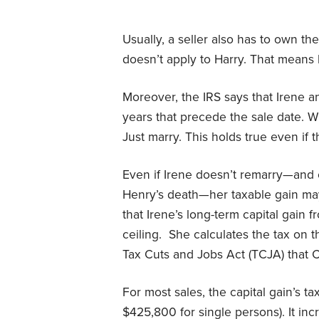
Usually, a seller also has to own th
doesn’t apply to Harry. That means 
Moreover, the IRS says that Irene an
years that precede the sale date. 
Just marry. This holds true even if 
Even if Irene doesn’t remarry—and e
Henry’s death—her taxable gain may 
that Irene’s long-term capital gain
ceiling. She calculates the tax on t
Tax Cuts and Jobs Act (TCJA) that
For most sales, the capital gain’s 
$425,800 for single persons). It i