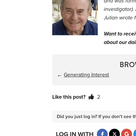
and was forme
investigator).
Julian wrote 
Want to rece
about our dail
BRO
←
Generating Interest
Like this post?
2
Did you just log in? If you don't se
LOG IN WITH