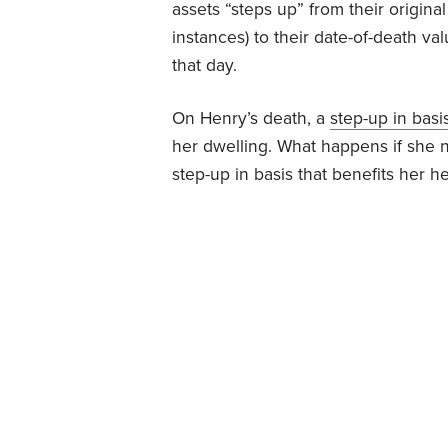
assets “steps up” from their origina
instances) to their date-of-death val
that day.
On Henry’s death, a
step-up in basi
her dwelling. What happens if she n
step-up in basis that benefits her he