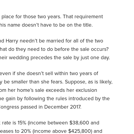
e place for those two years. That requirement
his name doesn’t have to be on the title.
d Harry needn’t be married for all of the two
What do they need to do before the sale occurs?
their wedding precedes the sale by just one day.
ven if she doesn’t sell within two years of
be smaller than she fears. Suppose, as is likely,
 from her home’s sale exceeds her exclusion
he gain by following the rules introduced by the
 Congress passed in December 2017.
tax rate is 15% (income between $38,600 and
ncreases to 20% (income above $425,800) and