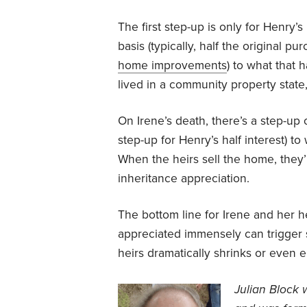
The first step-up is only for Henry’s
basis (typically, half the original 
home improvements
) to what that 
lived in a community property state,
On Irene’s death, there’s a step-up 
step-up for Henry’s half interest) t
When the heirs sell the home, they’r
inheritance appreciation.
The bottom line for Irene and her h
appreciated immensely can trigger s
heirs dramatically shrinks or even e
J
ulian Block 