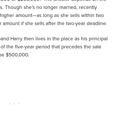
s. Though she’s no longer married, recently
he higher amount—as long as she sells within two
r amount if she sells after the two-year deadline.
and Harry then lives in the place as his principal
of the five-year period that precedes the sale
 be $500,000.