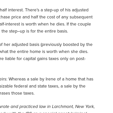
 half interest. There’s a step-up of his adjusted
purchase price and half the cost of any subsequent
half-interest is worth when he dies. If the couple
 the step–up is for the entire basis.
of her adjusted basis (previously boosted by the
o what the entire home is worth when she dies.
e liable for capital gains taxes only on post-
eirs: Whereas a sale by Irene of a home that has
izable federal and state taxes, a sale by the
rases those taxes.
wrote and practiced law in Larchmont, New York,