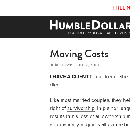
FREE 
Moving Costs
Julian Block
| Jul 17, 2018
I HAVE A CLIENT
I’ll call Irene. 
died.
Like most married couples, they held
right of
survivorship
. In plainer la
results in his loss of all ownership 
automatically acquires all ownership 