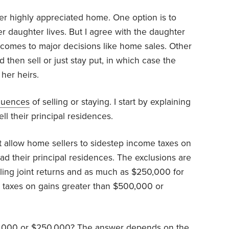
her highly appreciated home. One option is to
er daughter lives. But I agree with the daughter
 comes to major decisions like home sales. Other
d then sell or just stay put, in which case the
her heirs.
quences
of selling or staying. I start by explaining
ll their principal residences.
t allow home sellers to sidestep income taxes on
ad their principal residences. The exclusions are
ling joint returns and as much as $250,000 for
or taxes on gains greater than $500,000 or
500,000 or $250,000? The answer depends on the