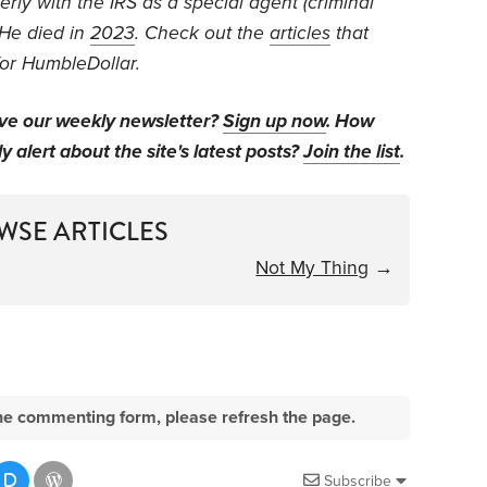
rly with the IRS as a special agent (criminal
He died in
2023
. Check out the
articles
that
for HumbleDollar.
ive our weekly newsletter?
Sign up now
. How
y alert about the site's latest posts?
Join the list
.
WSE ARTICLES
Not My Thing
→
e the commenting form, please refresh the page.
Subscribe