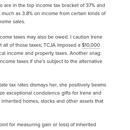
o are in the top income tax bracket of 37% and
 much as 3.8% on income from certain kinds of
 home sales.
ncome taxes may also be owed. I caution Irene
t all of those taxes; TCJA imposed a
$10,000
ocal income and property taxes. Another snag:
 income taxes if she’s subject to the alternative
tate tax rates dismays her, she positively beams
ize exceptional condolence gifts for Irene and
 inherited homes, stocks and other assets that
point for measuring gain or loss) of inherited