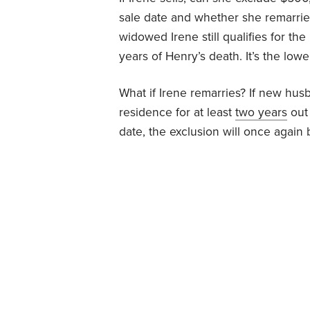
sale date and whether she remarrie
widowed Irene still qualifies for t
years of Henry’s death. It’s the lowe
What if Irene remarries? If new husb
residence for at least
two years
out 
date, the exclusion will once again