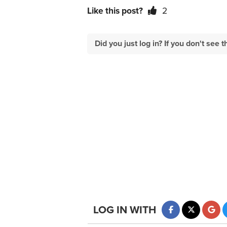
Like this post?
2
Did you just log in? If you don't se
LOG IN WITH