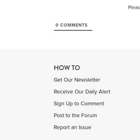
Pleas
0
COMMENTS
HOW TO
Get Our Newsletter
Receive Our Daily Alert
Sign Up to Comment
Post to the Forum
Report an Issue