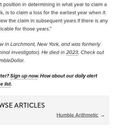
ult position in determining in what year to claim a
, is to claim a loss for the earliest year when it
ew the claim in subsequent years if there is any
icable for those years.”
aw in Larchmont, New York, and was formerly
inal investigator).
He died in
2023
. Check out
mbleDollar.
tter?
Sign up now
. How about our daily alert
e list
.
WSE ARTICLES
Humble Arithmetic
→