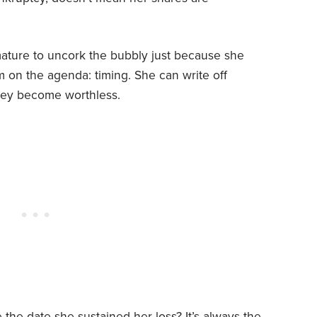
emature to uncork the bubbly just because she
tem on the agenda: timing. She can write off
they become worthless.
the date she sustained her loss? It’s always the