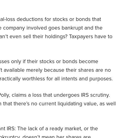
tal-loss deductions for stocks or bonds that
e company involved goes bankrupt and the
an’t even sell their holdings? Taxpayers have to
osses only if their stocks or bonds become
t available merely because their shares are no
ctically worthless for all intents and purposes.
 Polly, claims a loss that undergoes IRS scrutiny.
that there’s no current liquidating value, as well
t IRS: The lack of a ready market, or the
ankruptcy, doesn’t mean her shares are