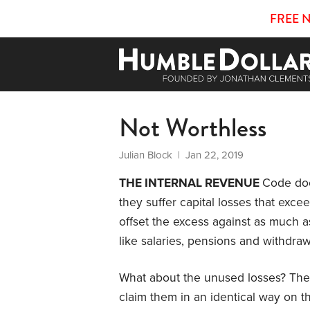
FREE 
Not Worthless
Julian Block
| Jan 22, 2019
THE INTERNAL REVENUE
Code doe
they suffer capital losses that excee
offset the excess against as much 
like salaries, pensions and withdraw
What about the unused losses? The 
claim them in an identical way on th