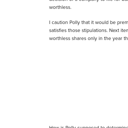
worthless.
I caution Polly that it would be pr
satisfies those stipulations. Next i
worthless shares only in the year 
How is Polly supposed to determine 