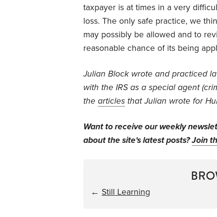
taxpayer is at times in a very diffic
loss. The only safe practice, we think
may possibly be allowed and to revi
reasonable chance of its being appl
J
ulian Block wrote and practiced l
with the IRS as a special agent (crim
the
articles
that Julian wrote for Hu
Want to receive our weekly newsle
about the site's latest posts?
Join th
BRO
←
Still Learning