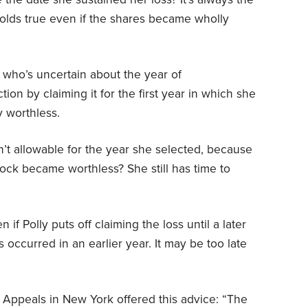
 holds true even if the shares became wholly
 who’s uncertain about the year of
on by claiming it for the first year in which she
y worthless.
n’t allowable for the year she selected, because
 stock became worthless? She still has time to
if Polly puts off claiming the loss until a later
occurred in an earlier year. It may be too late
 Appeals in New York offered this advice: “The