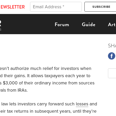
NEWSLETTER
Forum
Guide
Art
SH
sn’t authorize much relief for investors when
d their gains. It allows taxpayers each year to
as $3,000 of their ordinary income from sources
als from IRAs.
law lets investors carry forward such
losses
and
eir tax returns in subsequent years, until they’re