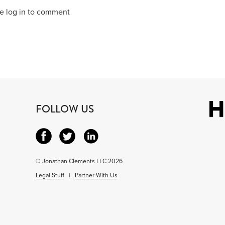
e log in to comment
FOLLOW US
© Jonathan Clements LLC 2026
Legal Stuff
|
Partner With Us