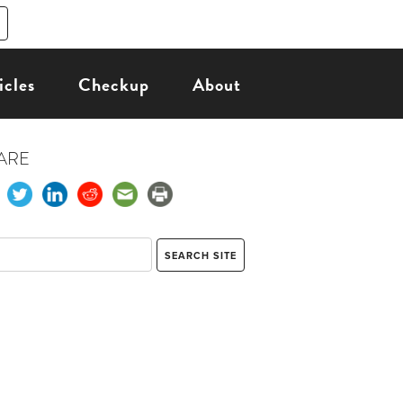
icles
Checkup
About
ARE