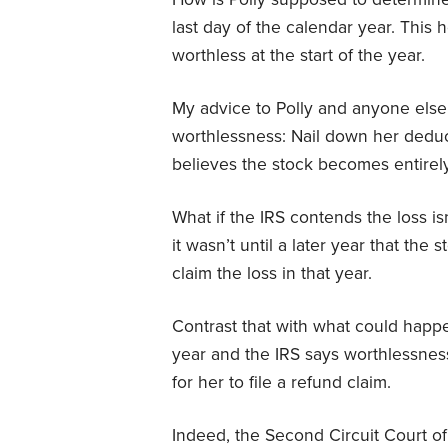
last day of the calendar year. This
worthless at the start of the year.
My advice to Polly and anyone else
worthlessness: Nail down her deducti
believes the stock becomes entirel
What if the IRS contends the loss is
it wasn’t until a later year that the
claim the loss in that year.
Contrast that with what could happen 
year and the IRS says worthlessness 
for her to file a refund claim.
Indeed, the Second Circuit Court of