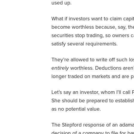
used up.
What if investors want to claim capi
become worthless because, say, th
securities stop trading, so owners c
satisfy several requirements.
They’re allowed to write off such l
entirely
worthless. Deductions aren’
longer traded on markets and are pra
Let’s say an investor, whom I’ll call
She should be prepared to establish 
as no potential value.
The Stepford response of an adaman
decision of a company to file for b