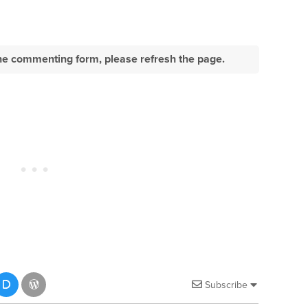
e the commenting form, please refresh the page.
Subscribe