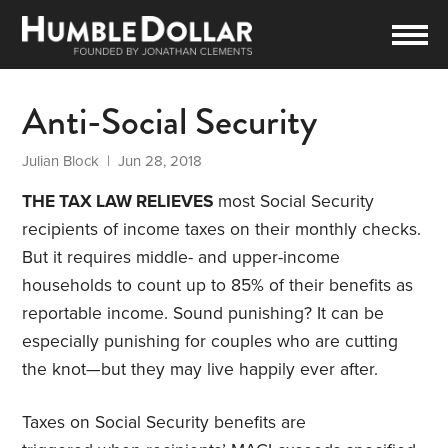
Anti-Social Security
Julian Block
| Jun 28, 2018
THE TAX LAW RELIEVES
most Social Security
recipients of income taxes on their monthly checks.
But it requires middle- and upper-income
households to count up to 85% of their benefits as
reportable income. Sound punishing? It can be
especially punishing for couples who are cutting
the knot—but they may live happily ever after.
Taxes on Social Security benefits are