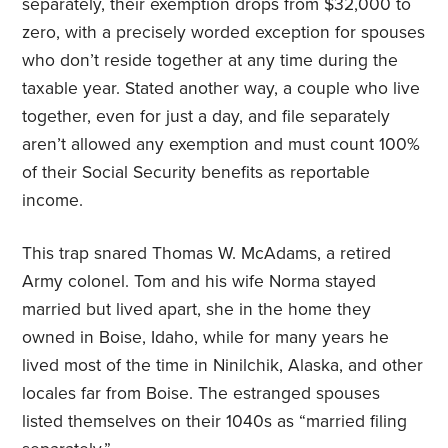
separately, their exemption drops from $32,000 to
zero, with a precisely worded exception for spouses
who don’t reside together at any time during the
taxable year. Stated another way, a couple who live
together, even for just a day, and file separately
aren’t allowed any exemption and must count 100%
of their Social Security benefits as reportable
income.
This trap snared Thomas W. McAdams, a retired
Army colonel. Tom and his wife Norma stayed
married but lived apart, she in the home they
owned in Boise, Idaho, while for many years he
lived most of the time in Ninilchik, Alaska, and other
locales far from Boise. The estranged spouses
listed themselves on their 1040s as “married filing