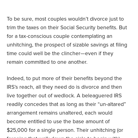
To be sure, most couples wouldn’t divorce just to
trim the taxes on their Social Security benefits. But
for a tax-conscious couple contemplating an
unhitching, the prospect of sizable savings at filing
time could well be the clincher—even if they
remain committed to one another.
Indeed, to put more of their benefits beyond the
IRS’s reach, all they need do is divorce and then
live together out of wedlock. A beleaguered IRS
readily concedes that as long as their “un-altared”
arrangement remains unaltered, each would
become entitled to use the base amount of
$25,000 for a single person. Their unhitching (or