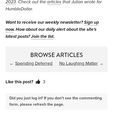
2023
. Check out the
articles
that Julian wrote for
HumbleDollar.
Want to receive our weekly newsletter?
Sign up
now
. How about our daily alert about the site's
latest posts?
Join the list
.
BROWSE ARTICLES
←
Spending Deferred
No Laughing Matter
→
Like this post?
3
Did you just log in? If you don't see the commenting
form, please refresh the page.