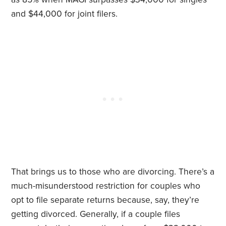
and $44,000 for joint filers.
That brings us to those who are divorcing. There’s a
much-misunderstood restriction for couples who
opt to file separate returns because, say, they’re
getting divorced. Generally, if a couple files