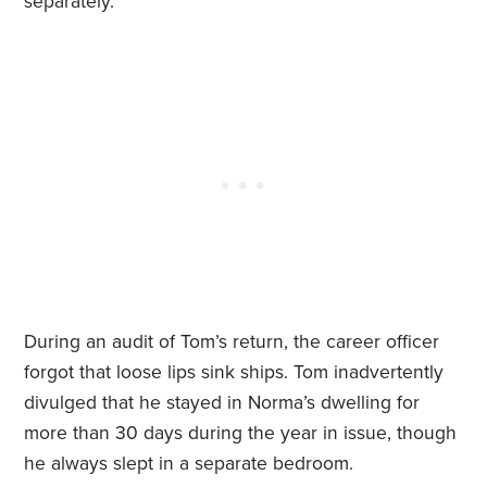
separately.”
During an audit of Tom’s return, the career officer
forgot that loose lips sink ships. Tom inadvertently
divulged that he stayed in Norma’s dwelling for
more than 30 days during the year in issue, though
he always slept in a separate bedroom.