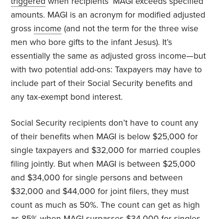
triggered
when recipients’ MAGI exceeds specified
amounts. MAGI is an acronym for modified adjusted
gross
income
(and not the term for the three wise
men who bore gifts to the infant Jesus). It’s
essentially the same as adjusted gross income—but
with two potential add-ons: Taxpayers may have to
include part of their Social Security benefits and
any tax-exempt bond interest.
Social Security recipients don’t have to count any
of their benefits when MAGI is below $25,000 for
single taxpayers and $32,000 for married couples
filing jointly. But when MAGI is between $25,000
and $34,000 for single persons and between
$32,000 and $44,000 for joint filers, they must
count as much as 50%. The count can get as high
as 85% when MAGI surpasses $34,000 for singles