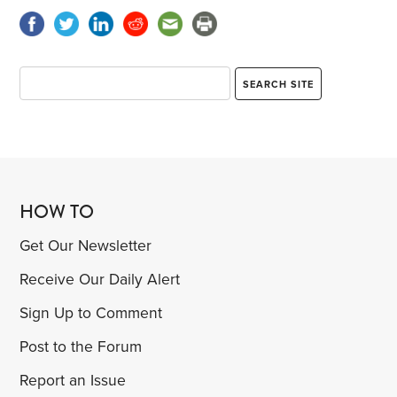
HOW TO
Get Our Newsletter
Receive Our Daily Alert
Sign Up to Comment
Post to the Forum
Report an Issue