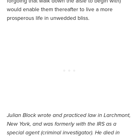
forgoing that walk down the aisle to begin with)
would enable them thereafter to live a more
prosperous life in unwedded bliss.
J
ulian Block wrote and practiced law in Larchmont,
New York, and was formerly with the IRS as a
special agent (criminal investigator).
He died in