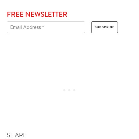
FREE NEWSLETTER
SHARE