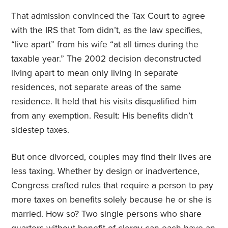
That admission convinced the Tax Court to agree
with the IRS that Tom didn’t, as the law specifies,
“live apart” from his wife “at all times during the
taxable year.” The 2002 decision deconstructed
living apart to mean only living in separate
residences, not separate areas of the same
residence. It held that his visits disqualified him
from any exemption. Result: His benefits didn’t
sidestep taxes.
But once divorced, couples may find their lives are
less taxing. Whether by design or inadvertence,
Congress crafted rules that require a person to pay
more taxes on benefits solely because he or she is
married. How so? Two single persons who share