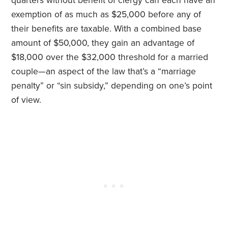
quarters without benefit of clergy can each have an
exemption of as much as $25,000 before any of
their benefits are taxable. With a combined base
amount of $50,000, they gain an advantage of
$18,000 over the $32,000 threshold for a married
couple—an aspect of the law that’s a “marriage
penalty” or “sin subsidy,” depending on one’s point
of view.