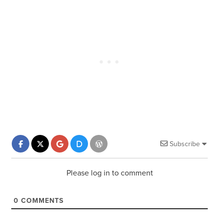
Subscribe
Please log in to comment
0
COMMENTS