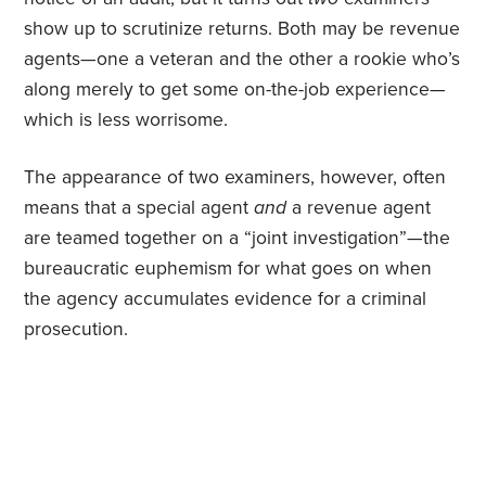
show up to scrutinize returns. Both may be revenue
agents—one a veteran and the other a rookie who’s
along merely to get some on-the-job experience—
which is less worrisome.
The appearance of two examiners, however, often
means that a special agent
and
a revenue agent
are teamed together on a “joint investigation”—the
bureaucratic euphemism for what goes on when
the agency accumulates evidence for a criminal
prosecution.