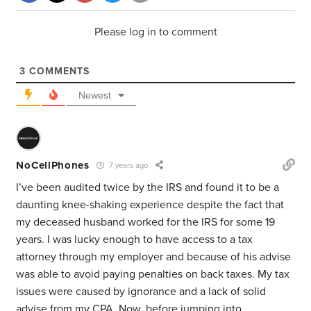
Please log in to comment
3
COMMENTS
Newest
NoCellPhones
7 years ago
I’ve been audited twice by the IRS and found it to be a
daunting knee-shaking experience despite the fact that
my deceased husband worked for the IRS for some 19
years. I was lucky enough to have access to a tax
attorney through my employer and because of his advise
was able to avoid paying penalties on back taxes. My tax
issues were caused by ignorance and a lack of solid
advise from my CPA. Now, before jumping into