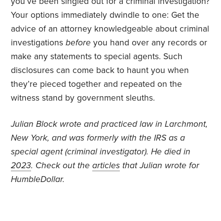
you’ve been singled out for a criminal investigation?
Your options immediately dwindle to one: Get the
advice of an attorney knowledgeable about criminal
investigations
before
you hand over any records or
make any statements to special agents. Such
disclosures can come back to haunt you when
they’re pieced together and repeated on the
witness stand by government sleuths.
J
ulian Block wrote and practiced law in Larchmont,
New York, and was formerly with the IRS as a
special agent (criminal investigator).
He died in
2023
. Check out the
articles
that Julian wrote for
HumbleDollar.