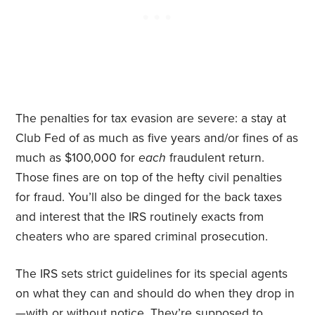
The penalties for tax evasion are severe: a stay at
Club Fed of as much as five years and/or fines of as
much as $100,000 for
each
fraudulent return.
Those fines are on top of the hefty civil penalties
for fraud. You’ll also be dinged for the back taxes
and interest that the IRS routinely exacts from
cheaters who are spared criminal prosecution.
The IRS sets strict guidelines for its special agents
on what they can and should do when they drop in
—with or without notice. They’re supposed to