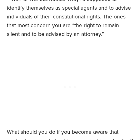
identify themselves as special agents and to advise
individuals of their constitutional rights. The ones
that most concern you are “the right to remain
silent and to be advised by an attorney.”
What should you do if you become aware that