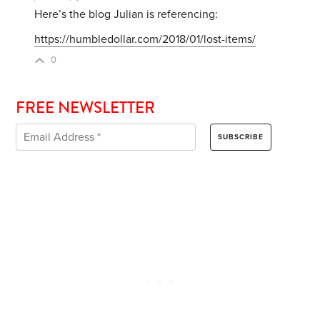
Here’s the blog Julian is referencing:
https://humbledollar.com/2018/01/lost-items/
0
FREE NEWSLETTER