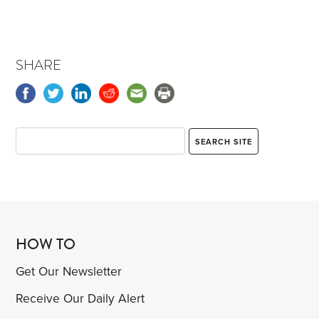
SHARE
HOW TO
Get Our Newsletter
Receive Our Daily Alert