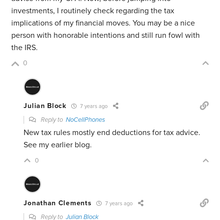
investments, I routinely check regarding the tax
implications of my financial moves. You may be a nice
person with honorable intentions and still run fowl with
the IRS.
0
Julian Block
7 years ago
Reply to
NoCellPhones
New tax rules mostly end deductions for tax advice.
See my earlier blog.
0
Jonathan Clements
7 years ago
Reply to
Julian Block