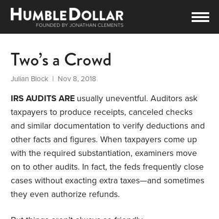
Two’s a Crowd
Julian Block
| Nov 8, 2018
IRS AUDITS ARE
usually uneventful. Auditors ask
taxpayers to produce receipts, canceled checks
and similar documentation to verify deductions and
other facts and figures. When taxpayers come up
with the required substantiation, examiners move
on to other audits. In fact, the feds frequently close
cases without exacting extra taxes—and sometimes
they even authorize refunds.