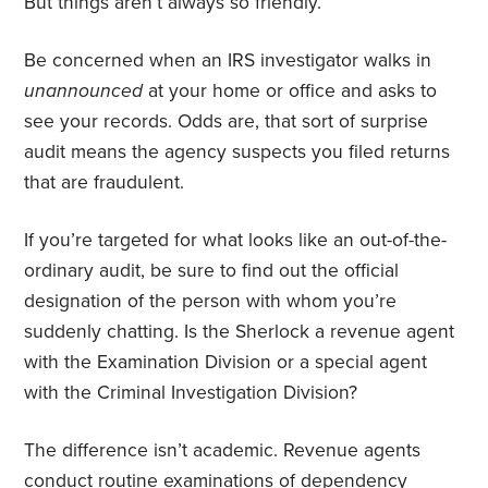
But things aren’t always so friendly.
Be concerned when an IRS investigator walks in
unannounced
at your home or office and asks to
see your records. Odds are, that sort of surprise
audit means the agency suspects you filed returns
that are fraudulent.
If you’re targeted for what looks like an out-of-the-
ordinary audit, be sure to find out the official
designation of the person with whom you’re
suddenly chatting. Is the Sherlock a revenue agent
with the Examination Division or a special agent
with the Criminal Investigation Division?
The difference isn’t academic. Revenue agents
conduct routine examinations of dependency