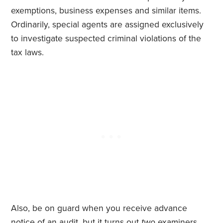
exemptions, business expenses and similar items.
Ordinarily, special agents are assigned exclusively
to investigate suspected criminal violations of the
tax laws.
Also, be on guard when you receive advance
notice of an audit, but it turns out
two
examiners