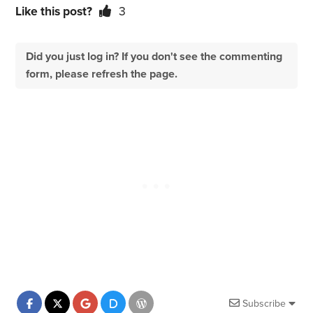
Like this post?
3
Did you just log in? If you don't see the commenting
form, please refresh the page.
Subscribe