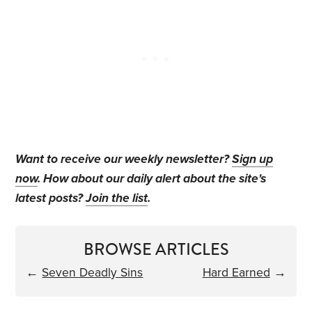
Want to receive our weekly newsletter?
Sign up
now
. How about our daily alert about the site's
latest posts?
Join the list
.
BROWSE ARTICLES
←
Seven Deadly Sins
Hard Earned
→