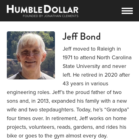
Jeff Bond
Jeff moved to Raleigh in
1971 to attend North Carolina
State University and never
left. He retired in 2020 after
43 years in various
engineering roles. Jeff’s the proud father of two
sons and, in 2013, expanded his family with a new
wife and two stepdaughters. Today, he’s “Grandpa”
four times over. In retirement, Jeff works on home
projects, volunteers, reads, gardens, and rides his
bike or goes to the gym almost every day.