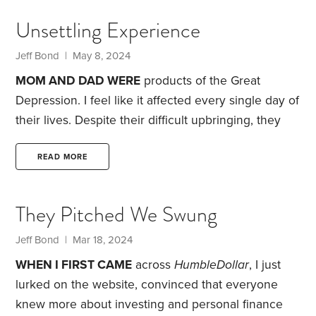
translate to surrounding communities.
Into my teen
Unsettling Experience
years, I was plagued by allergies and asthma. It
wasn’t until the late 1970s,
Jeff Bond
| May 8, 2024
MOM AND DAD WERE
products of the Great
Depression. I feel like it affected every single day of
their lives. Despite their difficult upbringing, they
made good financial decisions that allowed them to
live comfortably. Part of it was because Dad worked
READ MORE
for the same company for almost 42 years. His
pension paid him more than I earned in my first job
They Pitched We Swung
as an engineer.
When Mom died in August 2004,
she was almost 84.
Jeff Bond
| Mar 18, 2024
WHEN I FIRST CAME
across
HumbleDollar
, I just
lurked on the website, convinced that everyone
knew more about investing and personal finance