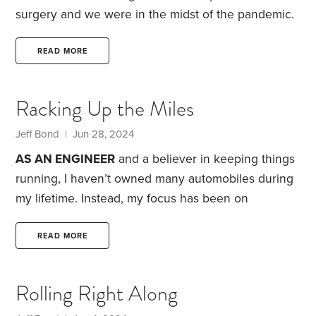
surgery and we were in the midst of the pandemic.
Luckily, I had physical therapy goals to meet, and I’d
already purchased a huge supply of reading
READ MORE
material. TV, music and my laptop were also there
to distract me. In addition, my wife had retired eight
Racking Up the Miles
months before, so we had each other for company.
As the pandemic stretched on,
Jeff Bond
| Jun 28, 2024
AS AN ENGINEER
and a believer in keeping things
running, I haven’t owned many automobiles during
my lifetime. Instead, my focus has been on
extending each one’s longevity.
Among the
maintenance and repairs I’ve undertaken: oil
READ MORE
changes, spark plug and wire replacements,
carburetor cleaning and adjustment, belt and hose
Rolling Right Along
replacements, distributor and timing settings, brake