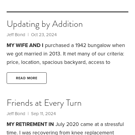
Updating by Addition
Jeff Bond
| Oct 23, 2024
MY WIFE AND I
purchased a 1942 bungalow when
we got married in 2013. It met many of our criteria:
price, location, spacious backyard, access to
greenways and more. But the place also had
drawbacks—including the one described below.
READ MORE
The entryway to the house included a climb up
seven steps to a stoop. The stoop was small, large
Friends at Every Turn
enough for only one person to stand while opening
the storm door. The only protection from the
Jeff Bond
| Sep 11, 2024
weather was an old canvas awning.
MY RETIREMENT IN
July 2020 came at a stressful
time. I was recovering from knee replacement