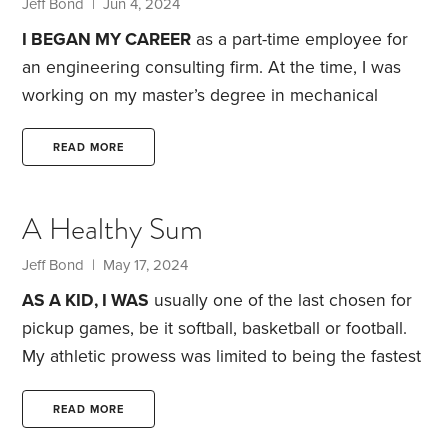
replacements (disk and drum), master and slave
Jeff Bond
| Jun 4, 2024
brake cylinder repairs, clutch adjustment, alternator
I BEGAN MY CAREER
as a part-time employee for
repair, radiator repair, heater core repair,
an engineering consulting firm. At the time, I was
working on my master’s degree in mechanical
engineering. I shifted to full-time when I’d wrapped
up my coursework but before completing my
READ MORE
research and oral defense.
Over the next four
years, I finished that degree and passed the
A Healthy Sum
national exam to become a registered professional
engineer. I also got married, and bought a dog, a
Jeff Bond
| May 17, 2024
second car and a house.
AS A KID, I WAS
usually one of the last chosen for
pickup games, be it softball, basketball or football.
My athletic prowess was limited to being the fastest
kid in my neighborhood, but it seems I lived in a
slow neighborhood. I had moderate success on a
READ MORE
local swim team, but again found that success didn’t