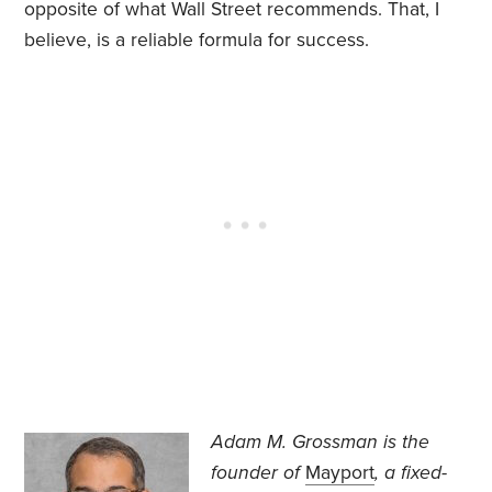
opposite of what Wall Street recommends. That, I
believe, is a reliable formula for success.
Adam M. Grossman
is the
founder of
Mayport
, a fixed-