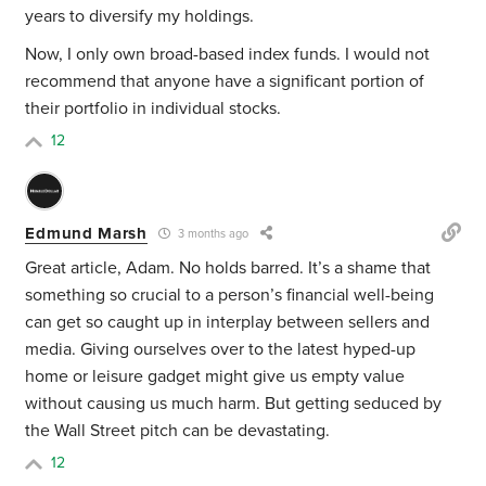
years to diversify my holdings.
Now, I only own broad-based index funds. I would not
recommend that anyone have a significant portion of
their portfolio in individual stocks.
12
Edmund Marsh
3 months ago
Great article, Adam. No holds barred. It’s a shame that
something so crucial to a person’s financial well-being
can get so caught up in interplay between sellers and
media. Giving ourselves over to the latest hyped-up
home or leisure gadget might give us empty value
without causing us much harm. But getting seduced by
the Wall Street pitch can be devastating.
12