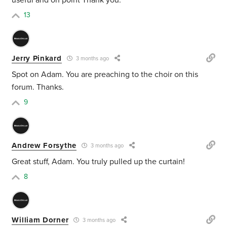
useful and on point Thank you.
13
Jerry Pinkard
3 months ago
Spot on Adam. You are preaching to the choir on this
forum. Thanks.
9
Andrew Forsythe
3 months ago
Great stuff, Adam. You truly pulled up the curtain!
8
William Dorner
3 months ago