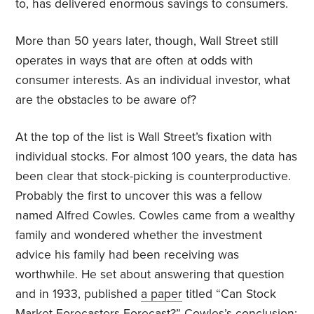
to, has delivered enormous savings to consumers.
More than 50 years later, though, Wall Street still
operates in ways that are often at odds with
consumer interests. As an individual investor, what
are the obstacles to be aware of?
At the top of the list is Wall Street’s fixation with
individual stocks. For almost 100 years, the data has
been clear that stock-picking is counterproductive.
Probably the first to uncover this was a
fellow
named Alfred Cowles. Cowles came from a wealthy
family and wondered whether the investment
advice his family had been receiving was
worthwhile. He set about answering that question
and in 1933, published
a paper
titled “Can Stock
Market Forecasters Forecast?” Cowles’s conclusion: