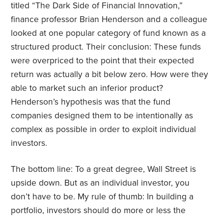
titled “The Dark Side of Financial Innovation,”
finance professor Brian Henderson and a colleague
looked at one popular category of fund known as a
structured product. Their conclusion: These funds
were overpriced to the point that their expected
return was actually a bit below zero. How were they
able to market such an inferior product?
Henderson’s hypothesis was that the fund
companies designed them to be intentionally as
complex as possible in order to exploit individual
investors.
The bottom line: To a great degree, Wall Street is
upside down. But as an individual investor, you
don’t have to be. My rule of thumb: In building a
portfolio, investors should do more or less the