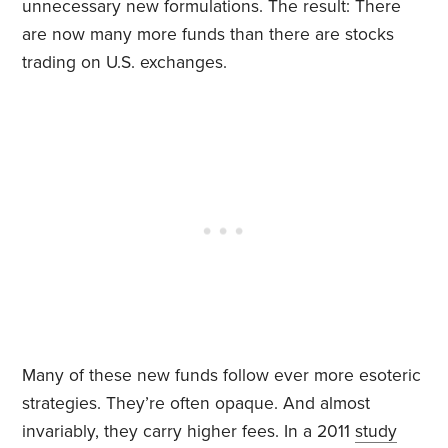
unnecessary new formulations. The result: There
are now many more funds than there are stocks
trading on U.S. exchanges.
Many of these new funds follow ever more esoteric
strategies. They’re often opaque. And almost
invariably, they carry higher fees. In a 2011
study