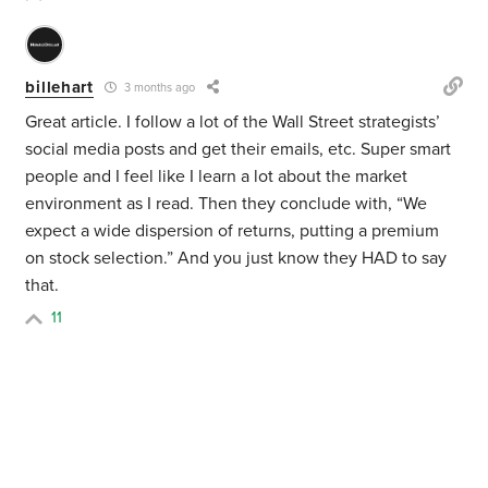
billehart
3 months ago
Great article. I follow a lot of the Wall Street strategists’
social media posts and get their emails, etc. Super smart
people and I feel like I learn a lot about the market
environment as I read. Then they conclude with, “We
expect a wide dispersion of returns, putting a premium
on stock selection.” And you just know they HAD to say
that.
11