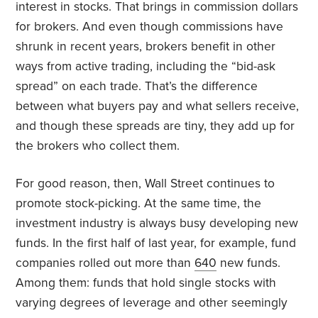
interest in stocks. That brings in commission dollars
for brokers. And even though commissions have
shrunk in recent years, brokers benefit in other
ways from active trading, including the “bid-ask
spread” on each trade. That’s the difference
between what buyers pay and what sellers receive,
and though these spreads are tiny, they add up for
the brokers who collect them.
For good reason, then, Wall Street continues to
promote stock-picking. At the same time, the
investment industry is always busy developing new
funds. In the first half of last year, for example, fund
companies rolled out more than
640
new funds.
Among them: funds that hold single stocks with
varying degrees of leverage and other seemingly