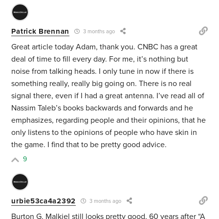
Patrick Brennan
3 months ago
Great article today Adam, thank you. CNBC has a great
deal of time to fill every day. For me, it’s nothing but
noise from talking heads. I only tune in now if there is
something really, really big going on. There is no real
signal there, even if I had a great antenna. I’ve read all of
Nassim Taleb’s books backwards and forwards and he
emphasizes, regarding people and their opinions, that he
only listens to the opinions of people who have skin in
the game. I find that to be pretty good advice.
9
urbie53ca4a2392
3 months ago
Burton G. Malkiel still looks pretty good, 60 years after “A