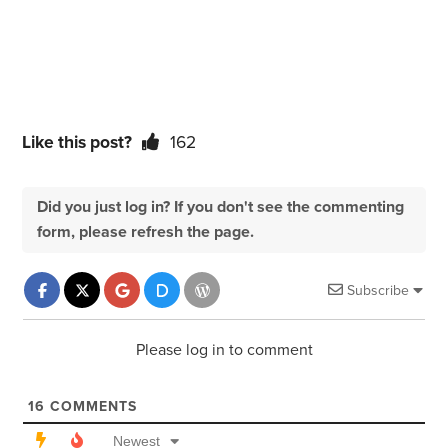
Like this post?
162
Did you just log in? If you don't see the commenting
form, please refresh the page.
Subscribe
Please log in to comment
16
COMMENTS
Newest