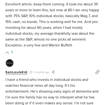
Excellent article, keep them coming. It took me about 35
years or more to learn this, but now at 80 I am very happy
with 75% S&P, 10% individual stocks, basically Mag 7, and
15% cash, no bonds. This is working well for me. And yes
investing for about 60 years, when I had mostly
individual stocks, my average thankfully was about the
same as the S&P, almost no one picks all winners!
Exception, a very few and Warren Buffett.
5
SanLouisKid
3 months ago
I have a friend who invests in individual stocks and
watches financial news all day long. It’s his
entertainment. He’s showing early signs of dementia and
I’m sure the family has no way to interpret what he has
been doing or if it even makes any sense. I’m not sure