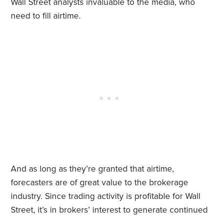
Wall Street analysts invaluable to the media, who
need to fill airtime.
And as long as they’re granted that airtime,
forecasters are of great value to the brokerage
industry. Since trading activity is profitable for Wall
Street, it’s in brokers’ interest to generate continued