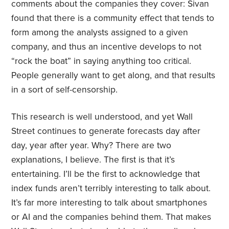
comments about the companies they cover: Sivan
found that there is a community effect that tends to
form among the analysts assigned to a given
company, and thus an incentive develops to not
“rock the boat” in saying anything too critical.
People generally want to get along, and that results
in a sort of self-censorship.
This research is well understood, and yet Wall
Street continues to generate forecasts day after
day, year after year. Why? There are two
explanations, I believe. The first is that it’s
entertaining. I’ll be the first to acknowledge that
index funds aren’t terribly interesting to talk about.
It’s far more interesting to talk about smartphones
or AI and the companies behind them. That makes