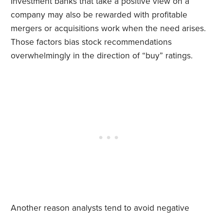
Investment banks that take a positive view on a
company may also be rewarded with profitable
mergers or acquisitions work when the need arises.
Those factors bias stock recommendations
overwhelmingly in the direction of “buy” ratings.
Another reason analysts tend to avoid negative