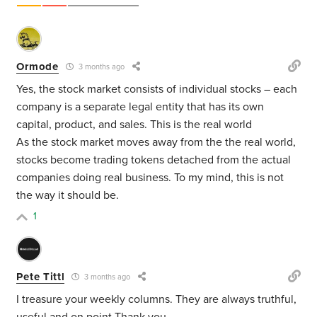
Ormode
3 months ago
Yes, the stock market consists of individual stocks – each
company is a separate legal entity that has its own
capital, product, and sales. This is the real world
As the stock market moves away from the the real world,
stocks become trading tokens detached from the actual
companies doing real business. To my mind, this is not
the way it should be.
1
Pete Tittl
3 months ago
I treasure your weekly columns. They are always truthful,