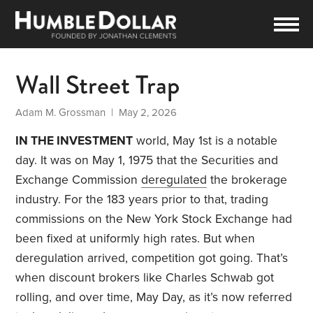
Wall Street Trap
Adam M. Grossman
| May 2, 2026
IN THE INVESTMENT
world, May 1st is a notable
day. It was on May 1, 1975 that the Securities and
Exchange Commission
deregulated
the brokerage
industry. For the 183 years prior to that, trading
commissions on the New York Stock Exchange had
been fixed at uniformly high rates. But when
deregulation arrived, competition got going. That’s
when discount brokers like Charles Schwab got
rolling, and over time, May Day, as it’s now referred