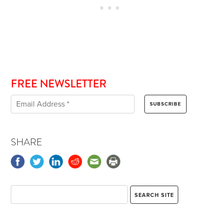
FREE NEWSLETTER
SHARE