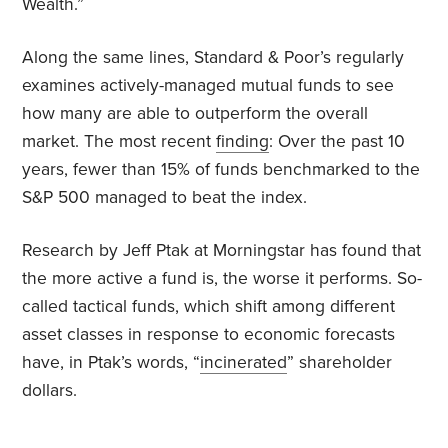
Wealth.”
Along the same lines, Standard & Poor’s regularly
examines actively-managed mutual funds to see
how many are able to outperform the overall
market. The most recent
finding
: Over the past 10
years, fewer than 15% of funds benchmarked to the
S&P 500 managed to beat the index.
Research by Jeff Ptak at Morningstar has found that
the more active a fund is, the worse it performs. So-
called tactical funds, which shift among different
asset classes in response to economic forecasts
have, in Ptak’s words, “
incinerated
” shareholder
dollars.