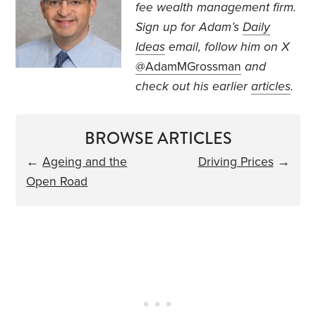
fee wealth management firm.
Sign up for Adam’s
Daily
Ideas
email, follow
him on X
@AdamMGrossman
and
check out his earlier
articles
.
BROWSE ARTICLES
←
Ageing and the
Driving Prices
→
Open Road