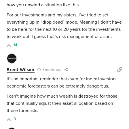
how you unwind a situation like this.
For our investments and my sisters, I’ve tried to set
everything up in “drop dead” mode. Meaning I don’t have
to be here for the next 10 or 20 years for the investments
to work out. I guess that’s risk management of a sort.
14
Brent Wilson
3 months ago
It’s an important reminder that even for index investors,
economic forecasters can be extremely dangerous.
I can’t imagine how much wealth is destroyed for those
that continually adjust their asset allocation based on
these forecasts.
8