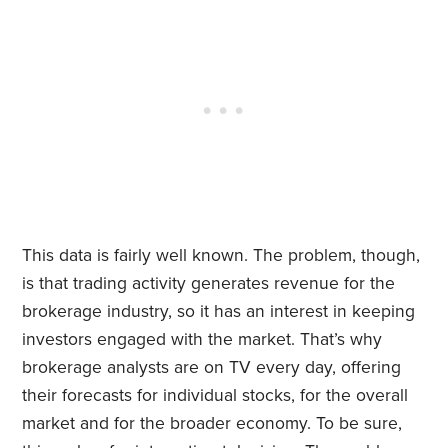
This data is fairly well known.
The problem, though,
is that trading activity generates revenue for the
brokerage industry, so it has an interest in keeping
investors engaged with the market. That’s why
brokerage analysts are on TV every day, offering
their forecasts for individual stocks, for the overall
market and for the broader economy. To be sure,