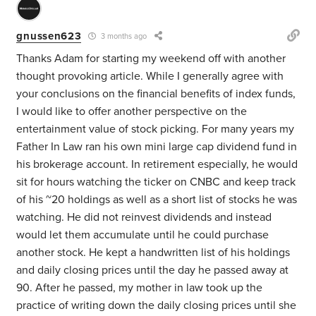
gnussen623
3 months ago
Thanks Adam for starting my weekend off with another
thought provoking article. While I generally agree with
your conclusions on the financial benefits of index funds,
I would like to offer another perspective on the
entertainment value of stock picking. For many years my
Father In Law ran his own mini large cap dividend fund in
his brokerage account. In retirement especially, he would
sit for hours watching the ticker on CNBC and keep track
of his ~20 holdings as well as a short list of stocks he was
watching. He did not reinvest dividends and instead
would let them accumulate until he could purchase
another stock. He kept a handwritten list of his holdings
and daily closing prices until the day he passed away at
90. After he passed, my mother in law took up the
practice of writing down the daily closing prices until she