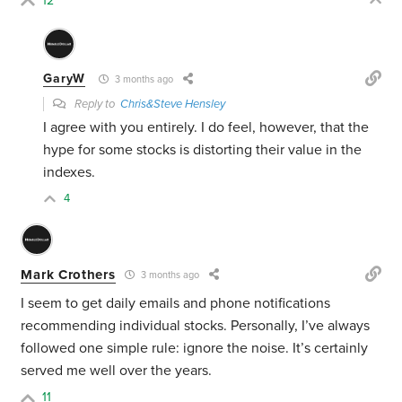
12
GaryW
3 months ago
Reply to
Chris&Steve Hensley
I agree with you entirely. I do feel, however, that the
hype for some stocks is distorting their value in the
indexes.
4
Mark Crothers
3 months ago
I seem to get daily emails and phone notifications
recommending individual stocks. Personally, I’ve always
followed one simple rule: ignore the noise. It’s certainly
served me well over the years.
11