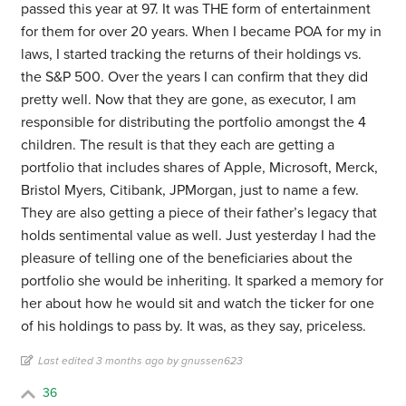
passed this year at 97. It was THE form of entertainment
for them for over 20 years. When I became POA for my in
laws, I started tracking the returns of their holdings vs.
the S&P 500. Over the years I can confirm that they did
pretty well. Now that they are gone, as executor, I am
responsible for distributing the portfolio amongst the 4
children. The result is that they each are getting a
portfolio that includes shares of Apple, Microsoft, Merck,
Bristol Myers, Citibank, JPMorgan, just to name a few.
They are also getting a piece of their father’s legacy that
holds sentimental value as well. Just yesterday I had the
pleasure of telling one of the beneficiaries about the
portfolio she would be inheriting. It sparked a memory for
her about how he would sit and watch the ticker for one
of his holdings to pass by. It was, as they say, priceless.
Last edited 3 months ago by gnussen623
36