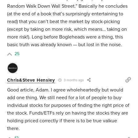
Random Walk Down Wall Street.” Basically he concludes
(at the end of a book that’s surprisingly entertaining to
read) that you can’t beat the market by stock-picking
(except by taking on more risk, which means… taking on
more risk!). Long before Bogleheads were a thing, this
basic truth was already known — but lost in the noise.
25
Chris&Steve Hensley
3 months ago
Good article, Adam. I agree wholeheartedly but would
add one thing. We still need for a lot of people to buy
individual stocks for purposes of finding the right price of
the stock. Funds/ETFs rely on having the stocks they are
holding priced correctly if there is to be true valkue
there.