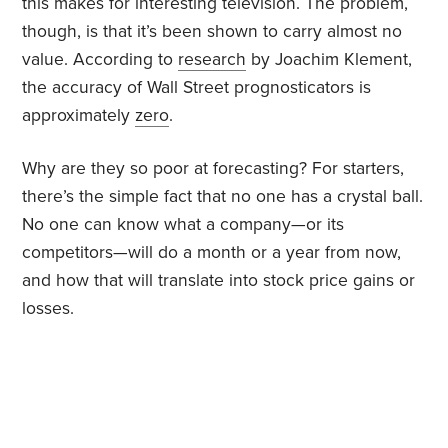
this makes for interesting television. The problem,
though, is that it’s been shown to carry almost no
value. According to
research
by Joachim Klement,
the accuracy of Wall Street prognosticators is
approximately
zero
.
Why are they so poor at forecasting? For starters,
there’s the simple fact that no one has a crystal ball.
No one can know what a company—or its
competitors—will do a month or a year from now,
and how that will translate into stock price gains or
losses.