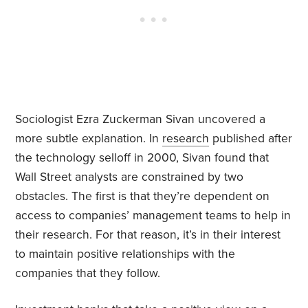
Sociologist Ezra Zuckerman Sivan uncovered a
more subtle explanation. In
research
published after
the technology selloff in 2000, Sivan found that
Wall Street analysts are constrained by two
obstacles. The first is that they’re dependent on
access to companies’ management teams to help in
their research. For that reason, it’s in their interest
to maintain positive relationships with the
companies that they follow.