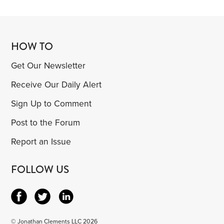
HOW TO
Get Our Newsletter
Receive Our Daily Alert
Sign Up to Comment
Post to the Forum
Report an Issue
FOLLOW US
© Jonathan Clements LLC 2026