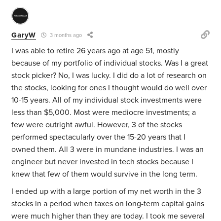
GaryW
3 months ago
I was able to retire 26 years ago at age 51, mostly
because of my portfolio of individual stocks. Was I a great
stock picker? No, I was lucky. I did do a lot of research on
the stocks, looking for ones I thought would do well over
10-15 years. All of my individual stock investments were
less than $5,000. Most were mediocre investments; a
few were outright awful. However, 3 of the stocks
performed spectacularly over the 15-20 years that I
owned them. All 3 were in mundane industries. I was an
engineer but never invested in tech stocks because I
knew that few of them would survive in the long term.
I ended up with a large portion of my net worth in the 3
stocks in a period when taxes on long-term capital gains
were much higher than they are today. I took me several