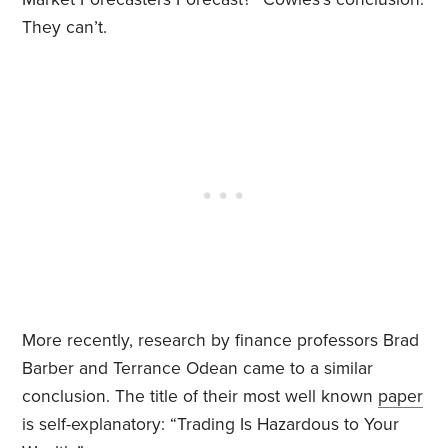
They can’t.
More recently, research by finance professors Brad
Barber and Terrance Odean came to a similar
conclusion. The title of their most well known
paper
is self-explanatory: “Trading Is Hazardous to Your