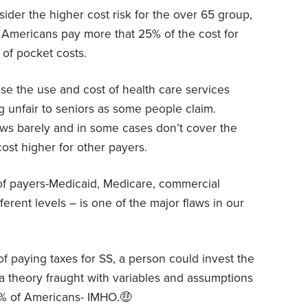
der the higher cost risk for the over 65 group,
g Americans pay more that 25% of the cost for
 of pocket costs.
e the use and cost of health care services
 unfair to seniors as some people claim.
lows barely and in some cases don’t cover the
cost higher for other payers.
of payers-Medicaid, Medicare, commercial
ferent levels – is one of the major flaws in our
f paying taxes for SS, a person could invest the
a theory fraught with variables and assumptions
9% of Americans- IMHO.🤑