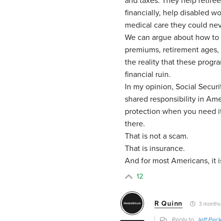
and taxes. They help retire
financially, help disabled wo
medical care they could nev
We can argue about how to 
premiums, retirement ages, 
the reality that these prog
financial ruin.
In my opinion, Social Secur
shared responsibility in Am
protection when you need it.
there.
That is not a scam.
That is insurance.
And for most Americans, it i
12
R Quinn
3 months
Reply to
Jeff Pec