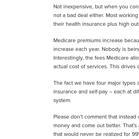
Not inexpensive, but when you consi
not a bad deal either. Most workin
their health insurance plus high out
Medicare premiums increase becaus
increase each year. Nobody is being
Interestingly, the fees Medicare al
actual cost of services. This drives 
The fact we have four major types 
insurance and self-pay – each at dif
system.
Please don’t comment that instead o
money and come out better. That’s 
that would never be realized for 9