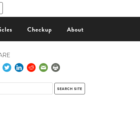
icles
Checkup
About
ARE