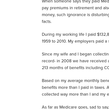
When someone says they paid Medi
pay premiums in retirement and a
money, such ignorance is disturbing
facts.
During my working life I paid $132,
1959 to 2010. My employers paid a 
Since my wife and I began collectin
record- in 2008 we have received 
213 months of benefits including C
Based on my average monthly benefit
benefits more than I paid in taxes.
collected way more than I and my 
As far as Medicare goes, sad to say