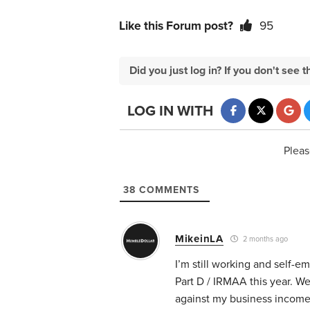
Like this Forum post?
95
Did you just log in? If you don't se
LOG IN WITH
Pleas
38
COMMENTS
MikeinLA
2 months ago
I’m still working and self-e
Part D / IRMAA this year. We
against my business income o