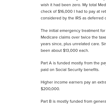
wish it had been zero. My total Me
check of $16,000 I had to pay at re
considered by the IRS as deferred
The initial emergency treatment for
Medicare claims over twice the ta
years since, plus unrelated care. S
been about $13,000 each.
Part A is funded mostly from the pay
paid on Social Security benefits.
Higher income earners pay an extra
$200,000.
Part B is mostly funded from gener