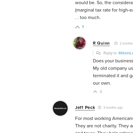
would be. So, the consider
(marginal tax rate for high-e
. . too much.
1
R Quinn
2 months
Reply to
MikeinL
Does your business
My old company use
terminated it and 
our own.
0
Jeff Peck
3 months ago
For most working Americans,
They are not charity. They a