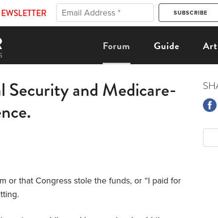
NEWSLETTER
Forum
Guide
Art
al Security and Medicare-
SH
ence.
m or that Congress stole the funds, or “I paid for
tting.