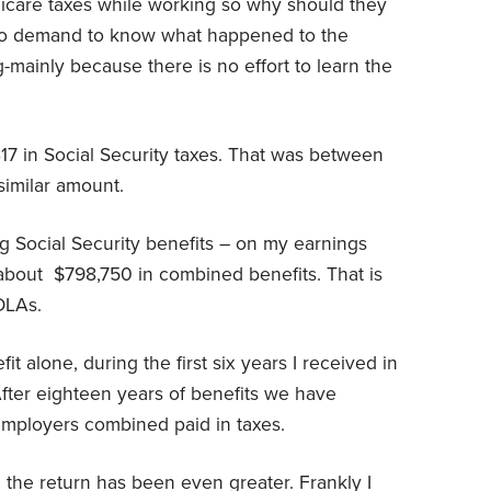
care taxes while working so why should they
lso demand to know what happened to the
-mainly because there is no effort to learn the
817 in Social Security taxes. That was between
similar amount.
g Social Security benefits – on my earnings
about
$798,750 in combined benefits. That is
OLAs.
 alone, during the first six years I received in
 After eighteen years of benefits we have
employers combined paid in taxes.
, the return has been even greater. Frankly I