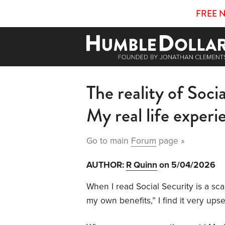
FREE 
The reality of Soci
My real life experi
Go to main
Forum
page »
AUTHOR:
R Quinn
on 5/04/2026
When I read Social Security is a sca
my own benefits,” I find it very upse