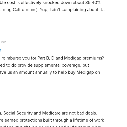
able cost is effectively knocked down about 35-40%
arning Californians). Yup, I ain’t complaining about it. .
 ago
A
 reimburse you for Part B, D and Medigap premiums?
d to do provide supplemental coverage, but
gave us an amount annually to help buy Medigap on
 Social Security and Medicare are not bad deals.
re earned protections built through a lifetime of work