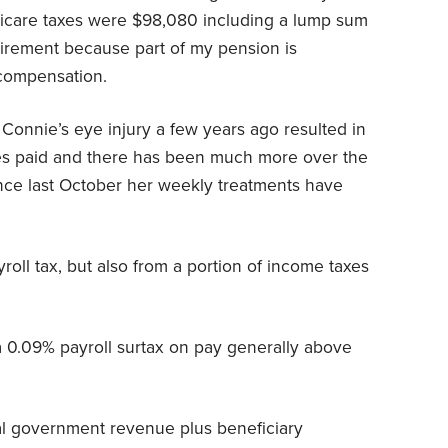
dicare taxes were $98,080 including a lump sum
tirement because part of my pension is
 compensation.
 Connie’s eye injury a few years ago resulted in
xes paid and there has been much more over the
ince last October her weekly treatments have
roll tax, but also from a portion of income taxes
 0.09% payroll surtax on pay generally above
al government revenue plus beneficiary