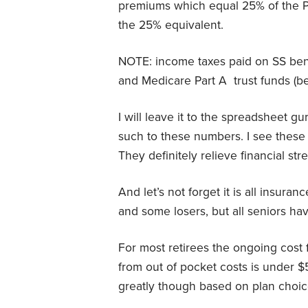
premiums which equal 25% of the P
the 25% equivalent.
NOTE: income taxes paid on SS benef
and Medicare Part A
trust funds (
I will leave it to the spreadsheet g
such to these numbers. I see these
They definitely relieve financial stre
And let’s not forget it is all insura
and some losers, but all seniors hav
For most retirees the ongoing cost 
from out of pocket costs is under $
greatly though based on plan choic