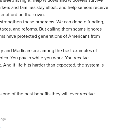
es sleep at night, help widows and widowers survive
rkers and families stay afloat, and help seniors receive
er afford on their own.
strengthen these programs. We can debate funding,
taxes, and reforms. But calling them scams ignores
rams have protected generations of Americans from
ity and Medicare are among the best examples of
erica. You pay in while you work. You receive
 And if life hits harder than expected, the system is
s one of the best benefits they will ever receive.
 ago
k