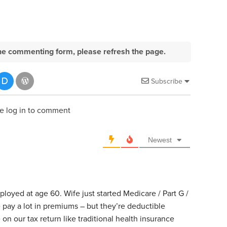
e the commenting form, please refresh the page.
Subscribe
e log in to comment
Newest
mployed at age 60. Wife just started Medicare / Part G /
 pay a lot in premiums – but they’re deductible
n our tax return like traditional health insurance