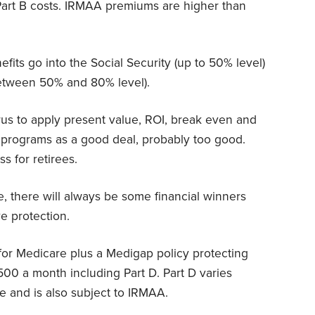
art B costs. IRMAA premiums are higher than
its go into the Social Security (up to 50% level)
between 50% and 80% level).
urus to apply present value, ROI, break even and
 programs as a good deal, probably too good.
ss for retirees.
nce, there will always be some financial winners
e protection.
for Medicare plus a Medigap policy protecting
500 a month including Part D. Part D varies
e and is also subject to IRMAA.