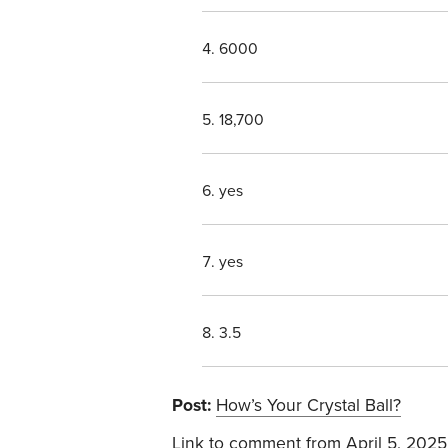
6000
18,700
yes
yes
3.5
Post:
How’s Your Crystal Ball?
Link to comment
from April 5, 2025