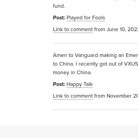
fund.
Post:
Played for Fools
Link to comment
from June 10, 202
Amen to Vanguard making an Emerg
to China. I recently got out of VX
money in China.
Post:
Happy Talk
Link to comment
from November 20