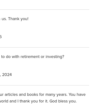
 us. Thank you!
5
 to do with retirement or investing?
, 2024
ur articles and books for many years. You have
world and I thank you for it. God bless you.