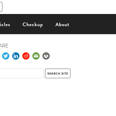
icles
Checkup
About
ARE