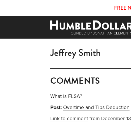
FREE 
Jeffrey Smith
COMMENTS
What is FLSA?
Post:
Overtime and Tips Deduction
Link to comment
from December 13