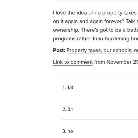
I love the idea of no property taxe
on it again and again forever? Tal
ownership. There’s got to be a bet
programs rather than burdening ho
Post:
Property taxes, our schools, o
Link to comment
from November 29
1.8
3.1
no