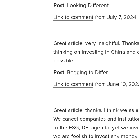
Post:
Looking Different
Link to comment
from July 7, 2024
Great article, very insightful. Than
thinking on investing in China and o
possible.
Post:
Begging to Differ
Link to comment
from June 10, 202
Great article, thanks. I think we as
We cancel companies and institution
to the ESG, DEI agenda, yet we invest
we are foolish to invest any money 