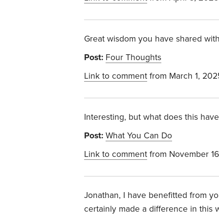
Great wisdom you have shared with
Post:
Four Thoughts
Link to comment
from March 1, 202
Interesting, but what does this have
Post:
What You Can Do
Link to comment
from November 16
Jonathan, I have benefitted from yo
certainly made a difference in this 