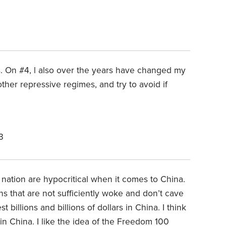
ks. On #4, l also over the years have changed my
ther repressive regimes, and try to avoid if
3
 a nation are hypocritical when it comes to China.
s that are not sufficiently woke and don’t cave
 billions and billions of dollars in China. I think
in China. I like the idea of the Freedom 100