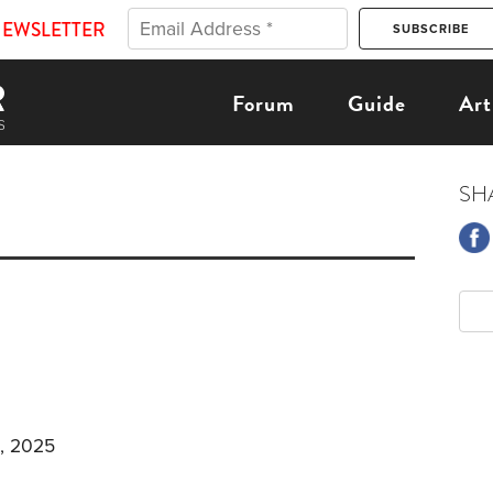
NEWSLETTER
Forum
Guide
Art
SH
, 2025