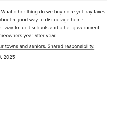
s. What other thing do we buy once yet pay taxes
k about a good way to discourage home
ter way to fund schools and other government
meowners year after year.
ur towns and seniors. Shared responsibility.
, 2025