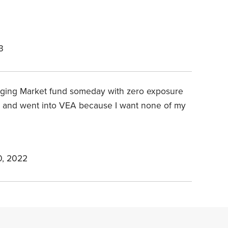
3
ing Market fund someday with zero exposure
US and went into VEA because I want none of my
, 2022