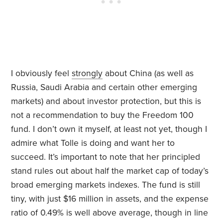
I obviously feel
strongly
about China (as well as
Russia, Saudi Arabia and certain other emerging
markets) and about investor protection, but this is
not a recommendation to buy the Freedom 100
fund. I don’t own it myself, at least not yet, though I
admire what Tolle is doing and want her to
succeed. It’s important to note that her principled
stand rules out about half the market cap of today’s
broad emerging markets indexes. The fund is still
tiny, with just $16 million in assets, and the expense
ratio of 0.49% is well above average, though in line