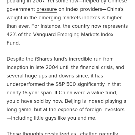
peaking in 2007. Yet somehow—helped by Chinese
government
pressure
on index providers—China’s
weight in the emerging markets indexes is higher
than ever. For instance, the country now represents
42% of the
Vanguard
Emerging Markets Index
Fund.
Despite the iShares fund’s incredible run from
inception in late 2004 until the financial crisis, and
several huge ups and downs since, it has
underperformed the S&P 500 significantly in that
nearly 16-year span. If China were a value fund,
you’d have sold by now. Beijing is indeed playing a
long game, but at the expense of foreign investors
—including little guys like you and me.
These thoughts crystalized as I chatted recently