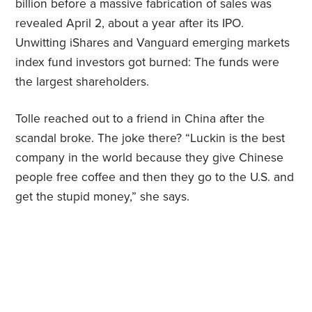
billion before a massive fabrication of sales was
revealed April 2, about a year after its IPO.
Unwitting iShares and Vanguard emerging markets
index fund investors got burned: The funds were
the largest shareholders.
Tolle reached out to a friend in China after the
scandal broke. The joke there? “Luckin is the best
company in the world because they give Chinese
people free coffee and then they go to the U.S. and
get the stupid money,” she says.