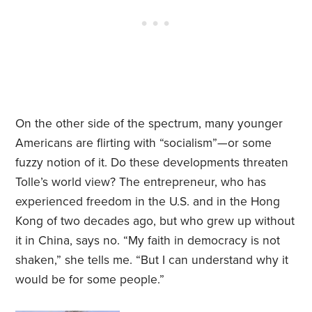
On the other side of the spectrum, many younger
Americans are flirting with “socialism”—or some
fuzzy notion of it. Do these developments threaten
Tolle’s world view? The entrepreneur, who has
experienced freedom in the U.S. and in the Hong
Kong of two decades ago, but who grew up without
it in China, says no. “My faith in democracy is not
shaken,” she tells me. “But I can understand why it
would be for some people.”