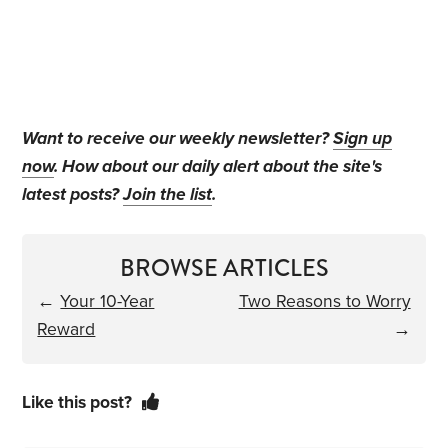
Want to receive our weekly newsletter?
Sign up
now
. How about our daily alert about the site's
latest posts?
Join the list
.
BROWSE ARTICLES
←
Your 10-Year
Two Reasons to Worry
Reward
→
Like this post?