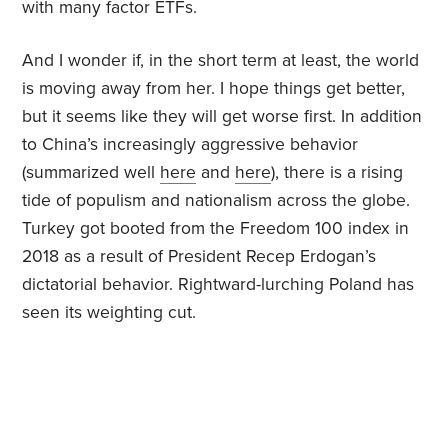
with many factor ETFs.
And I wonder if, in the short term at least, the world
is moving away from her. I hope things get better,
but it seems like they will get worse first. In addition
to China’s increasingly aggressive behavior
(summarized well
here
and
here
), there is a rising
tide of populism and nationalism across the globe.
Turkey got booted from the Freedom 100 index in
2018 as a result of President Recep Erdogan’s
dictatorial behavior. Rightward-lurching Poland has
seen its weighting cut.