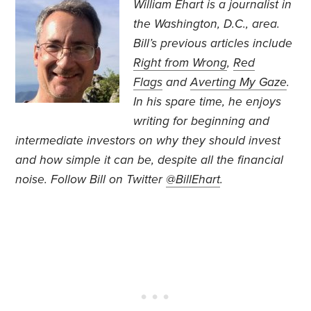
William Ehart is a journalist in
the Washington, D.C., area.
Bill’s previous articles include
Right from Wrong
,
Red
Flags
and
Averting My Gaze
.
In his spare time, he enjoys
writing for beginning and
intermediate investors on why they should invest
and how simple it can be, despite all the financial
noise. Follow Bill on Twitter
@BillEhart
.