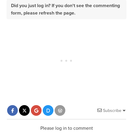
Did you just log in? If you don't see the commenting
form, please refresh the page.
Subscribe
Please log in to comment