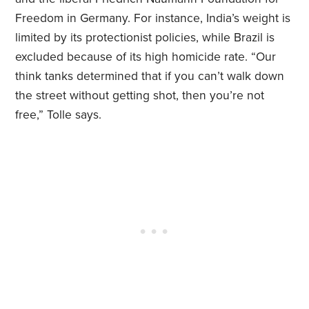
Freedom in Germany. For instance, India’s weight is
limited by its protectionist policies, while Brazil is
excluded because of its high homicide rate. “Our
think tanks determined that if you can’t walk down
the street without getting shot, then you’re not
free,” Tolle says.