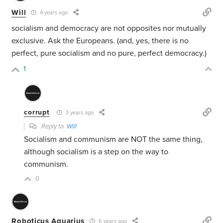
Will
4 years ago
socialism and democracy are not opposites nor mutually
exclusive. Ask the Europeans. (and, yes, there is no
perfect, pure socialism and no pure, perfect democracy.)
1
corrupt
3 years ago
Reply to
Will
Socialism and communism are NOT the same thing,
although socialism is a step on the way to
communism.
0
Roboticus Aquarius
6 years ago