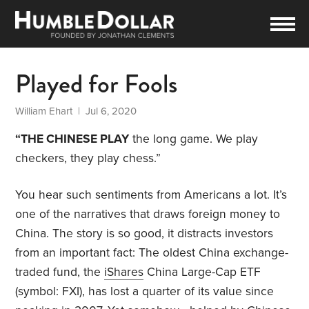
Played for Fools
William Ehart
| Jul 6, 2020
“THE CHINESE PLAY
the long game. We play
checkers, they play chess.”
You hear such sentiments from Americans a lot. It’s
one of the narratives that draws foreign money to
China. The story is so good, it distracts investors
from an important fact: The oldest China exchange-
traded fund, the
iShares
China Large-Cap ETF
(symbol: FXI), has lost a quarter of its value since