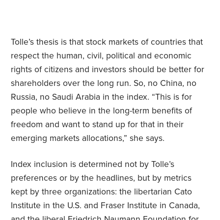
Tolle’s thesis is that stock markets of countries that
respect the human, civil, political and economic
rights of citizens and investors should be better for
shareholders over the long run. So, no China, no
Russia, no Saudi Arabia in the index. “This is for
people who believe in the long-term benefits of
freedom and want to stand up for that in their
emerging markets allocations,” she says.
Index inclusion is determined not by Tolle’s
preferences or by the headlines, but by metrics
kept by three organizations: the libertarian Cato
Institute in the U.S. and Fraser Institute in Canada,
and the liberal Friedrich Naumann Foundation for