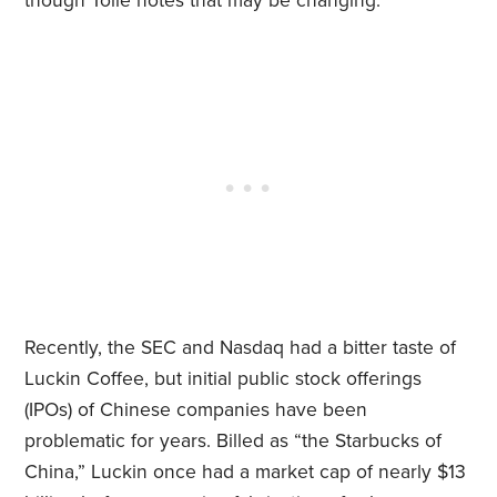
though Tolle notes that may be changing.
Recently, the SEC and Nasdaq had a bitter taste of
Luckin Coffee, but initial public stock offerings
(IPOs) of Chinese companies have been
problematic for years. Billed as “the Starbucks of
China,” Luckin once had a market cap of nearly $13