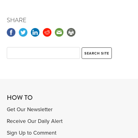
SHARE
HOW TO
Get Our Newsletter
Receive Our Daily Alert
Sign Up to Comment