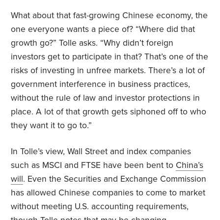
What about that fast-growing Chinese economy, the
one everyone wants a piece of? “Where did that
growth go?” Tolle asks. “Why didn’t foreign
investors get to participate in that? That’s one of the
risks of investing in unfree markets. There’s a lot of
government interference in business practices,
without the rule of law and investor protections in
place. A lot of that growth gets siphoned off to who
they want it to go to.”
In Tolle’s view, Wall Street and index companies
such as MSCI and FTSE have been bent to
China’s
will
. Even the Securities and Exchange Commission
has allowed Chinese companies to come to market
without meeting U.S. accounting requirements,