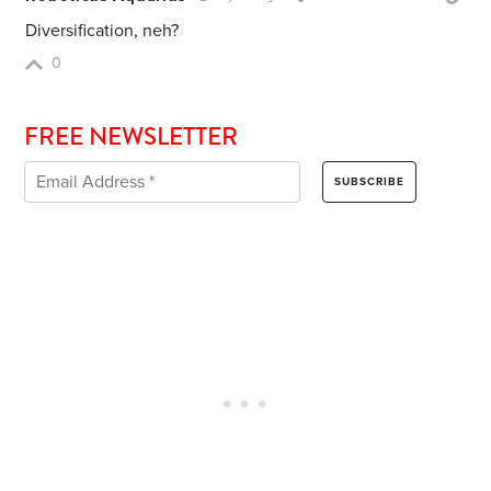
Diversification, neh?
0
FREE NEWSLETTER