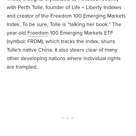
with Perth Tolle, founder of Life + Liberty Indexes
and creator of the Freedom 100 Emerging Markets
Index. To be sure, Tolle is “talking her book.” The
year-old
Freedom
100 Emerging Markets ETF
(symbol: FRDM), which tracks the index, shuns
Tolle’s native China. It also steers clear of many
other developing nations where individual rights
are trampled.