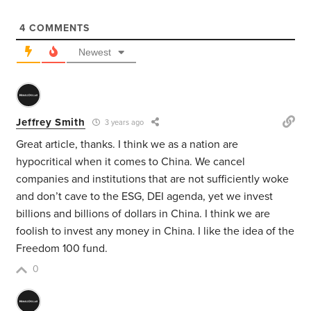
4
COMMENTS
Newest
Jeffrey Smith
3 years ago
Great article, thanks. I think we as a nation are
hypocritical when it comes to China. We cancel
companies and institutions that are not sufficiently woke
and don’t cave to the ESG, DEI agenda, yet we invest
billions and billions of dollars in China. I think we are
foolish to invest any money in China. I like the idea of the
Freedom 100 fund.
0