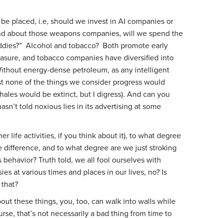
be placed, i.e, should we invest in AI companies or
nd about those weapons companies, will we spend the
baddies?” Alcohol and tobacco? Both promote early
asure, and tobacco companies have diversified into
ithout energy-dense petroleum, as any intelligent
st none of the things we consider progress would
les would be extinct, but I digress). And can you
asn’t told noxious lies in its advertising at some
 life activities, if you think about it), to what degree
 difference, and to what degree are we just stroking
 behavior? Truth told, we all fool ourselves with
ies at various times and places in our lives, no? Is
 that?
about these things, you, too, can walk into walls while
urse, that’s not necessarily a bad thing from time to