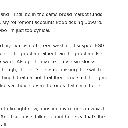
 and I’ll still be in the same broad market funds.
g. My retirement accounts keep ticking upward.
e I’m just too cynical.
and my cynicism of green washing, I suspect ESG
ce of the problem rather than the problem itself
R work. Also performance. Those sin stocks
 though, I think it’s because making the switch
ng I’d rather not: that there’s no such thing as
olio is a choice, even the ones that claim to be
ortfolio right now, boosting my returns in ways I
And I suppose, talking about honesty, that’s the
all.