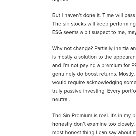
But I haven’t done it. Time will pass
The sin stocks will keep performin
ESG seems a bit suspect to me, mayb
Why not change? Partially inertia 
is mostly a solution to the appearan
and I’m not paying a premium for P
genuinely do boost returns. Mostly,
would require acknowledging somethi
truly passive investing. Every portf
neutral.
The Sin Premium is real. It’s in my p
honestly don’t examine too closely. 
most honest thing I can say about it 