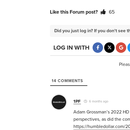
Like this Forum post?
65
Did you just log in? If you don't se
LOG IN WITH
Pleas
14
COMMENTS
1PF
6 months ago
Adam Grossman’s 2022 HD ar
perspectives, as did the c
https://humbledollar.com/2