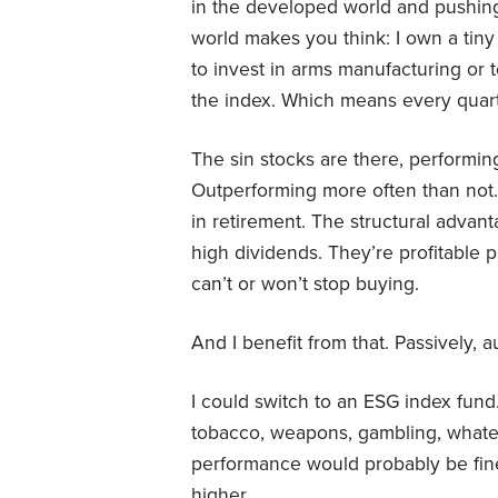
in the developed world and pushing
world makes you think: I own a tiny
to invest in arms manufacturing or t
the index. Which means every quarte
The sin stocks are there, performin
Outperforming more often than not. 
in retirement. The structural advan
high dividends. They’re profitable 
can’t or won’t stop buying.
And I benefit from that. Passively, aut
I could switch to an ESG index fund
tobacco, weapons, gambling, whatev
performance would probably be fine
higher.