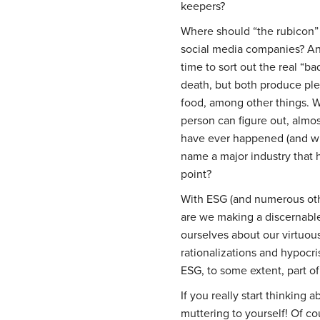
keepers?
Where should “the rubicon” 
social media companies? A
time to sort out the real “
death, but both produce ple
food, among other things. W
person can figure out, almo
have ever happened (and wha
name a major industry that h
point?
With ESG (and numerous other
are we making a discernable
ourselves about our virtuous
rationalizations and hypocris
ESG, to some extent, part of
If you really start thinking 
muttering to yourself! Of co