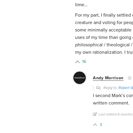
time…
For my part, I finally settled
creature and voting for pe
some minimally acceptable 
uses of my time than going 
philosophical / theological /
my own rationalization. I t
16
Andy Morrison
Reply to
Robert 
I second Mark’s com
written comment.
Last edited 6 months
3