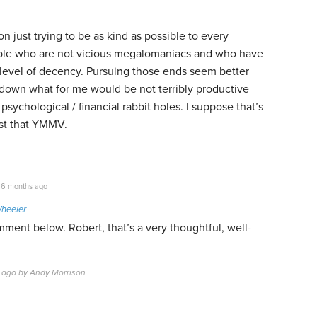
 on just trying to be as kind as possible to every
ople who are not vicious megalomaniacs and who have
level of decency. Pursuing those ends seem better
down what for me would be not terribly productive
 psychological / financial rabbit holes. I suppose that’s
rust that YMMV.
6 months ago
Wheeler
ment below. Robert, that’s a very thoughtful, well-
 ago by Andy Morrison