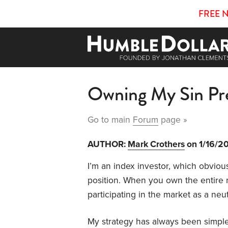
FREE 
Owning My Sin P
Go to main
Forum
page »
AUTHOR:
Mark Crothers
on 1/16/2
I’m an index investor, which obvious
position. When you own the entire m
participating in the market as a neu
My strategy has always been simple