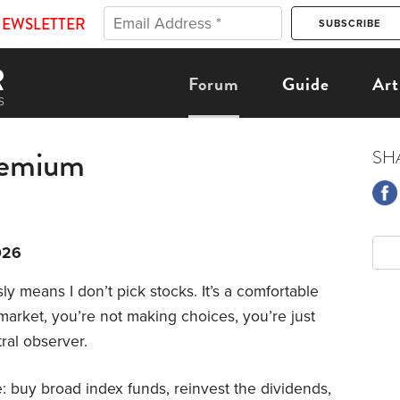
NEWSLETTER
Forum
Guide
Art
remium
SH
026
ly means I don’t pick stocks. It’s a comfortable
arket, you’re not making choices, you’re just
tral observer.
: buy broad index funds, reinvest the dividends,