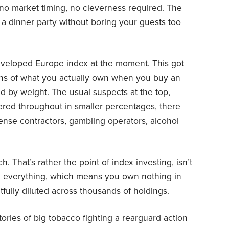
 no market timing, no cleverness required. The
t a dinner party without boring your guests too
developed Europe index at the moment. This got
ns of what you actually own when you buy an
ed by weight. The usual suspects at the top,
ered throughout in smaller percentages, there
nse contractors, gambling operators, alcohol
h. That’s rather the point of index investing, isn’t
own everything, which means you own nothing in
htfully diluted across thousands of holdings.
stories of big tobacco fighting a rearguard action