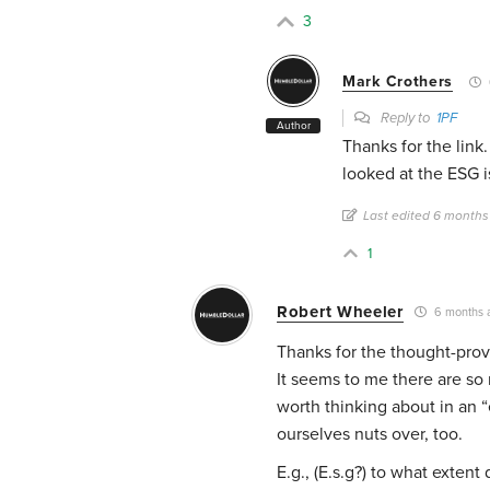
3
Mark Crothers
Reply to
1PF
Author
Thanks for the lin
looked at the ESG i
Last edited 6 months
1
Robert Wheeler
6 months 
Thanks for the thought-prov
It seems to me there are so 
worth thinking about in an 
ourselves nuts over, too.
E.g., (E.s.g?) to what exten