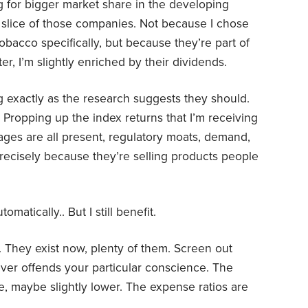
 for bigger market share in the developing
 slice of those companies. Not because I chose
obacco specifically, but because they’re part of
r, I’m slightly enriched by their dividends.
g exactly as the research suggests they should.
Propping up the index returns that I’m receiving
tages are all present, regulatory moats, demand,
precisely because they’re selling products people
omatically.. But I still benefit.
. They exist now, plenty of them. Screen out
er offends your particular conscience. The
, maybe slightly lower. The expense ratios are