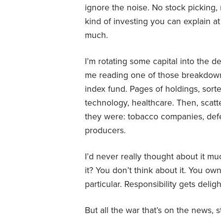
ignore the noise. No stock picking,
kind of investing you can explain a
much.
I’m rotating some capital into the 
me reading one of those breakdow
index fund. Pages of holdings, sort
technology, healthcare. Then, scatt
they were: tobacco companies, defe
producers.
I’d never really thought about it muc
it? You don’t think about it. You 
particular. Responsibility gets delig
But all the war that’s on the news, 