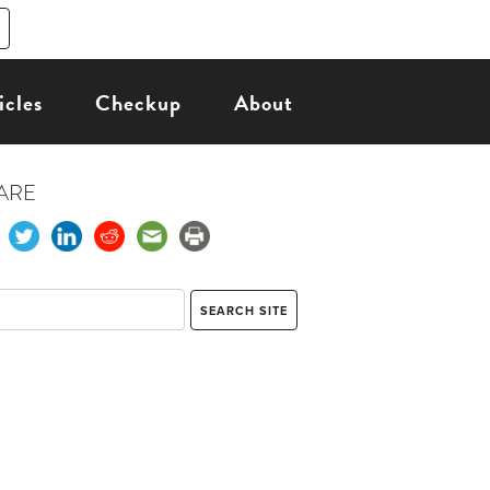
icles
Checkup
About
ARE