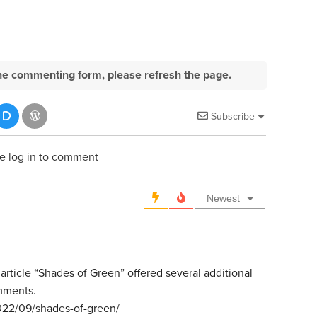
e the commenting form, please refresh the page.
Subscribe
e log in to comment
Newest
ticle “Shades of Green” offered several additional
omments.
022/09/shades-of-green/