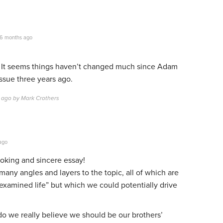
6 months ago
k. It seems things haven’t changed much since Adam
ssue three years ago.
 ago by Mark Crothers
ago
oking and sincere essay!
many angles and layers to the topic, all of which are
“examined life” but which we could potentially drive
t do we really believe we should be our brothers’