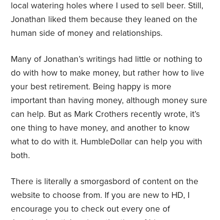
local watering holes where I used to sell beer. Still,
Jonathan liked them because they leaned on the
human side of money and relationships.
Many of Jonathan’s writings had little or nothing to
do with how to make money, but rather how to live
your best retirement. Being happy is more
important than having money, although money sure
can help. But as Mark Crothers recently wrote, it’s
one thing to have money, and another to know
what to do with it. HumbleDollar can help you with
both.
There is literally a smorgasbord of content on the
website to choose from. If you are new to HD, I
encourage you to check out every one of