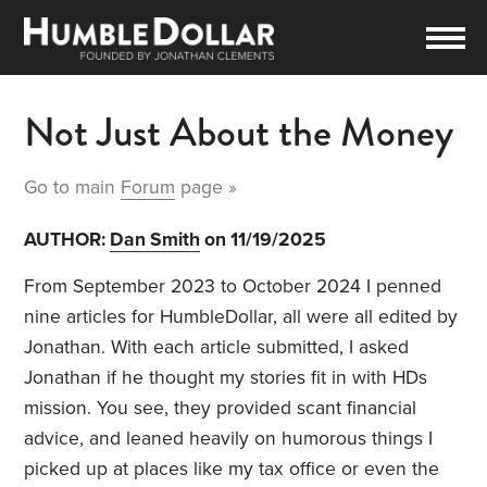
Not Just About the Money
Go to main
Forum
page »
AUTHOR:
Dan Smith
on 11/19/2025
From September 2023 to October 2024 I penned
nine articles for HumbleDollar, all were all edited by
Jonathan. With each article submitted, I asked
Jonathan if he thought my stories fit in with HDs
mission. You see, they provided scant financial
advice, and leaned heavily on humorous things I
picked up at places like my tax office or even the