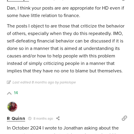
Dan, I think your posts are are appropriate for HD even if
some have little relation to finance.
The posts I object to are those that criticize the behavior
of others, especially when they do this repeatedly. IMO,
self-defeating financial behavior can be discussed if it is
done so in a manner that is aimed at understanding its
causes and/or how to help people with this problem
instead of simply criticizing people in a manner that
implies that they have no one to blame but themselves.
Last edited 8 months ago by parkslope
14
R Quinn
8 months ago
In October 2024 I wrote to Jonathan asking about the