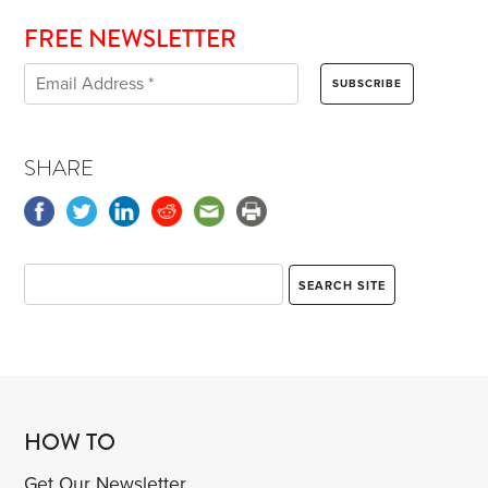
FREE NEWSLETTER
SHARE
HOW TO
Get Our Newsletter