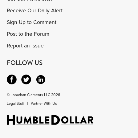
Receive Our Daily Alert
Sign Up to Comment
Post to the Forum
Report an Issue
FOLLOW US
© Jonathan Clements LLC 2026
Legal Stuff
|
Partner With Us