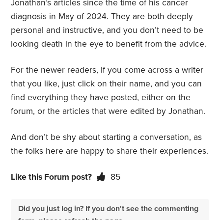
Jonathan’s articles since the time of his cancer
diagnosis in May of 2024. They are both deeply
personal and instructive, and you don’t need to be
looking death in the eye to benefit from the advice.
For the newer readers, if you come across a writer
that you like, just click on their name, and you can
find everything they have posted, either on the
forum, or the articles that were edited by Jonathan.
And don’t be shy about starting a conversation, as
the folks here are happy to share their experiences.
Like this Forum post?
85
Did you just log in? If you don't see the commenting