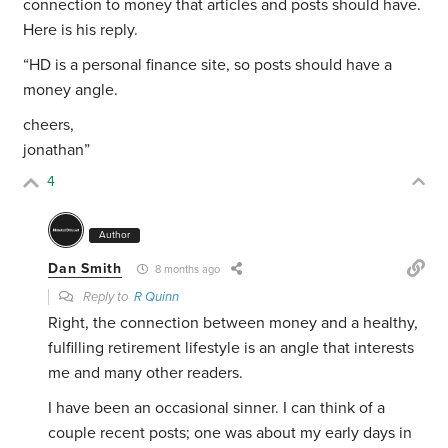
connection to money that articles and posts should have.
Here is his reply.
“
HD is a personal finance site, so posts should have a
money angle.
cheers,
jonathan”
4
Author
Dan Smith
8 months ago
Reply to
R Quinn
Right, the connection between money and a healthy,
fulfilling retirement lifestyle is an angle that interests
me and many other readers.
I have been an occasional sinner. I can think of a
couple recent posts; one was about my early days in