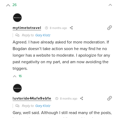
26
mytimetotravel
8 months ago
Reply to
Gary Klotz
Agreed. I have already asked for more moderation. If
Bogdan doesn’t take action soon he may find he no
longer has a website to moderate. I apologize for any
past negativity on my part, and am now avoiding the
triggers.
16
luvtoride44afe9eb1e
8 months ago
Reply to
Gary Klotz
Gary, well said. Although I still read many of the posts,