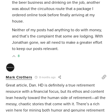
the beer business and drinking on the job, another
was about the circuitous route that a package I
ordered online took before finally arriving at my
house.
Neither of my posts had anything to do with money,
and that’s the complaint that some are lodging. With
Jonathan gone, we all need to make a greater effort
to keep our posts relevant.
8
Mark Crothers
8 months ago
Great article, Dan. HD is definitely a true retirement
resource with a financial focus, but its ethos and content
lean heavily toward the human side of retirement—all the
messy, chaotic stories that come with it. There’s a rich
vein here for mining both humor and genuine retirement