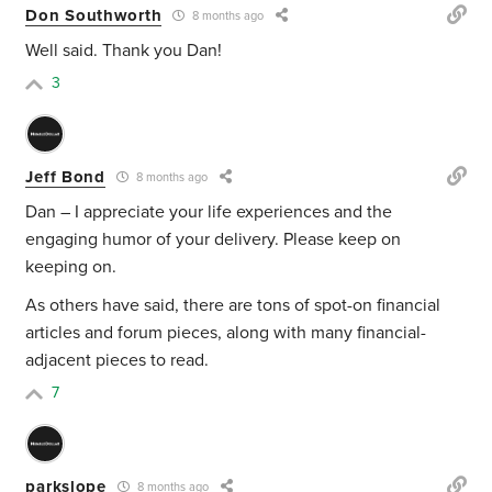
Don Southworth
8 months ago
Well said. Thank you Dan!
3
Jeff Bond
8 months ago
Dan – I appreciate your life experiences and the
engaging humor of your delivery. Please keep on
keeping on.
As others have said, there are tons of spot-on financial
articles and forum pieces, along with many financial-
adjacent pieces to read.
7
parkslope
8 months ago