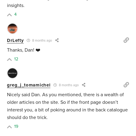
insights.
4
DrLefty
8 months ago
Thanks, Dan! ❤️
12
greg_j_tomamichel
8 months ago
Nicely said Dan. As you mentioned, there is a wealth of
older articles on the site. So if the front page doesn’t
interest you, a bit of poking around in the back catalogue
should do the trick.
19