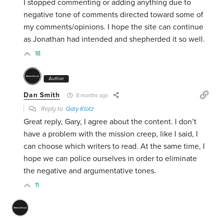
I stopped commenting or adding anything due to
negative tone of comments directed toward some of
my comments/opinions. I hope the site can continue
as Jonathan had intended and shepherded it so well.
18
Author
Dan Smith
8 months ago
Reply to
Gary Klotz
Great reply, Gary, I agree about the content. I don’t
have a problem with the mission creep, like I said, I
can choose which writers to read. At the same time, I
hope we can police ourselves in order to eliminate
the negative and argumentative tones.
11