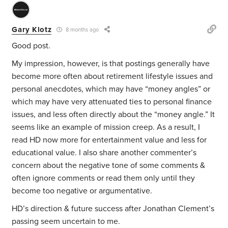
Gary Klotz
8 months ago
Good post.
My impression, however, is that postings generally have
become more often about retirement lifestyle issues and
personal anecdotes, which may have “money angles” or
which may have very attenuated ties to personal finance
issues, and less often directly about the “money angle.” It
seems like an example of mission creep. As a result, I
read HD now more for entertainment value and less for
educational value. I also share another commenter’s
concern about the negative tone of some comments &
often ignore comments or read them only until they
become too negative or argumentative.
HD’s direction & future success after Jonathan Clement’s
passing seem uncertain to me.