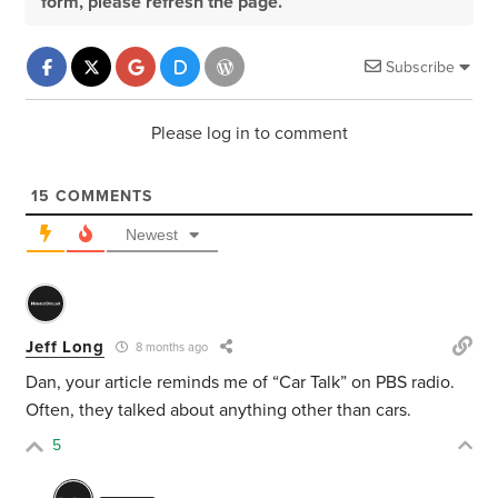
form, please refresh the page.
Subscribe
Please log in to comment
15
COMMENTS
Newest
Jeff Long
8 months ago
Dan, your article reminds me of “Car Talk” on PBS radio.
Often, they talked about anything other than cars.
5