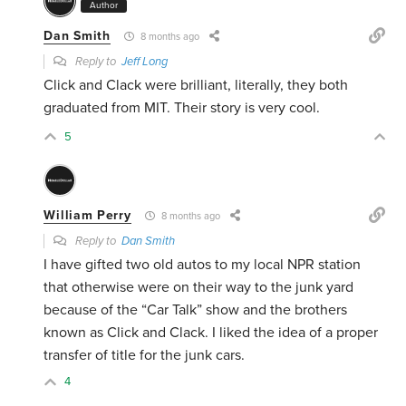
Author
Dan Smith
8 months ago
Reply to
Jeff Long
Click and Clack were brilliant, literally, they both
graduated from MIT. Their story is very cool.
5
William Perry
8 months ago
Reply to
Dan Smith
I have gifted two old autos to my local NPR station
that otherwise were on their way to the junk yard
because of the “Car Talk” show and the brothers
known as Click and Clack. I liked the idea of a proper
transfer of title for the junk cars.
4