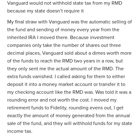
Vanguard would not withhold state tax from my RMD
because my state doesn’t require it
My final straw with Vanguard was the automatic selling of
the fund and sending of money every year from the
inherited IRA I moved there. Because investment
companies only take the number of shares out three
decimal places, Vanguard sold about a dimes worth more
of the funds to reach the RMD two years in a row, but
they only sent me the actual amount of the RMD. The
extra funds vanished. I called asking for them to either
deposit it into a money market account or transfer it to
my checking account like the RMD was. Was told it was a
rounding error and not worth the cost. I moved my
retirement funds to Fidelity, rounding evens out, I get
exactly the amount of money generated from the annual
sale of the fund, and they will withhold funds for my state
income tax.