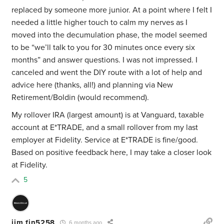
replaced by someone more junior. At a point where I felt I
needed a little higher touch to calm my nerves as I
moved into the decumulation phase, the model seemed
to be “we’ll talk to you for 30 minutes once every six
months” and answer questions. I was not impressed. I
canceled and went the DIY route with a lot of help and
advice here (thanks, all!) and planning via New
Retirement/Boldin (would recommend).
My rollover IRA (largest amount) is at Vanguard, taxable
account at E*TRADE, and a small rollover from my last
employer at Fidelity. Service at E*TRADE is fine/good.
Based on positive feedback here, I may take a closer look
at Fidelity.
5
jim fin5258
6 months ago