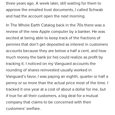
three years ago. A week later, still waiting for them to
approve the emailed trust documents, I called Schwab
and had the account open the next morning.
In The Whole Earth Catalog back in the 70s there was a
review of the new Apple computer by a banker. He was
excited at being able to keep track of the fractions of
pennies that don’t get deposited as interest in customers
accounts because they are below a half a cent, and how
much money the bank (or he) could realize as profit by
tracking it. I noticed on my Vanguard accounts the
rounding of shares reinvested usually worked in
Vanguard’s favor, I was paying an eighth, quarter or half a
penny or so more than the actual price most of the time. I
tracked it one year at a cost of about a dollar for me, but
if true for all their customers, a big deal for a mutual
company that claims to be concerned with their
customers’ welfare.