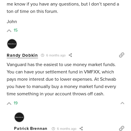
me know if you have any questions, but I don’t spend a
ton of time on this forum.
John
15
Randy Dobkin
6 months ago
Vanguard has the easiest to use money market funds.
You can have your settlement fund in VMFXX, which
pays more interest due to lower expenses. At Schwab
you have to manually buy a money market fund every
time something in your account throws off cash.
19
Patrick Brennan
6 months ago