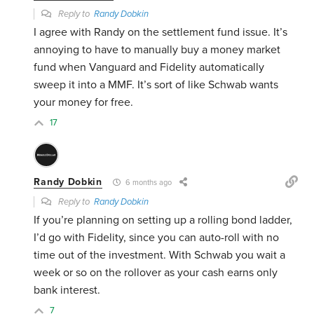
Reply to
Randy Dobkin
I agree with Randy on the settlement fund issue. It’s
annoying to have to manually buy a money market
fund when Vanguard and Fidelity automatically
sweep it into a MMF. It’s sort of like Schwab wants
your money for free.
17
Randy Dobkin
6 months ago
Reply to
Randy Dobkin
If you’re planning on setting up a rolling bond ladder,
I’d go with Fidelity, since you can auto-roll with no
time out of the investment. With Schwab you wait a
week or so on the rollover as your cash earns only
bank interest.
7