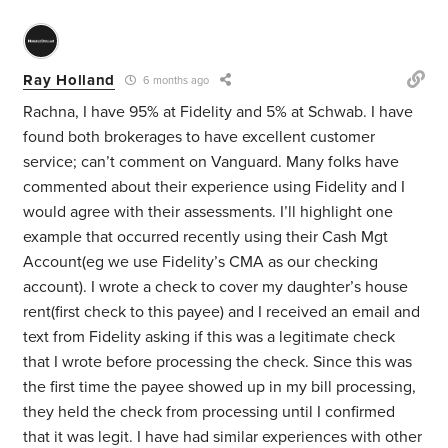
Ray Holland
6 months ago
Rachna, I have 95% at Fidelity and 5% at Schwab. I have
found both brokerages to have excellent customer
service; can’t comment on Vanguard. Many folks have
commented about their experience using Fidelity and I
would agree with their assessments. I’ll highlight one
example that occurred recently using their Cash Mgt
Account(eg we use Fidelity’s CMA as our checking
account). I wrote a check to cover my daughter’s house
rent(first check to this payee) and I received an email and
text from Fidelity asking if this was a legitimate check
that I wrote before processing the check. Since this was
the first time the payee showed up in my bill processing,
they held the check from processing until I confirmed
that it was legit. I have had similar experiences with other