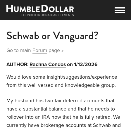
Schwab or Vanguard?
Go to main
Forum
page »
AUTHOR:
Rachna Condos
on 1/12/2026
Would love some insight/suggestions/experience
from this well versed and knowledgeable group.
My husband has two tax deferred accounts that
have a substantial balance and that he needs to
rollover into an IRA now that he is fully retired. We
currently have brokerage accounts at Schwab and