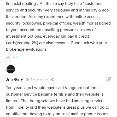
financial dealings. All this to say they take “customer
service and security” very seriously and in this day & age
it’s needed. Also my experience with online access,
security lockdowns, physical offices, wealth mgr assigned
to your account, no upselling pressures, a slew of
investment options, everyday bill pay & credit
cards(earning 2%) are also reasons. Good luck with your
brokerage evaluations.
20
Jim Gary
6 months ago
Ten years ago I would have said Vanguard but their
customer service became terrible and their website is
limited. That being said we have had amazing service
from Fidelity and their website is great
plus we can go to
an office not having to rely on snail mail or phone issues.