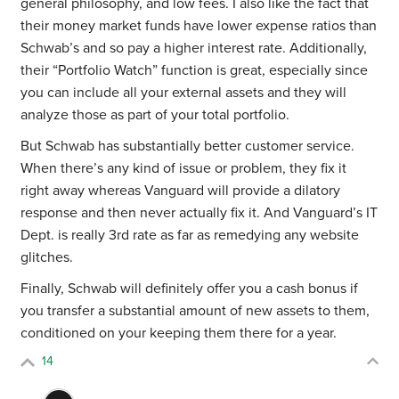
general philosophy, and low fees. I also like the fact that
their money market funds have lower expense ratios than
Schwab’s and so pay a higher interest rate. Additionally,
their “Portfolio Watch” function is great, especially since
you can include all your external assets and they will
analyze those as part of your total portfolio.
But Schwab has substantially better customer service.
When there’s any kind of issue or problem, they fix it
right away whereas Vanguard will provide a dilatory
response and then never actually fix it. And Vanguard’s
IT
Dept. is really 3rd rate as far as remedying any website
glitches.
Finally, Schwab will definitely offer you a cash bonus if
you transfer a substantial amount of new assets to them,
conditioned on your keeping them there for a year.
14