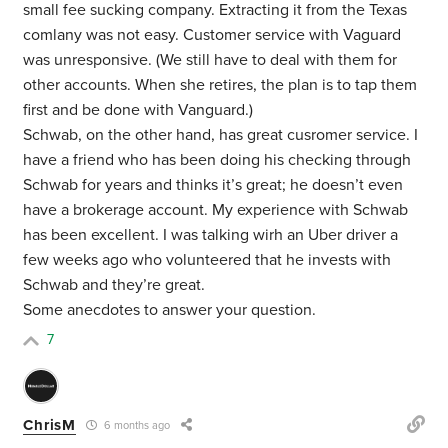
small fee sucking company. Extracting it from the Texas
comlany was not easy. Customer service with Vaguard
was unresponsive. (We still have to deal with them for
other accounts. When she retires, the plan is to tap them
first and be done with Vanguard.)
Schwab, on the other hand, has great cusromer service. I
have a friend who has been doing his checking through
Schwab for years and thinks it’s great; he doesn’t even
have a brokerage account. My experience with Schwab
has been excellent. I was talking wirh an Uber driver a
few weeks ago who volunteered that he invests with
Schwab and they’re great.
Some anecdotes to answer your question.
7
ChrisM
6 months ago