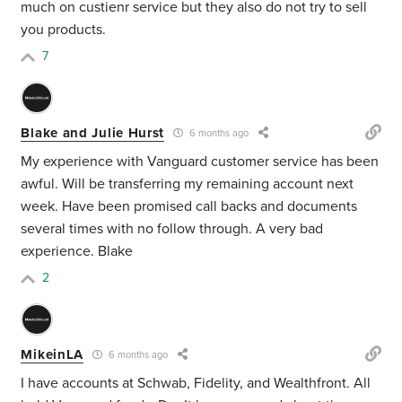
much on custienr service but they also do not try to sell
you products.
7
Blake and Julie Hurst
6 months ago
My experience with Vanguard customer service has been
awful. Will be transferring my remaining account next
week. Have been promised call backs and documents
several times with no follow through. A very bad
experience. Blake
2
MikeinLA
6 months ago
I have accounts at Schwab, Fidelity, and Wealthfront. All