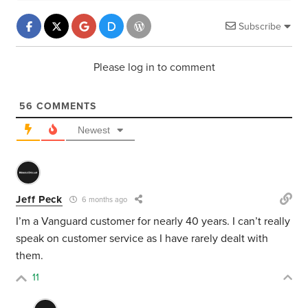
Subscribe
Please log in to comment
56
COMMENTS
Newest
Jeff Peck
6 months ago
I’m a Vanguard customer for nearly 40 years. I can’t really
speak on customer service as I have rarely dealt with
them.
11