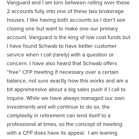
Vanguard and I am torn between rolling over these
2 accounts fully into one of these two brokerage
houses. I like having both accounts so I don’t see
closing one but want to make one our primary
account. Vanguard is the king of low cost funds but
I have found Schwab to have better customer
service when I call (rarely) with a question or
concern. I have also heard that Schwab offers
“free” CFP meeting if necessary over a certain
balance, not sure exactly how this works and am a
bit apprehensive about a big sales push if I call to
inquire. While we have always managed our own
investments and will continue to do so, the
complexity in retirement can lend itself to a
professional at times, so the concept of meeting
with a CFP does have its appeal. I am leaning