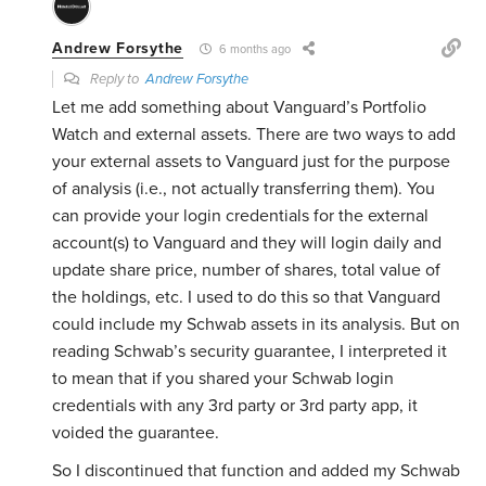
Andrew Forsythe
6 months ago
Reply to
Andrew Forsythe
Let me add something about Vanguard’s Portfolio
Watch and external assets. There are two ways to add
your external assets to Vanguard just for the purpose
of analysis (i.e., not actually transferring them). You
can provide your login credentials for the external
account(s) to Vanguard and they will login daily and
update share price, number of shares, total value of
the holdings, etc. I used to do this so that Vanguard
could include my Schwab assets in its analysis. But on
reading Schwab’s security guarantee, I interpreted it
to mean that if you shared your Schwab login
credentials with any 3rd party or 3rd party app, it
voided the guarantee.
So I discontinued that function and added my Schwab