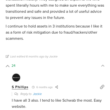
spent literally hours with me to make sure everything was
transitioned and safe and provided a lot of useful advice
to prevent any issues in the future.
I continue to hold assets in 3 institutions because I like it
as a form of risk mitigation due to fraud/hackers/other
scammers.
Last edited 6 months ago by Jackie
24
S Phillips
6 months ago
Reply to
Jackie
I have all 3 also. I tend to like Schwab the most. Easy
website.