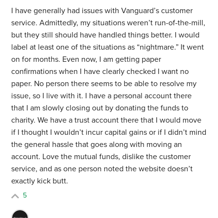
I have generally had issues with Vanguard’s customer
service. Admittedly, my situations weren’t run-of-the-mill,
but they still should have handled things better. I would
label at least one of the situations as “nightmare.” It went
on for months. Even now, I am getting paper
confirmations when I have clearly checked I want no
paper. No person there seems to be able to resolve my
issue, so I live with it. I have a personal account there
that I am slowly closing out by donating the funds to
charity. We have a trust account there that I would move
if I thought I wouldn’t incur capital gains or if I didn’t mind
the general hassle that goes along with moving an
account. Love the mutual funds, dislike the customer
service, and as one person noted the website doesn’t
exactly kick butt.
5