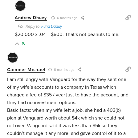
Andrew Dhuey
6 months ago
Reply to
Fund Daddy
$20,000 x .04 = $800. That’s not peanuts to me.
16
Cammer Michael
6 months ago
I am still angry with Vanguard for the way they sent one
of my wife’s accounts to a company in Texas which
charged a fee of $35 / year just to have the account, and
they had no investment options.
Basic facts: when my wife left a job, she had a 403(b)
plan at Vanguard worth about $4k which she could not
roll over. Vanguard said it was less than $5k so they
couldn’t manage it any more, and gave control of it to a