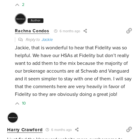
2
Author
Rachna Condos
6 months ago
Reply to
Jackie
Jackie, that is wonderful to hear that Fidelity was so
helpful. We have our HSAs at Fidelity but don’t really
want to add them to the mix because the majority of
our brokerage accounts are at Schwab and Vanguard
and it seem simpler to stay with one of them. I will say
that the comments here are very heavily in favor of
Fidelity so they are obviously doing a great job!
10
Harry Crawford
6 months ago