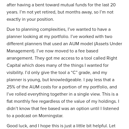
after having a bent toward mutual funds for the last 20
years. I’m not yet retired, but months away, so I’m not
exactly in your position.
Due to planning complexities, I’ve wanted to have a
planner looking at my portfolio. I’ve worked with two
different planners that used an AUM model (Assets Under
Management). I’ve now moved to a fee based
arrangement. They got me access to a tool called Right
Capital which does many of the things I wanted for
visibility. I’d only give the tool a “C” grade, and my
planner is young, but knowledgeable. I pay less that a
25% of the AUM costs for a portion of my portfolio, and
I’ve rolled everything together in a single view. This is a
flat monthly fee regardless of the value of my holdings. I
didn’t know that fee based was an option until I listened
to a podcast on Morningstar.
Good luck, and I hope this is just a little bit helpful. Let