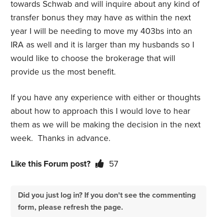
towards Schwab and will inquire about any kind of
transfer bonus they may have as within the next
year I will be needing to move my 403bs into an
IRA as well and it is larger than my husbands so I
would like to choose the brokerage that will
provide us the most benefit.
If you have any experience with either or thoughts
about how to approach this I would love to hear
them as we will be making the decision in the next
week. Thanks in advance.
Like this Forum post?
57
Did you just log in? If you don't see the commenting
form, please refresh the page.