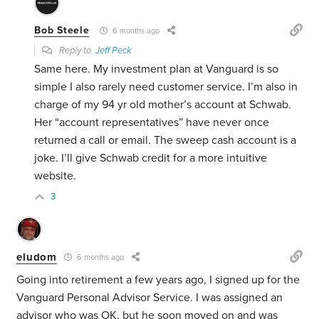
Bob Steele
6 months ago
Reply to
Jeff Peck
Same here. My investment plan at Vanguard is so
simple I also rarely need customer service. I’m also in
charge of my 94 yr old mother’s account at Schwab.
Her “account representatives” have never once
returned a call or email. The sweep cash account is a
joke. I’ll give Schwab credit for a more intuitive
website.
3
eludom
6 months ago
Going into retirement a few years ago, I signed up for the
Vanguard Personal Advisor Service. I was assigned an
advisor who was OK, but he soon moved on and was