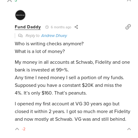
5
Fund Daddy
6 months ago
Reply to
Andrew Dhuey
Who is writing checks anymore?
What is a lot of money?
My money in all accounts at Schwab, Fidelity and one
bank is invested at 99+%.
Any time I need money I sell a portion of my funds.
Supposed you have a constant $20K and miss the
4%. It’s only $160. That’s peanuts.
I opened my first account at VG 30 years ago but
closed it within 2 years. I got so much more at Fidelity
and now mostly at Schwab. VG was and still behind.
-2