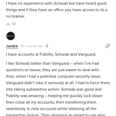
I have no experience with Schwab but have heard good
things and if they have an office you have access to its a
no brainer.
12
Jackie
6 months ago
I have accounts at Fidelity, Schwab and Vanguard.
I like Schwab better than Vanguard – when I’ve had
questions or issues, they are just easier to deal with.
Also, when I had a potential computer security issue,
Vanguard didn’t take it seriously at all. I had to force them
into taking substantive action. Schwab was good and
Fidelity was amazing – helping me quickly lock down
then close all my accounts, then transferring them
seamlessly to new accounts while retaining all the
transaction history. They assigned an expert to me who