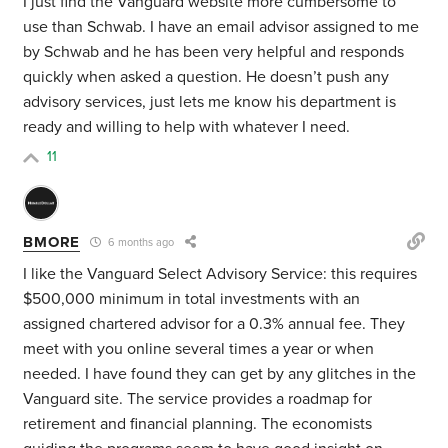
I just find the Vanguard website more cumbersome to
use than Schwab. I have an email advisor assigned to me
by Schwab and he has been very helpful and responds
quickly when asked a question. He doesn’t push any
advisory services, just lets me know his department is
ready and willing to help with whatever I need.
11
BMORE
6 months ago
I like the Vanguard Select Advisory Service: this requires
$500,000 minimum in total investments with an
assigned chartered advisor for a 0.3% annual fee. They
meet with you online several times a year or when
needed. I have found they can get by any glitches in the
Vanguard site. The service provides a roadmap for
retirement and financial planning. The economists