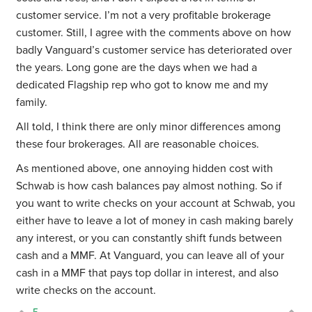
customer service. I’m not a very profitable brokerage
customer. Still, I agree with the comments above on how
badly Vanguard’s customer service has deteriorated over
the years. Long gone are the days when we had a
dedicated Flagship rep who got to know me and my
family.
All told, I think there are only minor differences among
these four brokerages. All are reasonable choices.
As mentioned above, one annoying hidden cost with
Schwab is how cash balances pay almost nothing. So if
you want to write checks on your account at Schwab, you
either have to leave a lot of money in cash making barely
any interest, or you can constantly shift funds between
cash and a MMF. At Vanguard, you can leave all of your
cash in a MMF that pays top dollar in interest, and also
write checks on the account.