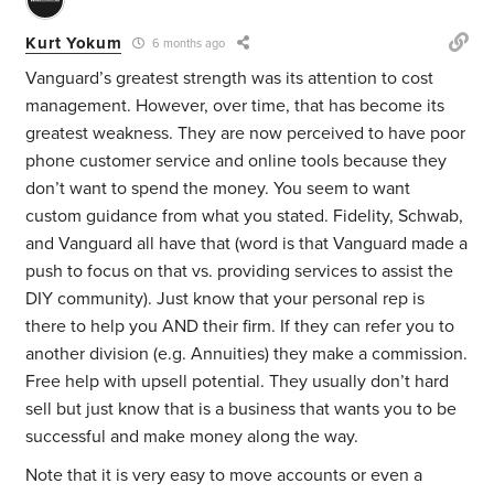
Kurt Yokum
6 months ago
Vanguard’s greatest strength was its attention to cost
management. However, over time, that has become its
greatest weakness. They are now perceived to have poor
phone customer service and online tools because they
don’t want to spend the money. You seem to want
custom guidance from what you stated. Fidelity, Schwab,
and Vanguard all have that (word is that Vanguard made a
push to focus on that vs. providing services to assist the
DIY community). Just know that your personal rep is
there to help you AND their firm. If they can refer you to
another division (e.g. Annuities) they make a commission.
Free help with upsell potential. They usually don’t hard
sell but just know that is a business that wants you to be
successful and make money along the way.
Note that it is very easy to move accounts or even a