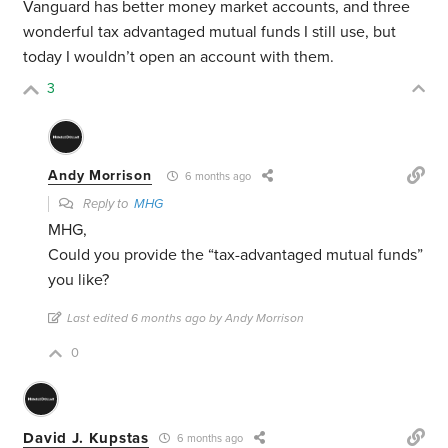
Vanguard has better money market accounts, and three
wonderful tax advantaged mutual funds I still use, but
today I wouldn’t open an account with them.
3
Andy Morrison
6 months ago
Reply to
MHG
MHG,
Could you provide the “tax-advantaged mutual funds”
you like?
Last edited 6 months ago by Andy Morrison
0
David J. Kupstas
6 months ago