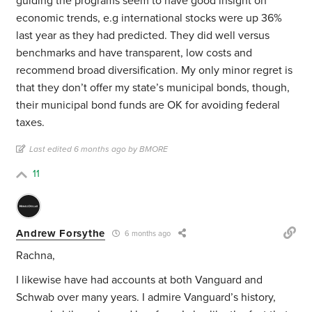
guiding the programs seem to have good insight on
economic trends, e.g international stocks were up 36%
last year as they had predicted. They did well versus
benchmarks and have transparent, low costs and
recommend broad diversification. My only minor regret is
that they don’t offer my state’s municipal bonds, though,
their municipal bond funds are OK for avoiding federal
taxes.
Last edited 6 months ago by BMORE
11
Andrew Forsythe
6 months ago
Rachna,
I likewise have had accounts at both Vanguard and
Schwab over many years. I admire Vanguard’s history,