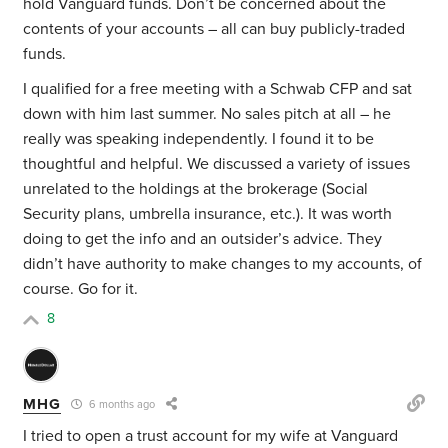
hold Vanguard funds. Don’t be concerned about the
contents of your accounts – all can buy publicly-traded
funds.
I qualified for a free meeting with a Schwab CFP and sat
down with him last summer. No sales pitch at all – he
really was speaking independently. I found it to be
thoughtful and helpful. We discussed a variety of issues
unrelated to the holdings at the brokerage (Social
Security plans, umbrella insurance, etc.). It was worth
doing to get the info and an outsider’s advice. They
didn’t have authority to make changes to my accounts, of
course. Go for it.
8
MHG
6 months ago
I tried to open a trust account for my wife at Vanguard