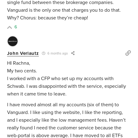
single fund between these brokerage companies.
Vanguard is the only one that charges you to do that.
Why? Chorus: because they’re cheap!
6
John Verlautz
6 months ago
HI Rachna,
My two cents.
I worked with a CFP who set up my accounts with
Schwab. I was disappointed with the service, especially
when it came time to leave.
I have moved almost all my accounts (six of them) to
Vanguard. I like using the website, I like the reporting,
and I especially like the low management fees. Haven’t
really found I need the customer service because the
web-portal is above average. I have moved to all ETFs