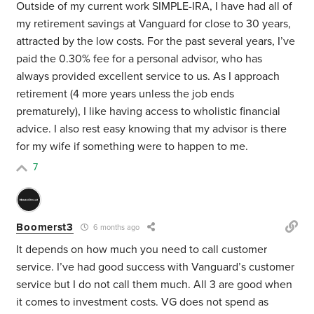
Outside of my current work SIMPLE-IRA, I have had all of
my retirement savings at Vanguard for close to 30 years,
attracted by the low costs. For the past several years, I’ve
paid the 0.30% fee for a personal advisor, who has
always provided excellent service to us. As I approach
retirement (4 more years unless the job ends
prematurely), I like having access to wholistic financial
advice. I also rest easy knowing that my advisor is there
for my wife if something were to happen to me.
7
Boomerst3
6 months ago
It depends on how much you need to call customer
service. I’ve had good success with Vanguard’s customer
service but I do not call them much. All 3 are good when
it comes to investment costs. VG does not spend as