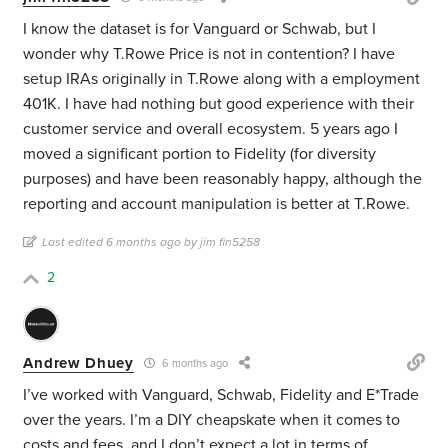
I know the dataset is for Vanguard or Schwab, but I
wonder why T.Rowe Price is not in contention? I have
setup IRAs originally in T.Rowe along with a employment
401K. I have had nothing but good experience with their
customer service and overall ecosystem. 5 years ago I
moved a significant portion to Fidelity (for diversity
purposes) and have been reasonably happy, although the
reporting and account manipulation is better at T.Rowe.
Last edited 6 months ago by jim fin5258
2
Andrew Dhuey
6 months ago
I’ve worked with Vanguard, Schwab, Fidelity and E*Trade
over the years. I’m a DIY cheapskate when it comes to
costs and fees, and I don’t expect a lot in terms of