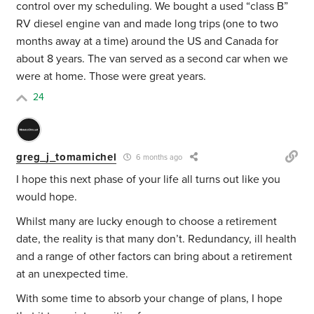
control over my scheduling. We bought a used “class B”
RV diesel engine van and made long trips (one to two
months away at a time) around the US and Canada for
about 8 years. The van served as a second car when we
were at home. Those were great years.
24
greg_j_tomamichel
6 months ago
I hope this next phase of your life all turns out like you
would hope.
Whilst many are lucky enough to choose a retirement
date, the reality is that many don’t. Redundancy, ill health
and a range of other factors can bring about a retirement
at an unexpected time.
With some time to absorb your change of plans, I hope