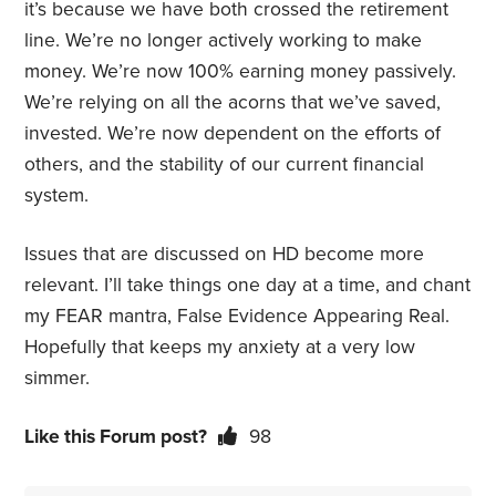
it’s because we have both crossed the retirement
line. We’re no longer actively working to make
money. We’re now 100% earning money passively.
We’re relying on all the acorns that we’ve saved,
invested. We’re now dependent on the efforts of
others, and the stability of our current financial
system.
Issues that are discussed on HD become more
relevant. I’ll take things one day at a time, and chant
my FEAR mantra, False Evidence Appearing Real.
Hopefully that keeps my anxiety at a very low
simmer.
Like this Forum post?
98