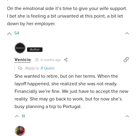
On the emotional side it’s time to give your wife support.
I bet she is feeling a bit unwanted at this point, a bit let
down by her employer.
54
Author
Venicio
6 months ago
Reply to
R Quinn
She wanted to retire, but on her terms. When the
layoff happened, she realized she was not ready.
Financially we’re fine. We just have to accept the new
reality. She may go back to work, but for now she’s
busy planning a trip to Portugal.
19