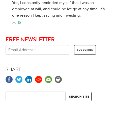
Yes, I constantly reminded myself that I was an
employee at will, and could be let go at any time. It’s
one reason I kept saving and investing.
10
FREE NEWSLETTER
SHARE