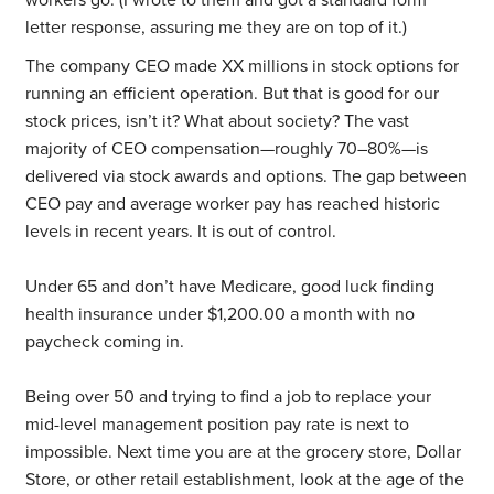
workers go. (I wrote to them and got a standard form
letter response, assuring me they are on top of it.)
The company CEO made XX millions in stock options for
running an efficient operation. But that is good for our
stock prices, isn’t it? What about society? The vast
majority of CEO compensation—roughly 70–80%—is
delivered via stock awards and options. The gap between
CEO pay and average worker pay has reached historic
levels in recent years. It is out of control.
Under 65 and don’t have Medicare, good luck finding
health insurance under $1,200.00 a month with no
paycheck coming in.
Being over 50 and trying to find a job to replace your
mid-level management position pay rate is next to
impossible. Next time you are at the grocery store, Dollar
Store, or other retail establishment, look at the age of the