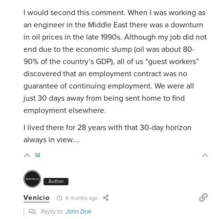
I would second this comment. When I was working as
an engineer in the Middle East there was a downturn
in oil prices in the late 1990s. Although my job did not
end due to the economic slump (oil was about 80-
90% of the country’s GDP), all of us “guest workers”
discovered that an employment contract was no
guarantee of continuing employment. We were all
just 30 days away from being sent home to find
employment elsewhere.
I lived there for 28 years with that 30-day horizon
always in view….
14
Author
Venicio
6 months ago
Reply to
John Doe