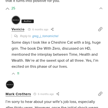
that it turns into positive for you.
25
Author
Venicio
6 months ago
Reply to
greg_j_tomamichel
Some days I look like a Cheshire Cat with a big, huge
grin. The book Die With Zero, discussed on HD,
mentioned the interplay between Time, Health and
Wealth. We’re at the sweet spot of all three.
Yes, I’m
excited on this phase of our lives.
11
Mark Crothers
6 months ago
I’m sorry to hear about your wife’s job loss, especially
after thirty years. However, once the initial shock wears