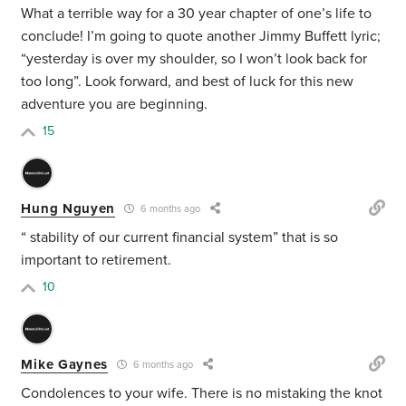
What a terrible way for a 30 year chapter of one’s life to
conclude! I’m going to quote another Jimmy Buffett lyric;
“yesterday is over my shoulder, so I won’t look back for
too long”. Look forward, and best of luck for this new
adventure you are beginning.
15
Hung Nguyen
6 months ago
“
stability of our current financial system” that is so
important to retirement.
10
Mike Gaynes
6 months ago
Condolences to your wife. There is no mistaking the knot