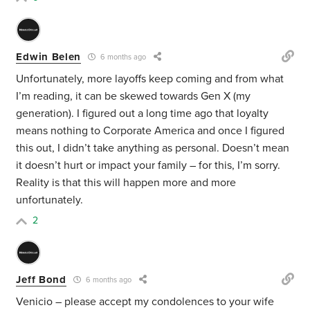
Edwin Belen
6 months ago
Unfortunately, more layoffs keep coming and from what
I’m reading, it can be skewed towards Gen X (my
generation). I figured out a long time ago that loyalty
means nothing to Corporate America and once I figured
this out, I didn’t take anything as personal. Doesn’t mean
it doesn’t hurt or impact your family – for this, I’m sorry.
Reality is that this will happen more and more
unfortunately.
2
Jeff Bond
6 months ago
Venicio – please accept my condolences to your wife