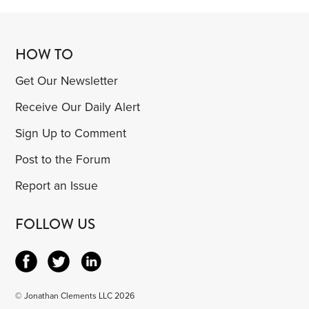
HOW TO
Get Our Newsletter
Receive Our Daily Alert
Sign Up to Comment
Post to the Forum
Report an Issue
FOLLOW US
© Jonathan Clements LLC 2026