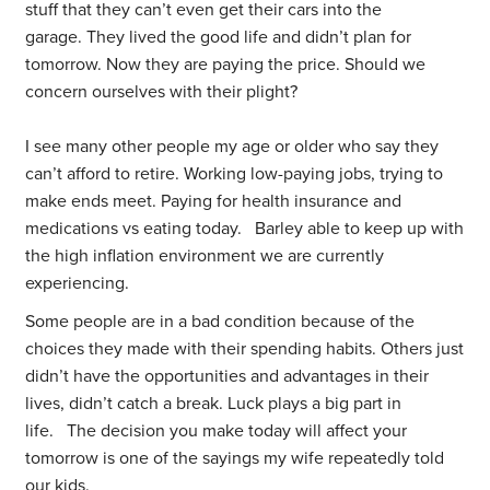
stuff that they can’t even get their cars into the
garage. They lived the good life and didn’t plan for
tomorrow. Now they are paying the price. Should we
concern ourselves with their plight?
I see many other people my age or older who say they
can’t afford to retire. Working low-paying jobs, trying to
make ends meet. Paying for health insurance and
medications vs eating today. Barley able to keep up with
the high inflation environment we are currently
experiencing.
Some people are in a bad condition because of the
choices they made with their spending habits. Others just
didn’t have the opportunities and advantages in their
lives, didn’t catch a break. Luck plays a big part in
life. The decision you make today will affect your
tomorrow is one of the sayings my wife repeatedly told
our kids.