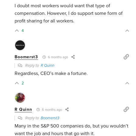
I doubt most workers would want that type of
compensation. However, I do support some form of
profit sharing for all workers.
4
Boomerst3
6 months ago
Reply to
R Quinn
Regardless, CEO’s make a fortune.
2
R Quinn
6 months ago
Reply to
Boomerst3
Many in the S&P 500 companies do, but you wouldn’t
want the job and hours that go with it.