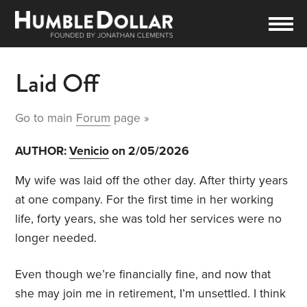
Laid Off
Go to main
Forum
page »
AUTHOR:
Venicio
on 2/05/2026
My wife was laid off the other day. After thirty years
at one company. For the first time in her working
life, forty years, she was told her services were no
longer needed.
Even though we’re financially fine, and now that
she may join me in retirement, I’m unsettled. I think