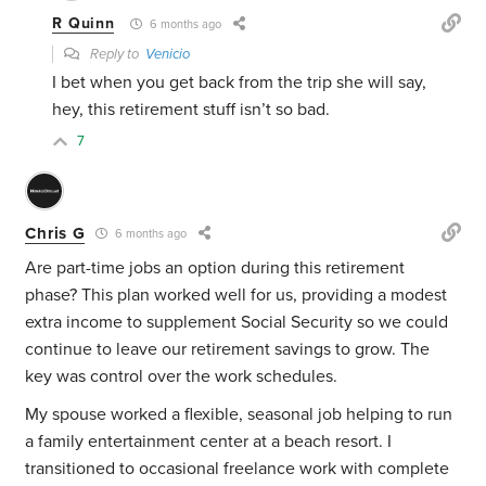
R Quinn
6 months ago
Reply to
Venicio
I bet when you get back from the trip she will say,
hey, this retirement stuff isn’t so bad.
7
Chris G
6 months ago
Are part-time jobs an option during this retirement
phase? This plan worked well for us, providing a modest
extra income to supplement Social Security so we could
continue to leave our retirement savings to grow. The
key was control over the work schedules.
My spouse worked a flexible, seasonal job helping to run
a family entertainment center at a beach resort. I
transitioned to occasional freelance work with complete