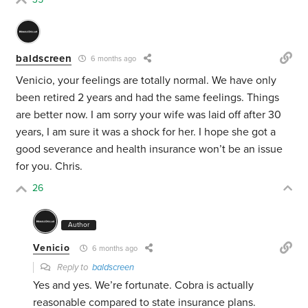
baldscreen
6 months ago
Venicio, your feelings are totally normal. We have only
been retired 2 years and had the same feelings. Things
are better now. I am sorry your wife was laid off after 30
years, I am sure it was a shock for her. I hope she got a
good severance and health insurance won’t be an issue
for you. Chris.
26
Author
Venicio
6 months ago
Reply to
baldscreen
Yes and yes. We’re fortunate. Cobra is actually
reasonable compared to state insurance plans.