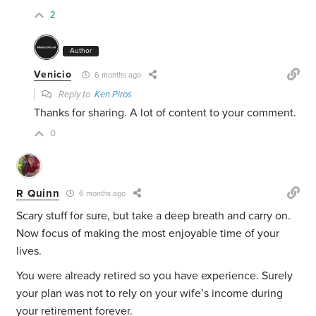
2
Author
Venicio
6 months ago
Reply to
Ken Piros
Thanks for sharing. A lot of content to your comment.
0
R Quinn
6 months ago
Scary stuff for sure, but take a deep breath and carry on.
Now focus of making the most enjoyable time of your
lives.
You were already retired so you have experience. Surely
your plan was not to rely on your wife’s income during
your retirement forever.