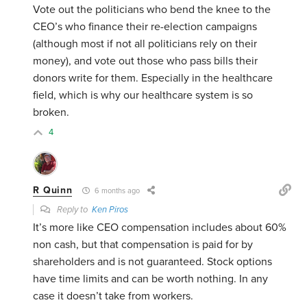
Vote out the politicians who bend the knee to the
CEO’s who finance their re-election campaigns
(although most if not all politicians rely on their
money), and vote out those who pass bills their
donors write for them. Especially in the healthcare
field, which is why our healthcare system is so
broken.
4
R Quinn
6 months ago
Reply to
Ken Piros
It’s more like CEO compensation includes about 60%
non cash, but that compensation is paid for by
shareholders and is not guaranteed. Stock options
have time limits and can be worth nothing. In any
case it doesn’t take from workers.