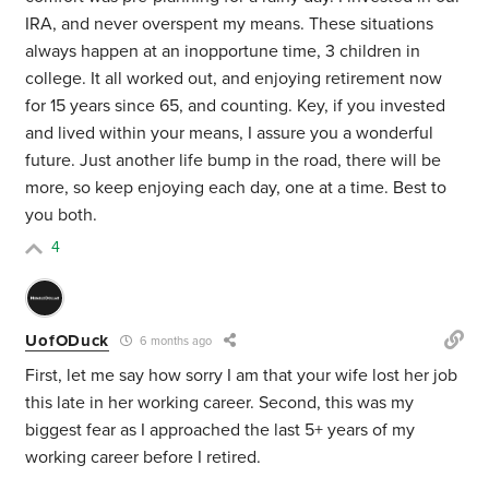
IRA, and never overspent my means. These situations
always happen at an inopportune time, 3 children in
college. It all worked out, and enjoying retirement now
for 15 years since 65, and counting. Key, if you invested
and lived within your means, I assure you a wonderful
future. Just another life bump in the road, there will be
more, so keep enjoying each day, one at a time. Best to
you both.
4
UofODuck
6 months ago
First, let me say how sorry I am that your wife lost her job
this late in her working career. Second, this was my
biggest fear as I approached the last 5+ years of my
working career before I retired.