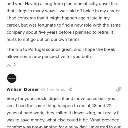
and you. Having a long-term plan dramatically upset like
that stings in many ways. I was laid off twice in my career.
I had concerns that it might happen again late in my
career, but was fortunate to find a new role with the same
company about five years before I planned to retire. It
hurts to not go out on our own terms.
The trip to Portugal sounds great, and I hope the break
allows some new perspective for you both.
2
William Dorner
6 months ago
Sorry for your shock, digest it and move on as best you
can. I had the same thing happen to me at 48 and 22
years of hard work, they called it downsizing, but really it
was to save money, what else could it be. What provided
comfort was pre-planning for a rainy day. I invested in our