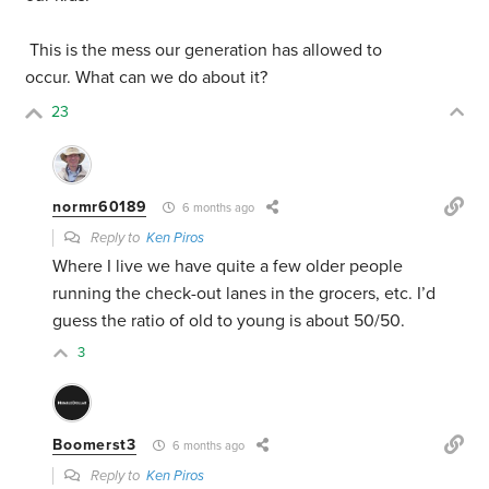
This is the mess our generation has allowed to
occur. What can we do about it?
23
normr60189
6 months ago
Reply to
Ken Piros
Where I live we have quite a few older people
running the check-out lanes in the grocers, etc. I’d
guess the ratio of old to young is about 50/50.
3
Boomerst3
6 months ago
Reply to
Ken Piros