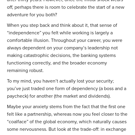
off, perhaps there is room to celebrate the start of a new
adventure for you both?
When you step back and think about it, that sense of
“independence” you felt while working is largely a
comfortable illusion. Throughout your career, you were
always dependent on your company’s leadership not
making catastrophic decisions, the banking systems
functioning correctly, and the broader economy
remaining robust.
To my mind, you haven’t actually lost your security;
you’ve just traded one form of dependency (a boss and a
paycheck) for another (the market and dividends).
Maybe your anxiety stems from the fact that the first one
felt like a partnership, whereas now you feel closer to the
“coalface” of the global economy, which naturally causes
some nervousness. But look at the trade-off: in exchange