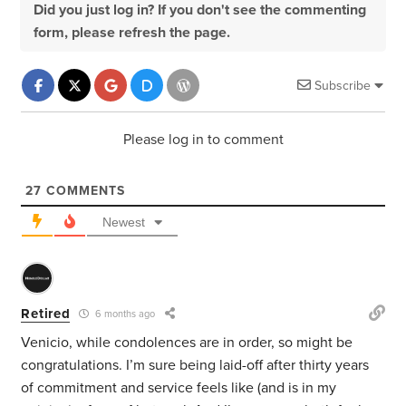
Did you just log in? If you don't see the commenting
form, please refresh the page.
Subscribe
Please log in to comment
27
COMMENTS
Newest
Retired
6 months ago
Venicio, while condolences are in order, so might be
congratulations. I’m sure being laid-off after thirty years
of commitment and service feels like (and is in my