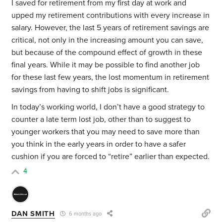
I saved for retirement from my first day at work and
upped my retirement contributions with every increase in
salary. However, the last 5 years of retirement savings are
critical, not only in the increasing amount you can save,
but because of the compound effect of growth in these
final years. While it may be possible to find another job
for these last few years, the lost momentum in retirement
savings from having to shift jobs is significant.
In today’s working world, I don’t have a good strategy to
counter a late term lost job, other than to suggest to
younger workers that you may need to save more than
you think in the early years in order to have a safer
cushion if you are forced to “retire” earlier than expected.
4
DAN SMITH
6 months ago