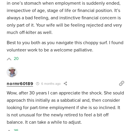
in one’s stomach when employment is suddenly ended,
irrespective of age, stage of life or financial position. It’s
always a bad feeling, and instinctive financial concern is
only part of it. Your wife will be feeling rejected and very
much off-kilter as well.
Best to you both as you navigate this choppy surf. I found
volunteer work to be a welcome palliative.
20
normr60189
6 months ago
Wow, after 30 years I can appreciate the shock. She sould
approach this initially as a sabbatical and, then consider
looking for part-time employment if she is so inclined. It
is not unusual for the newly retired to feel a bit off
balance. It can take a while to adjust.
35