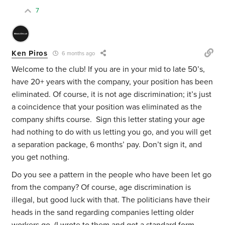
7
Ken Piros
6 months ago
Welcome to the club! If you are in your mid to late 50’s,
have 20+ years with the company, your position has been
eliminated. Of course, it is not age discrimination; it’s just
a coincidence that your position was eliminated as the
company shifts course. Sign this letter stating your age
had nothing to do with us letting you go, and you will get
a separation package, 6 months’ pay. Don’t sign it, and
you get nothing.
Do you see a pattern in the people who have been let go
from the company? Of course, age discrimination is
illegal, but good luck with that. The politicians have their
heads in the sand regarding companies letting older