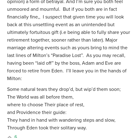
opinion) a form of betrayal. And I’m sure you both feel
unmoored and mournful. But if you both are in fact
financially fine,, I suspect that given time you will look
back at this unsettling event as an unintended but
ultimately fortuitous gift (i.e being able to fully share your
retirement together, sooner rather than later). Major
marriage altering events such as yours bring to mind the
last lines of Milton’s “Paradise Lost”. As you may recall,
having been “laid off” by the boss, Adam and Eve are
forced to retire from Eden. I’ll leave you in the hands of
Milton:
Some natural tears they drop’d, but wip’d them soon;
The World was all before them,
where to choose Their place of rest,
and Providence their guide:
They hand in hand with wandering steps and slow,
Through Eden took their solitary way.
6