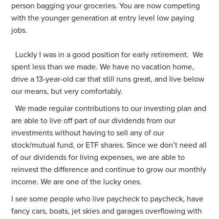
person bagging your groceries. You are now competing
with the younger generation at entry level low paying
jobs.
Luckly I was in a good position for early retirement. We
spent less than we made. We have no vacation home,
drive a 13-year-old car that still runs great, and live below
our means, but very comfortably.
We made regular contributions to our investing plan and
are able to live off part of our dividends from our
investments without having to sell any of our
stock/mutual fund, or ETF shares. Since we don’t need all
of our dividends for living expenses, we are able to
reinvest the difference and continue to grow our monthly
income. We are one of the lucky ones.
I see some people who live paycheck to paycheck, have
fancy cars, boats, jet skies and garages overflowing with