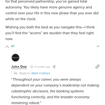
for that perceived partnership, you’ve gained total
autonomy. You likely have more genuine agency and
control over your life in this new phase than you ever did
while on the clock.
Wishing you both the best as you navigate this—I think
you’ll find the “acorns” are sturdier than they feel right
now.
47
John Doe
6 months ago
Reply to
Mark Crothers
“
Throughout your career, you were always
dependent on your company’s leadership not making
catastrophic decisions, the banking systems
functioning correctly, and the broader economy
remaining robust.
”