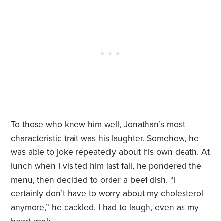
To those who knew him well, Jonathan’s most
characteristic trait was his laughter. Somehow, he
was able to joke repeatedly about his own death. At
lunch when I visited him last fall, he pondered the
menu, then decided to order a beef dish. “I
certainly don’t have to worry about my cholesterol
anymore,” he cackled. I had to laugh, even as my