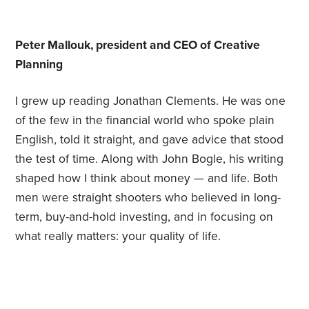
Peter Mallouk, president and CEO of Creative
Planning
I grew up reading Jonathan Clements. He was one
of the few in the financial world who spoke plain
English, told it straight, and gave advice that stood
the test of time. Along with John Bogle, his writing
shaped how I think about money — and life. Both
men were straight shooters who believed in long-
term, buy-and-hold investing, and in focusing on
what really matters: your quality of life.