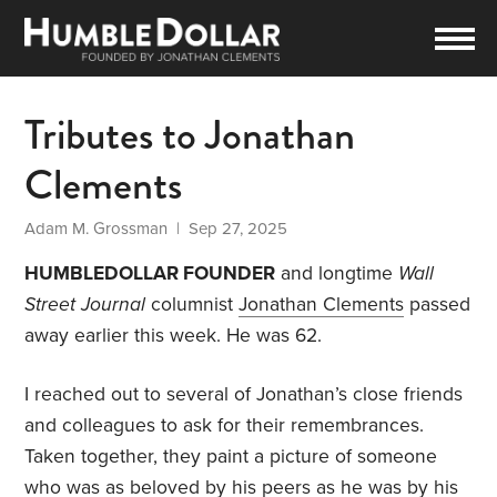
Tributes to Jonathan
Clements
Adam M. Grossman
| Sep 27, 2025
HUMBLEDOLLAR FOUNDER
and longtime
Wall
Street Journal
columnist
Jonathan Clements
passed
away earlier this week. He was 62.
I reached out to several of Jonathan’s close friends
and colleagues to ask for their remembrances.
Taken together, they paint a picture of someone
who was as beloved by his peers as he was by his