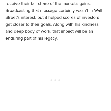
receive their fair share of the market’s gains.
Broadcasting that message certainly wasn’t in Wall
Street’s interest, but it helped scores of investors
get closer to their goals. Along with his kindness
and deep body of work, that impact will be an
enduring part of his legacy.