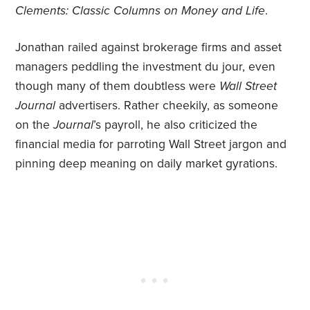
Clements: Classic Columns on Money and Life
.
Jonathan railed against brokerage firms and asset
managers peddling the investment du jour, even
though many of them doubtless were
Wall Street
Journal
advertisers. Rather cheekily, as someone
on the
Journal
’s payroll, he also criticized the
financial media for parroting Wall Street jargon and
pinning deep meaning on daily market gyrations.