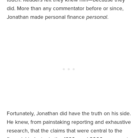
did. More than any commentator before or since,
Jonathan made personal finance
personal
.
Fortunately, Jonathan did have the truth on his side.
He knew, from painstaking reporting and exhaustive
research, that the claims that were central to the