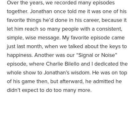
Over the years, we recorded many episodes
together. Jonathan once told me it was one of his
favorite things he’d done in his career, because it
let him reach so many people with a consistent,
simple, wise message. My favorite episode came
just last month, when we talked about the keys to
happiness. Another was our “Signal or Noise”
episode, where Charlie Bilello and I dedicated the
whole show to Jonathan’s wisdom. He was on top
of his game then, but afterward, he admitted he
didn’t expect to do too many more.