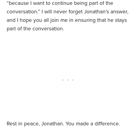
“because I want to continue being part of the
conversation.” I will never forget Jonathan’s answer,
and I hope you all join me in ensuring that he stays
part of the conversation.
Rest in peace, Jonathan. You made a difference.