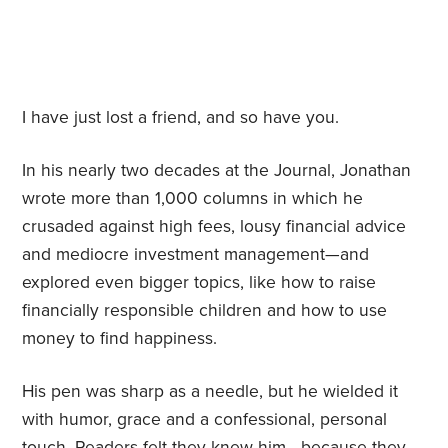
I have just lost a friend, and so have you.
In his nearly two decades at the Journal, Jonathan
wrote more than 1,000 columns in which he
crusaded against high fees, lousy financial advice
and mediocre investment management—and
explored even bigger topics, like how to raise
financially responsible children and how to use
money to find happiness.
His pen was sharp as a needle, but he wielded it
with humor, grace and a confessional, personal
touch. Readers felt they knew him—because they