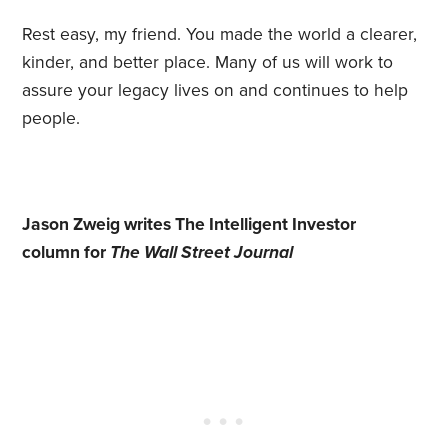
Rest easy, my friend. You made the world a clearer,
kinder, and better place. Many of us will work to
assure your legacy lives on and continues to help
people.
Jason Zweig writes The Intelligent Investor
column for
The Wall Street Journal