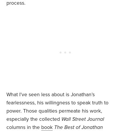
process.
What I’ve seen less about is Jonathan’s
fearlessness, his willingness to speak truth to
power. Those qualities permeate his work,
especially the collected
Wall Street Journal
columns in the
book
The Best of Jonathan