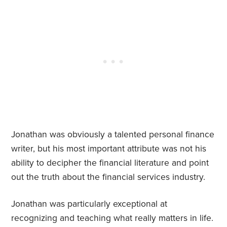
Jonathan was obviously a talented personal finance
writer, but his most important attribute was not his
ability to decipher the financial literature and point
out the truth about the financial services industry.
Jonathan was particularly exceptional at
recognizing and teaching what really matters in life.