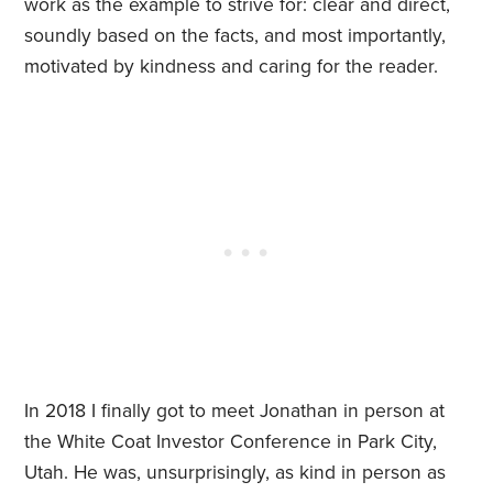
work as the example to strive for: clear and direct,
soundly based on the facts, and most importantly,
motivated by kindness and caring for the reader.
In 2018 I finally got to meet Jonathan in person at
the White Coat Investor Conference in Park City,
Utah. He was, unsurprisingly, as kind in person as