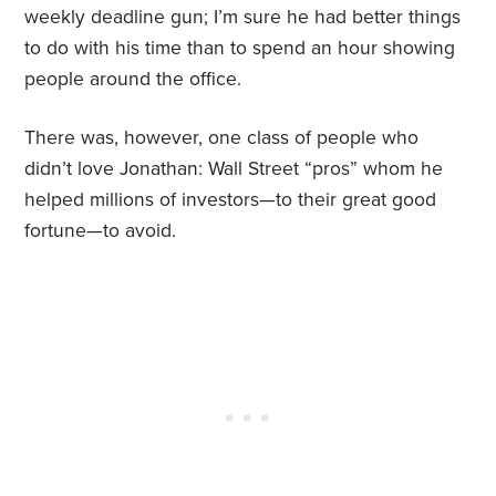
weekly deadline gun; I’m sure he had better things
to do with his time than to spend an hour showing
people around the office.
There was, however, one class of people who
didn’t love Jonathan: Wall Street “pros” whom he
helped millions of investors—to their great good
fortune—to avoid.