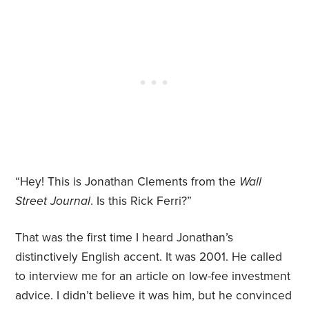
“Hey! This is Jonathan Clements from the
Wall
Street Journal
. Is this Rick Ferri?”
That was the first time I heard Jonathan’s
distinctively English accent. It was 2001. He called
to interview me for an article on low-fee investment
advice. I didn’t believe it was him, but he convinced