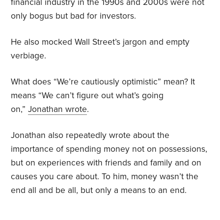
financial industry in the 1990s and 2000s were not
only bogus but bad for investors.
He also mocked Wall Street’s jargon and empty
verbiage.
What does “We’re cautiously optimistic” mean? It
means “We can’t figure out what’s going
on,”
Jonathan wrote
.
Jonathan also repeatedly wrote about the
importance of spending money not on possessions,
but on experiences with friends and family and on
causes you care about. To him, money wasn’t the
end all and be all, but only a means to an end.