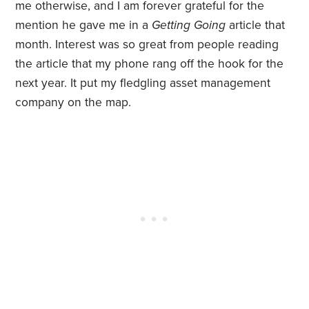
me otherwise, and I am forever grateful for the
mention he gave me in a
Getting Going
article that
month. Interest was so great from people reading
the article that my phone rang off the hook for the
next year. It put my fledgling asset management
company on the map.