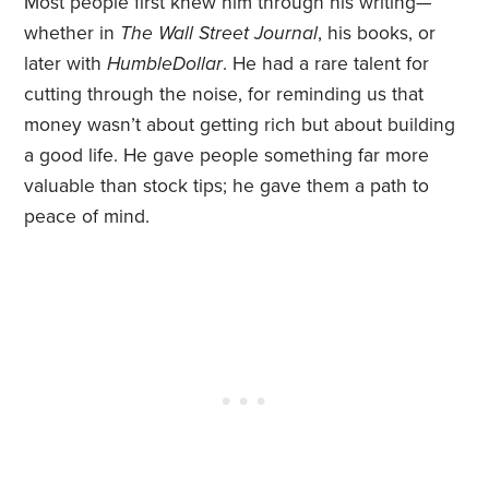
Most people first knew him through his writing—
whether in
The Wall Street Journal
, his books, or
later with
HumbleDollar
. He had a rare talent for
cutting through the noise, for reminding us that
money wasn’t about getting rich but about building
a good life. He gave people something far more
valuable than stock tips; he gave them a path to
peace of mind.