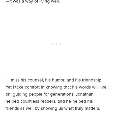
—it was a way of living well.
I’ll miss his counsel, his humor, and his friendship.
Yet I take comfort in knowing that his words will live
on, guiding people for generations. Jonathan
helped countless readers, and he helped his
friends as well by showing us what truly matters.