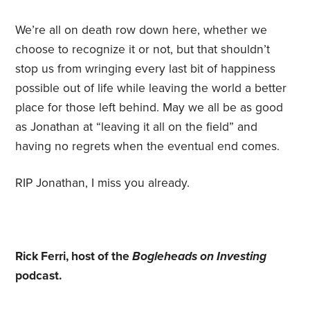
We’re all on death row down here, whether we
choose to recognize it or not, but that shouldn’t
stop us from wringing every last bit of happiness
possible out of life while leaving the world a better
place for those left behind. May we all be as good
as Jonathan at “leaving it all on the field” and
having no regrets when the eventual end comes.
RIP Jonathan, I miss you already.
Rick Ferri, host of the
Bogleheads on Investing
podcast.