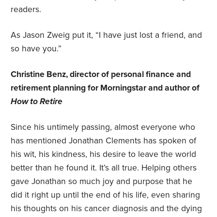
readers.
As Jason Zweig put it, “I have just lost a friend, and
so have you.”
Christine Benz, director of personal finance and
retirement planning for Morningstar and author of
How to Retire
Since his untimely passing, almost everyone who
has mentioned Jonathan Clements has spoken of
his wit, his kindness, his desire to leave the world
better than he found it. It’s all true. Helping others
gave Jonathan so much joy and purpose that he
did it right up until the end of his life, even sharing
his thoughts on his cancer diagnosis and the dying