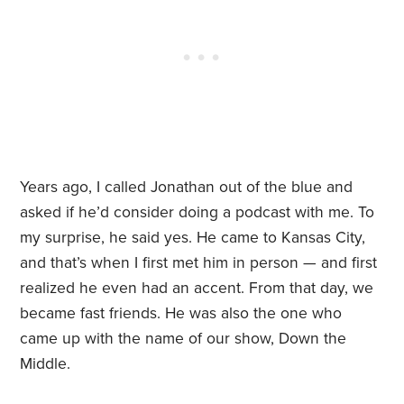
Years ago, I called Jonathan out of the blue and
asked if he’d consider doing a podcast with me. To
my surprise, he said yes. He came to Kansas City,
and that’s when I first met him in person — and first
realized he even had an accent. From that day, we
became fast friends. He was also the one who
came up with the name of our show, Down the
Middle.