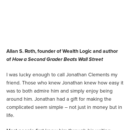
Allan S. Roth, founder of Wealth Logic and author
of
How a Second Grader Beats Wall Street
I was lucky enough to call Jonathan Clements my
friend. Those who knew Jonathan knew how easy it
was to both admire him and simply enjoy being
around him. Jonathan had a gift for making the
complicated seem simple – not just in money but in
life.