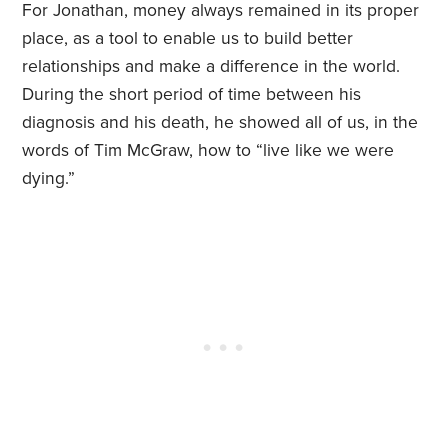
For Jonathan, money always remained in its proper
place, as a tool to enable us to build better
relationships and make a difference in the world.
During the short period of time between his
diagnosis and his death, he showed all of us, in the
words of Tim McGraw, how to “live like we were
dying.”