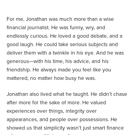
For me, Jonathan was much more than a wise
financial journalist. He was funny, wry, and
endlessly curious. He loved a good debate, and a
good laugh. He could take serious subjects and
deliver them with a twinkle in his eye. And he was
generous—with his time, his advice, and his
friendship. He always made you feel like you
mattered, no matter how busy he was.
Jonathan also lived what he taught. He didn’t chase
after more for the sake of more. He valued
experiences over things, integrity over
appearances, and people over possessions. He
showed us that simplicity wasn’t just smart finance