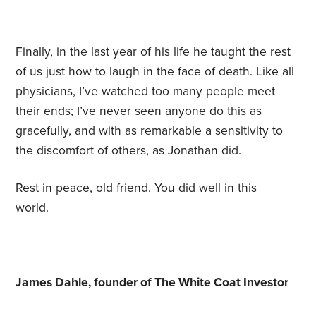
Finally, in the last year of his life he taught the rest
of us just how to laugh in the face of death. Like all
physicians, I’ve watched too many people meet
their ends; I’ve never seen anyone do this as
gracefully, and with as remarkable a sensitivity to
the discomfort of others, as Jonathan did.
Rest in peace, old friend. You did well in this
world.
James Dahle, founder of The White Coat Investor