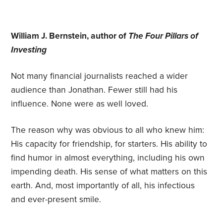
William J. Bernstein, author of
The Four Pillars of
Investing
Not many financial journalists reached a wider
audience than Jonathan. Fewer still had his
influence. None were as well loved.
The reason why was obvious to all who knew him:
His capacity for friendship, for starters. His ability to
find humor in almost everything, including his own
impending death. His sense of what matters on this
earth. And, most importantly of all, his infectious
and ever-present smile.