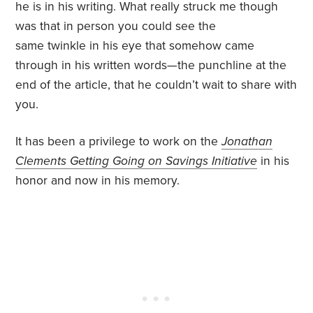
he is in his writing. What really struck me though
was that in person you could see the
same twinkle in his eye that somehow came
through in his written words—the punchline at the
end of the article, that he couldn’t wait to share with
you.
It has been a privilege to work on the
Jonathan
Clements Getting Going on Savings Initiative
in his
honor and now in his memory.