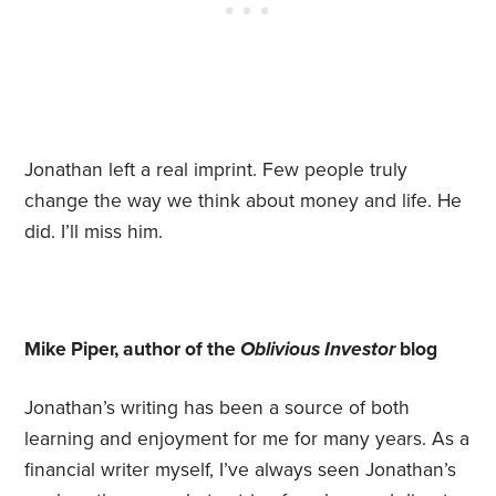
Jonathan left a real imprint. Few people truly
change the way we think about money and life. He
did. I’ll miss him.
Mike Piper, author of the
Oblivious Investor
blog
Jonathan’s writing has been a source of both
learning and enjoyment for me for many years. As a
financial writer myself, I’ve always seen Jonathan’s