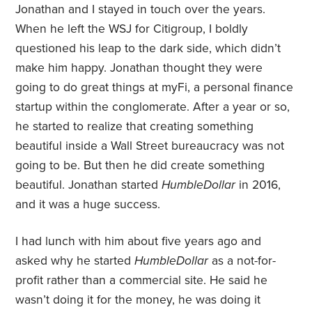
Jonathan and I stayed in touch over the years.
When he left the WSJ for Citigroup, I boldly
questioned his leap to the dark side, which didn’t
make him happy. Jonathan thought they were
going to do great things at myFi, a personal finance
startup within the conglomerate. After a year or so,
he started to realize that creating something
beautiful inside a Wall Street bureaucracy was not
going to be. But then he did create something
beautiful. Jonathan started
HumbleDollar
in 2016,
and it was a huge success.
I had lunch with him about five years ago and
asked why he started
HumbleDollar
as a not-for-
profit rather than a commercial site. He said he
wasn’t doing it for the money, he was doing it