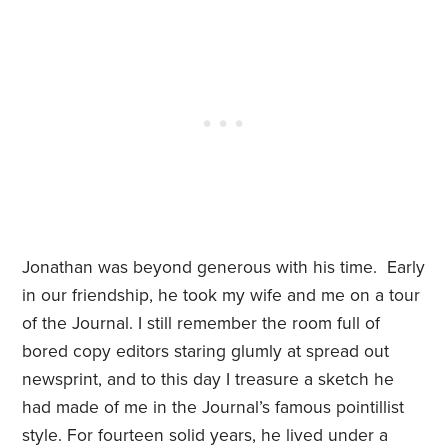
Jonathan was beyond generous with his time. Early
in our friendship, he took my wife and me on a tour
of the Journal. I still remember the room full of
bored copy editors staring glumly at spread out
newsprint, and to this day I treasure a sketch he
had made of me in the Journal’s famous pointillist
style. For fourteen solid years, he lived under a