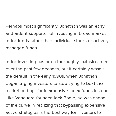
Perhaps most significantly, Jonathan was an early
and ardent supporter of investing in broad-market
index funds rather than individual stocks or actively
managed funds.
Index investing has been thoroughly mainstreamed
over the past few decades, but it certainly wasn’t
the default in the early 1990s, when Jonathan
began urging investors to stop trying to beat the
market and opt for inexpensive index funds instead.
Like Vanguard founder Jack Bogle, he was ahead
of the curve in realizing that bypassing expensive
active strategies is the best way for investors to