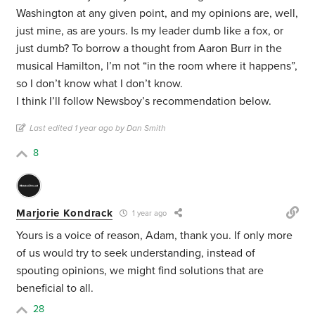
Washington at any given point, and my opinions are, well,
just mine, as are yours. Is my leader dumb like a fox, or
just dumb? To borrow a thought from Aaron Burr in the
musical Hamilton, I’m not “in the room where it happens”,
so I don’t know what I don’t know.
I think I’ll follow Newsboy’s recommendation below.
Last edited 1 year ago by Dan Smith
8
Marjorie Kondrack
1 year ago
Yours is a voice of reason, Adam, thank you. If only more
of us would try to seek understanding, instead of
spouting opinions, we might find solutions that are
beneficial to all.
28