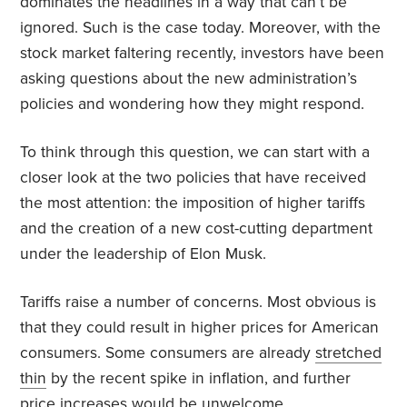
dominates the headlines in a way that can’t be
ignored. Such is the case today. Moreover, with the
stock market faltering recently, investors have been
asking questions about the new administration’s
policies and wondering how they might respond.
To think through this question, we can start with a
closer look at the two policies that have received
the most attention: the imposition of higher tariffs
and the creation of a new cost-cutting department
under the leadership of Elon Musk.
Tariffs raise a number of concerns. Most obvious is
that they could result in higher prices for American
consumers. Some consumers are already
stretched
thin
by the recent spike in inflation, and further
price increases would be unwelcome.