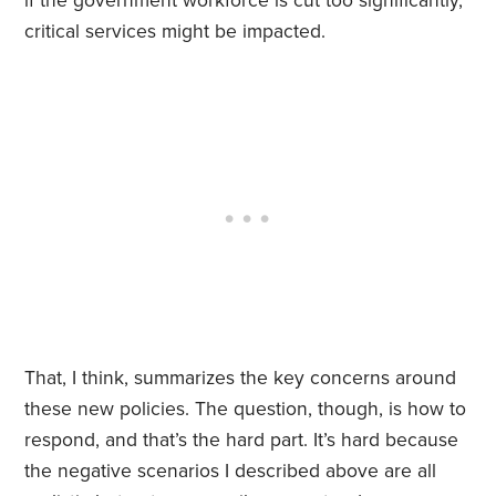
if the government workforce is cut too significantly,
critical services might be impacted.
That, I think, summarizes the key concerns around
these new policies. The question, though, is how to
respond, and that’s the hard part. It’s hard because
the negative scenarios I described above are all