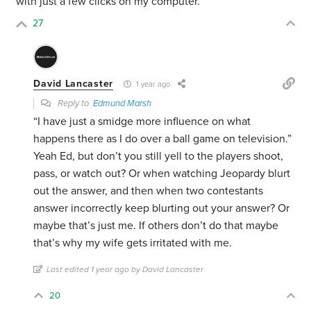
with just a few clicks on my computer.
27
David Lancaster
1 year ago
Reply to
Edmund Marsh
“I have just a smidge more influence on what
happens there as I do over a ball game on television.”
Yeah Ed, but don’t you still yell to the players shoot,
pass, or watch out? Or when watching Jeopardy blurt
out the answer, and then when two contestants
answer incorrectly keep blurting out your answer? Or
maybe that’s just me. If others don’t do that maybe
that’s why my wife gets irritated with me.
Last edited 1 year ago by David Lancaster
20