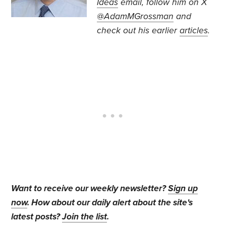
Ideas
email, follow
him on X
@AdamMGrossman
and
check out his earlier
articles
.
Want to receive our weekly newsletter?
Sign up
now
. How about our daily alert about the site's
latest posts?
Join the list
.