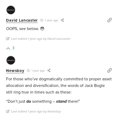
David Lancaster
1 year ago
OOPS, see below. 😳
Last edited 1 year ago by David Lancaster
3
Newsboy
1 year ago
For those who’ve dogmatically committed to proper asset
allocation and diversification, the words of Jack Bogle
still ring true in times such as these:
“Don’t just
do
something –
stand
there!”
Last edited 1 year ago by Newsboy