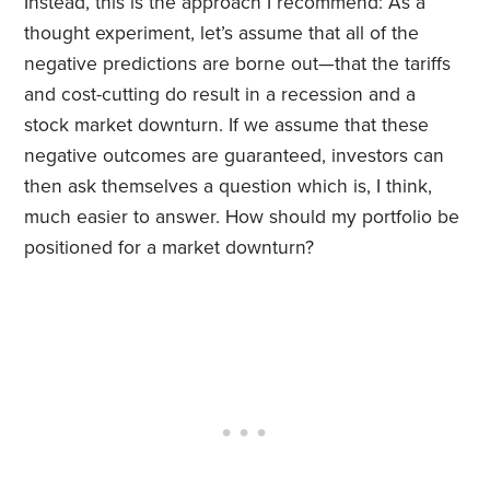
Instead, this is the approach I recommend: As a
thought experiment, let’s assume that all of the
negative predictions are borne out—that the tariffs
and cost-cutting do result in a recession and a
stock market downturn. If we assume that these
negative outcomes are guaranteed, investors can
then ask themselves a question which is, I think,
much easier to answer. How should my portfolio be
positioned for a market downturn?