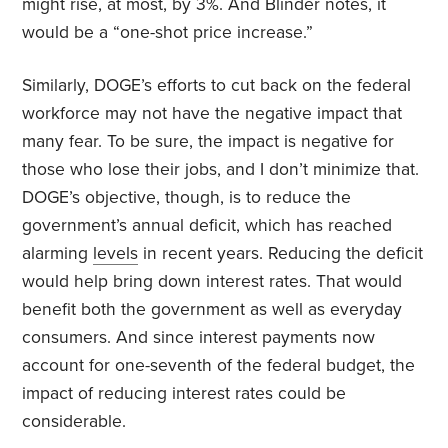
might rise, at most, by 3%. And Blinder notes, it
would be a “one-shot price increase.”
Similarly, DOGE’s efforts to cut back on the federal
workforce may not have the negative impact that
many fear. To be sure, the impact is negative for
those who lose their jobs, and I don’t minimize that.
DOGE’s objective, though, is to reduce the
government’s annual deficit, which has reached
alarming
levels
in recent years. Reducing the deficit
would help bring down interest rates. That would
benefit both the government as well as everyday
consumers. And since interest payments now
account for one-seventh of the federal budget, the
impact of reducing interest rates could be
considerable.