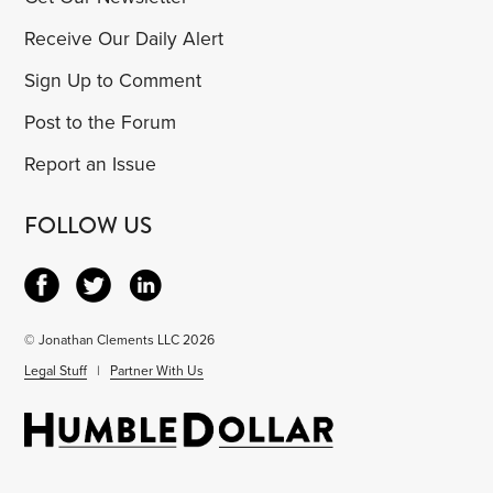
Receive Our Daily Alert
Sign Up to Comment
Post to the Forum
Report an Issue
FOLLOW US
© Jonathan Clements LLC 2026
Legal Stuff
|
Partner With Us