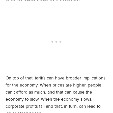
On top of that, tariffs can have broader implications
for the economy. When prices are higher, people
can’t afford as much, and that can cause the
economy to slow. When the economy slows,
corporate profits fall and that, in turn, can lead to