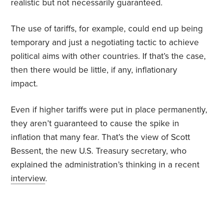
realistic but not necessarily guaranteed.
The use of tariffs, for example, could end up being
temporary and just a negotiating tactic to achieve
political aims with other countries. If that’s the case,
then there would be little, if any, inflationary
impact.
Even if higher tariffs were put in place permanently,
they aren’t guaranteed to cause the spike in
inflation that many fear. That’s the view of Scott
Bessent, the new U.S. Treasury secretary, who
explained the administration’s thinking in a recent
interview
.