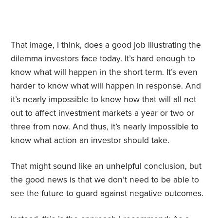
That image, I think, does a good job illustrating the
dilemma investors face today. It’s hard enough to
know what will happen in the short term. It’s even
harder to know what will happen in response. And
it’s nearly impossible to know how that will all net
out to affect investment markets a year or two or
three from now. And thus, it’s nearly impossible to
know what action an investor should take.
That might sound like an unhelpful conclusion, but
the good news is that we don’t need to be able to
see the future to guard against negative outcomes.