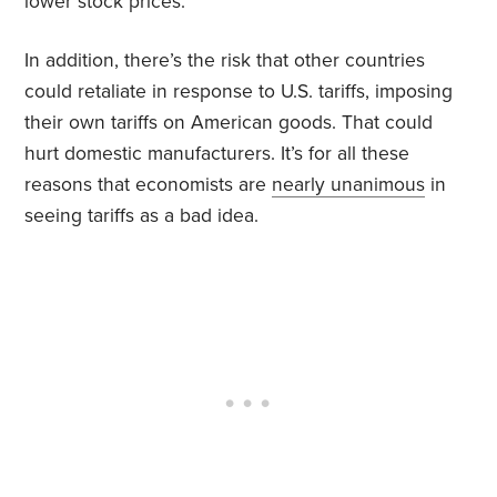
lower stock prices.
In addition, there’s the risk that other countries
could retaliate in response to U.S. tariffs, imposing
their own tariffs on American goods. That could
hurt domestic manufacturers. It’s for all these
reasons that economists are
nearly unanimous
in
seeing tariffs as a bad idea.