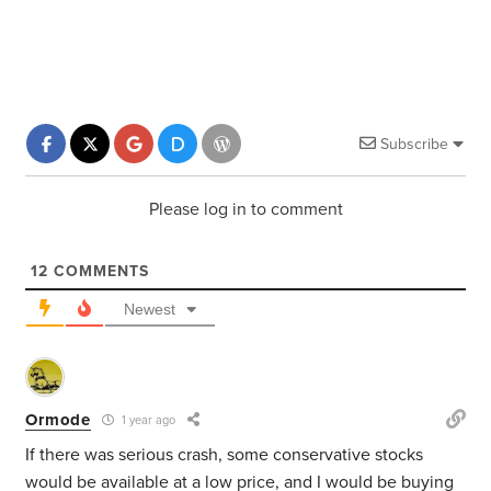
Subscribe
Please log in to comment
12
COMMENTS
Newest
Ormode
1 year ago
If there was serious crash, some conservative stocks
would be available at a low price, and I would be buying