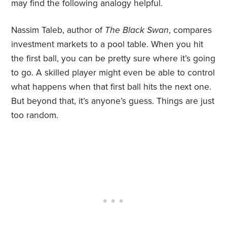
may find the following analogy helpful.
Nassim Taleb, author of
The Black Swan
, compares
investment markets to a pool table. When you hit
the first ball, you can be pretty sure where it’s going
to go. A skilled player might even be able to control
what happens when that first ball hits the next one.
But beyond that, it’s anyone’s guess. Things are just
too random.