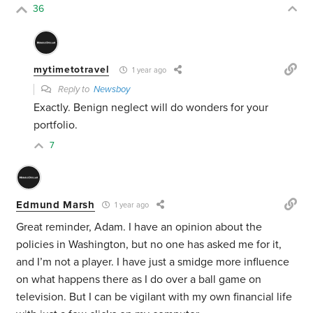
36
mytimetotravel
1 year ago
Reply to
Newsboy
Exactly. Benign neglect will do wonders for your
portfolio.
7
Edmund Marsh
1 year ago
Great reminder, Adam. I have an opinion about the
policies in Washington, but no one has asked me for it,
and I’m not a player. I have just a smidge more influence
on what happens there as I do over a ball game on
television. But I can be vigilant with my own financial life