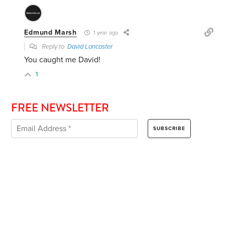
Edmund Marsh
1 year ago
Reply to
David Lancaster
You caught me David!
1
FREE NEWSLETTER