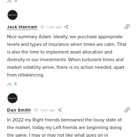
9
Jack Hannam
1 year ago
Nice summary Adam. Ideally, we purchase appropriate
levels and types of insurance when times are calm. That
is also the time to implement asset allocation and
diversity in our investments. When turbulent times and
market volatility arrive, there is no action needed, apart
from rebalancing.
6
Dan Smith
1 year ago
In 2022 my Right friends bemoaned the lousy state of
the market, today my Left friends are beginning doing
the same. I may or may not like what goes on in