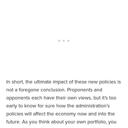
In short, the ultimate impact of these new policies is
not a foregone conclusion. Proponents and
opponents each have their own views, but it’s too
early to know for sure how the administration’s
policies will affect the economy now and into the
future. As you think about your own portfolio, you