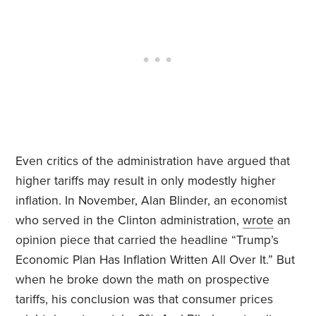
Even critics of the administration have argued that
higher tariffs may result in only modestly higher
inflation. In November, Alan Blinder, an economist
who served in the Clinton administration,
wrote
an
opinion piece that carried the headline “Trump’s
Economic Plan Has Inflation Written All Over It.” But
when he broke down the math on prospective
tariffs, his conclusion was that consumer prices