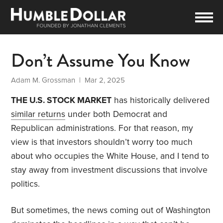
Don’t Assume You Know
Adam M. Grossman
| Mar 2, 2025
THE U.S. STOCK MARKET
has historically delivered
similar returns
under both Democrat and
Republican administrations. For that reason, my
view is that investors shouldn’t worry too much
about who occupies the White House, and I tend to
stay away from investment discussions that involve
politics.
But sometimes, the news coming out of Washington