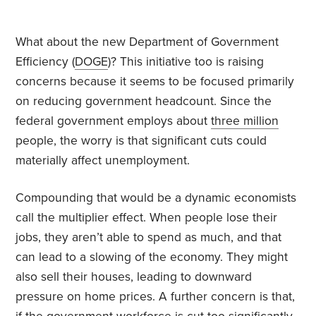
What about the new Department of Government
Efficiency (
DOGE
)? This initiative too is raising
concerns because it seems to be focused primarily
on reducing government headcount. Since the
federal government employs about
three million
people, the worry is that significant cuts could
materially affect unemployment.
Compounding that would be a dynamic economists
call the multiplier effect. When people lose their
jobs, they aren’t able to spend as much, and that
can lead to a slowing of the economy. They might
also sell their houses, leading to downward
pressure on home prices. A further concern is that,