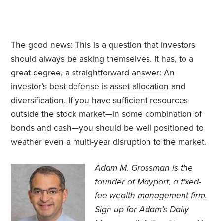
The good news: This is a question that investors
should always be asking themselves. It has, to a
great degree, a straightforward answer: An
investor’s best defense is
asset allocation
and
diversification
. If you have sufficient resources
outside the stock market—in some combination of
bonds and cash—you should be well positioned to
weather even a multi-year disruption to the market.
Adam M. Grossman
is the
founder of
Mayport
, a fixed-
fee wealth management firm.
Sign up for Adam’s
Daily