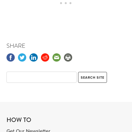
SHARE
HOW TO
Get Our Newsletter