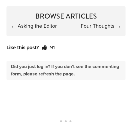
BROWSE ARTICLES
←
Asking the Editor
Four Thoughts
→
Like this post?
91
Did you just log in? If you don't see the commenting
form, please refresh the page.