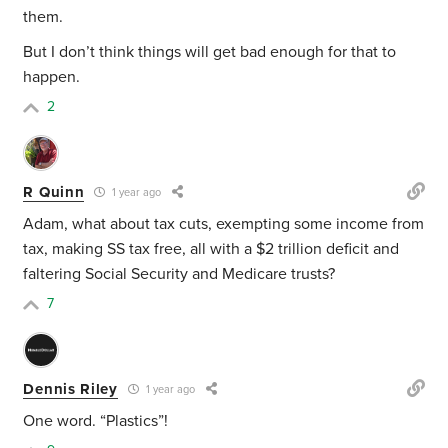
them.
But I don’t think things will get bad enough for that to
happen.
2
R Quinn
1 year ago
Adam, what about tax cuts, exempting some income from
tax, making SS tax free, all with a $2 trillion deficit and
faltering Social Security and Medicare trusts?
7
Dennis Riley
1 year ago
One word. “Plastics”!