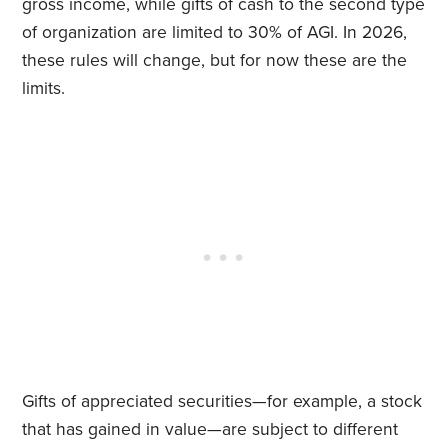
gross income, while gifts of cash to the second type
of organization are limited to 30% of AGI. In 2026,
these rules will change, but for now these are the
limits.
Gifts of appreciated securities—for example, a stock
that has gained in value—are subject to different