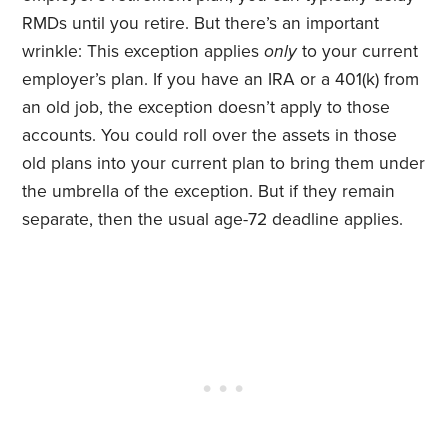
RMDs until you retire. But there’s an important
wrinkle: This exception applies
only
to your current
employer’s plan. If you have an IRA or a 401(k) from
an old job, the exception doesn’t apply to those
accounts. You could roll over the assets in those
old plans into your current plan to bring them under
the umbrella of the exception. But if they remain
separate, then the usual age-72 deadline applies.