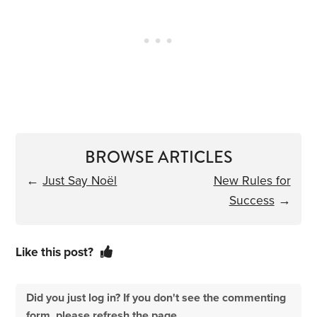
BROWSE ARTICLES
←
Just Say Noël
New Rules for
Success
→
Like this post?
Did you just log in? If you don't see the commenting
form, please refresh the page.