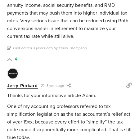
annuity income, social security benefits, and RMD
payments that may push them into higher individual tax
rates. Very serious issue that can be reduced using Roth
conversions earlier in retirement to maximize your
current tax rate while still alive.
Last edited 3 years ago by Kevin Thompson
4
Jerry Pinkard
3 years ago
Thanks for your informative article Adam.
One of my accounting professors referred to tax
simplification legislation as the tax accountant’s relief act
of year 19xx, because every effort to “simplify” the tax
code made it exponentially more complicated. That is still
true today.