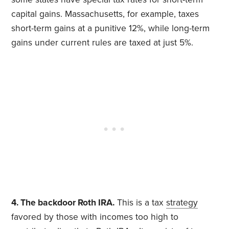
capital gains. Massachusetts, for example, taxes
short-term gains at a punitive 12%, while long-term
gains under current rules are taxed at just 5%.
4. The backdoor Roth IRA.
This is a tax
strategy
favored by those with incomes too high to