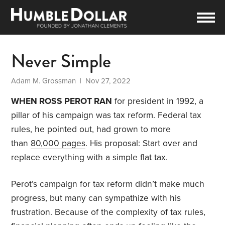
Never Simple
Adam M. Grossman
| Nov 27, 2022
WHEN ROSS PEROT RAN
for president in 1992, a
pillar of his campaign was tax reform. Federal tax
rules, he pointed out, had grown to more
than
80,000 pages
. His proposal: Start over and
replace everything with a simple flat tax.
Perot’s campaign for tax reform didn’t make much
progress, but many can sympathize with his
frustration. Because of the complexity of tax rules,