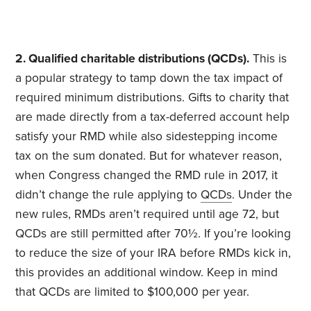
2. Qualified charitable distributions (QCDs).
This is
a popular strategy to tamp down the tax impact of
required minimum distributions. Gifts to charity that
are made directly from a tax-deferred account help
satisfy your RMD while also sidestepping income
tax on the sum donated. But for whatever reason,
when Congress changed the RMD rule in 2017, it
didn’t change the rule applying to
QCDs
. Under the
new rules, RMDs aren’t required until age 72, but
QCDs are still permitted after 70½. If you’re looking
to reduce the size of your IRA before RMDs kick in,
this provides an additional window. Keep in mind
that QCDs are limited to $100,000 per year.