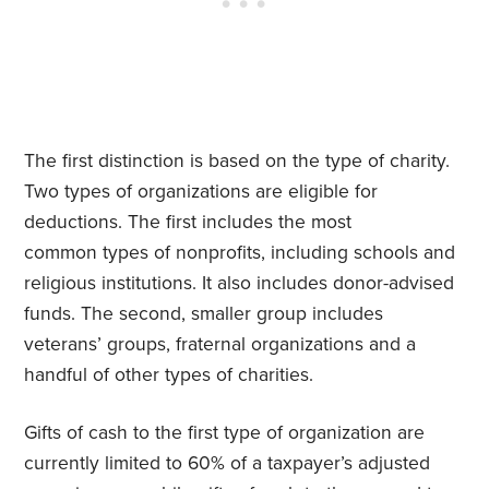
The first distinction is based on the type of charity.
Two types of organizations are eligible for
deductions. The first includes the most
common types of nonprofits, including schools and
religious institutions. It also includes donor-advised
funds. The second, smaller group includes
veterans’ groups, fraternal organizations and a
handful of other types of charities.
Gifts of cash to the first type of organization are
currently limited to 60% of a taxpayer’s adjusted