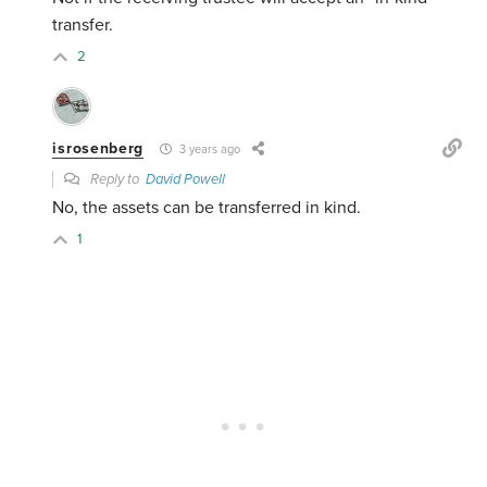
transfer.
2
isrosenberg
3 years ago
Reply to
David Powell
No, the assets can be transferred in kind.
1