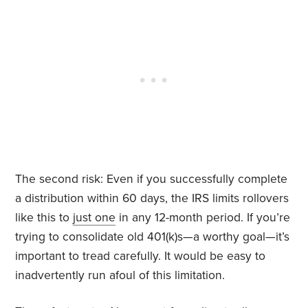
The second risk: Even if you successfully complete
a distribution within 60 days, the IRS limits rollovers
like this to
just one
in any 12-month period. If you’re
trying to consolidate old 401(k)s—a worthy goal—it’s
important to tread carefully. It would be easy to
inadvertently run afoul of this limitation.