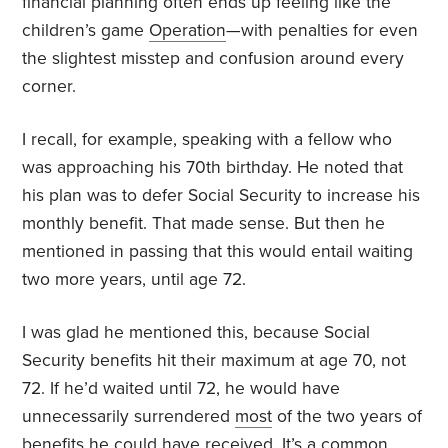
financial planning often ends up feeling like the
children’s game
Operation
—with penalties for even
the slightest misstep and confusion around every
corner.
I recall, for example, speaking with a fellow who
was approaching his 70th birthday. He noted that
his plan was to defer Social Security to increase his
monthly benefit. That made sense. But then he
mentioned in passing that this would entail waiting
two more years, until age 72.
I was glad he mentioned this, because Social
Security benefits hit their maximum at age 70, not
72. If he’d waited until 72, he would have
unnecessarily surrendered
most
of the two years of
benefits he could have received. It’s a common