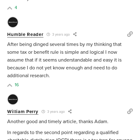
4
Humble Reader
3 years ago
After being dinged several times by my thinking that
some tax or benefit rule is simple and logical I now
assume that if it seems understandable and easy it is
because I do not yet know enough and need to do
additional research.
16
William Perry
3 years ago
Another good and timely article, thanks Adam.
In regards to the second point regarding a qualified