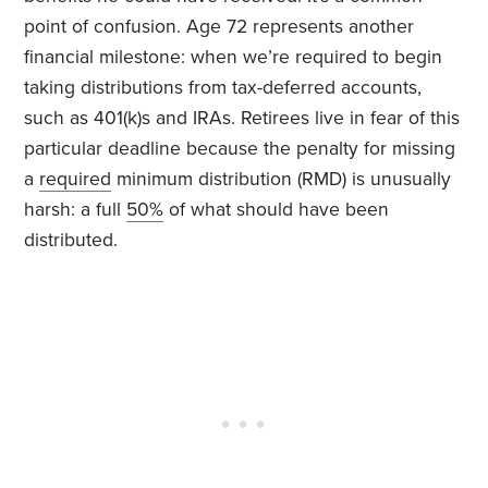
point of confusion. Age 72 represents another
financial milestone: when we’re required to begin
taking distributions from tax-deferred accounts,
such as 401(k)s and IRAs. Retirees live in fear of this
particular deadline because the penalty for missing
a
required
minimum distribution (RMD) is unusually
harsh: a full
50%
of what should have been
distributed.