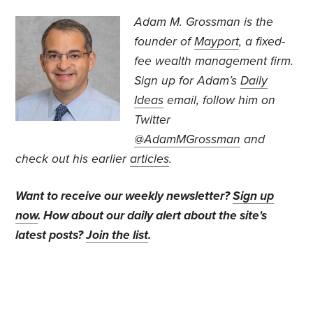
Adam M. Grossman
is the
founder of
Mayport
, a fixed-
fee wealth management firm.
Sign up for Adam’s
Daily
Ideas
email, follow
him on
Twitter
@AdamMGrossman
and
check out his earlier
articles
.
Want to receive our weekly newsletter?
Sign up
now
. How about our daily alert about the site's
latest posts?
Join the list
.