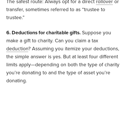
The safest route: Always opt for a direct
rollover
or
transfer, sometimes referred to as “trustee to
trustee.”
6. Deductions for charitable gifts.
Suppose you
make a gift to charity. Can you claim a tax
deduction
? Assuming you itemize your deductions,
the simple answer is yes. But at least four different
limits apply—depending on both the type of charity
you’re donating to and the type of asset you’re
donating.