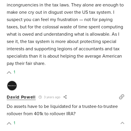
incongruencies in the tax laws. They alone are enough to
make one cry out in disgust over the US tax system. I
suspect you can feel my frustration — not for paying
taxes, but for the colossal waste of time spent computing
what is owed and understanding what is allowable. As I
see it, the tax system is more about protecting special
interests and supporting legions of accountants and tax
specialists than it is about helping the average American
pay their fair share.
1
David Powell
3 years ago
Do assets have to be liquidated for a trustee-to-trustee
rollover from 401k to rollover IRA?
1