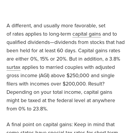
A different, and usually more favorable, set
of rates applies to long-term
capital gains
and to
qualified dividends—
dividends from stocks that had
been held for at least 60 days. Capital gains rates
are either 0%, 15% or 20%. But in addition, a 3.8%
surtax
applies to married couples with adjusted
gross income (AGI) above $250,000 and single
filers with incomes over $200,000. Result?
Depending on your total income, capital gains
might be taxed at the federal level at anywhere
from 0% to 23.8%.
A final point on capital gains: Keep in mind that
some states have special tax rates for short-term