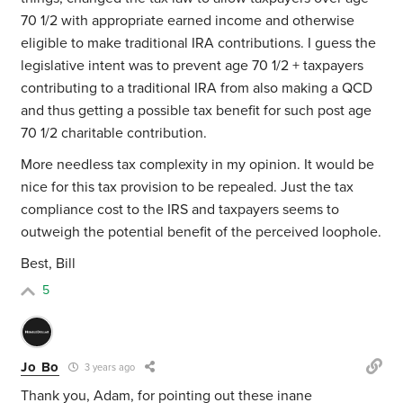
70 1/2 with appropriate earned income and otherwise
eligible to make traditional IRA contributions. I guess the
legislative intent was to prevent age 70 1/2 + taxpayers
contributing to a traditional IRA from also making a QCD
and thus getting a possible tax benefit for such post age
70 1/2 charitable contribution.
More needless tax complexity in my opinion. It would be
nice for this tax provision to be repealed. Just the tax
compliance cost to the IRS and taxpayers seems to
outweigh the potential benefit of the perceived loophole.
Best, Bill
5
Jo Bo
3 years ago
Thank you, Adam, for pointing out these inane