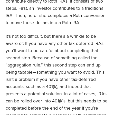
contribute directly to Roth IRAs. It consists of two
steps. First, an investor contributes to a traditional
IRA. Then, he or she completes a Roth conversion
to move those dollars into a Roth IRA.
It’s not too difficult, but there’s a wrinkle to be
aware of: If you have any other tax-deferred IRAs,
you’ll want to be careful about completing that
second step. Because of something called the
“aggregation rule,” this second step can end up
being taxable—something you want to avoid. This
isn’t a problem if you have other tax-deferred
accounts, such as a 401(k), and indeed that
presents a potential solution. In a lot of cases, IRAs
can be rolled over into 401(k)s, but this needs to be
completed before the end of the year if you’re