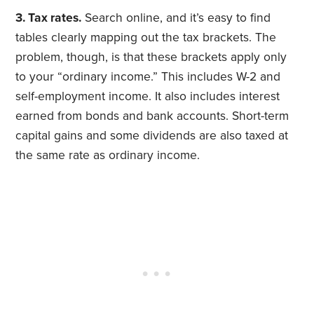
3. Tax rates.
Search online, and it’s easy to find
tables clearly mapping out the tax brackets. The
problem, though, is that these brackets apply only
to your “ordinary income.” This includes W-2 and
self-employment income. It also includes interest
earned from bonds and bank accounts. Short-term
capital gains and some dividends are also taxed at
the same rate as ordinary income.