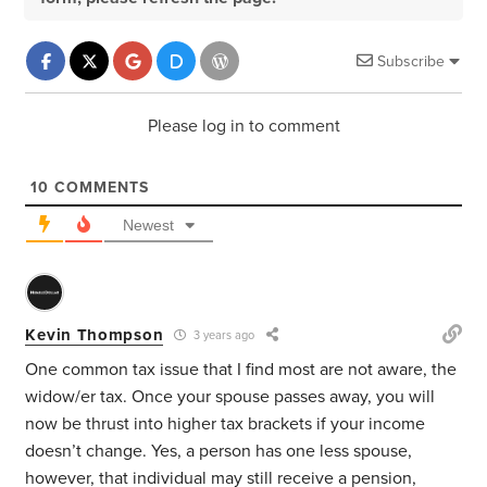
Subscribe
Please log in to comment
10
COMMENTS
Newest
Kevin Thompson
3 years ago
One common tax issue that I find most are not aware, the
widow/er tax. Once your spouse passes away, you will
now be thrust into higher tax brackets if your income
doesn’t change. Yes, a person has one less spouse,
however, that individual may still receive a pension,