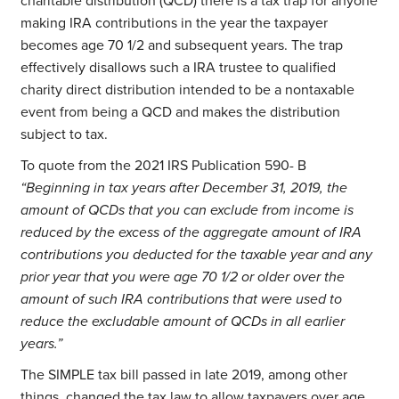
charitable distribution (QCD) there is a tax trap for anyone
making IRA contributions in the year the taxpayer
becomes age 70 1/2 and subsequent years. The trap
effectively disallows such a IRA trustee to qualified
charity direct distribution intended to be a nontaxable
event from being a QCD and makes the distribution
subject to tax.
To quote from the 2021 IRS Publication 590- B
“Beginning in tax years after December 31, 2019, the
amount of QCDs that you can exclude from income is
reduced by the excess of the aggregate amount of IRA
contributions you deducted for the taxable year and any
prior year that you were age 70 1/2 or older over the
amount of such IRA contributions that were used to
reduce the excludable amount of QCDs in all earlier
years.”
The SIMPLE tax bill passed in late 2019, among other
things, changed the tax law to allow taxpayers over age