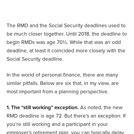
The RMD and the Social Security deadlines used to
be much closer together. Until 2018, the deadline to
begin RMDs was age 70½. While that was an odd
deadline, at least it coincided more closely with the
Social Security deadline.
In the world of personal finance, there are many
similar pitfalls. Below are six that, in my view, are
most important from a planning perspective.
1. The “still working” exception.
As noted, the new
RMD deadline is age 72. But there’s an exception: If
you’re still working and a participant in your
employer’s retirement plan, you can typically delay