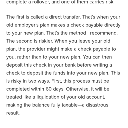
complete a rollover, and one of them carries risk.
The first is called a direct transfer. That’s when your
old employer’s plan makes a check payable directly
to your new plan. That’s the method I recommend.
The second is riskier. When you leave your old
plan, the provider might make a check payable to
you, rather than to your new plan. You can then
deposit this check in your bank before writing a
check to deposit the funds into your new plan. This
is risky in two ways. First, this process must be
completed within 60 days. Otherwise, it will be
treated like a liquidation of your old account,
making the balance fully taxable—a disastrous
result.