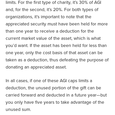
limits. For the first type of charity, it’s 30% of AGI
and, for the second, it’s 20%. For both types of
organizations, it’s important to note that the
appreciated security must have been held for more
than one year to receive a deduction for the
current market value of the asset, which is what
you’d want. If the asset has been held for less than
one year, only the cost basis of that asset can be
taken as a deduction, thus defeating the purpose of
donating an appreciated asset.
In all cases, if one of these AGI caps limits a
deduction, the unused portion of the gift can be
carried forward and deducted in a future year—but
you only have five years to take advantage of the
unused sum.