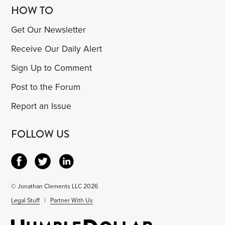
HOW TO
Get Our Newsletter
Receive Our Daily Alert
Sign Up to Comment
Post to the Forum
Report an Issue
FOLLOW US
© Jonathan Clements LLC 2026
Legal Stuff
|
Partner With Us