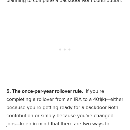
planning to complete a backdoor Roth contribution.
5. The once-per-year rollover rule.
If you’re
completing a rollover from an IRA to a 401(k)—either
because you’re getting ready for a backdoor Roth
contribution or simply because you’ve changed
jobs—
​k
eep in mind that there are two ways to