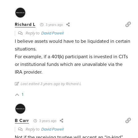
Richard L
3 years ago
Reply to
David Powell
I believe assets would have to be liquidated in certain
situations.
For example, if a 401(k) participant is invested in CITs
or institutional funds which are unavailable via the
IRA provider.
Last edited 3 years ago by Richard L
1
B Carr
3 years ago
Reply to
David Powell
Not if the receiving trustee will accept an “in-kind”