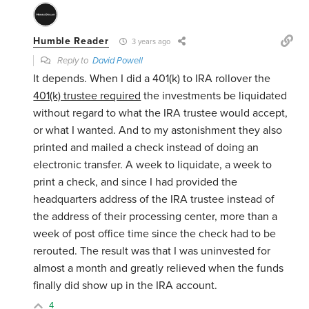
Humble Reader
3 years ago
Reply to
David Powell
It depends. When I did a 401(k) to IRA rollover the
401(k) trustee required
the investments be liquidated
without regard to what the IRA trustee would accept,
or what I wanted. And to my astonishment they also
printed and mailed a check instead of doing an
electronic transfer. A week to liquidate, a week to
print a check, and since I had provided the
headquarters address of the IRA trustee instead of
the address of their processing center, more than a
week of post office time since the check had to be
rerouted. The result was that I was uninvested for
almost a month and greatly relieved when the funds
finally did show up in the IRA account.
4