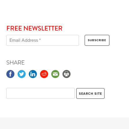
FREE NEWSLETTER
SHARE