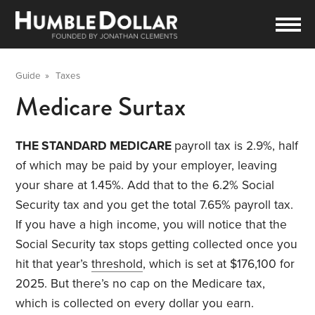
Guide
»
Taxes
Medicare Surtax
THE STANDARD MEDICARE
payroll tax is 2.9%, half
of which may be paid by your employer, leaving
your share at 1.45%. Add that to the 6.2% Social
Security tax and you get the total 7.65% payroll tax.
If you have a high income, you will notice that the
Social Security tax stops getting collected once you
hit that year’s
threshold
, which is set at $176,100 for
2025. But there’s no cap on the Medicare tax,
which is collected on every dollar you earn.