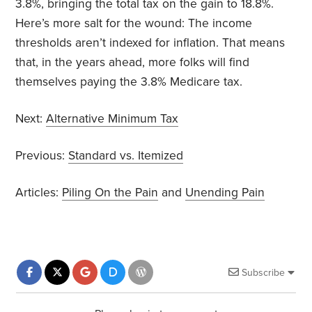
3.8%, bringing the total tax on the gain to 18.8%.
Here’s more salt for the wound: The income
thresholds aren’t indexed for inflation. That means
that, in the years ahead, more folks will find
themselves paying the 3.8% Medicare tax.
Next:
Alternative Minimum Tax
Previous:
Standard vs. Itemized
Articles:
Piling On the Pain
and
Unending Pain
Subscribe