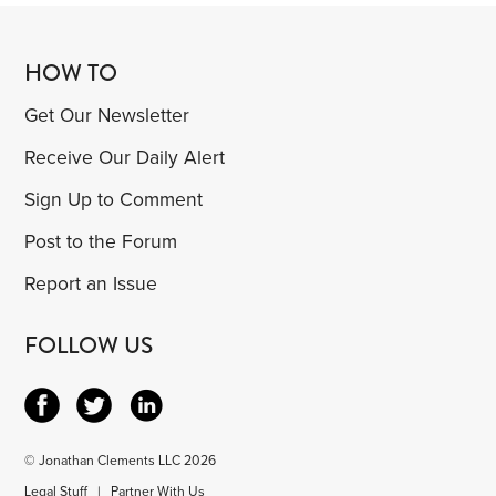
HOW TO
Get Our Newsletter
Receive Our Daily Alert
Sign Up to Comment
Post to the Forum
Report an Issue
FOLLOW US
© Jonathan Clements LLC 2026
Legal Stuff
|
Partner With Us