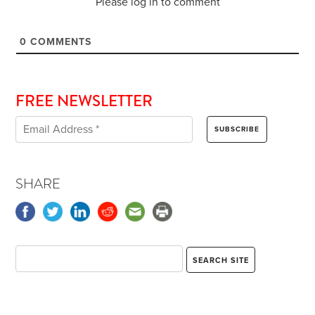
Please log in to comment
0
COMMENTS
FREE NEWSLETTER
SHARE