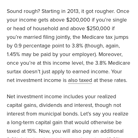
Sound rough? Starting in 2013, it got rougher. Once
your income gets above $200,000 if you’re single
or head of household and above $250,000 if
you’re married filing jointly, the Medicare tax jumps
by 0.9 percentage point to 3.8% (though, again,
1.45% may be paid by your employer). Moreover,
once you’re at this income level, the 3.8% Medicare
surtax doesn’t just apply to earned income. Your
net investment income is
also taxed
at these rates.
Net investment income includes your realized
capital gains, dividends and interest, though not
interest from municipal bonds. Let’s say you realize
a long-term capital gain that would otherwise be
taxed at 15%. Now, you will also pay an additional