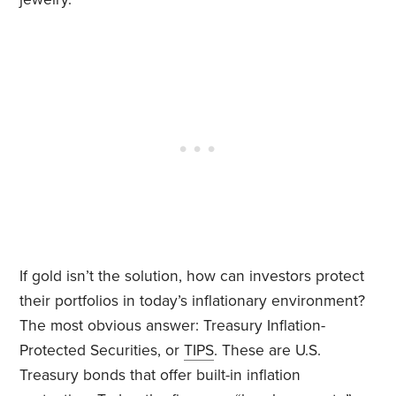
If gold isn’t the solution, how can investors protect
their portfolios in today’s inflationary environment?
The most obvious answer: Treasury Inflation-
Protected Securities, or
TIPS
. These are U.S.
Treasury bonds that offer built-in inflation