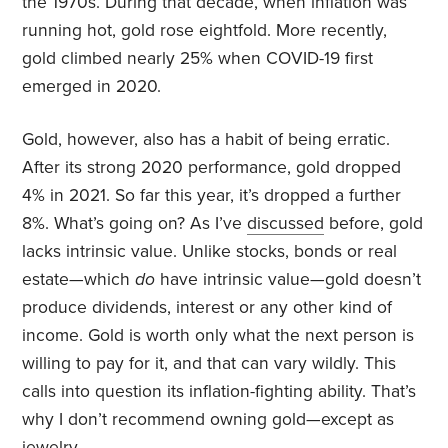
the 1970s. During that decade, when inflation was
running hot, gold rose eightfold. More recently,
gold climbed nearly 25% when COVID-19 first
emerged in 2020.
Gold, however, also has a habit of being erratic.
After its strong 2020 performance, gold dropped
4% in 2021. So far this year, it’s dropped a further
8%. What’s going on? As I’ve
discussed
before, gold
lacks intrinsic value. Unlike stocks, bonds or real
estate—which
do
have intrinsic value—gold doesn’t
produce dividends, interest or any other kind of
income. Gold is worth only what the next person is
willing to pay for it, and that can vary wildly. This
calls into question its inflation-fighting ability. That’s
why I don’t recommend owning gold—except as
jewelry.