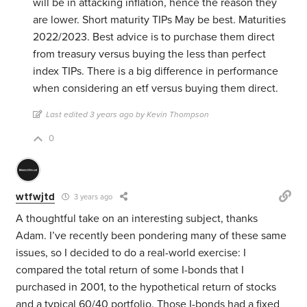
will be in attacking inflation, hence the reason they
are lower. Short maturity TIPs May be best. Maturities
2022/2023. Best advice is to purchase them direct
from treasury versus buying the less than perfect
index TIPs. There is a big difference in performance
when considering an etf versus buying them direct.
Last edited 3 years ago by Kevin Thompson
0
wtfwjtd
3 years ago
A thoughtful take on an interesting subject, thanks
Adam. I’ve recently been pondering many of these same
issues, so I decided to do a real-world exercise: I
compared the total return of some I-bonds that I
purchased in 2001, to the hypothetical return of stocks
and a typical 60/40 portfolio. Those I-bonds had a fixed