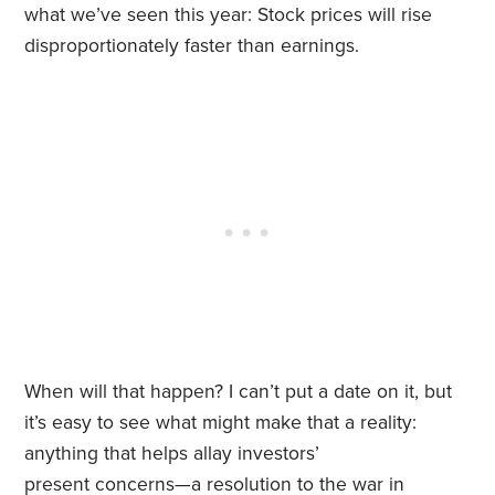
what we’ve seen this year: Stock prices will rise
disproportionately faster than earnings.
When will that happen? I can’t put a date on it, but
it’s easy to see what might make that a reality:
anything that helps allay investors’
present concerns—a resolution to the war in