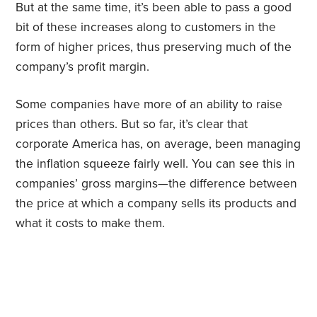
But at the same time, it’s been able to pass a good
bit of these increases along to customers in the
form of higher prices, thus preserving much of the
company’s profit margin.
Some companies have more of an ability to raise
prices than others. But so far, it’s clear that
corporate America has, on average, been managing
the inflation squeeze fairly well. You can see this in
companies’ gross margins—the difference between
the price at which a company sells its products and
what it costs to make them.