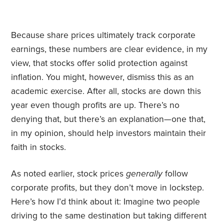
Because share prices ultimately track corporate
earnings, these numbers are clear evidence, in my
view, that stocks offer solid protection against
inflation. You might, however, dismiss this as an
academic exercise. After all, stocks are down this
year even though profits are up. There’s no
denying that, but there’s an explanation—
​one that,
in my opinion, should help investors maintain their
faith in stocks.
As noted earlier, stock prices
generally
follow
corporate profits, but they don’t move in lockstep.
Here’s how I’d think about it: Imagine two people
driving to the same destination but taking different