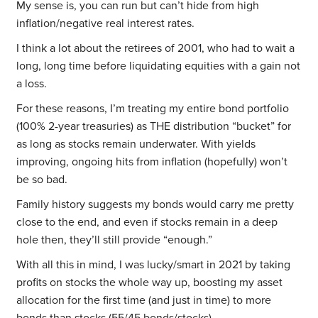
My sense is, you can run but can’t hide from high
inflation/negative real interest rates.
I think a lot about the retirees of 2001, who had to wait a
long, long time before liquidating equities with a gain not
a loss.
For these reasons, I’m treating my entire bond portfolio
(100% 2-year treasuries) as THE distribution “bucket” for
as long as stocks remain underwater. With yields
improving, ongoing hits from inflation (hopefully) won’t
be so bad.
Family history suggests my bonds would carry me pretty
close to the end, and even if stocks remain in a deep
hole then, they’ll still provide “enough.”
With all this in mind, I was lucky/smart in 2021 by taking
profits on stocks the whole way up, boosting my asset
allocation for the first time (and just in time) to more