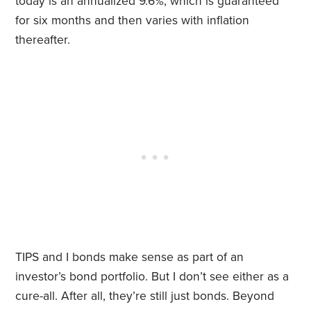
today is an annualized 9.6%, which is guaranteed
for six months and then varies with inflation
thereafter.
TIPS and I bonds make sense as part of an
investor’s bond portfolio. But I don’t see either as a
cure-all. After all, they’re still just bonds. Beyond