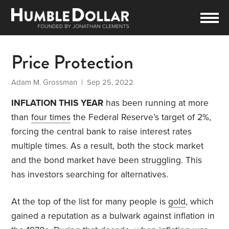
Price Protection
Adam M. Grossman
| Sep 25, 2022
INFLATION THIS YEAR
has been running at more
than
four times
the Federal Reserve’s target of 2%,
forcing the central bank to raise interest rates
multiple times. As a result, both the stock market
and the bond market have been struggling. This
has investors searching for alternatives.
At the top of the list for many people is
gold
, which
gained a reputation as a bulwark against inflation in