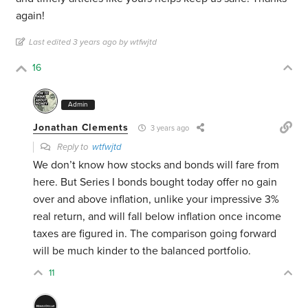
again!
Last edited 3 years ago by wtfwjtd
16
Admin
Jonathan Clements
3 years ago
Reply to
wtfwjtd
We don’t know how stocks and bonds will fare from
here. But Series I bonds bought today offer no gain
over and above inflation, unlike your impressive 3%
real return, and will fall below inflation once income
taxes are figured in. The comparison going forward
will be much kinder to the balanced portfolio.
11