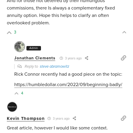
And for those not deterred by their humungous
commissions, there Is always a complementary fixed
annuity option. Hope this helps to clarify an often
overlooked problem.
3
Admin
Jonathan Clements
3 years ago
Reply to
steve abramowitz
Rick Connor recently had a good piece on the topic:
https://humbledollar.com/2022/09/beginning-badly/
4
Kevin Thompson
3 years ago
Great article, however I would like some context.