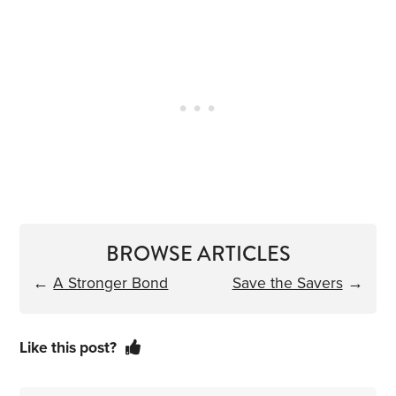
BROWSE ARTICLES
←
A Stronger Bond
Save the Savers
→
Like this post?