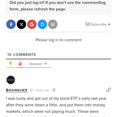
Did you just log in? If you don't see the commenting
form, please refresh the page.
Subscribe
Please log in to comment
15
COMMENTS
Newest
Boomerst3
3 years ago
I was lucky and got out of my bond ETF’s early last year
after they were down a little, and
put them into money
markets, which were not paying much. These were