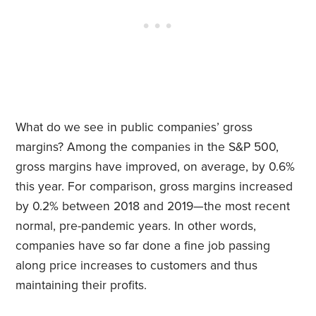
What do we see in public companies’ gross
margins? Among the companies in the S&P 500,
gross margins have improved, on average, by 0.6%
this year. For comparison, gross margins increased
by 0.2% between 2018 and 2019—the most recent
normal, pre-pandemic years. In other words,
companies have so far done a fine job passing
along price increases to customers and thus
maintaining their profits.