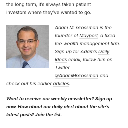
the long term, it’s always taken patient
investors where they’ve wanted to go.
Adam M. Grossman
is the
founder of
Mayport
, a fixed-
fee wealth management firm.
Sign up for Adam’s
Daily
Ideas
email, follow
him on
Twitter
@AdamMGrossman
and
check out his earlier
articles
.
Want to receive our weekly newsletter?
Sign up
now
. How about our daily alert about the site's
latest posts?
Join the list
.