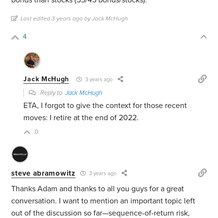
bonds than stocks (55/45 bonds/stocks).
Last edited 3 years ago by Jack McHugh
4
Jack McHugh
3 years ago
Reply to
Jack McHugh
ETA, I forgot to give the context for those recent
moves: I retire at the end of 2022.
0
steve abramowitz
3 years ago
Thanks Adam and thanks to all you guys for a great
conversation. I want to mention an important topic left
out of the discussion so far—sequence-of-return risk,