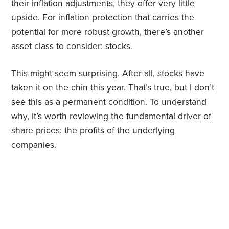
their inflation adjustments, they offer very little
upside. For inflation protection that carries the
potential for more robust growth, there’s another
asset class to consider: stocks.
This might seem surprising. After all, stocks have
taken it on the chin this year. That’s true, but I don’t
see this as a permanent condition. To understand
why, it’s worth reviewing the fundamental
driver
of
share prices: the profits of the underlying
companies.