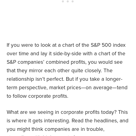
If you were to look at a chart of the S&P 500 index
over time and lay it side-by-side with a chart of the
S&P companies’ combined profits, you would see
that they mirror each other quite closely. The
relationship isn’t perfect. But if you take a longer-
term perspective, market prices—on average—tend
to follow corporate profits.
What are we seeing in corporate profits today? This
is where it gets interesting. Read the headlines, and
you might think companies are in trouble,