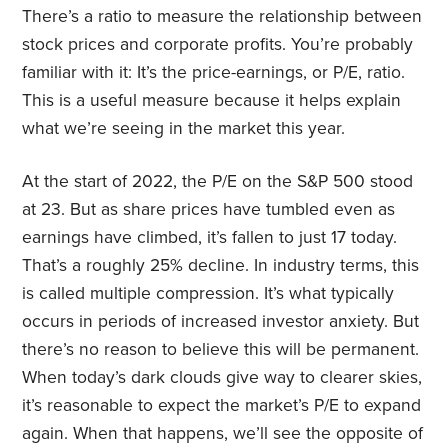
There’s a ratio to measure the relationship between
stock prices and corporate profits. You’re probably
familiar with it: It’s the price-earnings, or P/E, ratio.
This is a useful measure because it helps explain
what we’re seeing in the market this year.
At the start of 2022, the P/E on the S&P 500 stood
at 23. But as share prices have tumbled even as
earnings have climbed, it’s fallen to just 17 today.
That’s a roughly 25% decline. In industry terms, this
is called multiple compression. It’s what typically
occurs in periods of increased investor anxiety. But
there’s no reason to believe this will be permanent.
When today’s dark clouds give way to clearer skies,
it’s reasonable to expect the market’s P/E to expand
again. When that happens, we’ll see the opposite of