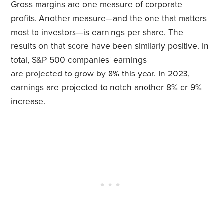
Gross margins are one measure of corporate
profits. Another measure—and the one that matters
most to investors—is earnings per share. The
results on that score have been similarly positive. In
total, S&P 500 companies’ earnings
are
projected
to grow by 8% this year. In 2023,
earnings are projected to notch another 8% or 9%
increase.