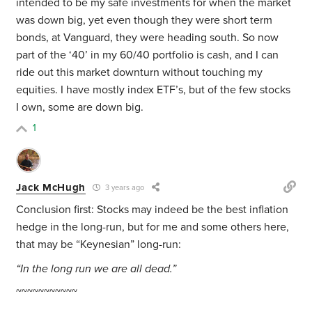
intended to be my safe investments for when the market
was down big, yet even though they were short term
bonds, at Vanguard, they were heading south. So now
part of the ‘40’ in my 60/40 portfolio is cash, and I can
ride out this market downturn without touching my
equities. I have mostly index ETF’s, but of the few stocks
I own, some are down big.
1
Jack McHugh
3 years ago
Conclusion first: Stocks may indeed be the best inflation
hedge in the long-run, but for me and some others here,
that may be “Keynesian” long-run:
“In the long run we are all dead.”
~~~~~~~~~~~