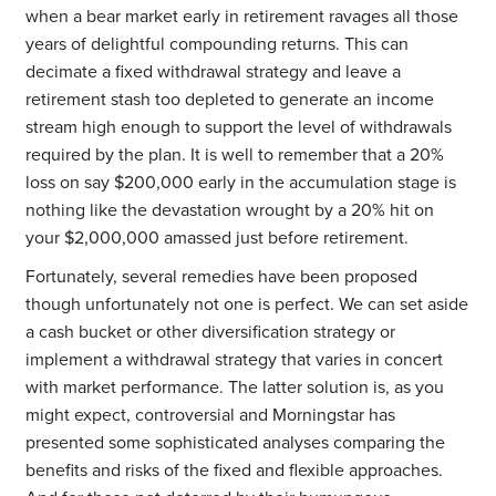
when a bear market early in retirement ravages all those
years of delightful compounding returns. This can
decimate a fixed withdrawal strategy and leave a
retirement stash too depleted to generate an income
stream high enough to support the level of withdrawals
required by the plan. It is well to remember that a 20%
loss on say $200,000 early in the accumulation stage is
nothing like the devastation wrought by a 20% hit on
your $2,000,000 amassed just before retirement.
Fortunately, several remedies have been proposed
though unfortunately not one is perfect. We can set aside
a cash bucket or other diversification strategy or
implement a withdrawal strategy that varies in concert
with market performance. The latter solution is, as you
might expect, controversial and Morningstar has
presented some sophisticated analyses comparing the
benefits and risks of the fixed and flexible approaches.