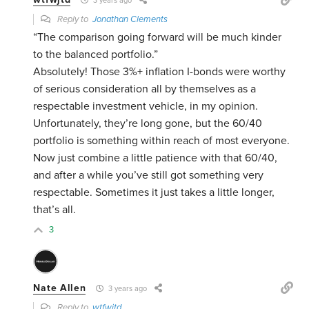
3 years ago
Reply to
Jonathan Clements
“The comparison going forward will be much kinder
to the balanced portfolio.”
Absolutely! Those 3%+ inflation I-bonds were worthy
of serious consideration all by themselves as a
respectable investment vehicle, in my opinion.
Unfortunately, they’re long gone, but the 60/40
portfolio is something within reach of most everyone.
Now just combine a little patience with that 60/40,
and after a while you’ve still got something very
respectable. Sometimes it just takes a little longer,
that’s all.
3
Nate Allen
3 years ago
Reply to
wtfwjtd