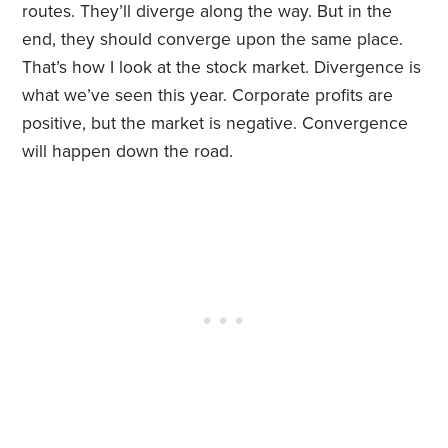
routes. They’ll diverge along the way. But in the
end, they should converge upon the same place.
That’s how I look at the stock market. Divergence is
what we’ve seen this year. Corporate profits are
positive, but the market is negative. Convergence
will happen down the road.