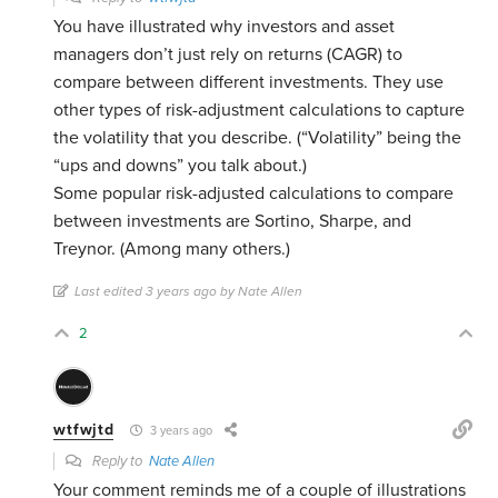
You have illustrated why investors and asset
managers don’t just rely on returns (CAGR) to
compare between different investments. They use
other types of risk-adjustment calculations to capture
the volatility that you describe. (“Volatility” being the
“ups and downs” you talk about.)
Some popular risk-adjusted calculations to compare
between investments are Sortino, Sharpe, and
Treynor. (Among many others.)
Last edited 3 years ago by Nate Allen
2
wtfwjtd
3 years ago
Reply to
Nate Allen
Your comment reminds me of a couple of illustrations