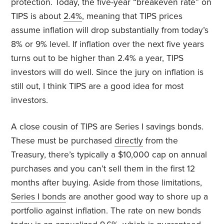
protection. Today, the five-year “breakeven rate” on
TIPS is about
2.4%
, meaning that TIPS prices
assume inflation will drop substantially from today’s
8% or 9% level. If inflation over the next five years
turns out to be higher than 2.4% a year, TIPS
investors will do well. Since the jury on inflation is
still out, I think TIPS are a good idea for most
investors.
A close cousin of TIPS are Series I savings bonds.
These must be purchased
directly
from the
Treasury, there’s typically a $10,000 cap on annual
purchases and you can’t sell them in the first 12
months after buying. Aside from those limitations,
Series I bonds
are another good way to shore up a
portfolio against inflation. The rate on new bonds