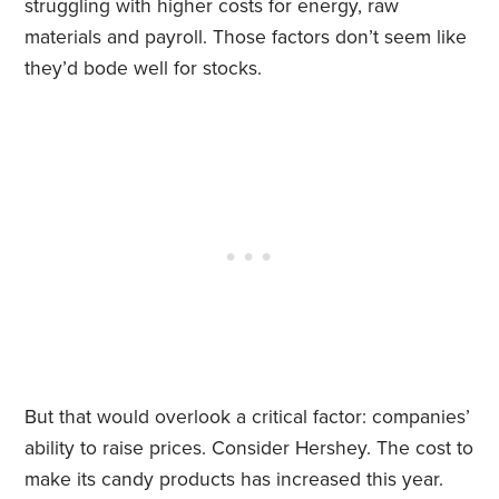
struggling with higher costs for energy, raw
materials and payroll. Those factors don’t seem like
they’d bode well for stocks.
But that would overlook a critical factor: companies’
ability to raise prices. Consider Hershey. The cost to
make its candy products has increased this year.