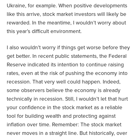
Ukraine, for example. When positive developments
like this arrive, stock market investors will likely be
rewarded. In the meantime, I wouldn’t worry about
this year’s difficult environment.
I also wouldn’t worry if things get worse before they
get better. In recent public statements, the Federal
Reserve indicated its intention to continue raising
rates, even at the risk of pushing the economy into
recession. That very well could happen. Indeed,
some observers believe the economy is already
technically in recession. Still, I wouldn’t let that hurt
your confidence in the stock market as a reliable
tool for building wealth and protecting against
inflation over time. Remember: The stock market
never moves in a straight line. But historically, over