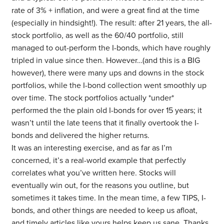
rate of 3% + inflation, and were a great find at the time
(especially in hindsight!). The result: after 21 years, the all-
stock portfolio, as well as the 60/40 portfolio, still
managed to out-perform the I-bonds, which have roughly
tripled in value since then. However…(and this is a BIG
however), there were many ups and downs in the stock
portfolios, while the I-bond collection went smoothly up
over time. The stock portfolios actually *under*
performed the the plain old I-bonds for over 15 years; it
wasn’t until the late teens that it finally overtook the I-
bonds and delivered the higher returns.
It was an interesting exercise, and as far as I’m
concerned, it’s a real-world example that perfectly
correlates what you’ve written here. Stocks will
eventually win out, for the reasons you outline, but
sometimes it takes time. In the mean time, a few TIPS, I-
bonds, and other things are needed to keep us afloat,
and timely articles like yours helps keep us sane. Thanks