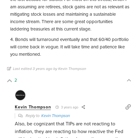
am assuming are retirees, stock gains are not as relevant as
mitigating stock losses and maintaining a sustainable
income stream. There are some great opportunities
laddering treasuries at this current stage.
Bonds will turnaround eventually and that 60/40 portfolio
will come back in vogue. It will take time and patience like
you mentioned.
Last edited 3 years ago by Kevin Thompson
2
Kevin Thompson
3 years ago
Reply to
Kevin Thompson
Also, be cognizant that TIPs are not reacting to
inflation, they are reacting to how reactive the Fed