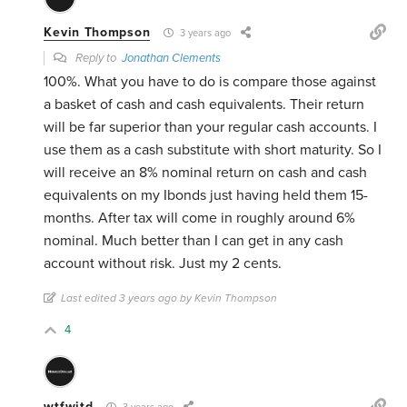
Kevin Thompson
3 years ago
Reply to
Jonathan Clements
100%. What you have to do is compare those against
a basket of cash and cash equivalents. Their return
will be far superior than your regular cash accounts. I
use them as a cash substitute with short maturity. So I
will receive an 8% nominal return on cash and cash
equivalents on my Ibonds just having held them 15-
months. After tax will come in roughly around 6%
nominal. Much better than I can get in any cash
account without risk. Just my 2 cents.
Last edited 3 years ago by Kevin Thompson
4
wtfwjtd