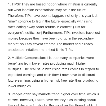
TIPS? They are based not on where inflation is currently
but what inflation expectations may be in the future.
Therefore, TIPs have been a laggard not only this year but
“may” continue to lag in the future, especially with rising
rates eating away bond returns in earnest. (Just for
everyone’s edification) Furthermore, TIPs investors have lost
money because they have been bid up in the secondary
market, so I say caveat emptor. The market had already
anticipated inflation and priced it into TIPs.
Multiple Compression: it is true many companies were
benefiting from lower rates producing much higher
multiples. The real issue with rising rates comes in regard to
expected earnings and cash flow. I now have to discount
future earnings using a higher risk free rate, thus producing
lower multiples.
People often say markets trend higher over time, which is
correct, however, I often have recency bias thinking about
the lost decade for stocks. For most on this thread, which I