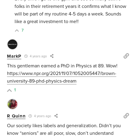
folks in their retirement years it confirms what I know
will be part of my routine 4-5 days a week. Sounds
like a great investment to me!!
7
MarkP
4 years ago
This gentleman earned a PhD in Physics at 89. Wow!
https://www.npr.org/2021/11/07/1052005447/brown-
university-89-phd-physics-dream
1
R Quinn
4 years ago
Our society likes labels and generalization. Didn’t you
know “seniors” are all poor, slow, don’t understand