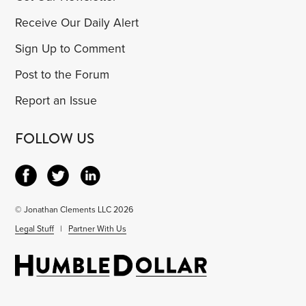
Receive Our Daily Alert
Sign Up to Comment
Post to the Forum
Report an Issue
FOLLOW US
© Jonathan Clements LLC 2026
Legal Stuff
|
Partner With Us