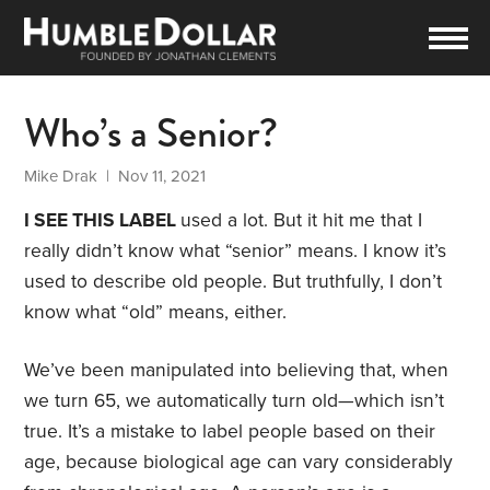
Who’s a Senior?
Mike Drak
| Nov 11, 2021
I SEE THIS LABEL
used a lot. But it hit me that I
really didn’t know what “senior” means. I know it’s
used to describe old people. But truthfully, I don’t
know what “old” means, either.
We’ve been manipulated into believing that, when
we turn 65, we automatically turn old—which isn’t
true. It’s a mistake to label people based on their
age, because biological age can vary considerably