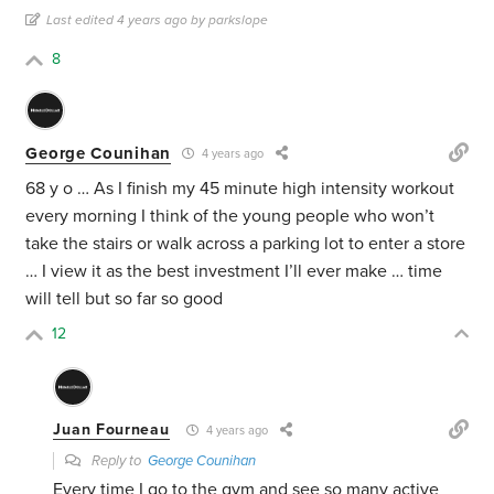
Last edited 4 years ago by parkslope
8
George Counihan
4 years ago
68 y o … As I finish my 45 minute high intensity workout
every morning I think of the young people who won’t
take the stairs or walk across a parking lot to enter a store
… I view it as the best investment I’ll ever make … time
will tell but so far so good
12
Juan Fourneau
4 years ago
Reply to
George Counihan
Every time I go to the gym and see so many active