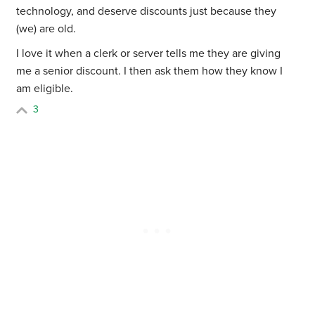
technology, and deserve discounts just because they
(we) are old.
I love it when a clerk or server tells me they are giving
me a senior discount. I then ask them how they know I
am eligible.
3