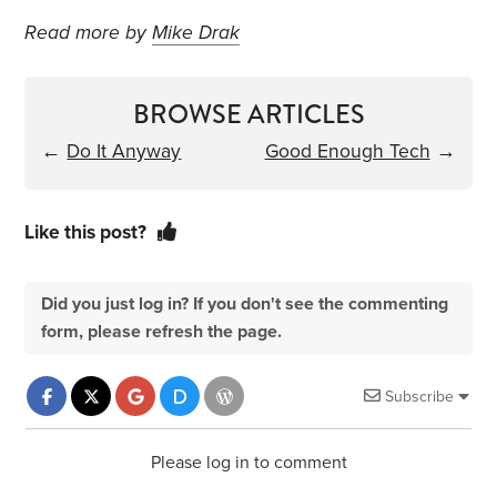
Read more by
Mike Drak
BROWSE ARTICLES
←
Do It Anyway
Good Enough Tech
→
Like this post?
Did you just log in? If you don't see the commenting
form, please refresh the page.
Subscribe
Please log in to comment