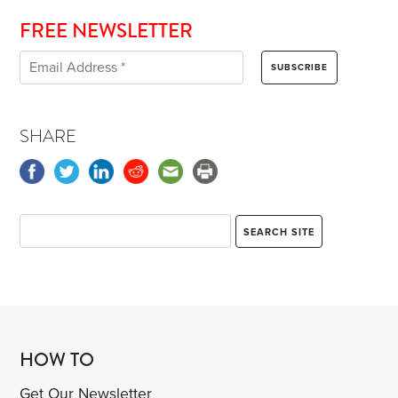
FREE NEWSLETTER
SHARE
HOW TO
Get Our Newsletter