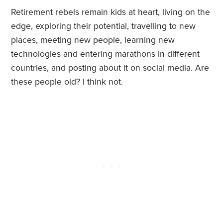
Retirement rebels remain kids at heart, living on the
edge, exploring their potential, travelling to new
places, meeting new people, learning new
technologies and entering marathons in different
countries, and posting about it on social media. Are
these people old? I think not.