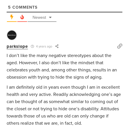
5
COMMENTS
Newest
parkslope
4 years ago
I don’t like the many negative stereotypes about the
aged. However, I also don’t like the mindset that
celebrates youth and, among other things, results in an
obsession with trying to hide the signs of aging.
I am definitely old in years even though I am in excellent
health and very active. Readily acknowledging one’s age
can be thought of as somewhat similar to coming out of
the closet or not trying to hide one’s disability. Attitudes
towards those of us who are old can only change if
others realize that we are, in fact, old.