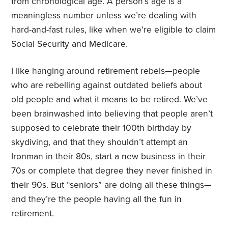
from chronological age. A person’s age is a
meaningless number unless we’re dealing with
hard-and-fast rules, like when we’re eligible to claim
Social Security and Medicare.
I like hanging around retirement rebels—people
who are rebelling against outdated beliefs about
old people and what it means to be retired. We’ve
been brainwashed into believing that people aren’t
supposed to celebrate their 100th birthday by
skydiving, and that they shouldn’t attempt an
Ironman in their 80s, start a new business in their
70s or complete that degree they never finished in
their 90s. But “seniors” are doing all these things—
and they’re the people having all the fun in
retirement.