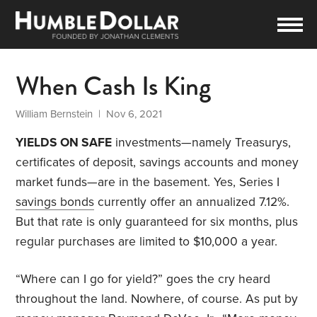
When Cash Is King
William Bernstein
| Nov 6, 2021
YIELDS ON SAFE
investments—namely Treasurys,
certificates of deposit, savings accounts and money
market funds—are in the basement. Yes, Series I
savings bonds
currently offer an annualized 7.12%.
But that rate is only guaranteed for six months, plus
regular purchases are limited to $10,000 a year.
“Where can I go for yield?” goes the cry heard
throughout the land. Nowhere, of course. As put by