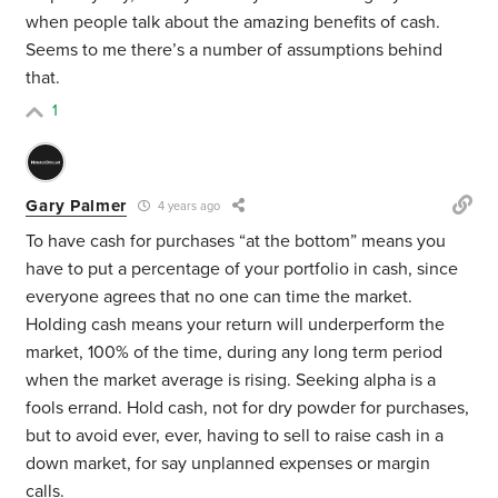
when people talk about the amazing benefits of cash.
Seems to me there’s a number of assumptions behind
that.
1
Gary Palmer
4 years ago
To have cash for purchases “at the bottom” means you
have to put a percentage of your portfolio in cash, since
everyone agrees that no one can time the market.
Holding cash means your return will underperform the
market, 100% of the time, during any long term period
when the market average is rising. Seeking alpha is a
fools errand. Hold cash, not for dry powder for purchases,
but to avoid ever, ever, having to sell to raise cash in a
down market, for say unplanned expenses or margin
calls.