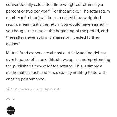
conventionally calculated time-weighted returns by a
percent or two per year.” Per that article, “The total return
number (of a fund) will be a so-called time-weighted
return, meaning it’s the return you would have earned if
you bought the fund at the beginning of the period, and
thereafter never sold any shares or invested further
dollars.”
Mutual fund owners are almost certainly adding dollars
over time, so of course this shows up as underperforming
the published time-weighted returns. This is simply a
mathematical fact, and it has exactly nothing to do with
chasing performance.
Last edited 4 years ago by Nick M
0