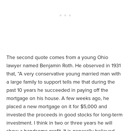
The second quote comes from a young Ohio
lawyer named Benjamin Roth. He observed in 1931
that, “A very conservative young married man with
a large family to support tells me that during the
past 10 years he succeeded in paying off the
mortgage on his house. A few weeks ago, he
placed a new mortgage on it for $5,000 and
invested the proceeds in good stocks for long-term
investment. I think in two or three years he will