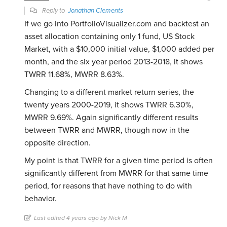
Reply to
Jonathan Clements
If we go into PortfolioVisualizer.com and backtest an
asset allocation containing only 1 fund, US Stock
Market, with a $10,000 initial value, $1,000 added per
month, and the six year period 2013-2018, it shows
TWRR 11.68%, MWRR 8.63%.
Changing to a different market return series, the
twenty years 2000-2019, it shows TWRR 6.30%,
MWRR 9.69%. Again significantly different results
between TWRR and MWRR, though now in the
opposite direction.
My point is that TWRR for a given time period is often
significantly different from MWRR for that same time
period, for reasons that have nothing to do with
behavior.
Last edited 4 years ago by Nick M