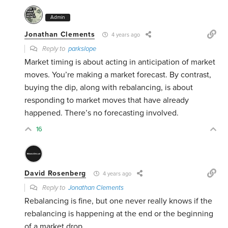
Admin
Jonathan Clements
4 years ago
Reply to
parkslope
Market timing is about acting in anticipation of market
moves. You’re making a market forecast. By contrast,
buying the dip, along with rebalancing, is about
responding to market moves that have already
happened. There’s no forecasting involved.
16
David Rosenberg
4 years ago
Reply to
Jonathan Clements
Rebalancing is fine, but one never really knows if the
rebalancing is happening at the end or the beginning
of a market drop.