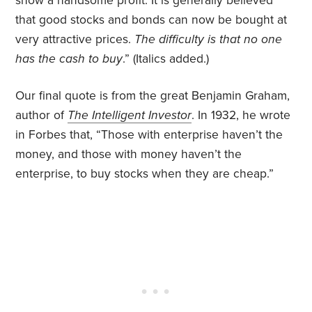
show a handsome profit. It is generally believed
that good stocks and bonds can now be bought at
very attractive prices.
The difficulty is that no one
has the cash to buy
.”
(Italics added.)
Our final quote is from the great Benjamin Graham,
author of
The Intelligent Investor
. In 1932, he wrote
in Forbes that, “Those with enterprise haven’t the
money, and those with money haven’t the
enterprise, to buy stocks when they are cheap.”