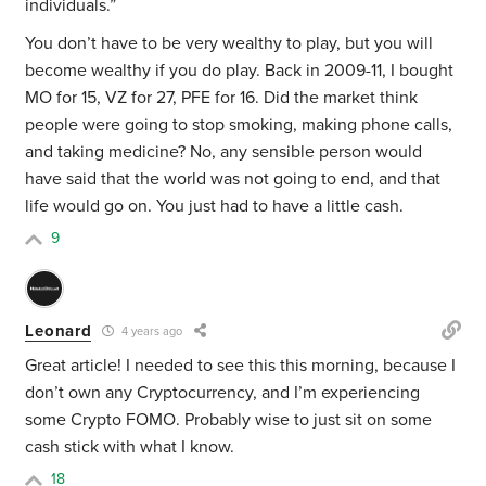
individuals.”
You don’t have to be very wealthy to play, but you will
become wealthy if you do play. Back in 2009-11, I bought
MO for 15, VZ for 27, PFE for 16. Did the market think
people were going to stop smoking, making phone calls,
and taking medicine? No, any sensible person would
have said that the world was not going to end, and that
life would go on. You just had to have a little cash.
9
Leonard
4 years ago
Great article! I needed to see this this morning, because I
don’t own any Cryptocurrency, and I’m experiencing
some Crypto FOMO. Probably wise to just sit on some
cash stick with what I know.
18