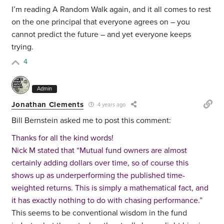
I’m reading A Random Walk again, and it all comes to rest
on the one principal that everyone agrees on – you
cannot predict the future – and yet everyone keeps
trying.
4
Admin
Jonathan Clements
4 years ago
Bill Bernstein asked me to post this comment:
Thanks for all the kind words!
Nick M stated that “Mutual fund owners are almost
certainly adding dollars over time, so of course this
shows up as underperforming the published time-
weighted returns. This is simply a mathematical fact, and
it has exactly nothing to do with chasing performance.”
This seems to be conventional wisdom in the fund