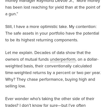
money manager Raymond DeVoe Jr.,
“More money
has been lost reaching for yield than at the point of
a gun.”
Still, I have a more optimistic take. My contention:
The safe assets in your portfolio have the potential
to be its highest returning components.
Let me explain. Decades of data show that the
owners of mutual funds
underperform
, on a dollar-
weighted basis, their conventionally calculated
time-weighted returns by a percent or two per year.
Why? They chase performance, buying high and
selling low.
Ever wonder who’s taking the other side of their
trades? I don’t know for sure—but I’ve often