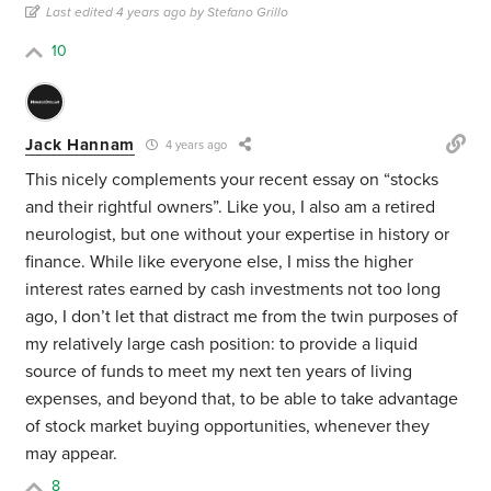
Last edited 4 years ago by Stefano Grillo
10
Jack Hannam
4 years ago
This nicely complements your recent essay on “stocks
and their rightful owners”. Like you, I also am a retired
neurologist, but one without your expertise in history or
finance. While like everyone else, I miss the higher
interest rates earned by cash investments not too long
ago, I don’t let that distract me from the twin purposes of
my relatively large cash position: to provide a liquid
source of funds to meet my next ten years of living
expenses, and beyond that, to be able to take advantage
of stock market buying opportunities, whenever they
may appear.
8