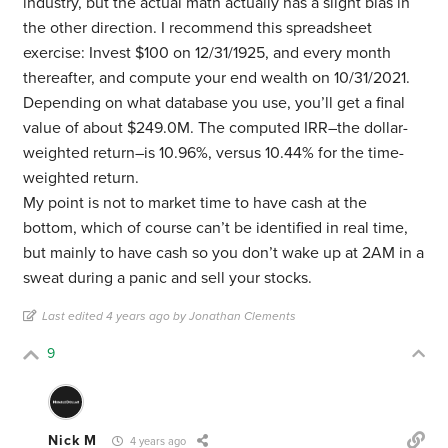
industry, but the actual math actually has a slight bias in
the other direction. I recommend this spreadsheet
exercise: Invest $100 on 12/31/1925, and every month
thereafter, and compute your end wealth on 10/31/2021.
Depending on what database you use, you’ll get a final
value of about $249.0M. The computed IRR–the dollar-
weighted return–is 10.96%, versus 10.44% for the time-
weighted return.
My point is not to market time to have cash at the
bottom, which of course can’t be identified in real time,
but mainly to have cash so you don’t wake up at 2AM in a
sweat during a panic and sell your stocks.
Last edited 4 years ago by Jonathan Clements
9
Nick M
4 years ago