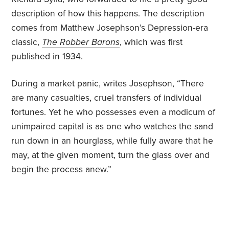
description of how this happens. The description
comes from Matthew Josephson’s Depression-era
classic,
The Robber Barons
, which was first
published in 1934.
During a market panic, writes Josephson, “There
are many casualties, cruel transfers of individual
fortunes. Yet he who possesses even a modicum of
unimpaired capital is as one who watches the sand
run down in an hourglass, while fully aware that he
may, at the given moment, turn the glass over and
begin the process anew.”