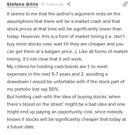
Stefano Grillo
4 years ago
It seems to me that the author’s argument rests on the
assumptions that there will be a market crash and that
stock prices at that time will be significantly lower than
today. However, this is a form of market timing (i.e. don’t
buy more stocks now, wait till they are cheaper and you
can get them at a bargain price…). Like all forms of market
timing, it’s not clear that it will work.
My criteria for holding cash/bonds are 1. to meet
expenses in the next 5-7 years and 2. avoiding a
drawdown I would be unfortable with if the stock part of
my portolio lost say 50%.
But holding cash with the idea of buying stocks ‘when
there’s blood on the street’ might be a bad idea and one
might end up paying an opportunity cost, since nobody
knows if stocks will be significantly cheaper that today at
a future date.