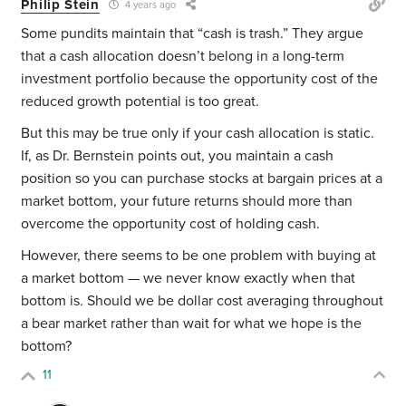
Philip Stein
4 years ago
Some pundits maintain that “cash is trash.” They argue
that a cash allocation doesn’t belong in a long-term
investment portfolio because the opportunity cost of the
reduced growth potential is too great.
But this may be true only if your cash allocation is static.
If, as Dr. Bernstein points out, you maintain a cash
position so you can purchase stocks at bargain prices at a
market bottom, your future returns should more than
overcome the opportunity cost of holding cash.
However, there seems to be one problem with buying at
a market bottom — we never know exactly when that
bottom is. Should we be dollar cost averaging throughout
a bear market rather than wait for what we hope is the
bottom?
11