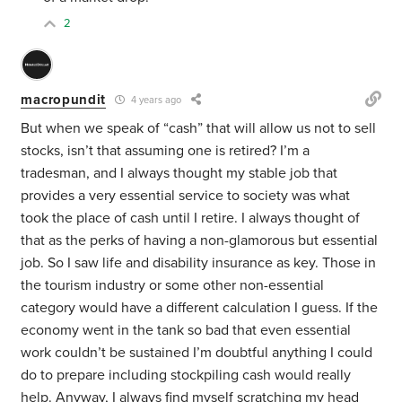
2
macropundit
4 years ago
But when we speak of “cash” that will allow us not to sell
stocks, isn’t that assuming one is retired? I’m a
tradesman, and I always thought my stable job that
provides a very essential service to society was what
took the place of cash until I retire. I always thought of
that as the perks of having a non-glamorous but essential
job. So I saw life and disability insurance as key. Those in
the tourism industry or some other non-essential
category would have a different calculation I guess. If the
economy went in the tank so bad that even essential
work couldn’t be sustained I’m doubtful anything I could
do to prepare including stockpiling cash would really
help. Anyway, I always find myself scratching my head