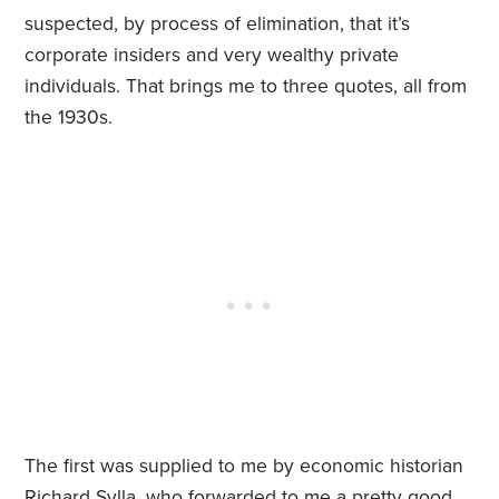
suspected, by process of elimination, that it’s
corporate insiders and very wealthy private
individuals. That brings me to three quotes, all from
the 1930s.
The first was supplied to me by ec
onomic historian
Richard Sylla, who forwarded to me a pretty good