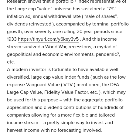
Research shows that a portfolio / index representative of
the Large cap “value” universe has sustained a “7%”
inflation adj annual withdrawal rate ( “sale of shares”,
dividends reinvested ), accompanied by terminal portfolio
growth, over seventy one rolling 20 year periods since
1933
https://tinyurl.com/y6key3v5
. And this income
stream survived a World War, recessions, a myriad of
geopolitical and economic environments, pandemic?,
etc.
A modern investor is fortunate to have available well
diversified, large cap value index funds ( such as the low
expense Vanguard Value ( VTV ) mentioned, the DFA
Large Cap Value, Fidelity Value Factor, etc. ), which may
be used for this purpose – with the aggregate portfolio
appreciation and dividend contributions of hundreds of
companies allowing for a more flexible and tailored
income stream – a pretty simple way to invest and
harvest income with no forecasting involved.