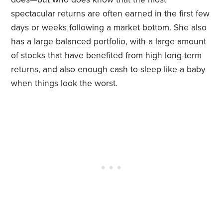
spectacular returns are often earned in the first few
days or weeks following a market bottom. She also
has a large
balanced
portfolio, with a large amount
of stocks that have benefited from high long-term
returns, and also enough cash to sleep like a baby
when things look the worst.