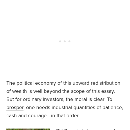
The political economy of this upward redistribution
of wealth is well beyond the scope of this essay.
But for ordinary investors, the moral is clear: To
prosper
, one needs industrial quantities of patience,
cash and courage—in that order.