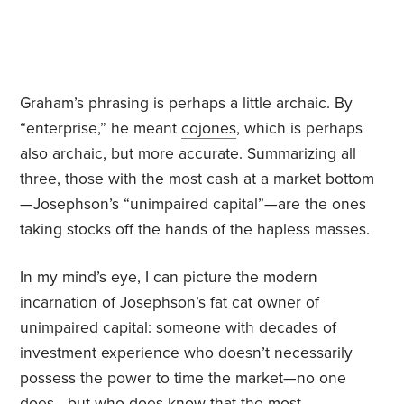
Graham’s phrasing is perhaps a little archaic. By
“enterprise,” he meant
cojones
, which is perhaps
also archaic, but more accurate. Summarizing all
three, those with the most cash at a market bottom
—Josephson’s “unimpaired capital”—are the ones
taking stocks off the hands of the hapless masses.
In my mind’s eye, I can picture the modern
incarnation of Josephson’s fat cat owner of
unimpaired capital: someone with decades of
investment experience who doesn’t necessarily
possess the power to time the market—no one
does—but who does know that the most