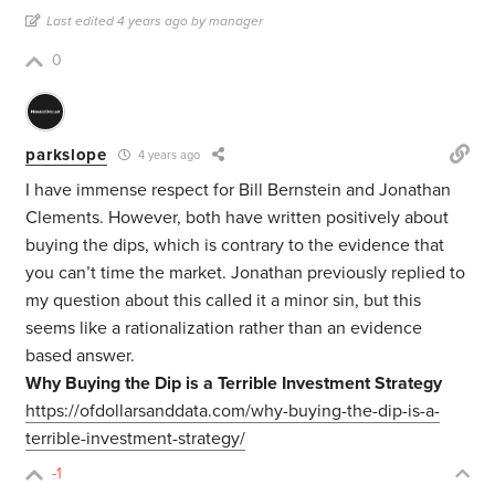
Last edited 4 years ago by manager
0
parkslope
4 years ago
I have immense respect for Bill Bernstein and Jonathan
Clements. However, both have written positively about
buying the dips, which is contrary to the evidence that
you can’t time the market. Jonathan previously replied to
my question about this called it a minor sin, but this
seems like a rationalization rather than an evidence
based answer.
Why Buying the Dip is a Terrible Investment Strategy
https://ofdollarsanddata.com/why-buying-the-dip-is-a-
terrible-investment-strategy/
-1