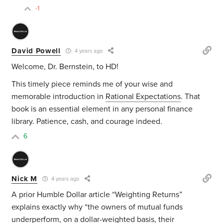
-1
David Powell
4 years ago
Welcome, Dr. Bernstein, to HD!
This timely piece reminds me of your wise and
memorable introduction in
Rational Expectations
. That
book is an essential element in any personal finance
library. Patience, cash, and courage indeed.
6
Nick M
4 years ago
A prior Humble Dollar article “Weighting Returns”
explains exactly why “the owners of mutual funds
underperform, on a dollar-weighted basis, their