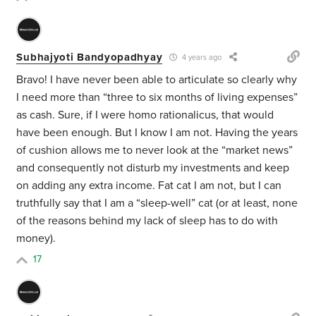
Subhajyoti Bandyopadhyay
4 years ago
Bravo! I have never been able to articulate so clearly why
I need more than “three to six months of living expenses”
as cash. Sure, if I were homo rationalicus, that would
have been enough. But I know I am not. Having the years
of cushion allows me to never look at the “market news”
and consequently not disturb my investments and keep
on adding any extra income. Fat cat I am not, but I can
truthfully say that I am a “sleep-well” cat (or at least, none
of the reasons behind my lack of sleep has to do with
money).
17