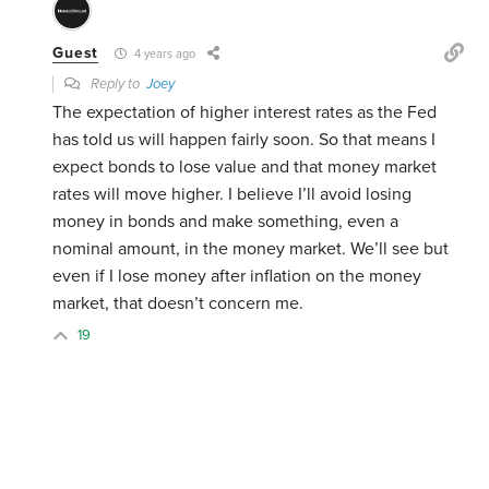
Guest
4 years ago
Reply to
Joey
The expectation of higher interest rates as the Fed
has told us will happen fairly soon. So that means I
expect bonds to lose value and that money market
rates will move higher. I believe I’ll avoid losing
money in bonds and make something, even a
nominal amount, in the money market. We’ll see but
even if I lose money after inflation on the money
market, that doesn’t concern me.
19