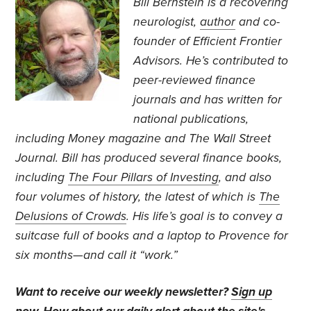
Bill Bernstein is a recovering
neurologist,
author
and co-
founder of Efficient Frontier
Advisors. He’s contributed to
peer-reviewed finance
journals and has written for
national publications,
including Money magazine and The Wall Street
Journal. Bill has produced several finance books,
including
The Four Pillars of Investing
, and also
four volumes of history, the latest of which is
The
Delusions of Crowds
. His life’s goal is to convey a
suitcase full of books and a laptop to Provence for
six months—and call it “work.”
Want to receive our weekly newsletter?
Sign up