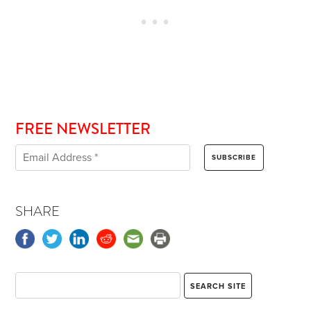
FREE NEWSLETTER
SHARE