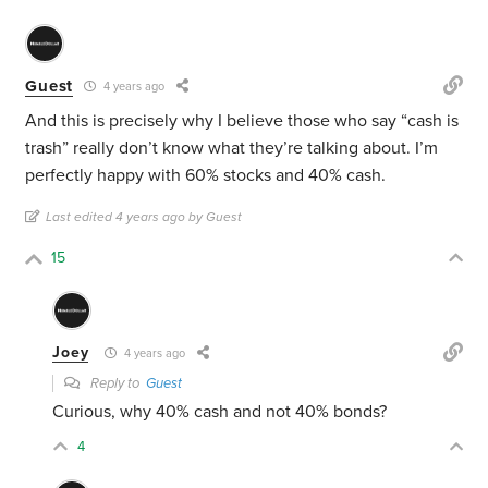
Guest
4 years ago
And this is precisely why I believe those who say “cash is
trash” really don’t know what they’re talking about. I’m
perfectly happy with 60% stocks and 40% cash.
Last edited 4 years ago by Guest
15
Joey
4 years ago
Reply to
Guest
Curious, why 40% cash and not 40% bonds?
4