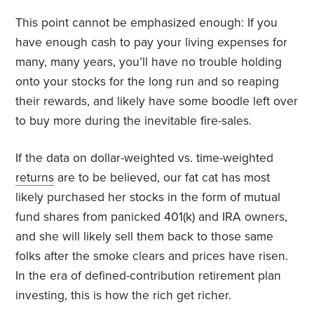
This point cannot be emphasized enough: If you
have enough cash to pay your living expenses for
many, many years, you’ll have no trouble holding
onto your stocks for the long run and so reaping
their rewards, and likely have some boodle left over
to buy more during the inevitable fire-sales.
If the data on dollar-weighted vs. time-weighted
returns
are to be believed, our fat cat has most
likely purchased her stocks in the form of mutual
fund shares from panicked 401(k) and IRA owners,
and she will likely sell them back to those same
folks after the smoke clears and prices have risen.
In the era of defined-contribution retirement plan
investing, this is how the rich get richer.