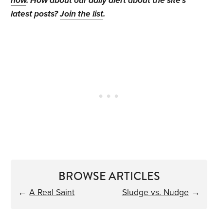
now
. How about our daily alert about the site's
latest posts?
Join the list
.
BROWSE ARTICLES
←
A Real Saint
Sludge vs. Nudge
→