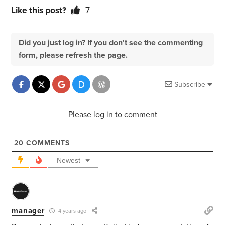
Like this post?
7
Did you just log in? If you don't see the commenting
form, please refresh the page.
Subscribe
Please log in to comment
20
COMMENTS
Newest
manager
4 years ago