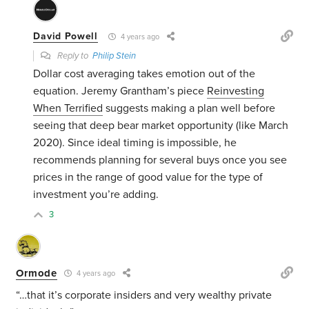
David Powell
4 years ago
Reply to
Philip Stein
Dollar cost averaging takes emotion out of the
equation. Jeremy Grantham’s piece
Reinvesting
When Terrified
suggests making a plan well before
seeing that deep bear market opportunity (like March
2020). Since ideal timing is impossible, he
recommends planning for several buys once you see
prices in the range of good value for the type of
investment you’re adding.
3
Ormode
4 years ago
“…that it’s corporate insiders and very wealthy private