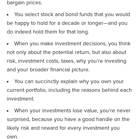
bargain prices.
You select stock and bond funds that you would
be happy to hold for a decade or longer—and you
do indeed hold them for that long.
When you make investment decisions, you think
not only about the potential return, but also about
risk, investment costs, taxes, why you’re investing
and your broader financial picture.
You can succinctly explain why you own your
current portfolio, including the reasons behind each
investment.
When your investments lose value, you’re never
surprised, because you have a good handle on the
likely risk and reward for every investment you
own.