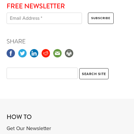
FREE NEWSLETTER
SHARE
HOW TO
Get Our Newsletter