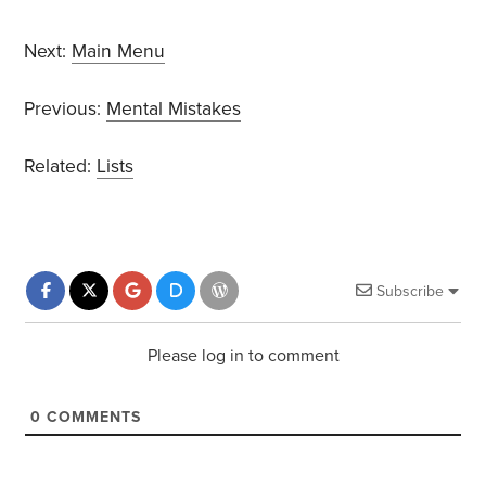
Next:
Main Menu
Previous:
Mental Mistakes
Related:
Lists
Subscribe
Please log in to comment
0
COMMENTS