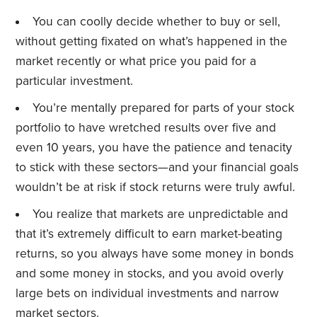
You can coolly decide whether to buy or sell,
without getting fixated on what’s happened in the
market recently or what price you paid for a
particular investment.
You’re mentally prepared for parts of your stock
portfolio to have wretched results over five and
even 10 years, you have the patience and tenacity
to stick with these sectors—and your financial goals
wouldn’t be at risk if stock returns were truly awful.
You realize that markets are unpredictable and
that it’s extremely difficult to earn market-beating
returns, so you always have some money in bonds
and some money in stocks, and you avoid overly
large bets on individual investments and narrow
market sectors.