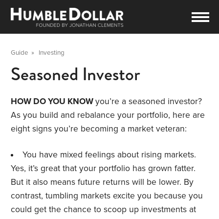
Guide
»
Investing
Seasoned Investor
HOW DO YOU KNOW
you’re a seasoned investor?
As you build and rebalance your portfolio, here are
eight signs you’re becoming a market veteran:
You have mixed feelings about rising markets.
Yes, it’s great that your portfolio has grown fatter.
But it also means future returns will be lower. By
contrast, tumbling markets excite you because you
could get the chance to scoop up investments at