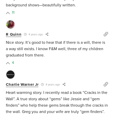
background shows—beautifully written.
11
R Quinn
4 years ago
Nice story. It’s good to hear that if there is a will, there is
a way still exists. I know F&M well, three of my children
graduated from there.
4
Charlie Warner Jr
4 years ago
Heart warming story. I recently read a book “Cracks in the
Wall”. A true story about “gems” like Jessie and “gem
finders” who help these gems break through the cracks in
the wall. Greg you and your wife are truly “gem finders”.