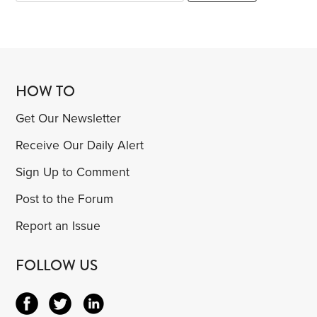
HOW TO
Get Our Newsletter
Receive Our Daily Alert
Sign Up to Comment
Post to the Forum
Report an Issue
FOLLOW US