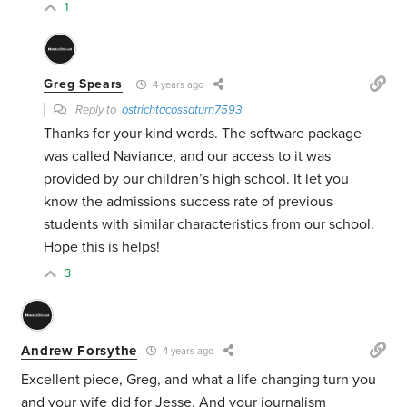
1
Greg Spears
4 years ago
Reply to
ostrichtacossaturn7593
Thanks for your kind words. The software package
was called Naviance, and our access to it was
provided by our children’s high school. It let you
know the admissions success rate of previous
students with similar characteristics from our school.
Hope this is helps!
3
Andrew Forsythe
4 years ago
Excellent piece, Greg, and what a life changing turn you
and your wife did for Jesse. And your journalism