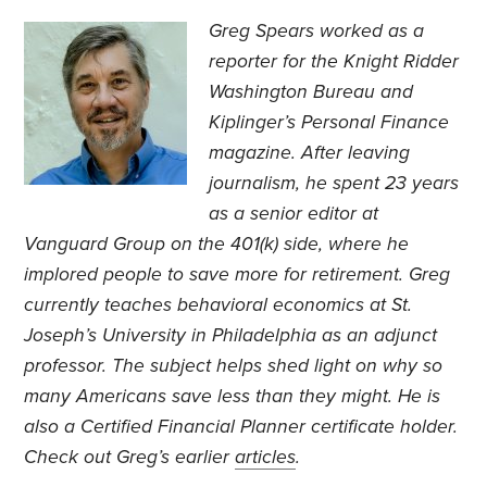
Greg Spears worked as a
reporter for the Knight Ridder
Washington Bureau and
Kiplinger’s Personal Finance
magazine. After leaving
journalism, he spent 23 years
as a senior editor at
Vanguard Group on the 401(k) side, where he
implored people to save more for retirement. Greg
currently teaches behavioral economics at St.
Joseph’s University in Philadelphia as an adjunct
professor. The subject helps shed light on why so
many Americans save less than they might. He is
also a Certified Financial Planner certificate holder.
Check out Greg’s earlier
articles
.