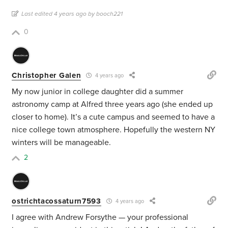
Last edited 4 years ago by booch221
0
Christopher Galen
4 years ago
My now junior in college daughter did a summer
astronomy camp at Alfred three years ago (she ended up
closer to home). It’s a cute campus and seemed to have a
nice college town atmosphere. Hopefully the western NY
winters will be manageable.
2
ostrichtacossaturn7593
4 years ago
I agree with Andrew Forsythe — your professional