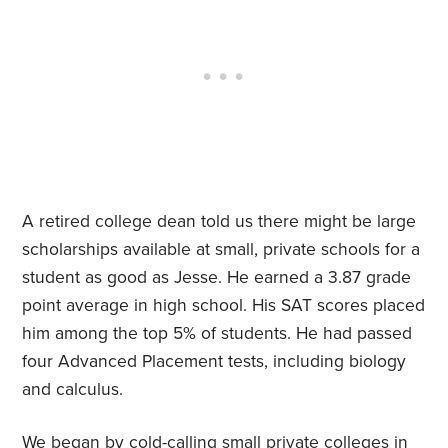
A retired college dean told us there might be large
scholarships available at small, private schools for a
student as good as Jesse. He earned a 3.87 grade
point average in high school. His SAT scores placed
him among the top 5% of students. He had passed
four Advanced Placement tests, including biology
and calculus.
We began by cold-calling small private colleges in