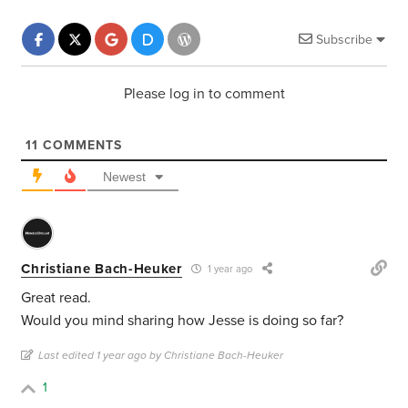
Subscribe
Please log in to comment
11
COMMENTS
Newest
Christiane Bach-Heuker
1 year ago
Great read.
Would you mind sharing how Jesse is doing so far?
Last edited 1 year ago by Christiane Bach-Heuker
1