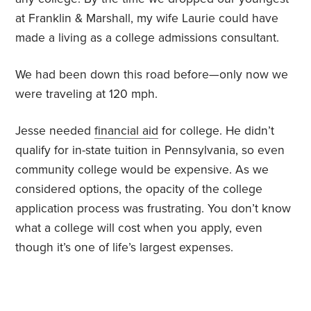
at Franklin & Marshall, my wife Laurie could have
made a living as a college admissions consultant.
We had been down this road before—only now we
were traveling at 120 mph.
Jesse needed
financial aid
for college. He didn’t
qualify for in-state tuition in Pennsylvania, so even
community college would be expensive. As we
considered options, the opacity of the college
application process was frustrating. You don’t know
what a college will cost when you apply, even
though it’s one of life’s largest expenses.