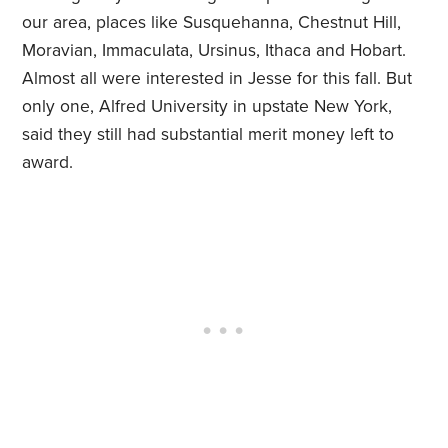
our area, places like Susquehanna, Chestnut Hill,
Moravian, Immaculata, Ursinus, Ithaca and Hobart.
Almost all were interested in Jesse for this fall. But
only one, Alfred University in upstate New York,
said they still had substantial merit money left to
award.