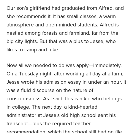
Our son’s girlfriend had graduated from Alfred, and
she recommends it. It has small classes, a warm
atmosphere and open-minded students. Alfred is
nestled among forests and farmland, far from the
big city lights. But that was a plus to Jesse, who
likes to camp and hike.
Now all we needed to do was apply—immediately.
On a Tuesday night, after working all day at a farm,
Jesse wrote his admission essay in under an hour. It
was a fluid discourse on the nature of
consciousness. As I said, this is a kid who
belongs
in college. The next day, a kind-hearted
administrator at Jesse’s old high school sent his
transcript—plus the required teacher
recommendation, which the school still had on file