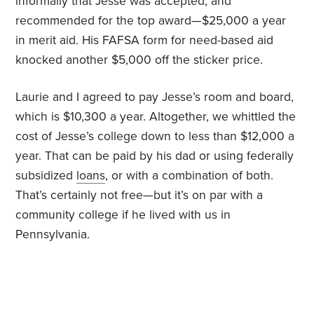
informally that Jesse was accepted, and
recommended for the top award—$25,000 a year
in merit aid. His FAFSA form for need-based aid
knocked another $5,000 off the sticker price.
Laurie and I agreed to pay Jesse’s room and board,
which is $10,300 a year. Altogether, we whittled the
cost of Jesse’s college down to less than $12,000 a
year. That can be paid by his dad or using federally
subsidized
loans
, or with a combination of both.
That’s certainly not free—but it’s on par with a
community college if he lived with us in
Pennsylvania.