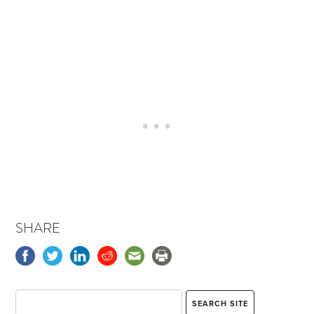
SHARE