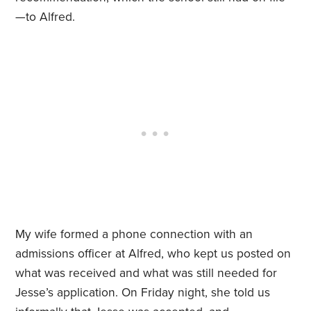
—to Alfred.
My wife formed a phone connection with an
admissions officer at Alfred, who kept us posted on
what was received and what was still needed for
Jesse’s application. On Friday night, she told us