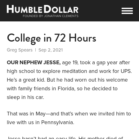
College in 72 Hours
Greg Spears
| Sep 2, 2021
OUR NEPHEW JESSE,
age 19, took a gap year after
high school to explore meditation and work for UPS.
He’s a great kid. But he had worn out his welcome
with family friends in Florida, so he decided to
sleep in his car.
That was in May—and that’s when we invited him to
live with us in Pennsylvania.
Jesse hasn’t had an easy life. His mother died of