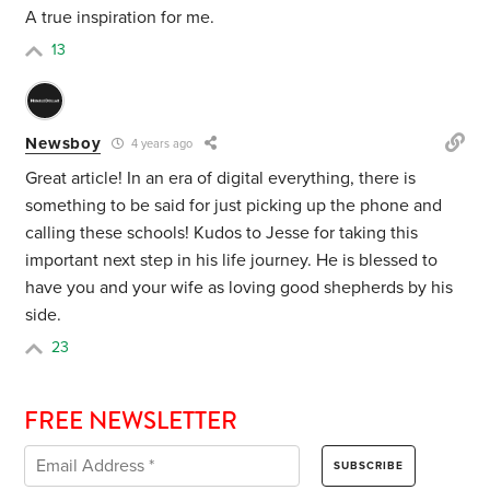
A true inspiration for me.
13
Newsboy
4 years ago
Great article! In an era of digital everything, there is
something to be said for just picking up the phone and
calling these schools! Kudos to Jesse for taking this
important next step in his life journey. He is blessed to
have you and your wife as loving good shepherds by his
side.
23
FREE NEWSLETTER