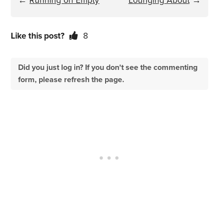
←
Running on Empty
Lounging About
→
Like this post?
8
Did you just log in? If you don't see the commenting
form, please refresh the page.