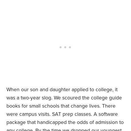
When our son and daughter applied to college, it
was a two-year slog. We scoured the college guide
books for small schools that change lives. There
were campus visits. SAT prep classes. A software
package that handicapped the odds of admission to
any college. By the time we dropped our youngest