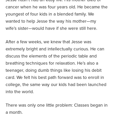
cancer when he was four years old. He became the
youngest of four kids in a blended family. We
wanted to help Jesse the way his mother—my
wife’s sister—would have if she were still here.
After a few weeks, we knew that Jesse was
extremely bright and intellectually curious. He can
discuss the elements of the periodic table and
breathing techniques for relaxation. He’s also a
teenager, doing dumb things like losing his debit
card. We felt his best path forward was to enroll in
college, the same way our kids had been launched
into the world.
There was only one little problem: Classes began in
a month.