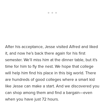
After his acceptance, Jesse visited Alfred and liked
it, and now he’s back there again for his first
semester. We’ll miss him at the dinner table, but it’s
time for him to fly the nest. We hope that college
will help him find his place in this big world. There
are hundreds of good colleges where a smart kid
like Jesse can make a start. And we discovered you
can shop among them and find a bargain—even
when you have just 72 hours.