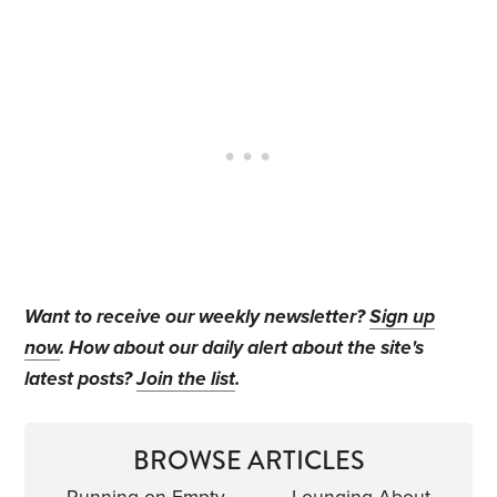
Want to receive our weekly newsletter?
Sign up
now
. How about our daily alert about the site's
latest posts?
Join the list
.
BROWSE ARTICLES