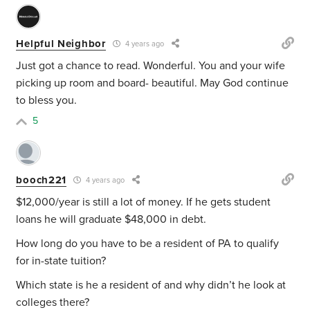
Helpful Neighbor
4 years ago
Just got a chance to read. Wonderful. You and your wife
picking up room and board- beautiful. May God continue
to bless you.
5
booch221
4 years ago
$12,000/year is still a lot of money. If he gets student
loans he will graduate $48,000 in debt.
How long do you have to be a resident of PA to qualify
for in-state tuition?
Which state is he a resident of and why didn’t he look at
colleges there?