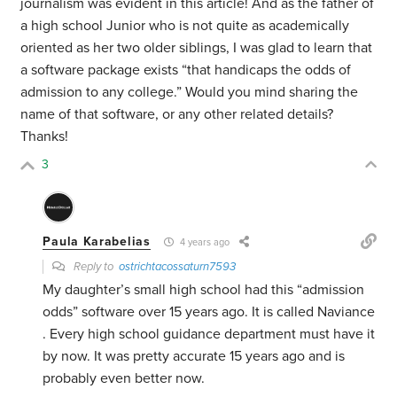
journalism was evident in this article! And as the father of
a high school Junior who is not quite as academically
oriented as her two older siblings, I was glad to learn that
a software package exists “that handicaps the odds of
admission to any college.” Would you mind sharing the
name of that software, or any other related details?
Thanks!
3
Paula Karabelias
4 years ago
Reply to
ostrichtacossaturn7593
My daughter’s small high school had this “admission
odds” software over 15 years ago. It is called Naviance
. Every high school guidance department must have it
by now. It was pretty accurate 15 years ago and is
probably even better now.