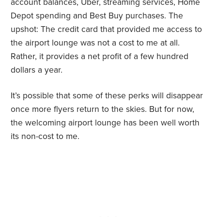
account balances, Uber, streaming services, Home
Depot spending and Best Buy purchases. The
upshot: The credit card that provided me access to
the airport lounge was not a cost to me at all.
Rather, it provides a net profit of a few hundred
dollars a year.
It’s possible that some of these perks will disappear
once more flyers return to the skies. But for now,
the welcoming airport lounge has been well worth
its non-cost to me.