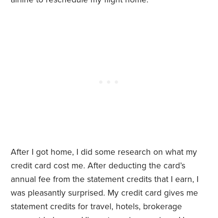
After I got home, I did some research on what my
credit card cost me. After deducting the card’s
annual fee from the statement credits that I earn, I
was pleasantly surprised. My credit card gives me
statement credits for travel, hotels, brokerage