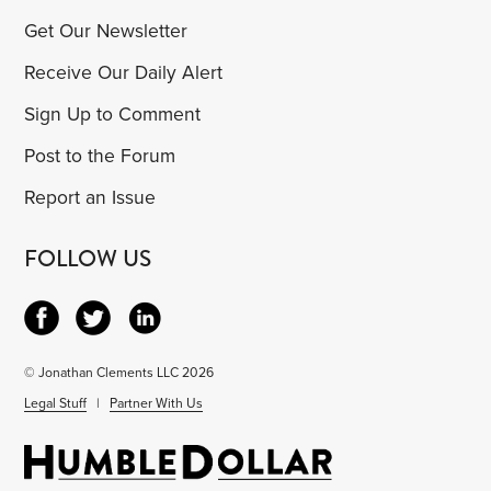
Get Our Newsletter
Receive Our Daily Alert
Sign Up to Comment
Post to the Forum
Report an Issue
FOLLOW US
© Jonathan Clements LLC 2026
Legal Stuff
|
Partner With Us