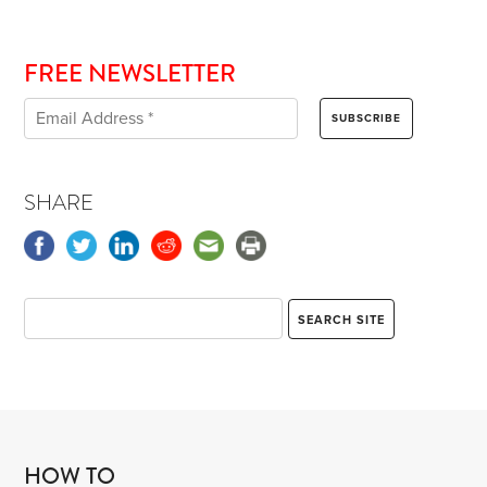
FREE NEWSLETTER
SHARE
HOW TO