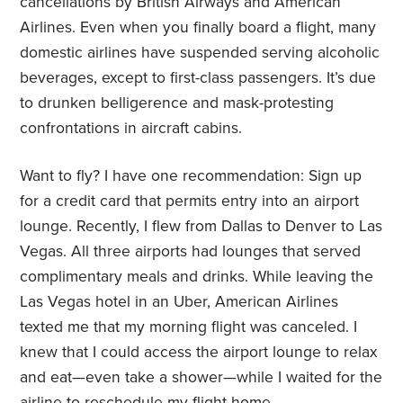
cancellations by British Airways and American
Airlines. Even when you finally board a flight, many
domestic airlines have suspended serving alcoholic
beverages, except to first-class passengers. It’s due
to drunken belligerence and mask-protesting
confrontations in aircraft cabins.
Want to fly? I have one recommendation: Sign up
for a credit card that permits entry into an airport
lounge. Recently, I flew from Dallas to Denver to Las
Vegas. All three airports had lounges that served
complimentary meals and drinks. While leaving the
Las Vegas hotel in an Uber, American Airlines
texted me that my morning flight was canceled. I
knew that I could access the airport lounge to relax
and eat—even take a shower—while I waited for the
airline to reschedule my flight home.