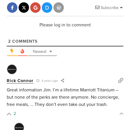
Subscribe
Please log in to comment
2
COMMENTS
Newest
Rick Connor
4 years ago
Great information Jim. I’m a lifetime Marriott Titanium –
but none of the perks are there anymore. No concierge,
free meals, … They don’t even take out your trash.
2