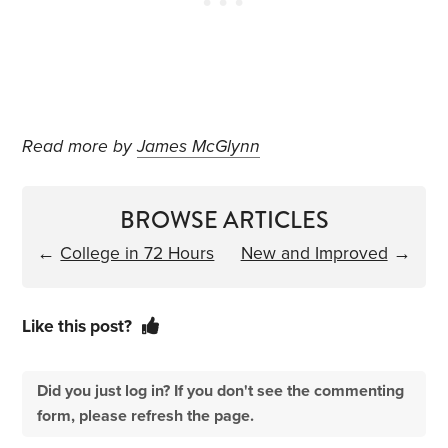
Read more by
James McGlynn
BROWSE ARTICLES
←
College in 72 Hours
New and Improved
→
Like this post?
Did you just log in? If you don't see the commenting
form, please refresh the page.