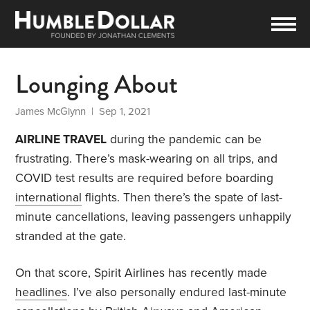
Lounging About
James McGlynn
| Sep 1, 2021
AIRLINE TRAVEL
during the pandemic can be
frustrating. There’s mask-wearing on all trips, and
COVID test results are required before boarding
international
flights. Then there’s the spate of last-
minute cancellations, leaving passengers unhappily
stranded at the gate.
On that score, Spirit Airlines has recently made
headlines
. I’ve also personally endured last-minute