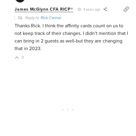
James McGlynn CFA RICP®
4 years ago
Reply to
Rick Connor
Thanks Rick. I think the affinity cards count on us to
not keep track of their changes. I didn’t mention that I
can bring in 2 guests as well-but they are changing
that in 2023.
0