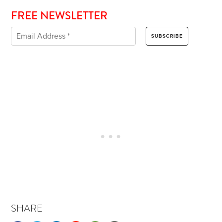
FREE NEWSLETTER
SHARE