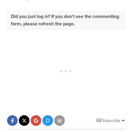
Did you just log in? If you don't see the commenting
form, please refresh the page.
Subscribe