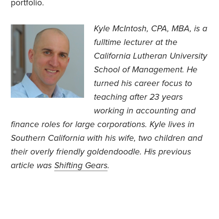
portfolio.
Kyle McIntosh, CPA, MBA, is a
fulltime lecturer at the
California Lutheran University
School of Management. He
turned his career focus to
teaching after 23 years
working in accounting and
finance roles for large corporations. Kyle lives in
Southern California with his wife, two children and
their overly friendly goldendoodle. His previous
article was
Shifting Gears
.