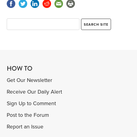
HOW TO
Get Our Newsletter
Receive Our Daily Alert
Sign Up to Comment
Post to the Forum
Report an Issue