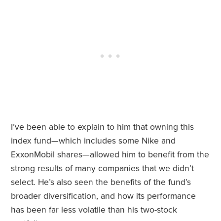
I’ve been able to explain to him that owning this
index fund—which includes some Nike and
ExxonMobil shares—allowed him to benefit from the
strong results of many companies that we didn’t
select. He’s also seen the benefits of the fund’s
broader diversification, and how its performance
has been far less volatile than his two-stock