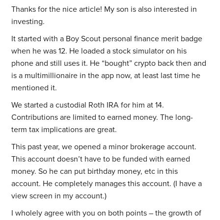
Thanks for the nice article! My son is also interested in
investing.
It started with a Boy Scout personal finance merit badge
when he was 12. He loaded a stock simulator on his
phone and still uses it. He “bought” crypto back then and
is a multimillionaire in the app now, at least last time he
mentioned it.
We started a custodial Roth IRA for him at 14.
Contributions are limited to earned money. The long-
term tax implications are great.
This past year, we opened a minor brokerage account.
This account doesn’t have to be funded with earned
money. So he can put birthday money, etc in this
account. He completely manages this account. (I have a
view screen in my account.)
I wholely agree with you on both points – the growth of