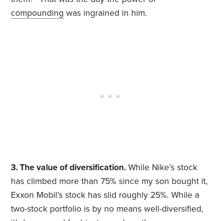
compounding
was ingrained in him.
3. The value of diversification.
While Nike’s stock
has climbed more than 75% since my son bought it,
Exxon Mobil’s stock has slid roughly 25%. While a
two-stock portfolio is by no means well-diversified,