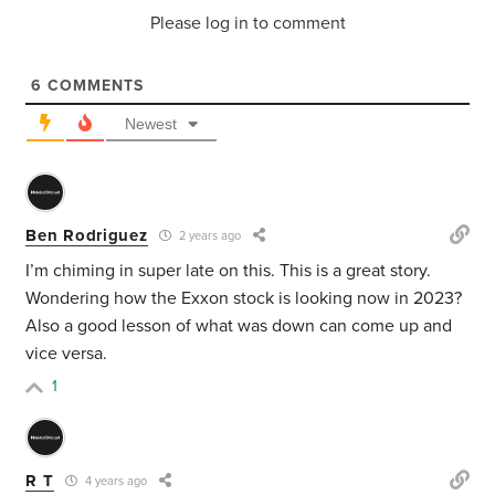
Please log in to comment
6
COMMENTS
Newest
Ben Rodriguez
2 years ago
I’m chiming in super late on this. This is a great story.
Wondering how the Exxon stock is looking now in 2023?
Also a good lesson of what was down can come up and
vice versa.
1
R T
4 years ago