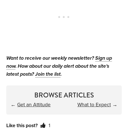
Want to receive our weekly newsletter?
Sign up
now
. How about our daily alert about the site's
latest posts?
Join the list
.
BROWSE ARTICLES
←
Get an Attitude
What to Expect
→
Like this post?
1