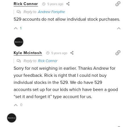
Rick Connor
5 years ago
Reply to
Andrew Forsythe
529 accounts do not allow individual stock purchases.
1
Kyle Mcintosh
5 years ago
Reply to
Rick Connor
Sorry for not weighing in earlier. Thanks Andrew for
your feedback. Rick is right that I could not buy
individual stocks in the 529. We do have 529
accounts set up for our kids which have been a good
“set it and forget it” type account for us.
0