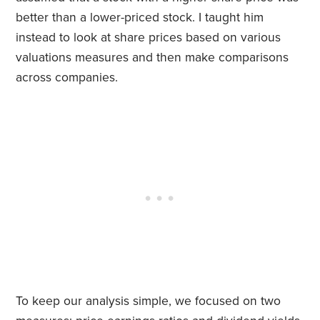
better than a lower-priced stock. I taught him
instead to look at share prices based on various
valuations measures and then make comparisons
across companies.
To keep our analysis simple, we focused on two