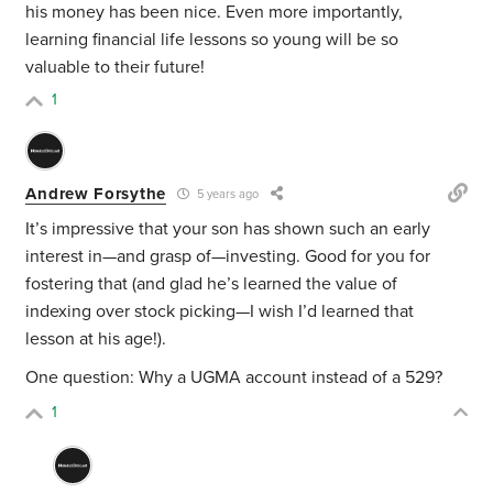
his money has been nice. Even more importantly,
learning financial life lessons so young will be so
valuable to their future!
1
Andrew Forsythe
5 years ago
It’s impressive that your son has shown such an early
interest in—and grasp of—investing. Good for you for
fostering that (and glad he’s learned the value of
indexing over stock picking—I wish I’d learned that
lesson at his age!).
One question: Why a UGMA account instead of a 529?
1