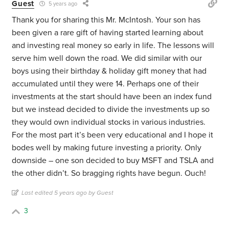
Guest
5 years ago
Thank you for sharing this Mr. McIntosh. Your son has
been given a rare gift of having started learning about
and investing real money so early in life. The lessons will
serve him well down the road. We did similar with our
boys using their birthday & holiday gift money that had
accumulated until they were 14. Perhaps one of their
investments at the start should have been an index fund
but we instead decided to divide the investments up so
they would own individual stocks in various industries.
For the most part it’s been very educational and I hope it
bodes well by making future investing a priority. Only
downside – one son decided to buy MSFT and TSLA and
the other didn’t. So bragging rights have begun. Ouch!
Last edited 5 years ago by Guest
3