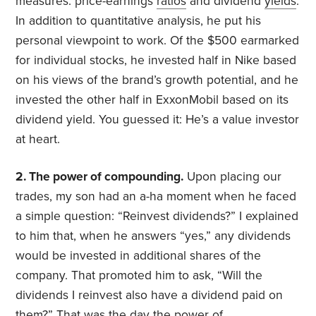
measures: price-earnings
ratios
and dividend
yields
.
In addition to quantitative analysis, he put his
personal viewpoint to work. Of the $500 earmarked
for individual stocks, he invested half in Nike based
on his views of the brand’s growth potential, and he
invested the other half in ExxonMobil based on its
dividend yield. You guessed it: He’s a value investor
at heart.
2. The power of compounding.
Upon placing our
trades, my son had an a-ha moment when he faced
a simple question: “Reinvest dividends?” I explained
to him that, when he answers “yes,” any dividends
would be invested in additional shares of the
company. That promoted him to ask, “Will the
dividends I reinvest also have a dividend paid on
them?” That was the day the power of