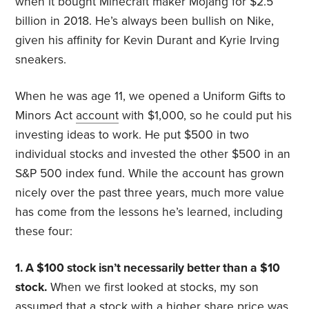
when it bought Minecraft maker Mojang for $2.5
billion in 2018. He’s always been bullish on Nike,
given his affinity for Kevin Durant and Kyrie Irving
sneakers.
When he was age 11, we opened a Uniform Gifts to
Minors Act
account
with $1,000, so he could put his
investing ideas to work. He put $500 in two
individual stocks and invested the other $500 in an
S&P 500 index fund. While the account has grown
nicely over the past three years, much more value
has come from the lessons he’s learned, including
these four:
1. A $100 stock isn’t necessarily better than a $10
stock.
When we first looked at stocks, my son
assumed that a stock with a higher share price was