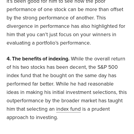
it’s been good for him to see how the poor
performance of one stock can be more than offset
by the strong performance of another. This
divergence in performance has also highlighted for
him that you can’t just focus on your winners in
evaluating a portfolio’s performance.
4. The benefits of indexing.
While the overall return
of his two stocks has been decent, the S&P 500
index fund that he bought on the same day has
performed far better. While he had reasonable
ideas in making his initial investment selections, this
outperformance by the broader market has taught
him that selecting an
index fund
is a prudent
approach to investing.