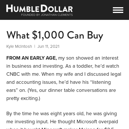
What $1,000 Can Buy
Kyle McIntosh
| Jun 11, 2021
FROM AN EARLY AGE,
my son showed an interest
in business and investing. As a toddler, he’d watch
CNBC with me. When my wife and I discussed legal
and accounting issues, he’d have his “listening
ears” on. (Yes, our dinner table conversations are
pretty exciting.)
By the time he was eight years old, he was giving
me investing input. He thought Microsoft overpaid