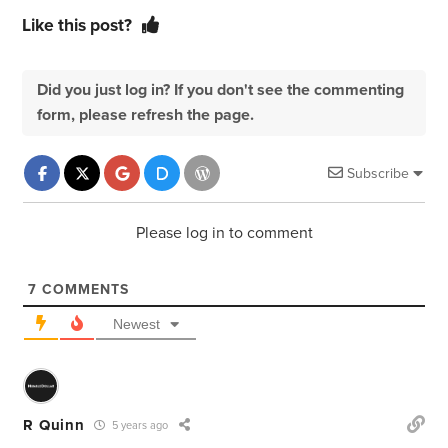
Like this post?
Did you just log in? If you don't see the commenting
form, please refresh the page.
Subscribe
Please log in to comment
7
COMMENTS
Newest
R Quinn
5 years ago