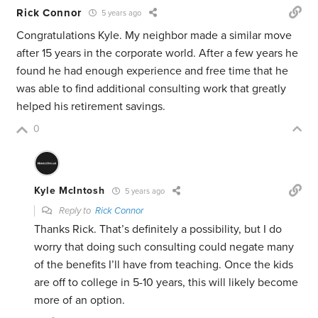
Rick Connor
5 years ago
Congratulations Kyle. My neighbor made a similar move
after 15 years in the corporate world. After a few years he
found he had enough experience and free time that he
was able to find additional consulting work that greatly
helped his retirement savings.
0
Kyle McIntosh
5 years ago
Reply to
Rick Connor
Thanks Rick. That’s definitely a possibility, but I do
worry that doing such consulting could negate many
of the benefits I’ll have from teaching. Once the kids
are off to college in 5-10 years, this will likely become
more of an option.