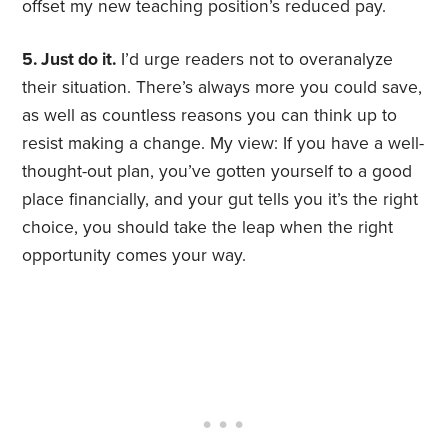
offset my new teaching position’s reduced pay.
5. Just do it.
I’d urge readers not to overanalyze
their situation. There’s always more you could save,
as well as countless reasons you can think up to
resist making a change. My view: If you have a well-
thought-out plan, you’ve gotten yourself to a good
place financially, and your gut tells you it’s the right
choice, you should take the leap when the right
opportunity comes your way.