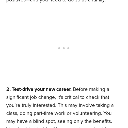
2. Test-drive your new career.
Before making a
significant job change, it’s critical to check that
you’re truly interested. This may involve taking a
class, doing part-time work or volunteering. You
may have a blind spot, seeing only the benefits.