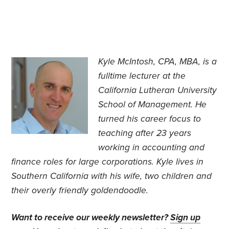
Kyle McIntosh, CPA, MBA, is a
fulltime lecturer at the
California Lutheran University
School of Management. He
turned his career focus to
teaching after 23 years
working in accounting and
finance roles for large corporations. Kyle lives in
Southern California with his wife, two children and
their overly friendly goldendoodle.
Want to receive our weekly newsletter?
Sign up