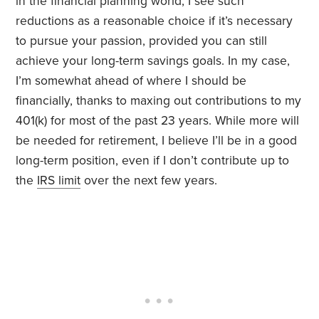
in the financial planning world, I see such
reductions as a reasonable choice if it’s necessary
to pursue your passion, provided you can still
achieve your long-term savings goals. In my case,
I’m somewhat ahead of where I should be
financially, thanks to maxing out contributions to my
401(k) for most of the past 23 years. While more will
be needed for retirement, I believe I’ll be in a good
long-term position, even if I don’t contribute up to
the
IRS limit
over the next few years.