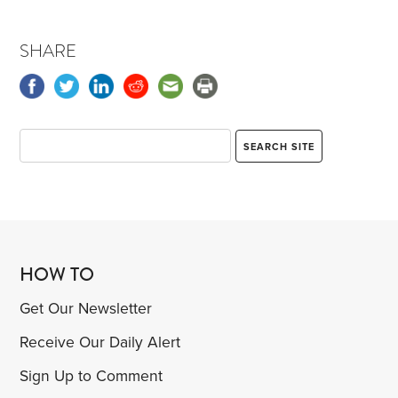
SHARE
HOW TO
Get Our Newsletter
Receive Our Daily Alert
Sign Up to Comment