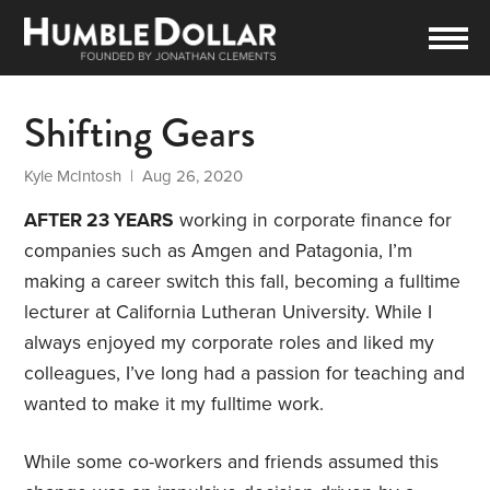
Shifting Gears
Kyle McIntosh
| Aug 26, 2020
AFTER 23 YEARS
working in corporate finance for
companies such as Amgen and Patagonia, I’m
making a career switch this fall, becoming a fulltime
lecturer at California Lutheran University. While I
always enjoyed my corporate roles and liked my
colleagues, I’ve long had a passion for teaching and
wanted to make it my fulltime work.
While some co-workers and friends assumed this