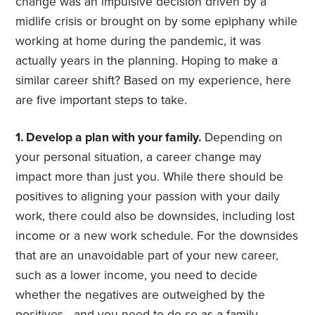
change was an impulsive decision driven by a
midlife crisis or brought on by some epiphany while
working at home during the pandemic, it was
actually years in the planning. Hoping to make a
similar career shift? Based on my experience, here
are five important steps to take.
1. Develop a plan with your family.
Depending on
your personal situation, a career change may
impact more than just you. While there should be
positives to aligning your passion with your daily
work, there could also be downsides, including lost
income or a new work schedule. For the downsides
that are an unavoidable part of your new career,
such as a lower income, you need to decide
whether the negatives are outweighed by the
positives—and you need to do so as a family.