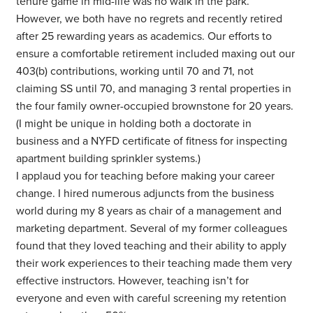
tenure game in mid-life was no walk in the park.
However, we both have no regrets and recently retired
after 25 rewarding years as academics. Our efforts to
ensure a comfortable retirement included maxing out our
403(b) contributions, working until 70 and 71, not
claiming SS until 70, and managing 3 rental properties in
the four family owner-occupied brownstone for 20 years.
(I might be unique in holding both a doctorate in
business and a NYFD certificate of fitness for inspecting
apartment building sprinkler systems.)
I applaud you for teaching before making your career
change. I hired numerous adjuncts from the business
world during my 8 years as chair of a management and
marketing department. Several of my former colleagues
found that they loved teaching and their ability to apply
their work experiences to their teaching made them very
effective instructors. However, teaching isn’t for
everyone and even with careful screening my retention