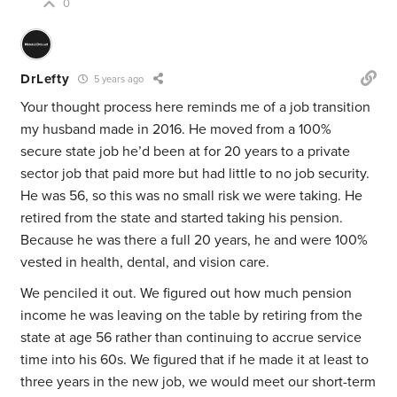
0
DrLefty
5 years ago
Your thought process here reminds me of a job transition
my husband made in 2016. He moved from a 100%
secure state job he’d been at for 20 years to a private
sector job that paid more but had little to no job security.
He was 56, so this was no small risk we were taking. He
retired from the state and started taking his pension.
Because he was there a full 20 years, he and were 100%
vested in health, dental, and vision care.
We penciled it out. We figured out how much pension
income he was leaving on the table by retiring from the
state at age 56 rather than continuing to accrue service
time into his 60s. We figured that if he made it at least to
three years in the new job, we would meet our short-term