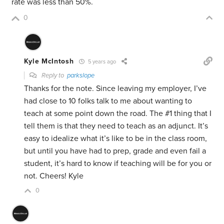
rate was less than 50%.
0
Kyle McIntosh
5 years ago
Reply to
parkslope
Thanks for the note. Since leaving my employer, I’ve
had close to 10 folks talk to me about wanting to
teach at some point down the road. The #1 thing that I
tell them is that they need to teach as an adjunct. It’s
easy to idealize what it’s like to be in the class room,
but until you have had to prep, grade and even fail a
student, it’s hard to know if teaching will be for you or
not. Cheers! Kyle
0