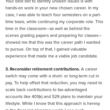
Your best bet to identify unseen issues is with
hands-on work in your new chosen career. In my
case, I was able to teach four semesters on a part-
time basis, while continuing my corporate role. This
time in the classroom—as well as behind the
scenes grading papers and preparing for classes—
showed me that this was the career path I wanted
to pursue. On top of that, I gained valuable
experience that made me a viable job candidate.
3. Reconsider retirement contributions.
A career
switch may come with a short- or long-term cut in
pay. To help offset that reduction, you may need to
scale back contributions to tax-advantaged
accounts like 401(k) and 529 plans to maintain your
lifestyle. While I know that this approach is heresy