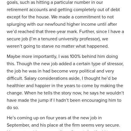
goals, such as hitting a particular number in our
retirement accounts and getting completely out of debt
except for the house. We made a commitment to not
splurging with our newfound higher income until after
we’d reached that three-year mark. Further, since I have a
secure job (I’m a tenured university professor), we
weren’t going to starve no matter what happened.
Maybe more importantly, I was 100% behind him doing
this. Though the new job added a certain type of stressor,
the job he was in had become very political and very
difficult. Salary considerations aside, I thought he’d be
healthier and happier in the years to come by making the
change. When he tells the story now, he says he wouldn’t
have made the jump if I hadn’t been encouraging him to
do so.
He’s coming up on four years at the new job in
September, and his place at the firm seems very secure.