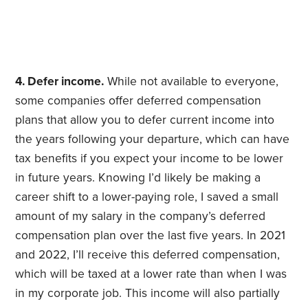
4. Defer income.
While not available to everyone,
some companies offer deferred compensation
plans that allow you to defer current income into
the years following your departure, which can have
tax benefits if you expect your income to be lower
in future years. Knowing I’d likely be making a
career shift to a lower-paying role, I saved a small
amount of my salary in the company’s deferred
compensation plan over the last five years. In 2021
and 2022, I’ll receive this deferred compensation,
which will be taxed at a lower rate than when I was
in my corporate job. This income will also partially