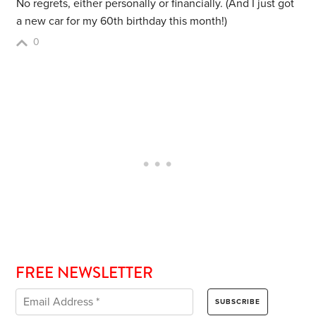
No regrets, either personally or financially. (And I just got
a new car for my 60th birthday this month!)
0
FREE NEWSLETTER