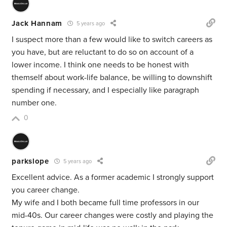
Jack Hannam
5 years ago
I suspect more than a few would like to switch careers as
you have, but are reluctant to do so on account of a
lower income. I think one needs to be honest with
themself about work-life balance, be willing to downshift
spending if necessary, and I especially like paragraph
number one.
0
parkslope
5 years ago
Excellent advice. As a former academic I strongly support
you career change.
My wife and I both became full time professors in our
mid-40s. Our career changes were costly and playing the