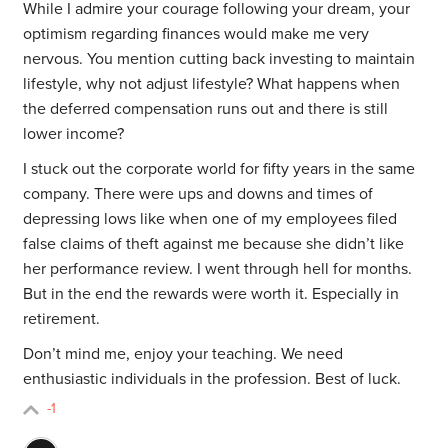
While I admire your courage following your dream, your
optimism regarding finances would make me very
nervous. You mention cutting back investing to maintain
lifestyle, why not adjust lifestyle? What happens when
the deferred compensation runs out and there is still
lower income?
I stuck out the corporate world for fifty years in the same
company. There were ups and downs and times of
depressing lows like when one of my employees filed
false claims of theft against me because she didn’t like
her performance review. I went through hell for months.
But in the end the rewards were worth it. Especially in
retirement.
Don’t mind me, enjoy your teaching. We need
enthusiastic individuals in the profession. Best of luck.
-1