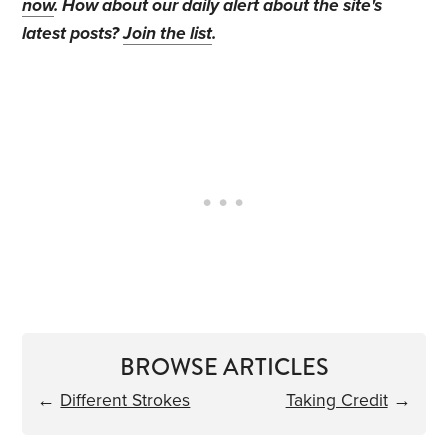
now
. How about our daily alert about the site's
latest posts?
Join the list
.
BROWSE ARTICLES
←
Different Strokes
Taking Credit
→