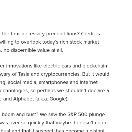
the four necessary preconditions? Credit is
willing to overlook today’s rich stock market
, no discernible value at all.
 innovations like electric cars and blockchain
ary of Tesla and cryptocurrencies. But it would
ng, social media, smartphones and internet
 technologies, so perhaps we shouldn’t declare a
and Alphabet (a.k.a. Google).
or boom and bust? We saw the S&P 500 plunge
 was over so quickly that maybe it doesn’t count.
 bust and that, I suspect, has become a distant