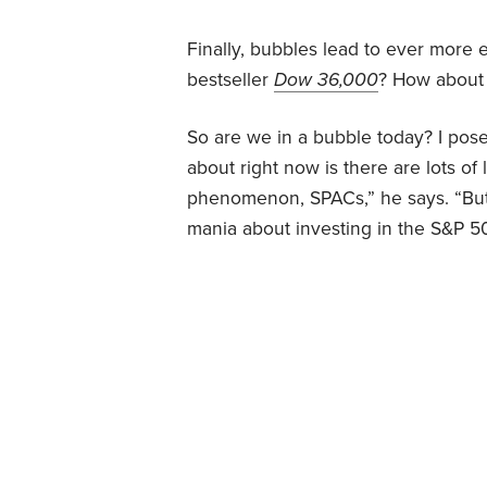
Finally, bubbles lead to ever more
bestseller
Dow 36,000
? How about t
So are we in a bubble today? I pose
about right now is there are lots o
phenomenon, SPACs,” he says. “But 
mania about investing in the S&P 50