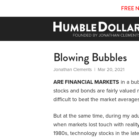
FREE 
Blowing Bubbles
Jonathan Clements
| Mar 20, 2021
ARE FINANCIAL MARKETS
in a bub
stocks and bonds are fairly valued m
difficult to beat the market average
But at the same time, during my adu
when markets lost touch with reality
1980s, technology stocks in the la