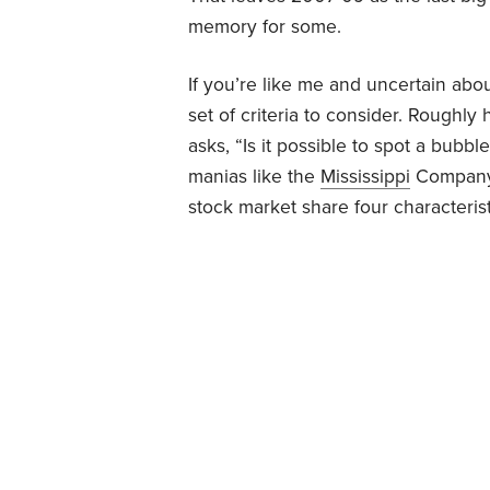
memory for some.
If you’re like me and uncertain abou
set of criteria to consider. Roughl
asks, “Is it possible to spot a bubbl
manias like the
Mississippi
Compan
stock market share four characterist