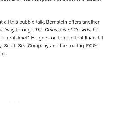
t all this bubble talk, Bernstein offers another
y halfway through
The Delusions of Crowds
, he
e in real time?” He goes on to note that financial
y,
South Sea
Company and the roaring
1920s
ics.