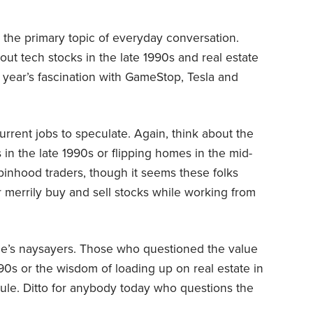
s the primary topic of everyday conversation.
out tech stocks in the late 1990s and real estate
 year’s fascination with GameStop, Tesla and
urrent jobs to speculate. Again, think about the
 in the late 1990s or flipping homes in the mid-
binhood traders, though it seems these folks
er merrily buy and sell stocks while working from
le’s naysayers. Those who questioned the value
990s or the wisdom of loading up on real estate in
le. Ditto for anybody today who questions the