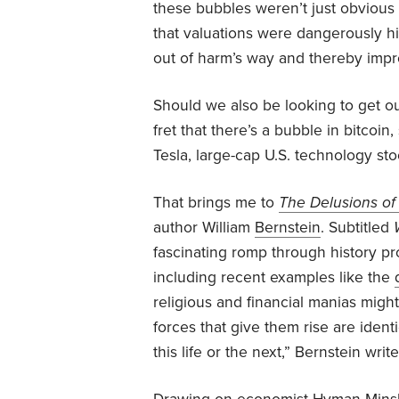
these bubbles weren’t just obvious 
that valuations were dangerously h
out of harm’s way and thereby improv
Should we also be looking to get o
fret that there’s a bubble in bitcoi
Tesla, large-cap U.S. technology st
That brings me to
The Delusions o
author William
Bernstein
. Subtitled
fascinating romp through history pr
including recent examples like the
religious and financial manias migh
forces that give them rise are ident
this life or the next,” Bernstein write