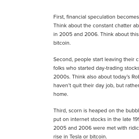
First, financial speculation become
Think about the constant chatter ab
in 2005 and 2006. Think about this
bitcoin.
Second, people start leaving their c
folks who started day-trading stocks
2000s. Think also about today’s Ro
haven’t quit their day job, but rath
home.
Third, scorn is heaped on the bubb
put on internet stocks in the late 1
2005 and 2006 were met with ridicu
rise in Tesla or bitcoin.