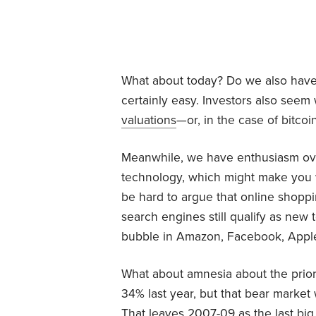
What about today? Do we also have 
certainly easy. Investors also seem 
valuations
—or, in the case of bitcoin
Meanwhile, we have enthusiasm over
technology, which might make you w
be hard to argue that online shoppi
search engines still qualify as new
bubble in Amazon, Facebook, Apple 
What about amnesia about the pri
34% last year, but that bear market
That leaves 2007-09 as the last big