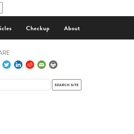
icles
Checkup
About
ARE