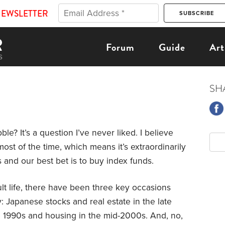
NEWSLETTER
Forum
Guide
Art
SH
ble? It’s a question I’ve never liked. I believe
ost of the time, which means it’s extraordinarily
s and our best bet is to buy index funds.
lt life, there have been three key occasions
: Japanese stocks and real estate in the late
te 1990s and housing in the mid-2000s. And, no,