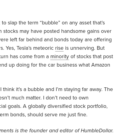
ck to slap the term “bubble” on any asset that’s
wth stocks may have posted handsome gains over
ere left far behind and bonds today are offering
rs. Yes, Tesla’s meteoric
rise
is unnerving. But
return has come from a
minority
of stocks that post
 end up doing for the car business what Amazon
I think it’s a bubble and I’m staying far away. The
esn’t much matter. I don’t need to own
l goals. A globally diversified stock portfolio,
term bonds, should serve me just fine.
ents is the founder and editor of HumbleDollar.