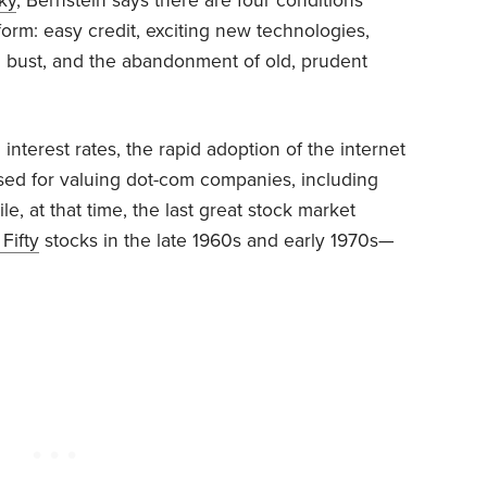
ky
, Bernstein says there are four conditions
form: easy credit, exciting new technologies,
 bust, and the abandonment of old, prudent
 interest rates, the rapid adoption of the internet
 used for valuing dot-com companies, including
e, at that time, the last great stock market
 Fifty
stocks in the late 1960s and early 1970s—