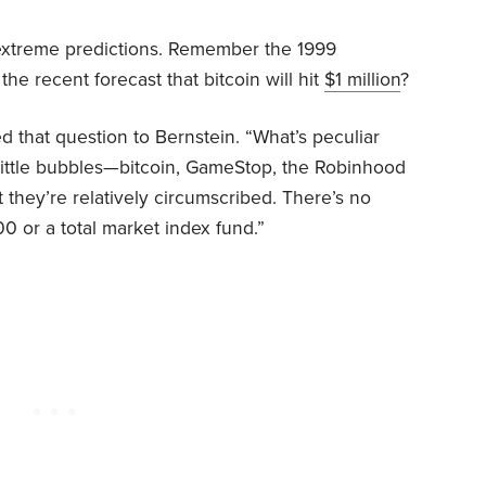
 extreme predictions. Remember the 1999
he recent forecast that bitcoin will hit
$1 million
?
d that question to Bernstein. “What’s peculiar
f little bubbles—bitcoin, GameStop, the Robinhood
they’re relatively circumscribed. There’s no
0 or a total market index fund.”