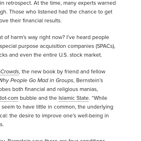
in retrospect. At the time, many experts warned
igh. Those who listened had the chance to get
e their financial results.
ut of harm’s way right now? I’ve heard people
n, special purpose acquisition companies (SPACs),
ocks and even the entire U.S. stock market.
f Crowds
, the new book by friend and fellow
Why People Go Mad in Groups
, Bernstein’s
obes both financial and religious manias,
dot-com
bubble and the
Islamic State
. “While
t seem to have little in common, the underlying
ical: the desire to improve one’s well-being in
s.