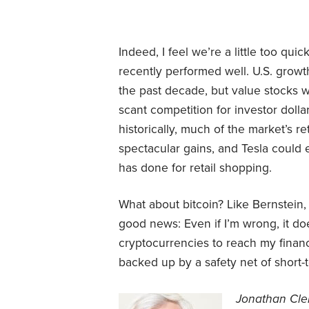
Indeed, I feel we’re a little too qui
recently performed well. U.S. gro
the past decade, but value stocks w
scant competition for investor dolla
historically, much of the market’s 
spectacular gains, and Tesla could
has done for retail shopping.
What about bitcoin? Like Bernstein, 
good news: Even if I’m wrong, it do
cryptocurrencies to reach my financia
backed up by a safety net of short-
Jonathan Clem