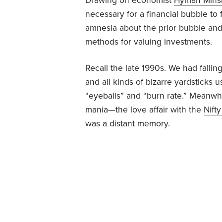
Drawing on economist
Hyman Mins
necessary for a financial bubble to 
amnesia about the prior bubble and
methods for valuing investments.
Recall the late 1990s. We had falling
and all kinds of bizarre yardsticks
“eyeballs” and “burn rate.” Meanwhil
mania—the love affair with the
Nifty
was a distant memory.