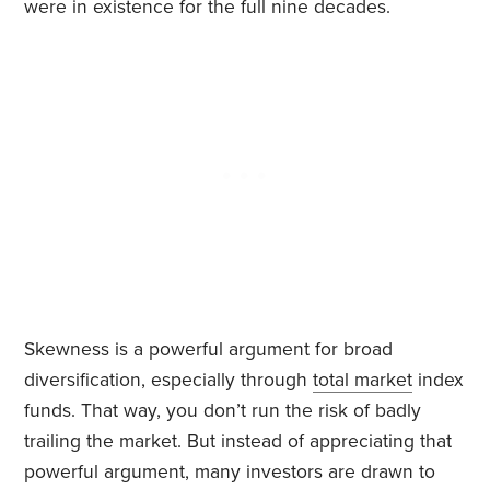
were in existence for the full nine decades.
Skewness is a powerful argument for broad
diversification, especially through
total market
index
funds. That way, you don’t run the risk of badly
trailing the market. But instead of appreciating that
powerful argument, many investors are drawn to