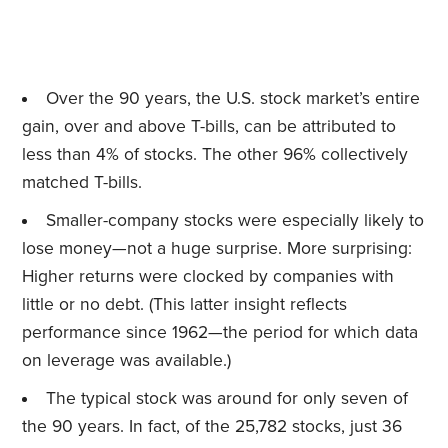
Over the 90 years, the U.S. stock market’s entire
gain, over and above T-bills, can be attributed to
less than 4% of stocks. The other 96% collectively
matched T-bills.
Smaller-company stocks were especially likely to
lose money—not a huge surprise. More surprising:
Higher returns were clocked by companies with
little or no debt. (This latter insight reflects
performance since 1962—the period for which data
on leverage was available.)
The typical stock was around for only seven of
the 90 years. In fact, of the 25,782 stocks, just 36