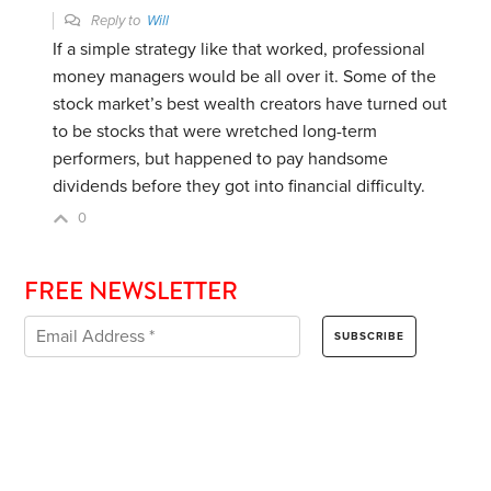
Reply to
Will
If a simple strategy like that worked, professional
money managers would be all over it. Some of the
stock market’s best wealth creators have turned out
to be stocks that were wretched long-term
performers, but happened to pay handsome
dividends before they got into financial difficulty.
0
FREE NEWSLETTER