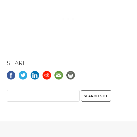
SHARE