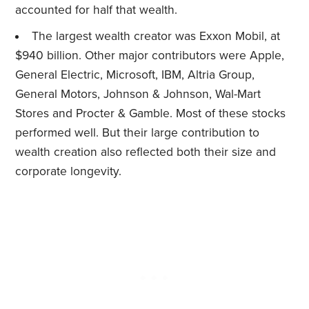
accounted for half that wealth.
The largest wealth creator was Exxon Mobil, at
$940 billion. Other major contributors were Apple,
General Electric, Microsoft, IBM, Altria Group,
General Motors, Johnson & Johnson, Wal-Mart
Stores and Procter & Gamble. Most of these stocks
performed well. But their large contribution to
wealth creation also reflected both their size and
corporate longevity.