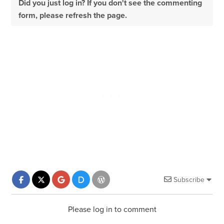
Did you just log in? If you don't see the commenting
form, please refresh the page.
Subscribe
Please log in to comment