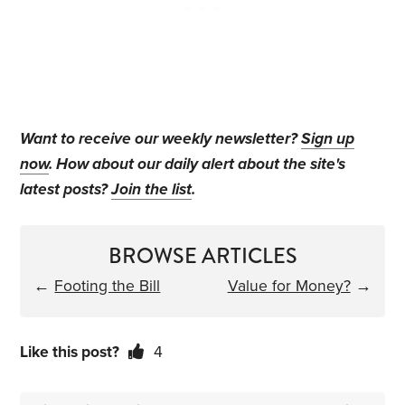
Want to receive our weekly newsletter?
Sign up
now
. How about our daily alert about the site's
latest posts?
Join the list
.
BROWSE ARTICLES
←
Footing the Bill
Value for Money?
→
Like this post?
4