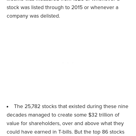
stock was listed through to 2015 or whenever a
company was delisted.
The 25,782 stocks that existed during these nine
decades managed to create some $32 trillion of
value for shareholders, over and above what they
could have earned in T-bills. But the top 86 stocks