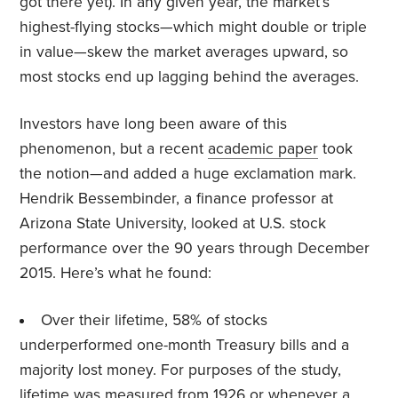
got there yet). In any given year, the market’s
highest-flying stocks—which might double or triple
in value—skew the market averages upward, so
most stocks end up lagging behind the averages.
Investors have long been aware of this
phenomenon, but a recent
academic paper
took
the notion—and added a huge exclamation mark.
Hendrik Bessembinder, a finance professor at
Arizona State University, looked at U.S. stock
performance over the 90 years through December
2015. Here’s what he found:
Over their lifetime, 58% of stocks
underperformed one-month Treasury bills and a
majority lost money. For purposes of the study,
lifetime was measured from 1926 or whenever a