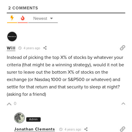
2
COMMENTS
Newest
Will
4 years ago
Instead of picking the top X% of stocks by whatever your
criteria (that might be a winning strategy), would it not be
surer to leave out the bottom X% of stocks on the
exchange (or Nasdaq 1000 or S&P500 or whatever) and
settle for that return and that security to sleep at night?
(asking for a friend)
0
Admin
Jonathan Clements
4 years ago