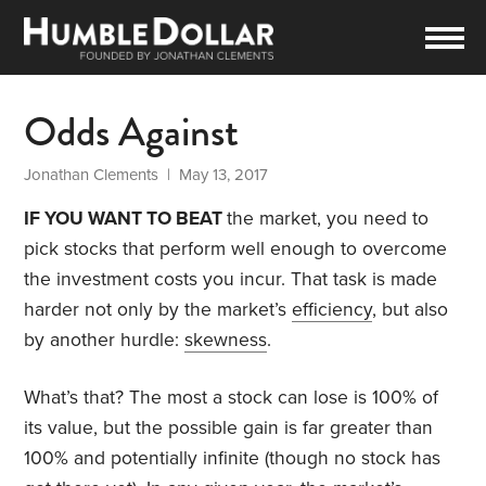
Odds Against
Jonathan Clements
| May 13, 2017
IF YOU WANT TO BEAT
the market, you need to
pick stocks that perform well enough to overcome
the investment costs you incur. That task is made
harder not only by the market’s
efficiency
, but also
by another hurdle:
skewness
.
What’s that? The most a stock can lose is 100% of
its value, but the possible gain is far greater than
100% and potentially infinite (though no stock has