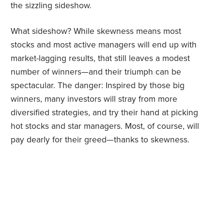
the sizzling sideshow.
What sideshow? While skewness means most
stocks and most active managers will end up with
market-lagging results, that still leaves a modest
number of winners—and their triumph can be
spectacular. The danger: Inspired by those big
winners, many investors will stray from more
diversified strategies, and try their hand at picking
hot stocks and star managers. Most, of course, will
pay dearly for their greed—thanks to skewness.