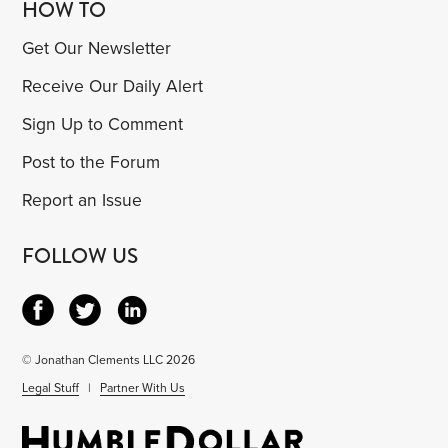
HOW TO
Get Our Newsletter
Receive Our Daily Alert
Sign Up to Comment
Post to the Forum
Report an Issue
FOLLOW US
© Jonathan Clements LLC 2026
Legal Stuff
|
Partner With Us