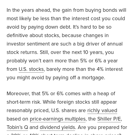
In the years ahead, the gain from buying bonds will
most likely be less than the interest cost you could
avoid by paying down debt. It’s hard to be so
definitive about stocks, because changes in
investor sentiment are such a big driver of annual
stock returns. Still, over the next 10 years, you
probably won’t earn more than 5% or 6% a year
from
U.S. stocks
, barely more than the 4% interest
you might avoid by paying off a mortgage.
Moreover, that 5% or 6% comes with a heap of
short-term risk. While foreign stocks still appear
reasonably priced, U.S. shares are
richly valued
based on
price-earnings multiples
, the
Shiller P/E
,
Tobin’s Q
and
dividend yields
. Are you prepared for