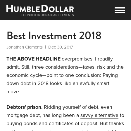
Best Investment 2018
Jonathan Clements
| Dec 30, 2017
THE ABOVE HEADLINE
overpromises, I readily
admit. Still, three considerations—taxes, risk and the
economic cycle—point to one conclusion: Paying
down debt in 2018 looks like an awfully smart
move.
Debtors’ prison.
Ridding yourself of debt, even
mortgage debt, has long been a
savvy alternative
to
buying bonds and certificates of deposit. But thanks