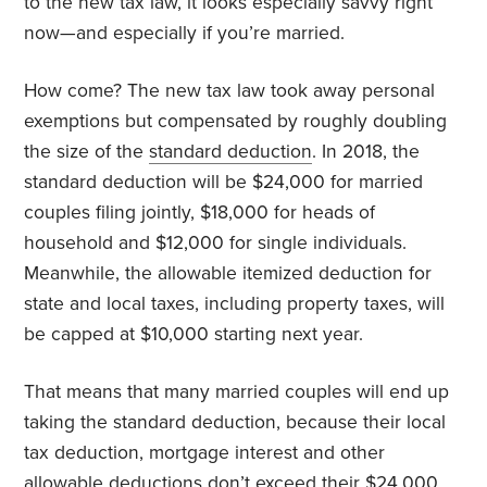
to the new tax law, it looks especially savvy right
now—and especially if you’re married.
How come? The new tax law took away personal
exemptions but compensated by roughly doubling
the size of the
standard deduction
. In 2018, the
standard deduction will be $24,000 for married
couples filing jointly, $18,000 for heads of
household and $12,000 for single individuals.
Meanwhile, the allowable itemized deduction for
state and local taxes, including property taxes, will
be capped at $10,000 starting next year.
That means that many married couples will end up
taking the standard deduction, because their local
tax deduction, mortgage interest and other
allowable deductions don’t exceed their $24,000