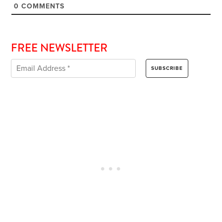
0
COMMENTS
FREE NEWSLETTER