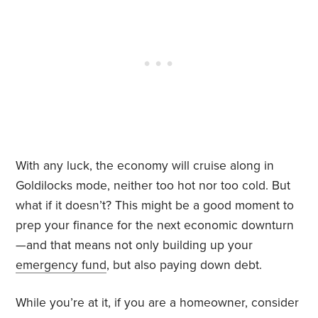
With any luck, the economy will cruise along in
Goldilocks mode, neither too hot nor too cold. But
what if it doesn’t? This might be a good moment to
prep your finance for the next economic downturn
—and that means not only building up your
emergency fund
, but also paying down debt.
While you’re at it, if you are a homeowner, consider