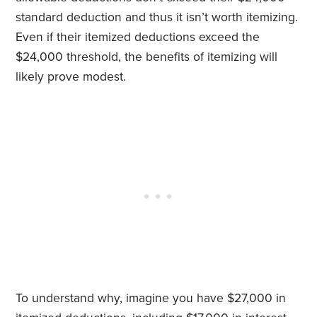
standard deduction and thus it isn’t worth itemizing.
Even if their itemized deductions exceed the
$24,000 threshold, the benefits of itemizing will
likely prove modest.
To understand why, imagine you have $27,000 in