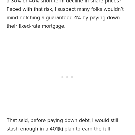
a 30% or 40% short-term decline in share prices?
Faced with that risk, I suspect many folks wouldn’t
mind notching a guaranteed 4% by paying down
their fixed-rate mortgage.
That said, before paying down debt, I would still
stash enough in a 401(k) plan to earn the full