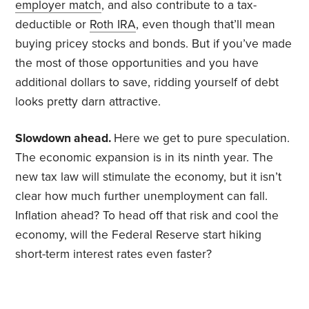
employer match
, and also contribute to a tax-
deductible or
Roth IRA
, even though that’ll mean
buying pricey stocks and bonds. But if you’ve made
the most of those opportunities and you have
additional dollars to save, ridding yourself of debt
looks pretty darn attractive.
Slowdown ahead.
Here we get to pure speculation.
The economic expansion is in its ninth year. The
new tax law will stimulate the economy, but it isn’t
clear how much further unemployment can fall.
Inflation ahead? To head off that risk and cool the
economy, will the Federal Reserve start hiking
short-term interest rates even faster?