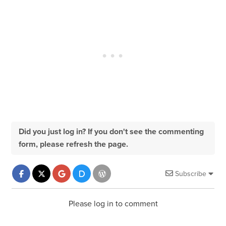
Did you just log in? If you don't see the commenting
form, please refresh the page.
Subscribe
Please log in to comment