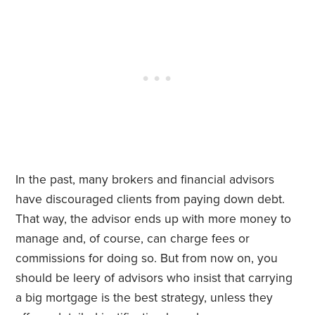
In the past, many brokers and financial advisors
have discouraged clients from paying down debt.
That way, the advisor ends up with more money to
manage and, of course, can charge fees or
commissions for doing so. But from now on, you
should be leery of advisors who insist that carrying
a big mortgage is the best strategy, unless they