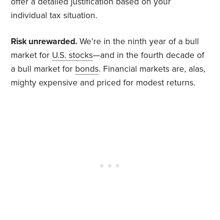
offer a detailed justification based on your
individual tax situation.
Risk unrewarded.
We’re in the ninth year of a bull
market for
U.S. stocks
—and in the fourth decade of
a bull market for
bonds
. Financial markets are, alas,
mighty expensive and priced for modest returns.