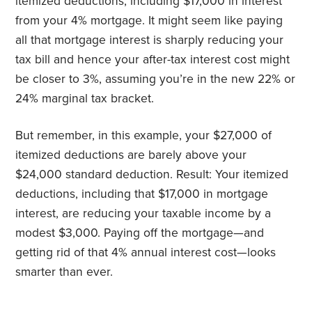
itemized deductions, including $17,000 in interest
from your 4% mortgage. It might seem like paying
all that mortgage interest is sharply reducing your
tax bill and hence your after-tax interest cost might
be closer to 3%, assuming you’re in the new 22% or
24% marginal tax bracket.
But remember, in this example, your $27,000 of
itemized deductions are barely above your
$24,000 standard deduction. Result: Your itemized
deductions, including that $17,000 in mortgage
interest, are reducing your taxable income by a
modest $3,000. Paying off the mortgage—and
getting rid of that 4% annual interest cost—looks
smarter than ever.