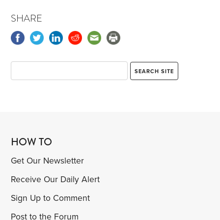
SHARE
HOW TO
Get Our Newsletter
Receive Our Daily Alert
Sign Up to Comment
Post to the Forum