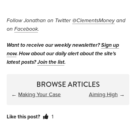
Follow Jonathan on Twitter
@ClementsMoney
and
on
Facebook
.
Want to receive our weekly newsletter?
Sign up
now
. How about our daily alert about the site's
latest posts?
Join the list
.
BROWSE ARTICLES
←
Making Your Case
Aiming High
→
Like this post?
1