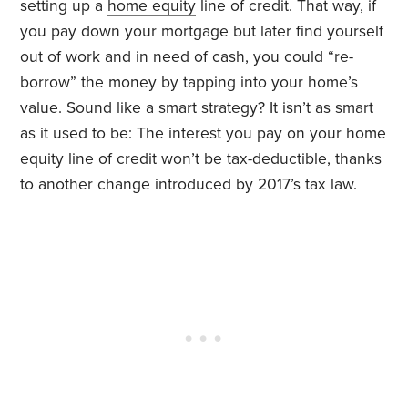
setting up a
home equity
line of credit. That way, if
you pay down your mortgage but later find yourself
out of work and in need of cash, you could “re-
borrow” the money by tapping into your home’s
value. Sound like a smart strategy? It isn’t as smart
as it used to be: The interest you pay on your home
equity line of credit won’t be tax-deductible, thanks
to another change introduced by 2017’s tax law.