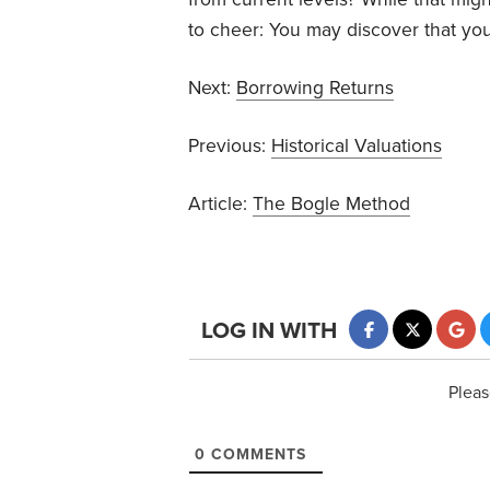
to cheer: You may discover that you
Next:
Borrowing Returns
Previous:
Historical Valuations
Article:
The Bogle Method
LOG IN WITH
Pleas
0
COMMENTS