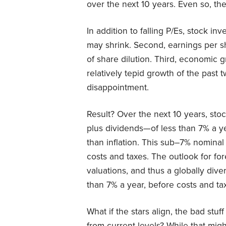
over the next 10 years. Even so, the
In addition to falling P/Es, stock inv
may shrink. Second, earnings per 
of share dilution. Third, economic
relatively tepid growth of the past t
disappointment.
Result? Over the next 10 years, sto
plus dividends—of less than 7% a ye
than inflation. This sub–7% nominal 
costs and taxes. The outlook for for
valuations, and thus a globally div
than 7% a year, before costs and ta
What if the stars align, the bad stu
from current levels? While that mig