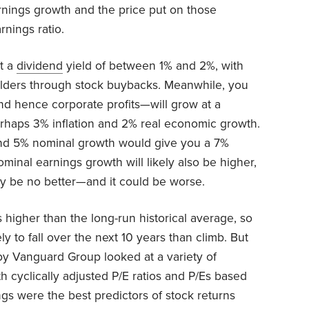
rnings growth and the price put on those
rnings ratio.
et a
dividend
yield of between 1% and 2%, with
olders through stock buybacks. Meanwhile, you
 hence corporate profits—will grow at a
rhaps 3% inflation and 2% real economic growth.
nd 5% nominal growth would give you a 7%
Nominal earnings growth will likely also be higher,
may be no better—and it could be worse.
’s higher than the long-run historical average, so
y to fall over the next 10 years than climb. But
 by Vanguard Group looked at a variety of
th cyclically adjusted P/E ratios and P/Es based
ngs were the best predictors of stock returns