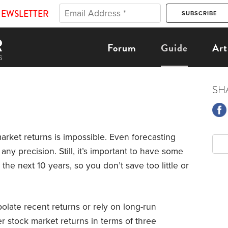
NEWSLETTER
Forum
Guide
Art
SH
arket returns is impossible. Even forecasting
any precision. Still, it’s important to have some
he next 10 years, so you don’t save too little or
olate recent returns or rely on long-run
er stock market returns in terms of three