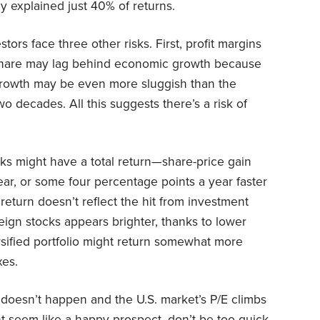
y explained just 40% of returns.
estors face three other risks. First, profit margins
share may lag behind economic growth because
 growth may be even more sluggish than the
wo decades. All this suggests there’s a risk of
cks might have a total return—share-price gain
ar, or some four percentage points a year faster
return doesn’t reflect the hit from investment
eign stocks appears brighter, thanks to lower
ersified portfolio might return somewhat more
xes.
ff doesn’t happen and the U.S. market’s P/E climbs
ht seem like a happy prospect, don’t be too quick