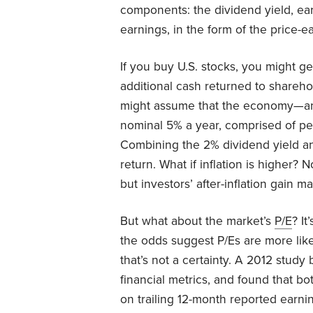
components: the dividend yield, ea
earnings, in the form of the price-ea
If you buy U.S. stocks, you might g
additional cash returned to shareh
might assume that the economy—and
nominal 5% a year, comprised of pe
Combining the 2% dividend yield a
return. What if inflation is higher? 
but investors’ after-inflation gain 
But what about the market’s
P/E
? It
the odds suggest P/Es are more likel
that’s not a certainty. A 2012 study
financial metrics, and found that bo
on trailing 12-month reported earni