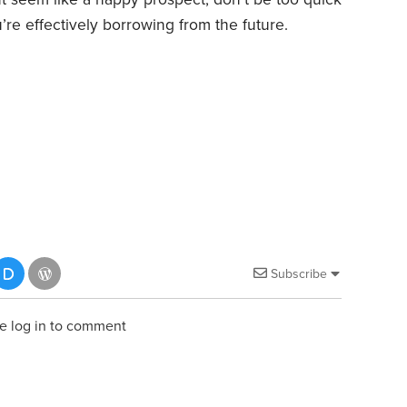
’re effectively borrowing from the future.
Subscribe
e log in to comment