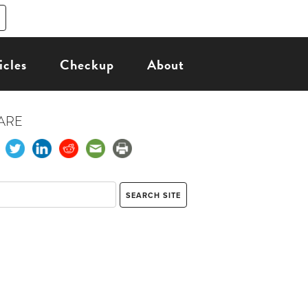
icles
Checkup
About
ARE