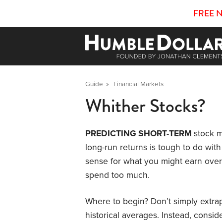
FREE 
Guide
»
Financial Markets
Whither Stocks?
PREDICTING SHORT-TERM
stock m
long-run returns is tough to do with 
sense for what you might earn over t
spend too much.
Where to begin? Don’t simply extrap
historical averages. Instead, consid