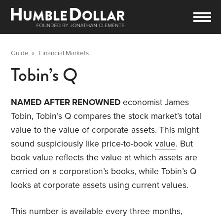
Guide
»
Financial Markets
Tobin’s Q
NAMED AFTER RENOWNED
economist James
Tobin, Tobin’s Q compares the stock market’s total
value to the value of corporate assets. This might
sound suspiciously like price-to-book
value
. But
book value reflects the value at which assets are
carried on a corporation’s books, while Tobin’s Q
looks at corporate assets using current values.
This number is available every three months,