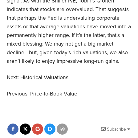
signal. As with the
Shiller P/E
, Tobin’s Q often
indicates that stocks are overvalued. That suggests
that perhaps the Fed is undervaluing corporate
assets or that average valuations have moved into a
permanently higher range. If it’s the latter, that’s a
mixed blessing: We may not get a big market
decline—but, given today’s rich valuations, we also
aren’t likely to enjoy impressive long-run gains.
Next:
Historical Valuations
Previous:
Price-to-Book Value
Subscribe