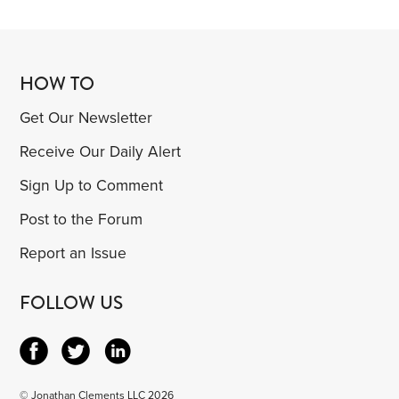
HOW TO
Get Our Newsletter
Receive Our Daily Alert
Sign Up to Comment
Post to the Forum
Report an Issue
FOLLOW US
© Jonathan Clements LLC 2026