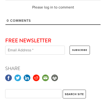
Please log in to comment
0
COMMENTS
FREE NEWSLETTER
SHARE