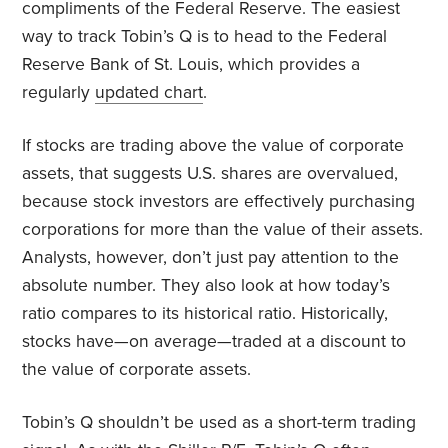
compliments of the Federal Reserve. The easiest
way to track Tobin’s Q is to head to the Federal
Reserve Bank of St. Louis, which provides a
regularly
updated chart
.
If stocks are trading above the value of corporate
assets, that suggests U.S. shares are overvalued,
because stock investors are effectively purchasing
corporations for more than the value of their assets.
Analysts, however, don’t just pay attention to the
absolute number. They also look at how today’s
ratio compares to its historical ratio. Historically,
stocks have—on average—traded at a discount to
the value of corporate assets.
Tobin’s Q shouldn’t be used as a short-term trading