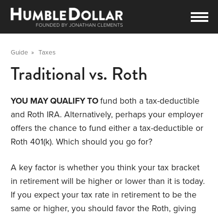
Guide
»
Taxes
Traditional vs. Roth
YOU MAY QUALIFY TO
fund both a tax-deductible
and Roth IRA. Alternatively, perhaps your employer
offers the chance to fund either a tax-deductible or
Roth 401(k). Which should you go for?
A key factor is whether you think your tax bracket
in retirement will be higher or lower than it is today.
If you expect your tax rate in retirement to be the
same or higher, you should favor the Roth, giving