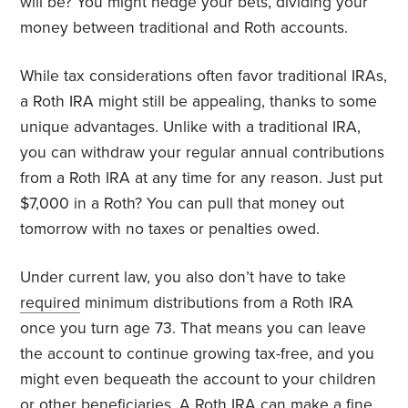
will be? You might hedge your bets, dividing your
money between traditional and Roth accounts.
While tax considerations often favor traditional IRAs,
a Roth IRA might still be appealing, thanks to some
unique advantages. Unlike with a traditional IRA,
you can withdraw your regular annual contributions
from a Roth IRA at any time for any reason. Just put
$7,000 in a Roth? You can pull that money out
tomorrow with no taxes or penalties owed.
Under current law, you also don’t have to take
required
minimum distributions from a Roth IRA
once you turn age 73. That means you can leave
the account to continue growing tax-free, and you
might even bequeath the account to your children
or other beneficiaries. A Roth IRA can make a fine