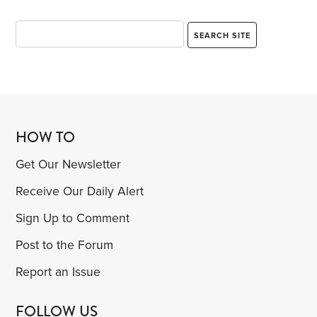
HOW TO
Get Our Newsletter
Receive Our Daily Alert
Sign Up to Comment
Post to the Forum
Report an Issue
FOLLOW US