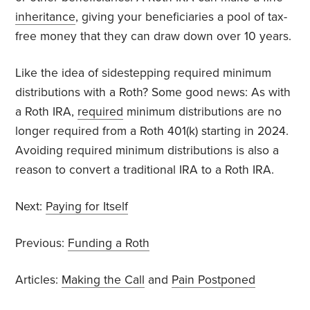
inheritance
, giving your beneficiaries a pool of tax-
free money that they can draw down over 10 years.
Like the idea of sidestepping required minimum
distributions with a Roth? Some good news: As with
a Roth IRA,
required
minimum distributions are no
longer required from a Roth 401(k) starting in 2024.
Avoiding required minimum distributions is also a
reason to convert a traditional IRA to a Roth IRA.
Next:
Paying for Itself
Previous:
Funding a Roth
Articles:
Making the Call
and
Pain Postponed