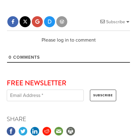
Subscribe
Please log in to comment
0
COMMENTS
FREE NEWSLETTER
SHARE