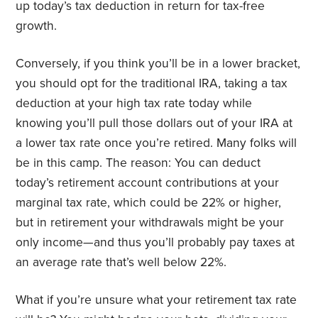
up today’s tax deduction in return for tax-free
growth.
Conversely, if you think you’ll be in a lower bracket,
you should opt for the traditional IRA, taking a tax
deduction at your high tax rate today while
knowing you’ll pull those dollars out of your IRA at
a lower tax rate once you’re retired. Many folks will
be in this camp. The reason: You can deduct
today’s retirement account contributions at your
marginal tax rate, which could be 22% or higher,
but in retirement your withdrawals might be your
only income—and thus you’ll probably pay taxes at
an average rate that’s well below 22%.
What if you’re unsure what your retirement tax rate