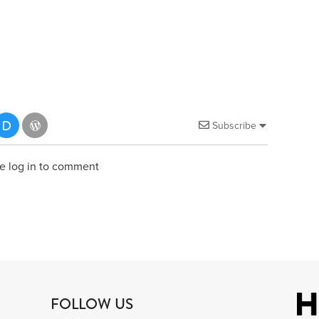
Subscribe
e log in to comment
FOLLOW US