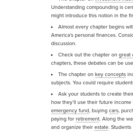
Understanding compounding is cent
might introduce this notion in the fi
Almost every chapter begins with a
America’s personal finances. Consid
discussion.
Check out the chapter on
great
chapters, these debates can be use
The chapter on
key concepts
inc
subjects. You could require student
Ask your students to create their
how they’ll use their future income
emergency fund
, buying
cars
, purc
paying for
retirement
. Along the wa
and organize their
estate
. Students 