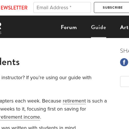
NEWSLETTER
Forum
Guide
Art
SH
dents
instructor? If you’re using our guide with
hapters each week. Because
retirement
is such a
weeks to it, focusing first on saving for
retirement income
.
was written with students in mind.