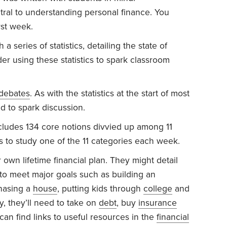
ral to understanding personal finance. You
rst week.
 series of statistics, detailing the state of
er using these statistics to spark classroom
 debates
. As with the statistics at the start of most
d to spark discussion.
ludes 134 core notions divvied up among 11
s to study one of the 11 categories each week.
 own lifetime financial plan. They might detail
 to meet major goals such as building an
hasing a
house
, putting kids through
college
and
y, they’ll need to take on
debt
, buy
insurance
can find links to useful resources in the
financial