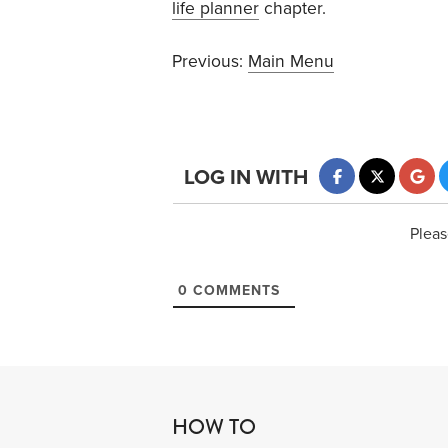
life planner
chapter.
Previous:
Main Menu
LOG IN WITH
Pleas
0
COMMENTS
HOW TO