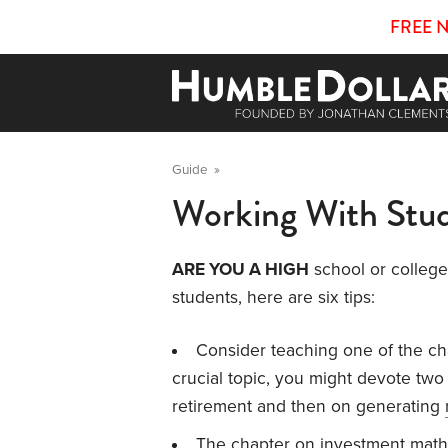
FREE 
Guide
»
Working With Stu
ARE YOU A HIGH
school or college 
students, here are six tips:
Consider teaching one of the c
crucial topic, you might devote two 
retirement and then on generating
The chapter on
investment math