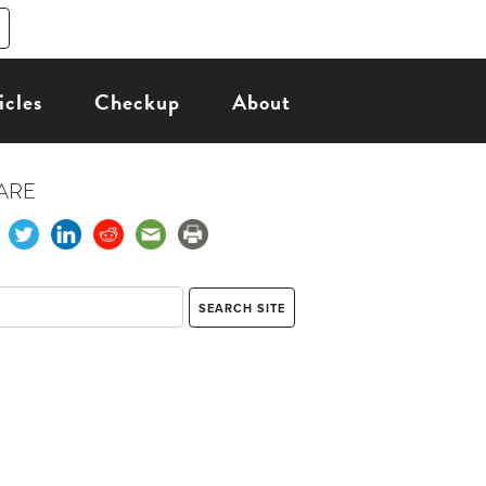
icles
Checkup
About
ARE