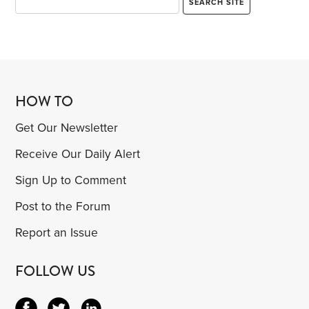
HOW TO
Get Our Newsletter
Receive Our Daily Alert
Sign Up to Comment
Post to the Forum
Report an Issue
FOLLOW US