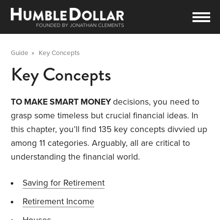
Guide
»
Key Concepts
Key Concepts
TO MAKE SMART MONEY
decisions, you need to
grasp some timeless but crucial financial ideas. In
this chapter, you’ll find 135 key concepts divvied up
among 11 categories. Arguably, all are critical to
understanding the financial world.
Saving for Retirement
Retirement Income