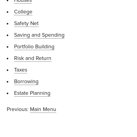
Houses
College
Safety Net
Saving and Spending
Portfolio Building
Risk and Return
Taxes
Borrowing
Estate Planning
Previous:
Main Menu