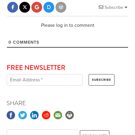
Subscribe
Please log in to comment
0
COMMENTS
FREE NEWSLETTER
SHARE