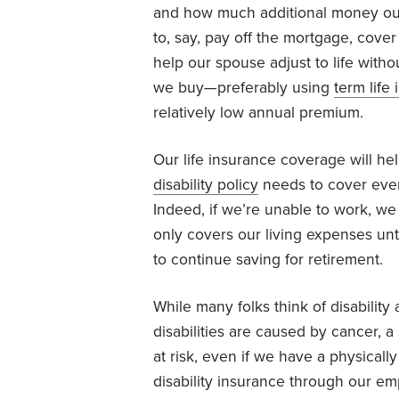
and how much additional money our 
to, say, pay off the mortgage, cover
help our spouse adjust to life with
we buy—preferably using
term life
relatively low annual premium.
Our life insurance coverage will hel
disability policy
needs to cover even
Indeed, if we’re unable to work, we 
only covers our living expenses unti
to continue saving for retirement.
While many folks think of disabilit
disabilities are caused by cancer, 
at risk, even if we have a physicall
disability insurance through our em