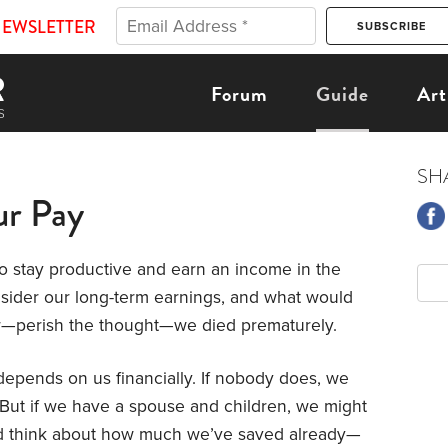
NEWSLETTER
Forum
Guide
Art
SH
ur Pay
o stay productive and earn an income in the
nsider our long-term earnings, and what would
 or—perish the thought—we died prematurely.
epends on us financially. If nobody does, we
 But if we have a spouse and children, we might
d think about how much we’ve saved already—