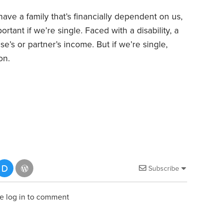
 have a family that’s financially dependent on us,
ortant if we’re single. Faced with a disability, a
se’s or partner’s income. But if we’re single,
on.
Subscribe
e log in to comment