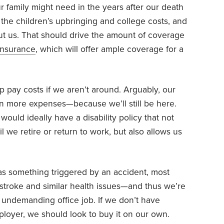
family might need in the years after our death
 the children’s upbringing and college costs, and
out us. That should drive the amount of coverage
 insurance
, which will offer ample coverage for a
p pay costs if we aren’t around. Arguably, our
 more expenses—because we’ll still be here.
would ideally have a disability policy that not
l we retire or return to work, but also allows us
y as something triggered by an accident, most
a stroke and similar health issues—and thus we’re
y undemanding office job. If we don’t have
ployer, we should look to buy it on our own.