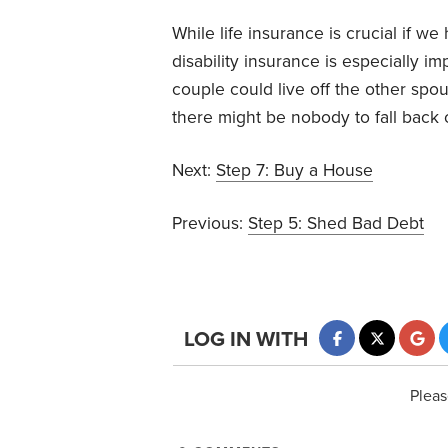
While life insurance is crucial if we
disability insurance is especially imp
couple could live off the other spou
there might be nobody to fall back 
Next:
Step 7: Buy a House
Previous:
Step 5: Shed Bad Debt
LOG IN WITH
Pleas