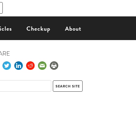
icles
Checkup
About
ARE