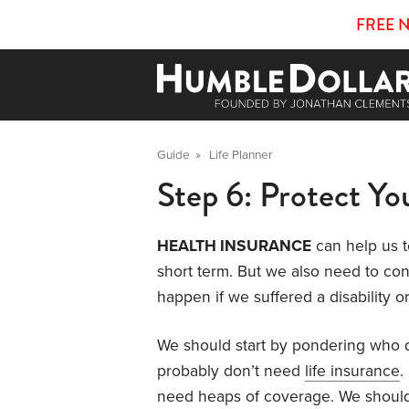
FREE 
Guide
»
Life Planner
Step 6: Protect Yo
HEALTH INSURANCE
can help us t
short term. But we also need to co
happen if we suffered a disability
We should start by pondering who d
probably don’t need
life insurance
.
need heaps of coverage. We shoul