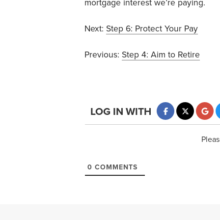
mortgage interest we’re paying.
Next:
Step 6: Protect Your Pay
Previous:
Step 4: Aim to Retire
LOG IN WITH
Pleas
0
COMMENTS