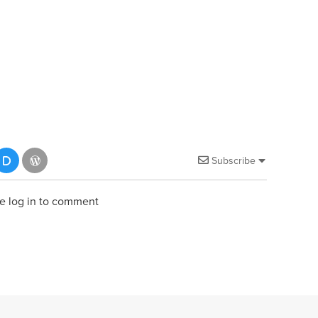
Subscribe
e log in to comment