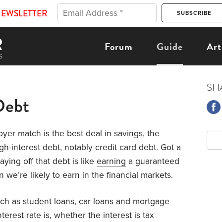
NEWSLETTER
Forum
Guide
Art
SH
Debt
yer match is the best deal in savings, the
h-interest debt, notably credit card debt. Got a
ying off that debt is like
earning
a guaranteed
 we’re likely to earn in the financial markets.
uch as student loans, car loans and mortgage
erest rate is, whether the interest is tax