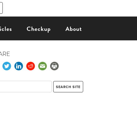
icles
Checkup
About
ARE