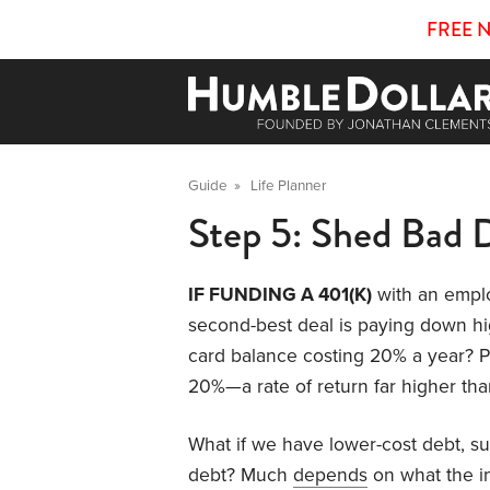
FREE 
Guide
»
Life Planner
Step 5: Shed Bad 
IF FUNDING A 401(K)
with an emplo
second-best deal is paying down hig
card balance costing 20% a year? Pa
20%—a rate of return far higher than
What if we have lower-cost debt, s
debt? Much
depends
on what the int