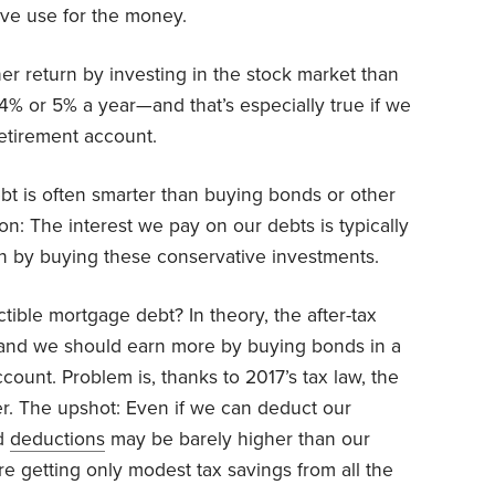
ive use for the money.
gher return by investing in the stock market than
4% or 5% a year—and that’s especially true if we
retirement account.
t is often smarter than buying bonds or other
n: The interest we pay on our debts is typically
rn by buying these conservative investments.
tible mortgage debt? In theory, the after-tax
w, and we should earn more by buying bonds in a
count. Problem is, thanks to 2017’s tax law, the
er. The upshot: Even if we can deduct our
ed
deductions
may be barely higher than our
getting only modest tax savings from all the