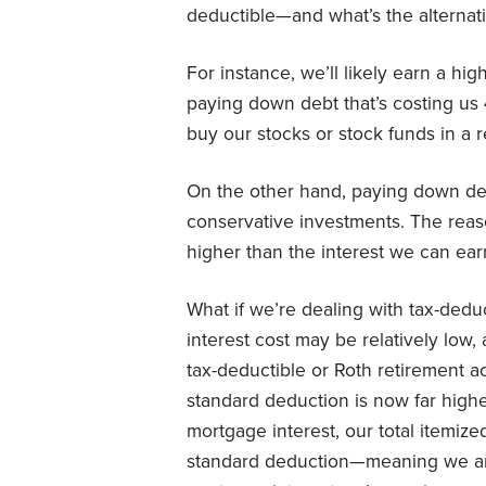
deductible—and what’s the alternat
For instance, we’ll likely earn a hi
paying down debt that’s costing us 
buy our stocks or stock funds in a 
On the other hand, paying down deb
conservative investments. The reaso
higher than the interest we can ea
What if we’re dealing with tax-deduc
interest cost may be relatively lo
tax-deductible or Roth retirement ac
standard deduction is now far high
mortgage interest, our total itemiz
standard deduction—meaning we are 