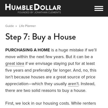
Guide
»
Life Planner
Step 7: Buy a House
PURCHASING A HOME
is a huge mistake if we’ll
move within the next few years. But it can be a
great idea
if we envisage staying put for at least
five years and preferably far longer. And, no, this
isn’t because houses are a great source of price
appreciation—which they usually
aren’t
. Instead,
there are two solid reasons to buy a house.
First, we lock in our housing costs. While renters