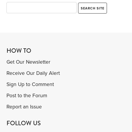
HOW TO
Get Our Newsletter
Receive Our Daily Alert
Sign Up to Comment
Post to the Forum
Report an Issue
FOLLOW US