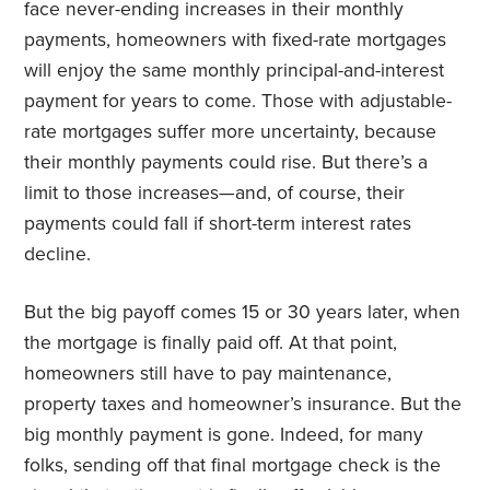
face never-ending increases in their monthly
payments, homeowners with fixed-rate mortgages
will enjoy the same monthly principal-and-interest
payment for years to come. Those with adjustable-
rate mortgages suffer more uncertainty, because
their monthly payments could rise. But there’s a
limit to those increases—and, of course, their
payments could fall if short-term interest rates
decline.
But the big payoff comes 15 or 30 years later, when
the mortgage is finally paid off. At that point,
homeowners still have to pay maintenance,
property taxes and homeowner’s insurance. But the
big monthly payment is gone. Indeed, for many
folks, sending off that final mortgage check is the