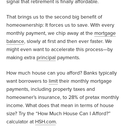
signal that retirement is finally affordable.
That brings us to the second big benefit of
homeownership: It forces us to save. With every
monthly payment, we chip away at the
mortgage
balance
, slowly at first and then ever faster. We
might even want to accelerate this process—by
making extra
principal
payments.
How much house can you afford? Banks typically
want borrowers to
limit
their monthly mortgage
payments, including property taxes and
homeowner’s insurance, to 28% of pretax monthly
income. What does that mean in terms of house
size? Try the “How Much House Can I Afford?”
calculator at
HSH.com
.