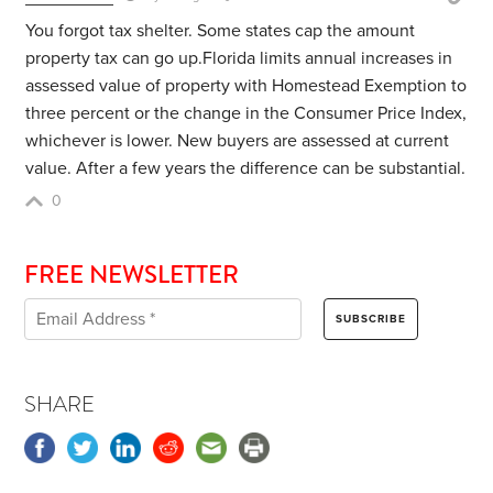
You forgot tax shelter. Some states cap the amount
property tax can go up.Florida
limits annual increases in
assessed value of property with Homestead Exemption to
three percent or the change in the Consumer Price Index,
whichever is lower. New buyers are assessed at current
value. After a few years the difference can be substantial.
0
FREE NEWSLETTER
SHARE