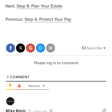
Next:
Step 8: Plan Your Estate
Previous:
Step 6: Protect Your Pay
Subscribe
Please log in to comment
1
COMMENT
Newest
Mike Blom
3 years ago