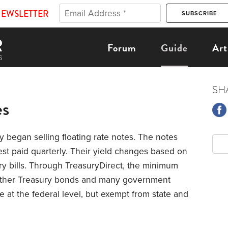
NEWSLETTER
Forum
Guide
Art
SH
es
y began selling floating rate notes. The notes
est paid quarterly. Their
yield
changes based on
ury bills. Through TreasuryDirect, the minimum
 other Treasury bonds and many government
e at the federal level, but exempt from state and