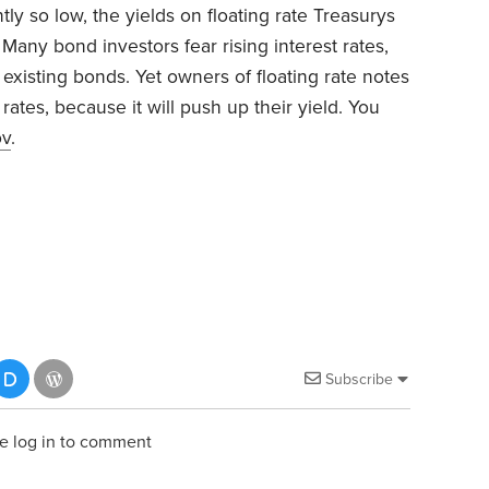
tly so low, the yields on floating rate Treasurys
. Many bond investors fear rising interest rates,
existing bonds. Yet owners of floating rate notes
 rates, because it will push up their yield. You
ov
.
Subscribe
e log in to comment