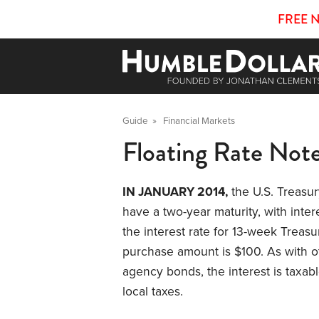
FREE 
Guide
»
Financial Markets
Floating Rate Not
IN JANUARY 2014,
the U.S. Treasur
have a two-year maturity, with inter
the interest rate for 13-week Treas
purchase amount is $100. As with
agency bonds, the interest is taxabl
local taxes.