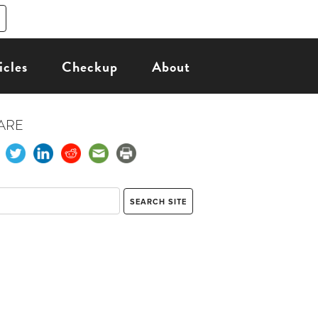
icles
Checkup
About
ARE