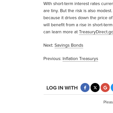
With short-term interest rates curren
are tiny. But the risk is also modest
because it drives down the price of 
will benefit from a rise in short-term
can learn more at
TreasuryDirect.g
Next:
Savings Bonds
Previous:
Inflation Treasurys
LOG IN WITH
Pleas