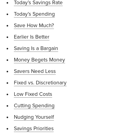
Today’s Savings Rate
Today’s Spending
Save How Much?
Earlier Is Better
Saving Is a Bargain
Money Begets Money
Savers Need Less
Fixed vs. Discretionary
Low Fixed Costs
Cutting Spending
Nudging Yourself
Savings Priorities