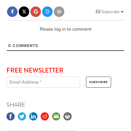
Subscribe
Please log in to comment
0
COMMENTS
FREE NEWSLETTER
SHARE