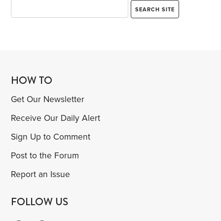
HOW TO
Get Our Newsletter
Receive Our Daily Alert
Sign Up to Comment
Post to the Forum
Report an Issue
FOLLOW US