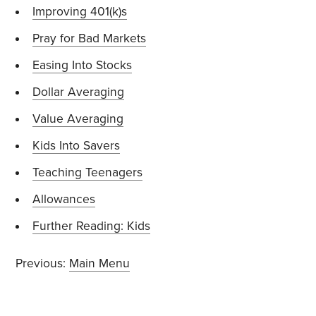
Improving 401(k)s
Pray for Bad Markets
Easing Into Stocks
Dollar Averaging
Value Averaging
Kids Into Savers
Teaching Teenagers
Allowances
Further Reading: Kids
Previous:
Main Menu