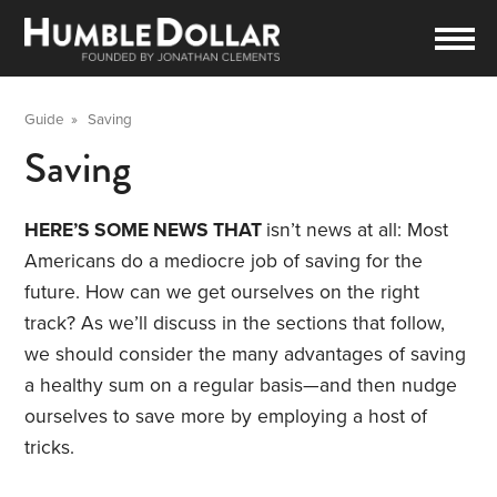
Guide
»
Saving
Saving
HERE’S SOME NEWS THAT
isn’t news at all: Most
Americans do a mediocre job of saving for the
future. How can we get ourselves on the right
track? As we’ll discuss in the sections that follow,
we should consider the many advantages of saving
a healthy sum on a regular basis—and then nudge
ourselves to save more by employing a host of
tricks.