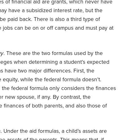
 of financial aid are grants, which never have
may have a subsidized interest rate, but the
 paid back. There is also a third type of
se jobs can be on or off campus and must pay at
gy
. These are the two formulas used by the
lleges when determining a student’s expected
s have two major differences. First, the
 equity, while the federal formula doesn’t.
, the federal formula only considers the finances
er new spouse, if any. By contrast, the
he finances of both parents, and also those of
s
. Under the aid formulas, a child’s assets are
 assets of the parents. This means that, if