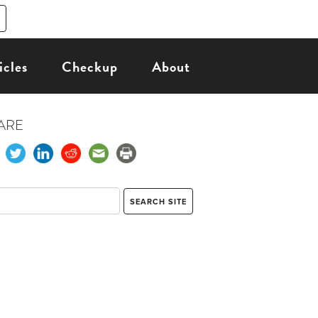
icles
Checkup
About
ARE