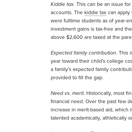
Kiddie tax.
This can be an issue for 
accounts. The
kiddie tax
can apply t
were fulltime students as of year-end
investment gains is tax-free and the 
above $2,600 are taxed at the paren
Expected family contribution.
This i
year toward their child’s college cost
a family’s expected family contributi
provided to fill the gap.
Need vs. merit.
Historically, most f
financial need. Over the past few 
increase in merit-based aid, which
talented academically, athletically 