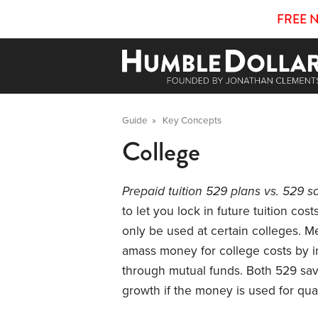
FREE 
Guide
»
Key Concepts
College
Prepaid tuition 529 plans vs. 529 s
to let you lock in future tuition cost
only be used at certain colleges. M
amass money for college costs by inv
through mutual funds. Both 529 savi
growth if the money is used for qua