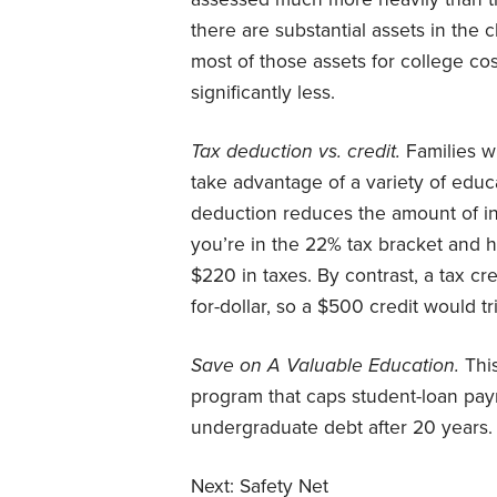
there are substantial assets in the 
most of those assets for college cos
significantly less.
Tax deduction vs. credit.
Families wi
take advantage of a variety of educ
deduction reduces the amount of inco
you’re in the 22% tax bracket and 
$220 in taxes. By contrast, a tax c
for-dollar, so a $500 credit would tr
Save on A Valuable Education.
This
program that caps student-loan pay
undergraduate debt after 20 years.
Next:
Safety Net