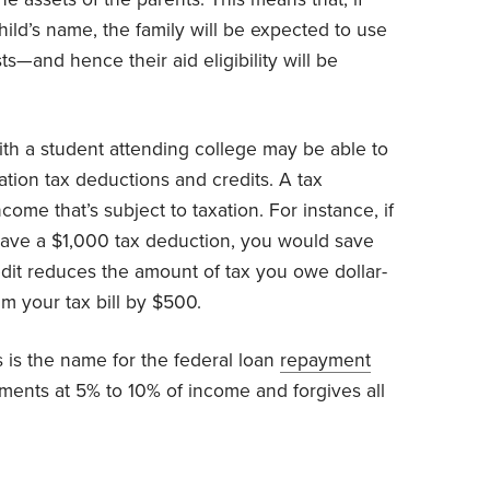
child’s name, the family will be expected to use
ts—and hence their aid eligibility will be
th a student attending college may be able to
ation tax deductions and credits. A tax
me that’s subject to taxation. For instance, if
have a $1,000 tax deduction, you would save
redit reduces the amount of tax you owe dollar-
im your tax bill by $500.
 is the name for the federal loan
repayment
ments at 5% to 10% of income and forgives all