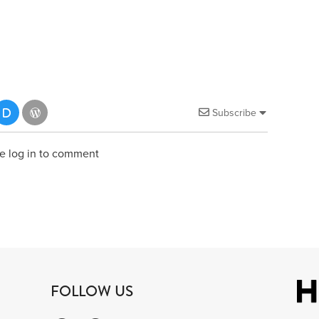
Subscribe
e log in to comment
FOLLOW US