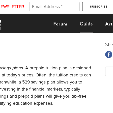
NEWSLETTER
Forum
Guide
Art
SH
avings plans
. A prepaid tuition plan is designed
s at today’s prices. Often, the tuition credits can
eanwhile, a 529 savings plan allows you to
esting in the financial markets, typically
ngs and prepaid plans will give you tax-free
lifying education expenses.