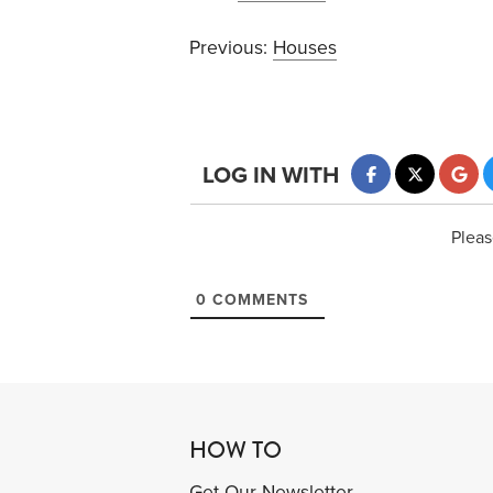
Previous:
Houses
LOG IN WITH
Pleas
0
COMMENTS
HOW TO
Get Our Newsletter