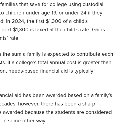
families that save for college using custodial
o children under age 19, or under 24 if they
. In 2024, the first $1,300 of a child’s
next $1,300 is taxed at the child’s rate. Gains
ts’ rate.
s the sum a family is expected to contribute each
s. If a college’s total annual cost is greater than
on, needs-based financial aid is typically
inancial aid has been awarded based on a family’s
decades, however, there has been a sharp
 is awarded because the students are considered
or in some other way.