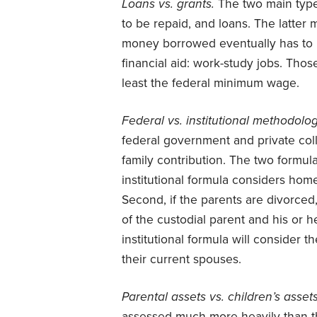
Loans vs. grants.
The two main types
to be repaid, and loans. The latter 
money borrowed eventually has to be
financial aid: work-study jobs. Tho
least the federal minimum wage.
Federal vs. institutional methodolo
federal government and private co
family contribution. The two formula
institutional formula considers home
Second, if the parents are divorced
of the custodial parent and his or h
institutional formula will consider t
their current spouses.
Parental assets vs. children’s asset
assessed much more heavily than the