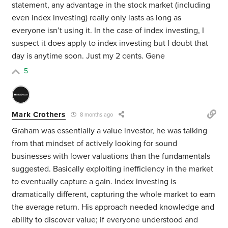
statement, any advantage in the stock market (including
even index investing) really only lasts as long as
everyone isn’t using it. In the case of index investing, I
suspect it does apply to index investing but I doubt that
day is anytime soon. Just my 2 cents. Gene
5
Mark Crothers
8 months ago
Graham was essentially a value investor, he was talking
from that mindset of actively looking for sound
businesses with lower valuations than the fundamentals
suggested. Basically exploiting inefficiency in the market
to eventually capture a gain. Index investing is
dramatically different, capturing the whole market to earn
the average return. His approach needed knowledge and
ability to discover value; if everyone understood and