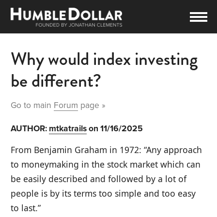
Why would index investing
be different?
Go to main
Forum
page »
AUTHOR:
mtkatrails
on 11/16/2025
From Benjamin Graham in 1972: “Any approach
to moneymaking in the stock market which can
be easily described and followed by a lot of
people is by its terms too simple and too easy
to last.”