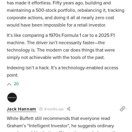
has made it effortless. Fifty years ago, building and
maintaining a 500-stock portfolio, rebalancing it, tracking
corporate actions, and doing it all at nearly zero cost
would have been impossible for a retail investor.
It’s like comparing a 1970s Formula 1 car to a 2025 F1
machine. The driver isn’t necessarily faster—the
technology is. The modern car does things that were
simply not achievable with the tools of the past.
Indexing isn’t a hack. It’s a technology-enabled access
point.
20
Jack Hannam
8 months ago
While Buffett still recommends that everyone read
Graham’s “Intelligent Investor”, he suggests ordinary