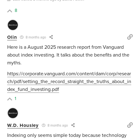
8
Olin
8 months ago
Here is a August 2025 research report from Vanguard
about index investing. It talks about the benefits and the
myths.
https://corporate.vanguard.com/content/dam/corp/resear
ch/pdf/setting_the_record_straight_the_truths_about_in
dex_fund_investing.pdf
1
W.D. Housley
8 months ago
Indexing only seems simple today because technology