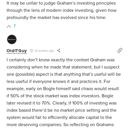
It may be unfair to judge Graham’s investing principles
through the lens of modern index investing, given how
profoundly the market has evolved since his time.
7
OldITGuy
8 months ago
I certainly don’t know exactly the context Graham was
considering when he made that statement, but I suspect
one (possible) aspect is that anything that’s useful will be
less useful if everyone knows it and practices it. For
example, early on Bogle himself said chaos would result
if 50% of the stock market was index investors. Bogle
later revised it to 70%. Clearly, if 100% of investing was
index based there’d be no market price setting and the
system would fail to efficiently allocate capital to the
more deserving companies. So reflecting on Grahams