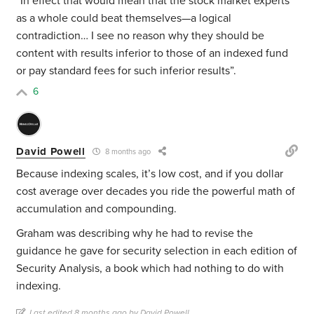
“In effect that would mean that the stock market experts
as a whole could beat themselves—a logical
contradiction… I see no reason why they should be
content with results inferior to those of an indexed fund
or pay standard fees for such inferior results”.
6
David Powell
8 months ago
Because indexing scales, it’s low cost, and if you dollar
cost average over decades you ride the powerful math of
accumulation and compounding.
Graham was describing why he had to revise the
guidance he gave for security selection in each edition of
Security Analysis, a book which had nothing to do with
indexing.
Last edited 8 months ago by David Powell