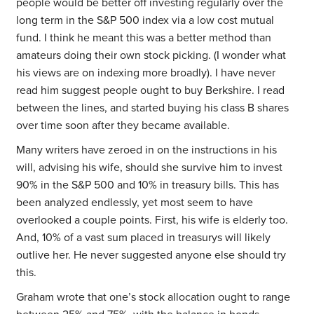
people would be better off investing regularly over the
long term in the S&P 500 index via a low cost mutual
fund. I think he meant this was a better method than
amateurs doing their own stock picking. (I wonder what
his views are on indexing more broadly). I have never
read him suggest people ought to buy Berkshire. I read
between the lines, and started buying his class B shares
over time soon after they became available.
Many writers have zeroed in on the instructions in his
will, advising his wife, should she survive him to invest
90% in the S&P 500 and 10% in treasury bills. This has
been analyzed endlessly, yet most seem to have
overlooked a couple points. First, his wife is elderly too.
And, 10% of a vast sum placed in treasurys will likely
outlive her. He never suggested anyone else should try
this.
Graham wrote that one’s stock allocation ought to range