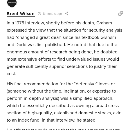
Brent Wilson
8 months ago
In a 1976 interview, shortly before his death, Graham
expressed the view that the situation for security analysis
had “changed a great deal” since his textbook Graham
and Dodd was first published. He noted that due to the
enormous amount of research being done, he doubted
most extensive efforts to find undervalued issues would
generate sufficiently superior selections to justify their
cost.
His final recommendation for the “defensive” investor
(someone without the time, inclination, or expertise to
perform in-depth analysis) was a simplified approach,
which he essentially described as owning a broad cross-
section of high-quality, established domestic stocks, akin
to an index fund. In that interview, he stated: