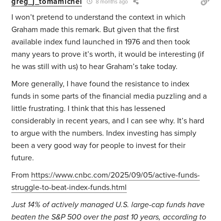
greg_j_tomamichel
8 months ago
I won’t pretend to understand the context in which
Graham made this remark. But given that the first
available index fund launched in 1976 and then took
many years to prove it’s worth, it would be interesting (if
he was still with us) to hear Graham’s take today.
More generally, I have found the resistance to index
funds in some parts of the financial media puzzling and a
little frustrating. I think that this has lessened
considerably in recent years, and I can see why. It’s hard
to argue with the numbers. Index investing has simply
been a very good way for people to invest for their
future.
From
https://www.cnbc.com/2025/09/05/active-funds-
struggle-to-beat-index-funds.html
Just 14% of actively managed U.S. large-cap funds have
beaten the S&P 500 over the past 10 years, according to