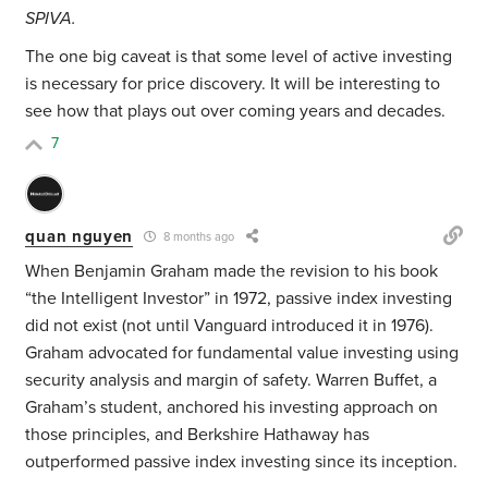
SPIVA.
The one big caveat is that some level of active investing
is necessary for price discovery. It will be interesting to
see how that plays out over coming years and decades.
7
quan nguyen
8 months ago
When Benjamin Graham made the revision to his book
“the Intelligent Investor” in 1972, passive index investing
did not exist (not until Vanguard introduced it in 1976).
Graham advocated for fundamental value investing using
security analysis and margin of safety. Warren Buffet, a
Graham’s student, anchored his investing approach on
those principles, and Berkshire Hathaway has
outperformed passive index investing since its inception.