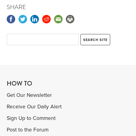
SHARE
HOW TO
Get Our Newsletter
Receive Our Daily Alert
Sign Up to Comment
Post to the Forum