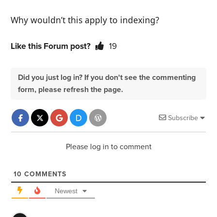
Why wouldn’t this apply to indexing?
Like this Forum post?
19
Did you just log in? If you don't see the commenting
form, please refresh the page.
Subscribe
Please log in to comment
10
COMMENTS
Newest