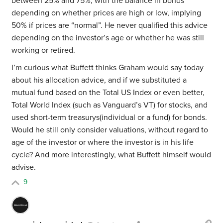
between 25% and 75%, with the balance in bonds
depending on whether prices are high or low, implying
50% if prices are “normal”. He never qualified this advice
depending on the investor’s age or whether he was still
working or retired.
I’m curious what Buffett thinks Graham would say today
about his allocation advice, and if we substituted a
mutual fund based on the Total US Index or even better,
Total World Index (such as Vanguard’s VT) for stocks, and
used short-term treasurys(individual or a fund) for bonds.
Would he still only consider valuations, without regard to
age of the investor or where the investor is in his life
cycle? And more interestingly, what Buffett himself would
advise.
9