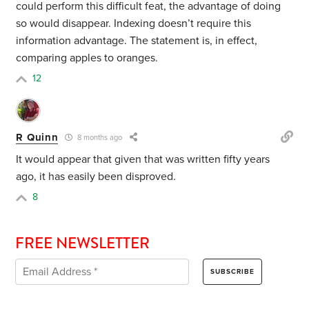
could perform this difficult feat, the advantage of doing
so would disappear. Indexing doesn’t require this
information advantage. The statement is, in effect,
comparing apples to oranges.
12
R Quinn
8 months ago
It would appear that given that was written fifty years
ago, it has easily been disproved.
8
FREE NEWSLETTER