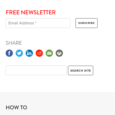
FREE NEWSLETTER
SHARE
HOW TO