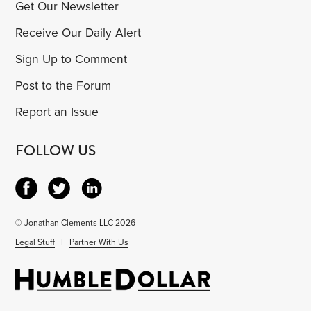
Get Our Newsletter
Receive Our Daily Alert
Sign Up to Comment
Post to the Forum
Report an Issue
FOLLOW US
© Jonathan Clements LLC 2026
Legal Stuff
|
Partner With Us