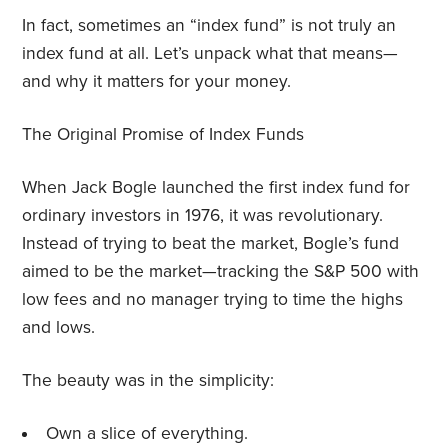
In fact, sometimes an “index fund” is not truly an
index fund at all. Let’s unpack what that means—
and why it matters for your money.
The Original Promise of Index Funds
When Jack Bogle launched the first index fund for
ordinary investors in 1976, it was revolutionary.
Instead of trying to beat the market, Bogle’s fund
aimed to be the market—tracking the S&P 500 with
low fees and no manager trying to time the highs
and lows.
The beauty was in the simplicity:
Own a slice of everything.