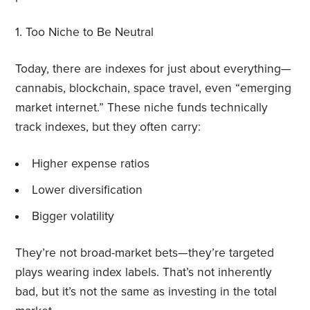
1.
Too Niche to Be Neutral
Today, there are indexes for just about everything—
cannabis, blockchain, space travel, even “emerging
market internet.” These niche funds technically
track indexes, but they often carry:
Higher expense ratios
Lower diversification
Bigger volatility
They’re not broad-market bets—they’re targeted
plays wearing index labels. That’s not inherently
bad, but it’s not the same as investing in the total