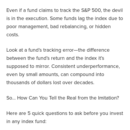
Even if a fund claims to track the S&P 500, the devil
is in the execution. Some funds lag the index due to
poor management, bad rebalancing, or hidden
costs.
Look at a fund’s tracking error—the difference
between the fund’s return and the index it’s
supposed to mirror. Consistent underperformance,
even by small amounts, can compound into
thousands of dollars lost over decades.
So… How Can You Tell the Real from the Imitation?
Here are 5 quick questions to ask before you invest
in any index fund: