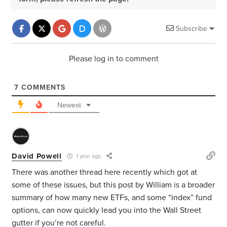
Subscribe
Please log in to comment
7
COMMENTS
Newest
David Powell
1 year ago
There was another thread here recently which got at
some of these issues, but this post by William is a broader
summary of how many new ETFs, and some “index” fund
options, can now quickly lead you into the Wall Street
gutter if you’re not careful.