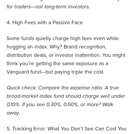
for traders—not long-term investors.
4.
High Fees with a Passive Face
Some funds quietly charge high fees even while
hugging an index. Why? Brand recognition,
distribution deals, or investor inattention. You might
think you’re getting the same exposure as a
Vanguard fund—but paying triple the cost.
Quick check: Compare the expense ratio. A true
broad-market index fund should charge well under
0.10%. If you see 0.30%, 0.50%, or more? Walk
away.
5.
Tracking Error: What You Don’t See Can Cost You