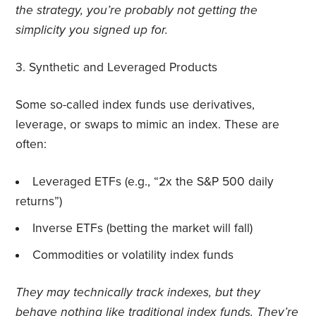
the strategy, you’re probably not getting the
simplicity you signed up for.
3.
Synthetic and Leveraged Products
Some so-called index funds use derivatives,
leverage, or swaps to mimic an index. These are
often:
Leveraged ETFs (e.g., “2x the S&P 500 daily
returns”)
Inverse ETFs (betting the market will fall)
Commodities or volatility index funds
They may technically track indexes, but they
behave nothing like traditional index funds. They’re