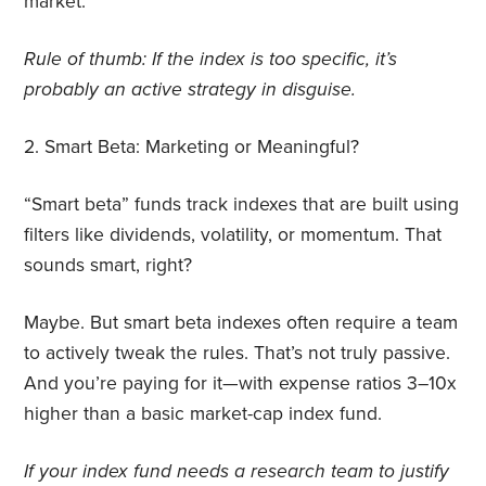
market.
Rule of thumb: If the index is too specific, it’s
probably an active strategy in disguise.
2.
Smart Beta: Marketing or Meaningful?
“Smart beta” funds track indexes that are built using
filters like dividends, volatility, or momentum. That
sounds smart, right?
Maybe. But smart beta indexes often require a team
to actively tweak the rules. That’s not truly passive.
And you’re paying for it—with expense ratios 3–10x
higher than a basic market-cap index fund.
If your index fund needs a research team to justify