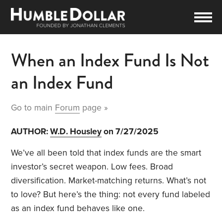
When an Index Fund Is Not
an Index Fund
Go to main
Forum
page »
AUTHOR:
W.D. Housley
on 7/27/2025
We’ve all been told that index funds are the smart
investor’s secret weapon. Low fees. Broad
diversification. Market-matching returns. What’s not
to love? But here’s the thing: not every fund labeled
as an index fund behaves like one.