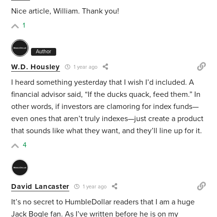
Nice article, William. Thank you!
1
Author
W.D. Housley
1 year ago
I heard something yesterday that I wish I’d included. A
financial advisor said, “If the ducks quack, feed them.” In
other words, if investors are clamoring for index funds—
even ones that aren’t truly indexes—just create a product
that sounds like what they want, and they’ll line up for it.
4
David Lancaster
1 year ago
It’s no secret to HumbleDollar readers that I am a huge
Jack Bogle fan. As I’ve written before he is on my