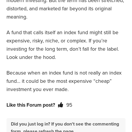
modern investing. But the term has been stretched,
distorted, and marketed far beyond its original
meaning.
A fund that calls itself an index fund might still be
expensive, risky, niche, or complex. If you’re
investing for the long term, don’t fall for the label.
Look under the hood.
Because when an index fund is not really an index
fund… it could be the most expensive “cheap”
investment you ever made.
Like this Forum post?
95
Did you just log in? If you don't see the commenting
form, please refresh the page.