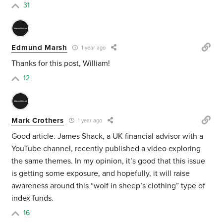
31
Edmund Marsh
1 year ago
Thanks for this post, William!
12
Mark Crothers
1 year ago
Good article. James Shack, a UK financial advisor with a
YouTube channel, recently published a video exploring
the same themes. In my opinion, it’s good that this issue
is getting some exposure, and hopefully, it will raise
awareness around this “wolf in sheep’s clothing” type of
index funds.
16