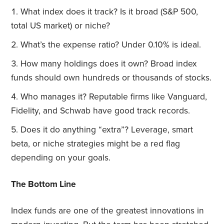
What index does it track? Is it broad (S&P 500,
total US market) or niche?
What’s the expense ratio? Under 0.10% is ideal.
How many holdings does it own? Broad index
funds should own hundreds or thousands of stocks.
Who manages it? Reputable firms like Vanguard,
Fidelity, and Schwab have good track records.
Does it do anything “extra”? Leverage, smart
beta, or niche strategies might be a red flag
depending on your goals.
The Bottom Line
Index funds are one of the greatest innovations in