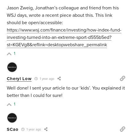
Jason Zweig, Jonathan’s colleague and friend from his
WSJ days, wrote a recent piece about this. This link
should be open/accessible:
https://www.wsj.com/finance/investing/how-index-fund-
investing-turned-into-an-extreme-sport-d555b5ed?
st=KGEVg8&reflink=desktopwebshare_permalink
1
Cheryl Low
1 year ago
Well done! I sent your article to our ‘kids’. You explained it
better than I could for sure!
1
SCao
1 year ago