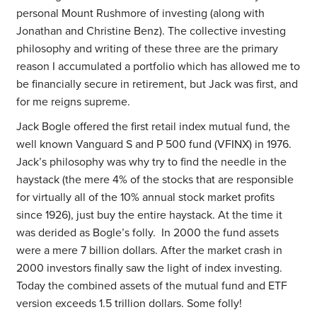
personal Mount Rushmore of investing (along with
Jonathan and Christine Benz). The collective investing
philosophy and writing of these three are the primary
reason I accumulated a portfolio which has allowed me to
be financially secure in retirement, but Jack was first, and
for me reigns supreme.
Jack Bogle offered the first retail index mutual fund, the
well known Vanguard S and P 500 fund (VFINX) in 1976.
Jack’s philosophy was why try to find the needle in the
haystack (the mere 4% of the stocks that are responsible
for virtually all of the 10% annual stock market profits
since 1926), just buy the entire haystack. At the time it
was derided as Bogle’s folly. In 2000 the fund assets
were a mere 7 billion dollars. After the market crash in
2000 investors finally saw the light of index investing.
Today the combined assets of the mutual fund and ETF
version exceeds 1.5 trillion dollars. Some folly!