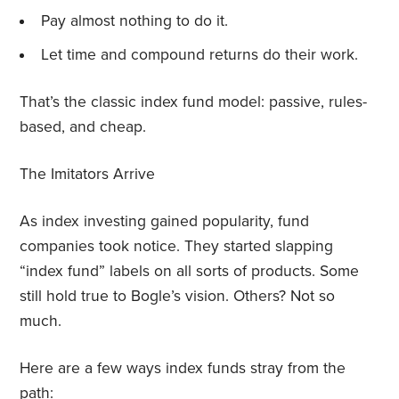
Pay almost nothing to do it.
Let time and compound returns do their work.
That’s the classic index fund model: passive, rules-
based, and cheap.
The Imitators Arrive
As index investing gained popularity, fund
companies took notice. They started slapping
“index fund” labels on all sorts of products. Some
still hold true to Bogle’s vision. Others? Not so
much.
Here are a few ways index funds stray from the
path: