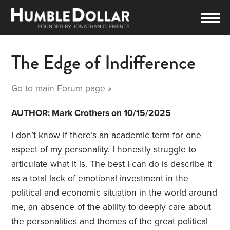
The Edge of Indifference
Go to main
Forum
page »
AUTHOR:
Mark Crothers
on 10/15/2025
I don’t know if there’s an academic term for one
aspect of my personality. I honestly struggle to
articulate what it is. The best I can do is describe it
as a total lack of emotional investment in the
political and economic situation in the world around
me, an absence of the ability to deeply care about
the personalities and themes of the great political