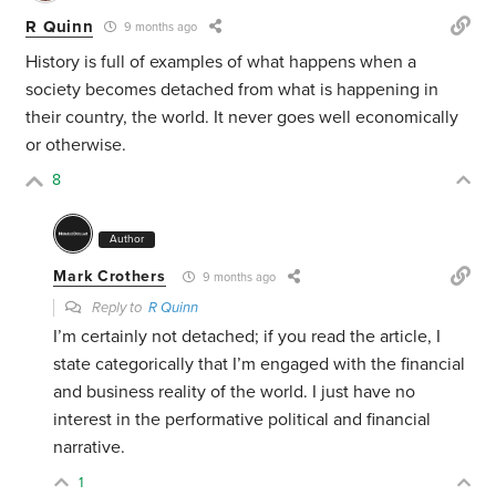
R Quinn
9 months ago
History is full of examples of what happens when a
society becomes detached from what is happening in
their country, the world. It never goes well economically
or otherwise.
8
Author
Mark Crothers
9 months ago
Reply to
R Quinn
I’m certainly not detached; if you read the article, I
state categorically that I’m engaged with the financial
and business reality of the world. I just have no
interest in the performative political and financial
narrative.
1