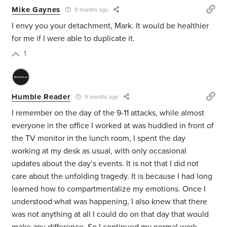
Mike Gaynes
9 months ago
I envy you your detachment, Mark. It would be healthier
for me if I were able to duplicate it.
1
Humble Reader
9 months ago
I remember on the day of the 9-11 attacks, while almost
everyone in the office I worked at was huddled in front of
the TV monitor in the lunch room, I spent the day
working at my desk as usual, with only occasional
updates about the day’s events. It is not that I did not
care about the unfolding tragedy. It is because I had long
learned how to compartmentalize my emotions. Once I
understood what was happening, I also knew that there
was not anything at all I could do on that day that would