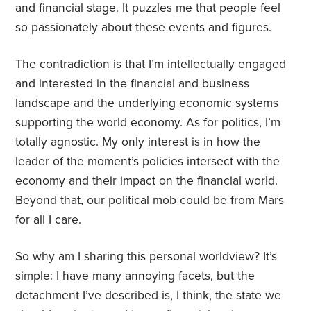
and financial stage. It puzzles me that people feel
so passionately about these events and figures.
The contradiction is that I’m intellectually engaged
and interested in the financial and business
landscape and the underlying economic systems
supporting the world economy. As for politics, I’m
totally agnostic. My only interest is in how the
leader of the moment’s policies intersect with the
economy and their impact on the financial world.
Beyond that, our political mob could be from Mars
for all I care.
So why am I sharing this personal worldview? It’s
simple: I have many annoying facets, but the
detachment I’ve described is, I think, the state we