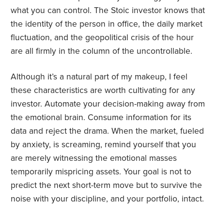
what you can control. The Stoic investor knows that
the identity of the person in office, the daily market
fluctuation, and the geopolitical crisis of the hour
are all firmly in the column of the uncontrollable.
Although it’s a natural part of my makeup, I feel
these characteristics are worth cultivating for any
investor. Automate your decision-making away from
the emotional brain. Consume information for its
data and reject the drama. When the market, fueled
by anxiety, is screaming, remind yourself that you
are merely witnessing the emotional masses
temporarily mispricing assets. Your goal is not to
predict the next short-term move but to survive the
noise with your discipline, and your portfolio, intact.