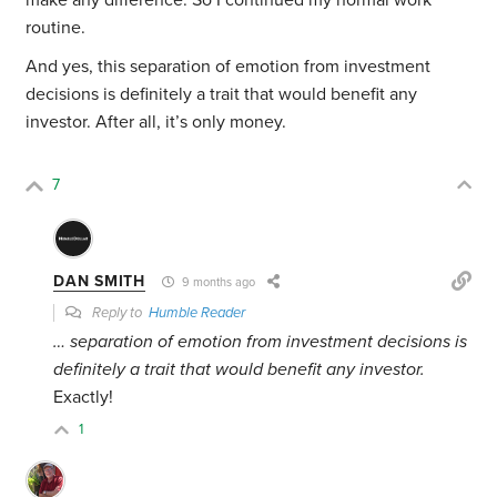
make any difference. So I continued my normal work
routine.
And yes, this separation of emotion from investment
decisions is definitely a trait that would benefit any
investor. After all, it’s only money.
7
DAN SMITH
9 months ago
Reply to
Humble Reader
… separation of emotion from investment decisions is
definitely a trait that would benefit any investor.
Exactly!
1