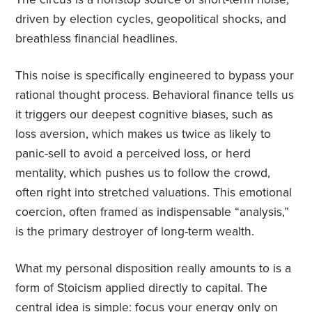
driven by election cycles, geopolitical shocks, and
breathless financial headlines.
This noise is specifically engineered to bypass your
rational thought process. Behavioral finance tells us
it triggers our deepest cognitive biases, such as
loss aversion, which makes us twice as likely to
panic-sell to avoid a perceived loss, or herd
mentality, which pushes us to follow the crowd,
often right into stretched valuations. This emotional
coercion, often framed as indispensable “analysis,”
is the primary destroyer of long-term wealth.
What my personal disposition really amounts to is a
form of Stoicism applied directly to capital. The
central idea is simple: focus your energy only on