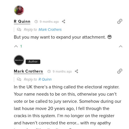
R Quinn
9 months ago
Reply to
Mark Crothers
But you may want to expand your attachment. 😎
1
Author
Mark Crothers
9 months ago
Reply to
R Quinn
In the UK there’s a thing called the electoral register.
Your name needs to be on this, otherwise you can’t
vote or be called to jury service. Somehow during our
last house move 20 years ago, I fell through the
cracks in this system. I’m no longer on the register
and haven’t corrected the error… with my apathy