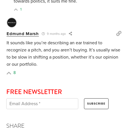
towards politics, it suits me fine.
1
Edmund Marsh
9 months ago
It sounds like you’re describing an ear trained to
recognize a pitch, and you aren’t buying. It’s usually wise
to be slow in shifting a position, whether it’s our opinion
or our portfolio.
8
FREE NEWSLETTER
SHARE