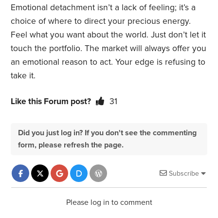
Emotional detachment isn’t a lack of feeling; it’s a
choice of where to direct your precious energy.
Feel what you want about the world. Just don’t let it
touch the portfolio. The market will always offer you
an emotional reason to act. Your edge is refusing to
take it.
Like this Forum post?
31
Did you just log in? If you don't see the commenting
form, please refresh the page.
Subscribe
Please log in to comment