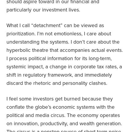
should aspire toward in our financial and
particularly our investment lives.
What I call “detachment” can be viewed as
prioritization. I’m not emotionless, I care about
understanding the systems. I don’t care about the
hyperbolic theatre that accompanies actual events.
I process political information for its long-term,
systemic impact, a change in corporate tax rates, a
shift in regulatory framework, and immediately
discard the rhetoric and personality clashes.
I feel some investors get burned because they
conflate the globe’s economic systems with the
political and media circus. The economy operates
on innovation, productivity, and wealth generation.
The circus is a nonstop source of short-term noise,