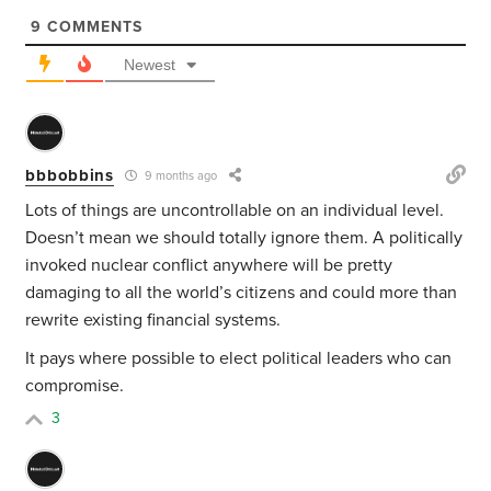
9
COMMENTS
Newest
bbbobbins
9 months ago
Lots of things are uncontrollable on an individual level.
Doesn’t mean we should totally ignore them. A politically
invoked nuclear conflict anywhere will be pretty
damaging to all the world’s citizens and could more than
rewrite existing financial systems.
It pays where possible to elect political leaders who can
compromise.
3