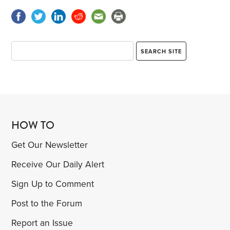
HOW TO
Get Our Newsletter
Receive Our Daily Alert
Sign Up to Comment
Post to the Forum
Report an Issue