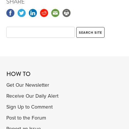
SHARE
HOW TO
Get Our Newsletter
Receive Our Daily Alert
Sign Up to Comment
Post to the Forum
Report an Issue