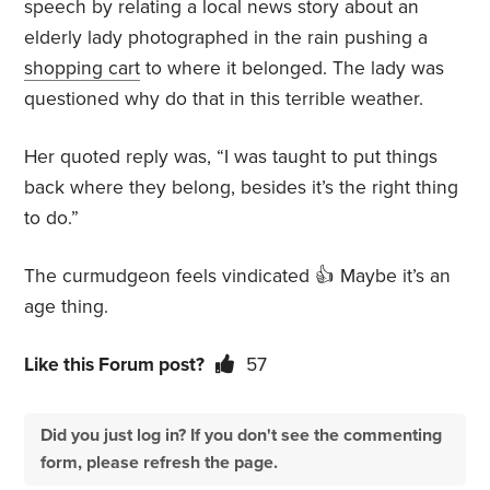
speech by relating a local news story about an
elderly lady photographed in the rain pushing a
shopping cart
to where it belonged. The lady was
questioned why do that in this terrible weather.
Her quoted reply was, “I was taught to put things
back where they belong, besides it’s the right thing
to do.”
The curmudgeon feels vindicated 👍 Maybe it’s an
age thing.
Like this Forum post?
57
Did you just log in? If you don't see the commenting
form, please refresh the page.