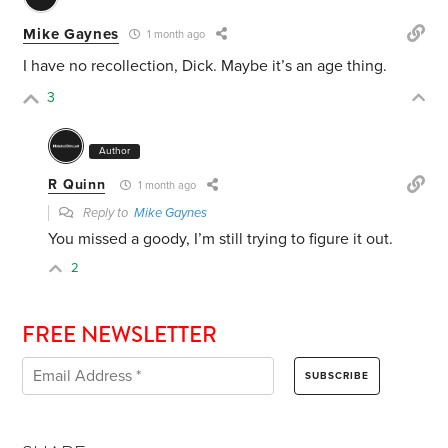
Mike Gaynes
1 month ago
I have no recollection, Dick. Maybe it’s an age thing.
3
Author
R Quinn
1 month ago
Reply to
Mike Gaynes
You missed a goody, I’m still trying to figure it out.
2
FREE NEWSLETTER