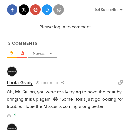
Subscribe
Please log in to comment
3
COMMENTS
Newest
Linda Grady
1 month ago
Oh, Mr. Quinn, you were really trying to poke the bear by
bringing this up again! 😂 “Some” folks just go looking for
trouble. Hope the Missus is coming along better.
4