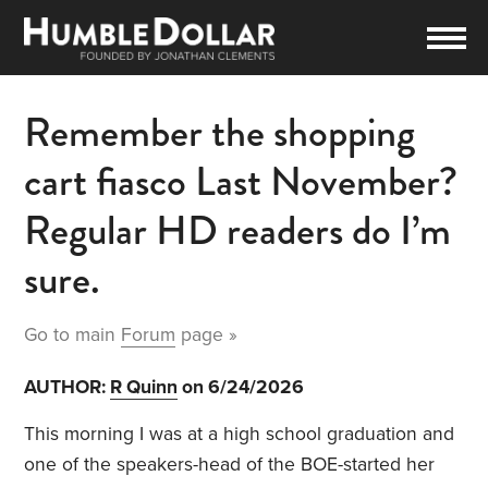
Remember the shopping
cart fiasco Last November?
Regular HD readers do I’m
sure.
Go to main
Forum
page »
AUTHOR:
R Quinn
on 6/24/2026
This morning I was at a high school graduation and
one of the speakers-head of the BOE-started her