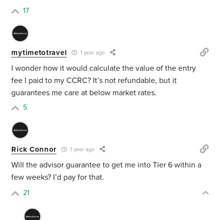
17
mytimetotravel
1 year ago
I wonder how it would calculate the value of the entry
fee I paid to my CCRC? It’s not refundable, but it
guarantees me care at below market rates.
5
Rick Connor
1 year ago
Will the advisor guarantee to get me into Tier 6 within a
few weeks? I’d pay for that.
21