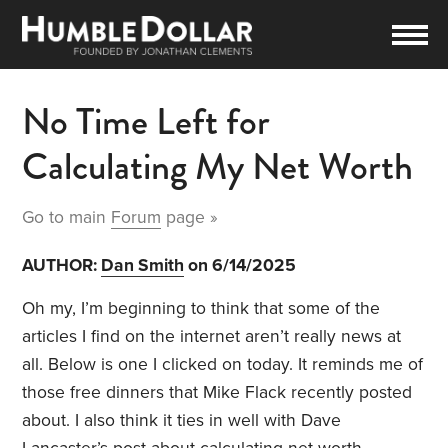
No Time Left for
Calculating My Net Worth
Go to main
Forum
page »
AUTHOR:
Dan Smith
on 6/14/2025
Oh my, I’m beginning to think that some of the
articles I find on the internet aren’t really news at
all. Below is one I clicked on today. It reminds me of
those free dinners that Mike Flack recently posted
about. I also think it ties in well with Dave