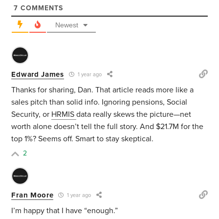
7
COMMENTS
Newest
Edward James
1 year ago
Thanks for sharing, Dan. That article reads more like a
sales pitch than solid info. Ignoring pensions, Social
Security, or
HRMIS
data really skews the picture—net
worth alone doesn’t tell the full story. And $21.7M for the
top 1%? Seems off. Smart to stay skeptical.
2
Fran Moore
1 year ago
I’m happy that I have “enough.”