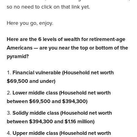
so no need to click on that link yet.
Here you go, enjoy.
Here are the 6 levels of wealth for retirement-age
Americans — are you near the top or bottom of the
pyramid?
Financial vulnerable (Household net worth
$69,500 and under)
Lower middle class (Household net worth
between $69,500 and $394,300)
Solidly middle class (Household net worth
between $394,300 and $1.16 million)
Upper middle class (Household net worth