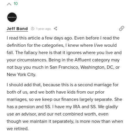
10
Jeff Bond
1 year ago
I read this article a few days ago. Even before I read the
definition for the categories, I knew where I/we would
fall. The fallacy here is that it ignores where you live and
your circumstances. Being in the Affluent category may
not buy you much in San Francisco, Washington, DC, or
New York City.
I should add that, because this is a second marriage for
both of us, and we both have kids from our prior
marriages, so we keep our finances largely separate. She
has a pension and SS. I have my IRA and SS. We gladly
use an advisor, and our net combined worth, even
though we maintain it separately, is more now than when
we retired.