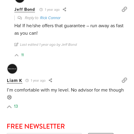
Jeff Bond
1 year ago
Reply to
Rick Connor
Ha! If he/she offers that guarantee – run away as fast
as you can!
Last edited 1 year ago by Jeff Bond
11
Liam K
1 year ago
I’m comfortable with my level. No advisor for me though
😢
13
FREE NEWSLETTER