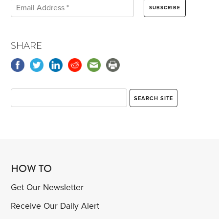
SHARE
HOW TO
Get Our Newsletter
Receive Our Daily Alert