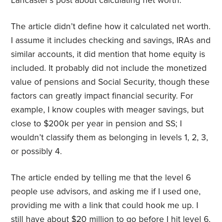
Lancaster’s post about calculating net worth.
The article didn’t define how it calculated net worth.
I assume it includes checking and savings, IRAs and
similar accounts, it did mention that home equity is
included. It probably did not include the monetized
value of pensions and Social Security, though these
factors can greatly impact financial security. For
example, I know couples with meager savings, but
close to $200k per year in pension and SS; I
wouldn’t classify them as belonging in levels 1, 2, 3,
or possibly 4.
The article ended by telling me that the level 6
people use advisors, and asking me if I used one,
providing me with a link that could hook me up. I
still have about $20 million to go before I hit level 6,