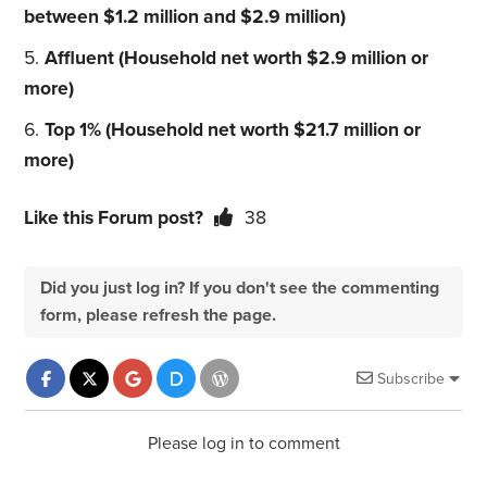
between $1.2 million and $2.9 million)
Affluent (Household net worth $2.9 million or
more)
Top 1% (Household net worth $21.7 million or
more)
Like this Forum post?
38
Did you just log in? If you don't see the commenting
form, please refresh the page.
Subscribe
Please log in to comment