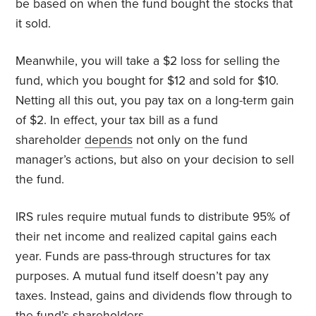
be based on when the fund bought the stocks that
it sold.
Meanwhile, you will take a $2 loss for selling the
fund, which you bought for $12 and sold for $10.
Netting all this out, you pay tax on a long-term gain
of $2. In effect, your tax bill as a fund
shareholder
depends
not only on the fund
manager’s actions, but also on your decision to sell
the fund.
IRS rules require mutual funds to distribute 95% of
their net income and realized capital gains each
year. Funds are pass-through structures for tax
purposes. A mutual fund itself doesn’t pay any
taxes. Instead, gains and dividends flow through to
the fund’s shareholders.