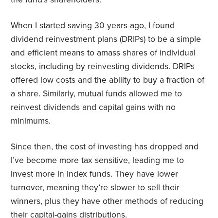
When I started saving 30 years ago, I found
dividend reinvestment plans (DRIPs) to be a simple
and efficient means to amass shares of individual
stocks, including by reinvesting dividends. DRIPs
offered low costs and the ability to buy a fraction of
a share. Similarly, mutual funds allowed me to
reinvest dividends and capital gains with no
minimums.
Since then, the cost of investing has dropped and
I’ve become more tax sensitive, leading me to
invest more in index funds. They have lower
turnover, meaning they’re slower to sell their
winners, plus they have other methods of reducing
their capital-gains distributions.