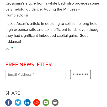
Grossman’s article from a while back also provides some
very helpful guidance:
Adding the Minuses –
HumbleDollar
I used Adam’s article in deciding to sell some long held,
high expense ratio and tax inefficient funds, even though
they had significant imbedded capital gains. Good
riddance!
7
FREE NEWSLETTER
SHARE