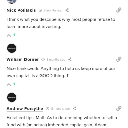
Nick Politakis
8 months ago
I think what you describe is why most people refuse to
learn more about investing.
1
William Dorner
8 months ago
Nice hankswork. Anything to help us keep more of our
own capital, is a GOOD thing. T
1
Andrew Forsythe
8 months ago
Excellent tips, Matt. As to determining whether to sell a
fund with (an actual) imbedded capital gain, Adam