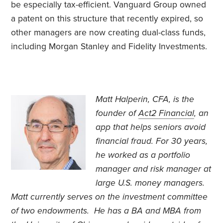
be especially tax-efficient. Vanguard Group owned
a patent on this structure that recently expired, so
other managers are now creating dual-class funds,
including Morgan Stanley and Fidelity Investments.
Matt Halperin, CFA, is the
founder of
Act2 Financial
, an
app that helps seniors avoid
financial fraud. For 30 years,
he worked as a portfolio
manager and risk manager at
large U.S. money managers.
Matt currently serves on the investment committee
of two endowments. He has a BA and MBA from