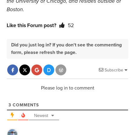
the University of Chicago, and resides outside of
Boston.
Like this Forum post?
52
Did you just log in? If you don't see the commenting
form, please refresh the page.
Subscribe
Please log in to comment
3
COMMENTS
Newest