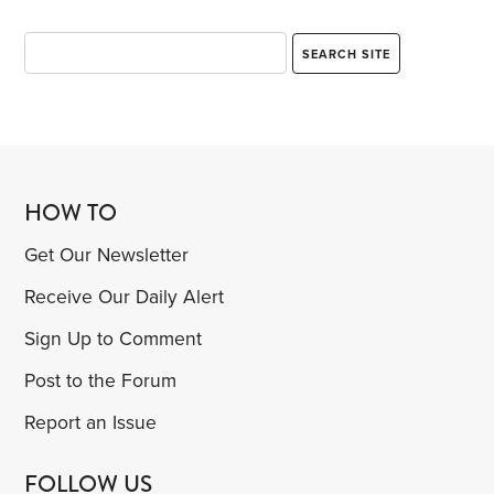
HOW TO
Get Our Newsletter
Receive Our Daily Alert
Sign Up to Comment
Post to the Forum
Report an Issue
FOLLOW US