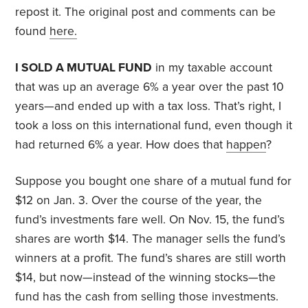
repost it. The original post and comments can be
found
here.
I SOLD A MUTUAL FUND
in my taxable account
that was up an average 6% a year over the past 10
years—and ended up with a tax loss. That’s right, I
took a loss on this international fund, even though it
had returned 6% a year. How does that
happen
?
Suppose you bought one share of a mutual fund for
$12 on Jan. 3. Over the course of the year, the
fund’s investments fare well. On Nov. 15, the fund’s
shares are worth $14. The manager sells the fund’s
winners at a profit. The fund’s shares are still worth
$14, but now—instead of the winning stocks—the
fund has the cash from selling those investments.