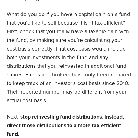
What do you do if you have a capital gain on a fund
that you’d like to sell because it isn’t tax-efficient?
First, check that you really have a taxable gain with
the fund, by making sure you’re calculating your
cost basis correctly. That cost basis would include
both your investments in the fund and any
distributions that you reinvested in additional fund
shares. Funds and brokers have only been required
to keep track of an investor’s cost basis since 2010.
Their reported number may be different from your
actual cost basis.
Next,
stop reinvesting fund distributions. Instead,
direct those distributions to a more tax-efficient
fund.