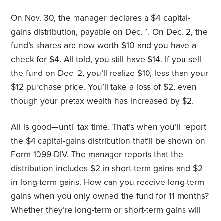
On Nov. 30, the manager declares a $4 capital-
gains distribution, payable on Dec. 1. On Dec. 2, the
fund’s shares are now worth $10 and you have a
check for $4. All told, you still have $14. If you sell
the fund on Dec. 2, you’ll realize $10, less than your
$12 purchase price. You’ll take a loss of $2, even
though your pretax wealth has increased by $2.
All is good—until tax time. That’s when you’ll report
the $4 capital-gains distribution that’ll be shown on
Form 1099-DIV. The manager reports that the
distribution includes $2 in short-term gains and $2
in long-term gains. How can you receive long-term
gains when you only owned the fund for 11 months?
Whether they’re long-term or short-term gains will