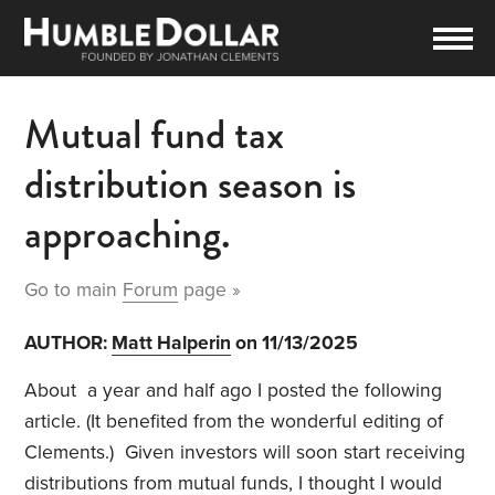
Mutual fund tax
distribution season is
approaching.
Go to main
Forum
page »
AUTHOR:
Matt Halperin
on 11/13/2025
About a year and half ago I posted the following
article. (It benefited from the wonderful editing of
Clements.) Given investors will soon start receiving
distributions from mutual funds, I thought I would