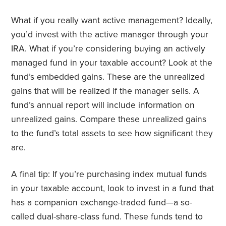
What if you really want active management? Ideally,
you’d invest with the active manager through your
IRA. What if you’re considering buying an actively
managed fund in your taxable account? Look at the
fund’s embedded gains. These are the unrealized
gains that will be realized if the manager sells. A
fund’s annual report will include information on
unrealized gains. Compare these unrealized gains
to the fund’s total assets to see how significant they
are.
A final tip: If you’re purchasing index mutual funds
in your taxable account, look to invest in a fund that
has a companion exchange-traded fund—a so-
called dual-share-class fund. These funds tend to