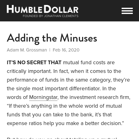
Adding the Minuses
Adam M. Grossman
| Feb 16, 2020
IT’S NO SECRET THAT
mutual fund costs are
critically important. In fact, when it comes to the
performance of funds in the same category, they’re
the single most important differentiator. In the
words of
Morningstar
, the investment research firm,
“If there’s anything in the whole world of mutual
funds that you can take to the bank, it’s that
expense ratios help you make a better decision.”