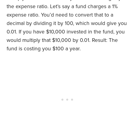
the expense ratio. Let’s say a fund charges a 1%
expense ratio. You’d need to convert that to a
decimal by dividing it by 100, which would give you
0.01. If you have $10,000 invested in the fund, you
would multiply that $10,000 by 0.01. Result: The
fund is costing you $100 a year.