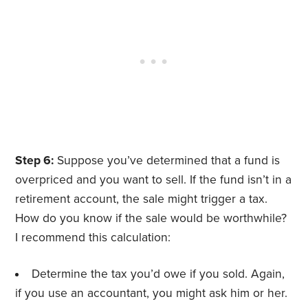
Step 6:
Suppose you’ve determined that a fund is
overpriced and you want to sell. If the fund isn’t in a
retirement account, the sale might trigger a tax.
How do you know if the sale would be worthwhile?
I recommend this calculation:
Determine the tax you’d owe if you sold. Again,
if you use an accountant, you might ask him or her.