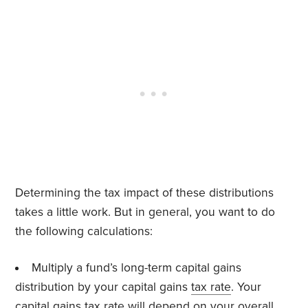
Determining the tax impact of these distributions
takes a little work. But in general, you want to do
the following calculations:
Multiply a fund’s long-term capital gains
distribution by your capital gains
tax rate
. Your
capital gains tax rate will depend on your overall