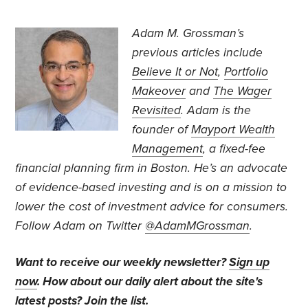
Adam M. Grossman’s
previous articles include
Believe It or Not
,
Portfolio
Makeover
and
The Wager
Revisited
. Adam is the
founder of
Mayport Wealth
Management
, a fixed-fee
financial planning firm in Boston. He’s an advocate
of evidence-based investing and is on a mission to
lower the cost of investment advice for consumers.
Follow Adam on Twitter
@AdamMGrossman
.
Want to receive our weekly newsletter?
Sign up
now
. How about our daily alert about the site's
latest posts?
Join the list
.