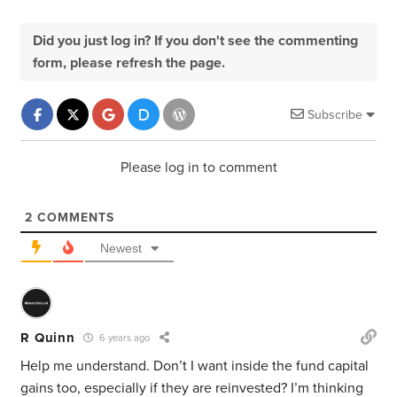
Did you just log in? If you don't see the commenting
form, please refresh the page.
Subscribe
Please log in to comment
2
COMMENTS
Newest
R Quinn
6 years ago
Help me understand. Don’t I want inside the fund capital
gains too, especially if they are reinvested? I’m thinking