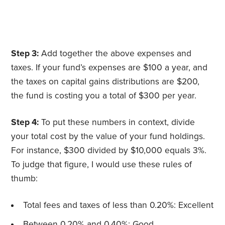
Step 3:
Add together the above expenses and
taxes. If your fund’s expenses are $100 a year, and
the taxes on capital gains distributions are $200,
the fund is costing you a total of $300 per year.
Step 4:
To put these numbers in context, divide
your total cost by the value of your fund holdings.
For instance, $300 divided by $10,000 equals 3%.
To judge that figure, I would use these rules of
thumb:
Total fees and taxes of less than 0.20%: Excellent
Between 0.20% and 0.40%: Good