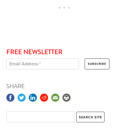
FREE NEWSLETTER
SHARE