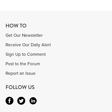
HOW TO
Get Our Newsletter
Receive Our Daily Alert
Sign Up to Comment
Post to the Forum
Report an Issue
FOLLOW US