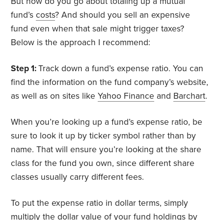
But how do you go about totaling up a mutual
fund’s
costs
? And should you sell an expensive
fund even when that sale might trigger taxes?
Below is the approach I recommend:
Step 1:
Track down a fund’s expense ratio. You can
find the information on the fund company’s website,
as well as on sites like
Yahoo Finance
and
Barchart
.
When you’re looking up a fund’s expense ratio, be
sure to look it up by ticker symbol rather than by
name. That will ensure you’re looking at the share
class for the fund you own, since different share
classes usually carry different fees.
To put the expense ratio in dollar terms, simply
multiply the dollar value of your fund holdings by