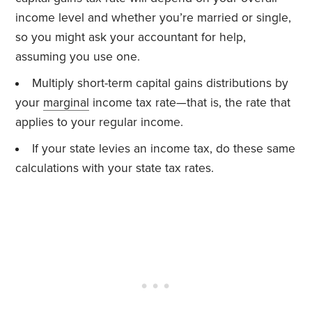
income level and whether you’re married or single,
so you might ask your accountant for help,
assuming you use one.
Multiply short-term capital gains distributions by
your
marginal
income tax rate—that is, the rate that
applies to your regular income.
If your state levies an income tax, do these same
calculations with your state tax rates.