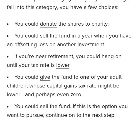
fall into this category, you have a few choices:
You could
donate
the shares to charity.
You could sell the fund in a year when you have
an
offsetting
loss on another investment.
If you’re near retirement, you could hang on
until your tax rate is
lower
.
You could
give
the fund to one of your adult
children, whose capital gains tax rate might be
lower—and perhaps even zero.
You could sell the fund. If this is the option you
want to pursue, continue on to the next step.