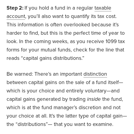
Step 2:
If you hold a fund in a regular
taxable
account
, you’ll also want to quantify its tax cost.
This information is often overlooked because it’s
harder to find, but this is the perfect time of year to
look. In the coming weeks, as you receive 1099 tax
forms for your mutual funds, check for the line that
reads “capital gains distributions.”
Be warned: There’s an important
distinction
between capital gains on the sale of a fund itself—
which is your choice and entirely voluntary—and
capital gains generated by trading
inside
the fund,
which is at the fund manager’s discretion and not
your choice at all. It’s the latter type of capital gain—
the “distributions”— that you want to examine.