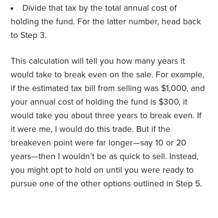
Divide that tax by the total annual cost of
holding the fund. For the latter number, head back
to Step 3.
This calculation will tell you how many years it
would take to break even on the sale. For example,
if the estimated tax bill from selling was $1,000, and
your annual cost of holding the fund is $300, it
would take you about three years to break even. If
it were me, I would do this trade. But if the
breakeven point were far longer—say 10 or 20
years—then I wouldn’t be as quick to sell. Instead,
you might opt to hold on until you were ready to
pursue one of the other options outlined in Step 5.