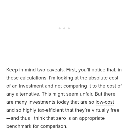
Keep in mind two caveats. First, you’ll notice that, in
these calculations, I’m looking at the absolute cost
of an investment and not comparing it to the cost of
any alternative. This might seem unfair. But there
are many investments today that are so
low-cost
and so highly tax-efficient that they’re virtually free
—and thus I think that zero is an appropriate
benchmark for comparison.