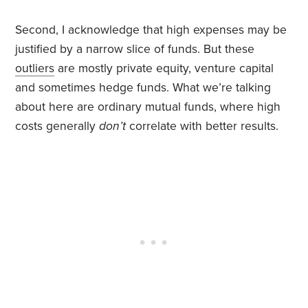
Second, I acknowledge that high expenses may be
justified by a narrow slice of funds. But these
outliers
are mostly private equity, venture capital
and sometimes hedge funds. What we’re talking
about here are ordinary mutual funds, where high
costs generally
don’t
correlate with better results.