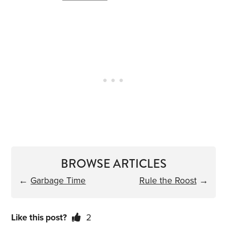
BROWSE ARTICLES
←
Garbage Time
Rule the Roost
→
Like this post?
2