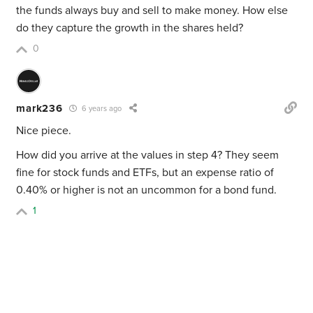
the funds always buy and sell to make money. How else
do they capture the growth in the shares held?
0
mark236
6 years ago
Nice piece.
How did you arrive at the values in step 4? They seem
fine for stock funds and ETFs, but an expense ratio of
0.40% or higher is not an uncommon for a bond fund.
1