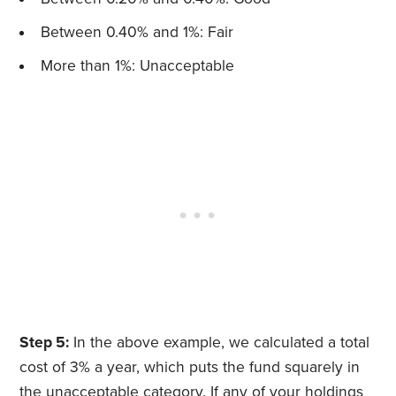
Between 0.40% and 1%: Fair
More than 1%: Unacceptable
Step 5:
In the above example, we calculated a total
cost of 3% a year, which puts the fund squarely in
the unacceptable category. If any of your holdings