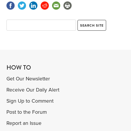
HOW TO
Get Our Newsletter
Receive Our Daily Alert
Sign Up to Comment
Post to the Forum
Report an Issue