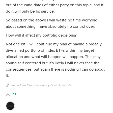
out of the candidates of either party on this topic, and if I
do it will only be lip service.
So based on the above I will waste no time worrying
about something I have absolutely no control over.
How will it affect my portfolio decisions?
Not one bit. I will continue my plan of having a broadly
diversified portfolio of index ETFs within my target
allocation and what will happen will happen. This may
sound self centered but it’s likely I will never face the
consequences, but again there is nothing I can do about
it.
Last edited 5 months ago by David Lancaster
29