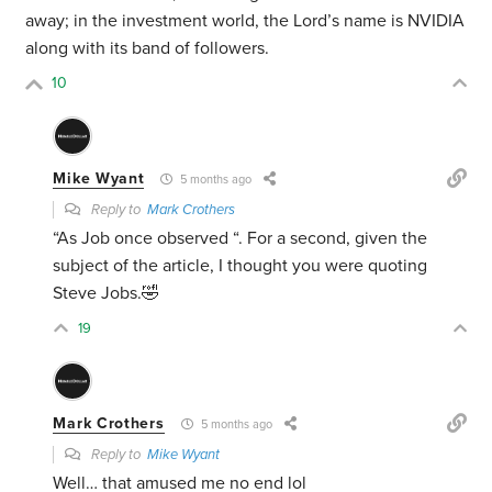
away; in the investment world, the Lord’s name is NVIDIA
along with its band of followers.
10
Mike Wyant
5 months ago
Reply to
Mark Crothers
“As Job once observed “. For a second, given the
subject of the article, I thought you were quoting
Steve Jobs.🤣
19
Mark Crothers
5 months ago
Reply to
Mike Wyant
Well… that amused me no end lol