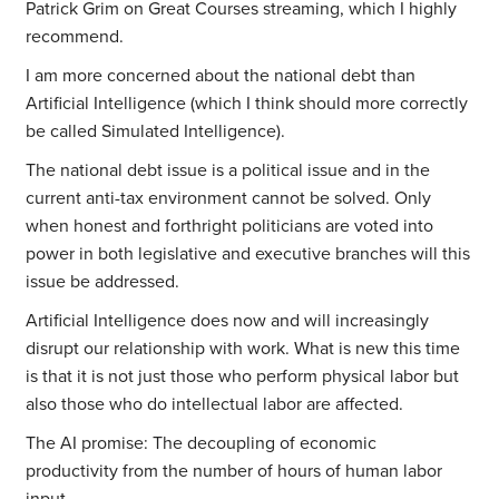
Patrick Grim on Great Courses streaming, which I highly
recommend.
I am more concerned about the national debt than
Artificial Intelligence (which I think should more correctly
be called Simulated Intelligence).
The national debt issue is a political issue and in the
current anti-tax environment cannot be solved. Only
when honest and forthright politicians are voted into
power in both legislative and executive branches will this
issue be addressed.
Artificial Intelligence does now and will increasingly
disrupt our relationship with work. What is new this time
is that it is not just those who perform physical labor but
also those who do intellectual labor are affected.
The AI promise: The decoupling of economic
productivity from the number of hours of human labor