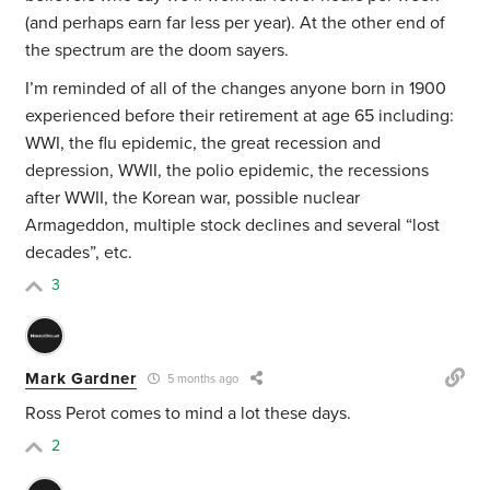
(and perhaps earn far less per year). At the other end of
the spectrum are the doom sayers.
I’m reminded of all of the changes anyone born in 1900
experienced before their retirement at age 65 including:
WWI, the flu epidemic, the great recession and
depression, WWII, the polio epidemic, the recessions
after WWII, the Korean war, possible nuclear
Armageddon, multiple stock declines and several “lost
decades”, etc.
3
Mark Gardner
5 months ago
Ross Perot comes to mind a lot these days.
2