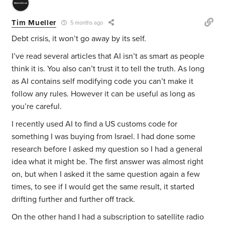
Tim Mueller
5 months ago
Debt crisis, it won’t go away by its self.
I’ve read several articles that AI isn’t as smart as people
think it is. You also can’t trust it to tell the truth. As long
as AI contains self modifying code you can’t make it
follow any rules. However it can be useful as long as
you’re careful.
I recently used AI to find a US customs code for
something I was buying from Israel. I had done some
research before I asked my question so I had a general
idea what it might be. The first answer was almost right
on, but when I asked it the same question again a few
times, to see if I would get the same result, it started
drifting further and further off track.
On the other hand I had a subscription to satellite radio