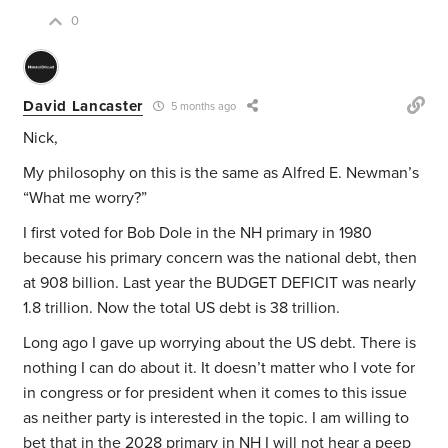
0
David Lancaster
5 months ago
Nick,
My philosophy on this is the same as Alfred E. Newman’s
“What me worry?”
I first voted for Bob Dole in the NH primary in 1980
because his primary concern was the national debt, then
at 908 billion. Last year the BUDGET DEFICIT was nearly
1.8 trillion. Now the total US debt is 38 trillion.
Long ago I gave up worrying about the US debt. There is
nothing I can do about it. It doesn’t matter who I vote for
in congress or for president when it comes to this issue
as neither party is interested in the topic. I am willing to
bet that in the 2028 primary in NH I will not hear a peep