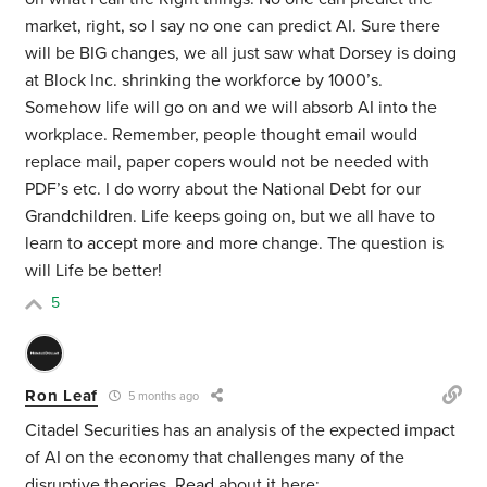
market, right, so I say no one can predict AI. Sure there
will be BIG changes, we all just saw what Dorsey is doing
at Block Inc. shrinking the workforce by 1000’s.
Somehow life will go on and we will absorb AI into the
workplace. Remember, people thought email would
replace mail, paper copers would not be needed with
PDF’s etc. I do worry about the National Debt for our
Grandchildren. Life keeps going on, but we all have to
learn to accept more and more change. The question is
will Life be better!
5
Ron Leaf
5 months ago
Citadel Securities has an analysis of the expected impact
of AI on the economy that challenges many of the
disruptive theories. Read about it here: