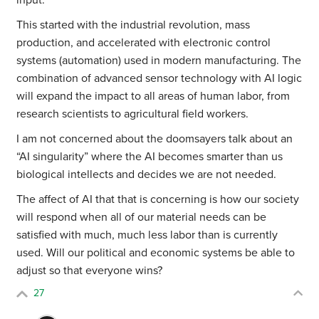
input.
This started with the industrial revolution, mass
production, and accelerated with electronic control
systems (automation) used in modern manufacturing. The
combination of advanced sensor technology with AI logic
will expand the impact to all areas of human labor, from
research scientists to agricultural field workers.
I am not concerned about the doomsayers talk about an
“AI singularity” where the AI becomes smarter than us
biological intellects and decides we are not needed.
The affect of AI that that is concerning is how our society
will respond when all of our material needs can be
satisfied with much, much less labor than is currently
used. Will our political and economic systems be able to
adjust so that everyone wins?
27