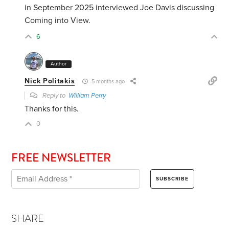
in September 2025 interviewed Joe Davis discussing
Coming into View.
6
Author
Nick Politakis
5 months ago
Reply to
William Perry
Thanks for this.
0
FREE NEWSLETTER
SHARE