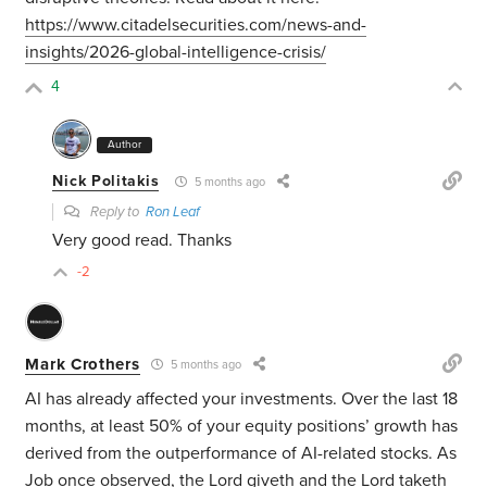
https://www.citadelsecurities.com/news-and-
insights/2026-global-intelligence-crisis/
4
Author
Nick Politakis
5 months ago
Reply to
Ron Leaf
Very good read. Thanks
-2
Mark Crothers
5 months ago
AI has already affected your investments. Over the last 18
months, at least 50% of your equity positions’ growth has
derived from the outperformance of AI-related stocks. As
Job once observed, the Lord giveth and the Lord taketh