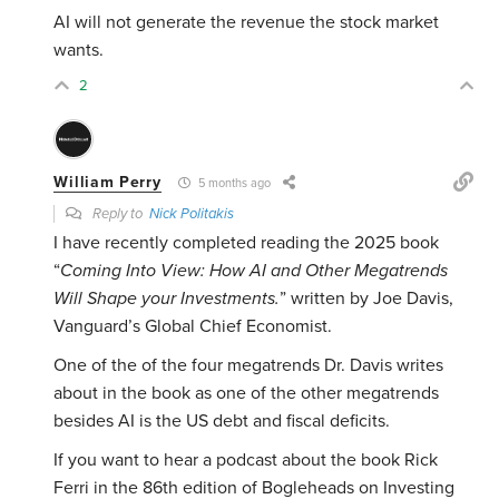
AI will not generate the revenue the stock market
wants.
2
William Perry
5 months ago
Reply to
Nick Politakis
I have recently completed reading the 2025 book
“
Coming Into View: How AI and Other Megatrends
Will Shape your Investments.
” written by Joe Davis,
Vanguard’s Global Chief Economist.
One of the of the four megatrends Dr. Davis writes
about in the book as one of the other megatrends
besides AI is the US debt and fiscal deficits.
If you want to hear a podcast about the book Rick
Ferri in the 86th edition of Bogleheads on Investing