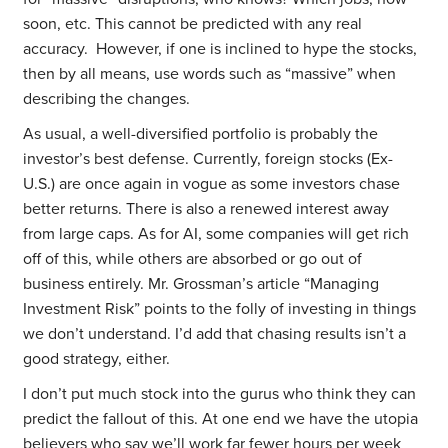
soon, etc.
This cannot be predicted with any real
accuracy. However, if one is inclined to hype the stocks,
then by all means, use words such as “massive” when
describing the changes.
As usual, a well-diversified portfolio is probably the
investor’s best defense. Currently, foreign stocks (Ex-
U.S.) are once again in vogue as some investors chase
better returns. There is also a renewed interest away
from large caps. As for AI, some companies will get rich
off of this, while others are absorbed or go out of
business entirely. Mr. Grossman’s article “Managing
Investment Risk” points to the folly of investing in things
we don’t understand. I’d add that chasing results isn’t a
good strategy, either.
I don’t put much stock into the gurus who think they can
predict the fallout of this. At one end we have the utopia
believers who say we’ll work far fewer hours per week