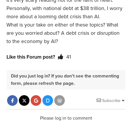
It’s very scary reading not for the faint of heart.
Personally, with national debt at $38 trillion, I worry
more about a looming debt crisis than AI.
What is your take on either of these topics? What
are you worried about? A debt crisis or disruption
to the economy by AI?
Like this Forum post?
41
Did you just log in? If you don't see the commenting
form, please refresh the page.
Subscribe
Please log in to comment