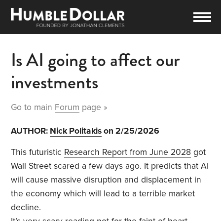
Is AI going to affect our
investments
Go to main
Forum
page »
AUTHOR:
Nick Politakis
on 2/25/2026
This futuristic
Research Report from June 2028
got
Wall Street scared a few days ago. It predicts that AI
will cause massive disruption and displacement in
the economy which will lead to a terrible market
decline.