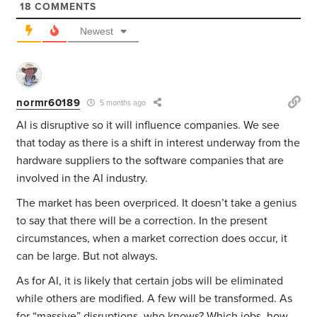
18
COMMENTS
Newest
normr60189
5 months ago
AI is disruptive so it will influence companies. We see
that today as there is a shift in interest underway from the
hardware suppliers to the software companies that are
involved in the AI industry.
The market has been overpriced. It doesn’t take a genius
to say that there will be a correction. In the present
circumstances, when a market correction does occur, it
can be large. But not always.
As for AI, it is likely that certain jobs will be eliminated
while others are modified. A few will be transformed. As
for “massive” disruptions, who knows?
Which jobs, how