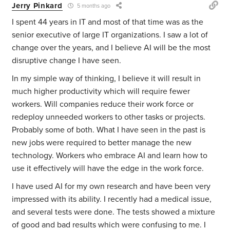
Jerry Pinkard
5 months ago
I spent 44 years in IT and most of that time was as the
senior executive of large IT organizations. I saw a lot of
change over the years, and I believe AI will be the most
disruptive change I have seen.
In my simple way of thinking, I believe it will result in
much higher productivity which will require fewer
workers. Will companies reduce their work force or
redeploy unneeded workers to other tasks or projects.
Probably some of both. What I have seen in the past is
new jobs were required to better manage the new
technology. Workers who embrace AI and learn how to
use it effectively will have the edge in the work force.
I have used AI for my own research and have been very
impressed with its ability. I recently had a medical issue,
and several tests were done. The tests showed a mixture
of good and bad results which were confusing to me. I