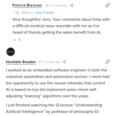
Patrick Brennan
5 months ago
Reply to
Jerry Pinkard
Very thoughtful Jerry. Your comments about help with
a difficult medical issue resonate with me as I’ve
heard of friends getting the same benefit from AI.
6
Humble Reader
5 months ago
I worked as an embedded software engineer in both the
industrial automation and automotive sectors. I never had
the opportunity to use the neural networks that current
AI is based on but did implement some clever self-
adjusting “learning” algorithms over the years.
I just finished watching the 12-lecture “Understanding
Artificial Intelligence” by professor of philosophy Dr.