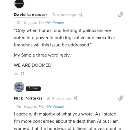
David Lancaster
5 months ago
Reply to
Humble Reader
“
Only when honest and forthright politicians are
voted into power in both legislative and executive
branches will this issue be addressed.”
My Simple three word reply:
WE ARE DOOMED!
21
Author
Nick Politakis
5 months ago
Reply to
Humble Reader
I agree with majority of what you wrote. As I stated,
I’m more concerned about the debt than AI but I am
worried that the hundreds of billions of investment in