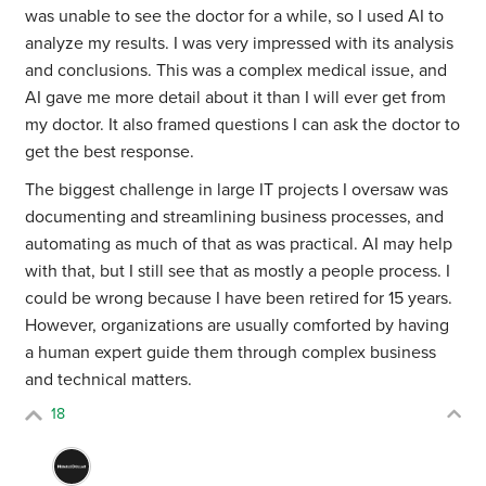
was unable to see the doctor for a while, so I used AI to
analyze my results. I was very impressed with its analysis
and conclusions. This was a complex medical issue, and
AI gave me more detail about it than I will ever get from
my doctor. It also framed questions I can ask the doctor to
get the best response.
The biggest challenge in large IT projects I oversaw was
documenting and streamlining business processes, and
automating as much of that as was practical. AI may help
with that, but I still see that as mostly a people process. I
could be wrong because I have been retired for 15 years.
However, organizations are usually comforted by having
a human expert guide them through complex business
and technical matters.
18