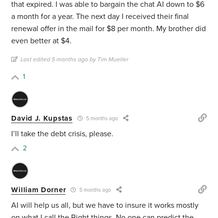
that expired. I was able to bargain the chat AI down to $6
a month for a year. The next day I received their final
renewal offer in the mail for $8 per month. My brother did
even better at $4.
Last edited 5 months ago by Tim Mueller
1
David J. Kupstas
5 months ago
I’ll take the debt crisis, please.
2
William Dorner
5 months ago
AI will help us all, but we have to insure it works mostly
on what I call the Right things. No one can predict the