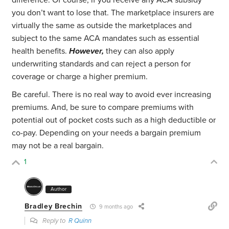
difference. Of course, if you receive any ACA subsidy
you don’t want to lose that. The marketplace insurers are
virtually the same as outside the marketplaces and
subject to the same ACA mandates such as essential
health benefits.
However,
they can also apply
underwriting standards and can reject a person for
coverage or charge a higher premium.
Be careful. There is no real way to avoid ever increasing
premiums. And, be sure to compare premiums with
potential out of pocket costs such as a high deductible or
co-pay. Depending on your needs a bargain premium
may not be a real bargain.
1
Author
Bradley Brechin
9 months ago
Reply to
R Quinn