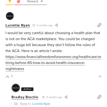
Newest
Lucretia Ryan
9 months ago
I would be very careful about choosing a health plan that
is not on the ACA marketplace. You could be charged
with a huge bill because they don’t follow the rules of
the ACA. Here is an article I wrote.
https://www.financialfreedomforwomen.org/healthcare/re
tiring-before-65-how-to-avoid-health-insurance-
nightmares
1
Author
Bradley Brechin
9 months ago
Reply to
Lucretia Ryan