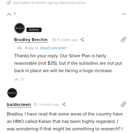
Last edited 9 months ago by David Lancaster
1
Author
Bradley Brechin
9 months ago
Reply to
David Lancaster
Thanks for your reply. Our Silver Plan is fairly
reasonable (not $35), but if the subsidies are not put
back in place we will be facing a huge increase.
0
baldscreen
9 months ago
Bradley, I have read that some areas of the country have
an HMO called Kaiser that has been highly regarded. I
was wondering if that might be something to research? I