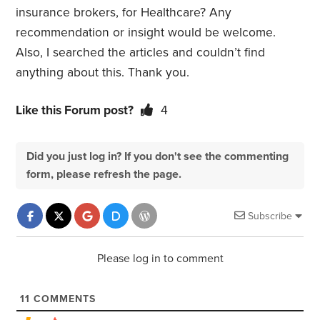
insurance brokers, for Healthcare? Any
recommendation or insight would be welcome.
Also, I searched the articles and couldn’t find
anything about this. Thank you.
Like this Forum post?
4
Did you just log in? If you don't see the commenting
form, please refresh the page.
Subscribe
Please log in to comment
11
COMMENTS