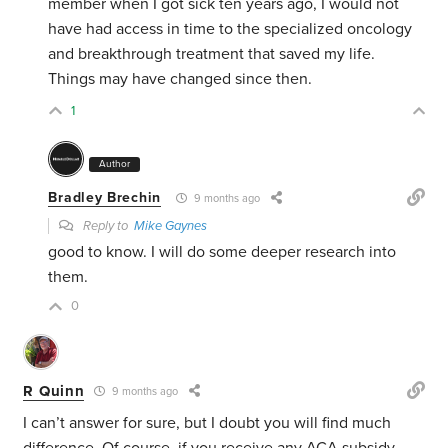
member when I got sick ten years ago, I would not
have had access in time to the specialized oncology
and breakthrough treatment that saved my life.
Things may have changed since then.
1
Author
Bradley Brechin
9 months ago
Reply to
Mike Gaynes
good to know. I will do some deeper research into
them.
0
R Quinn
9 months ago
I can’t answer for sure, but I doubt you will find much