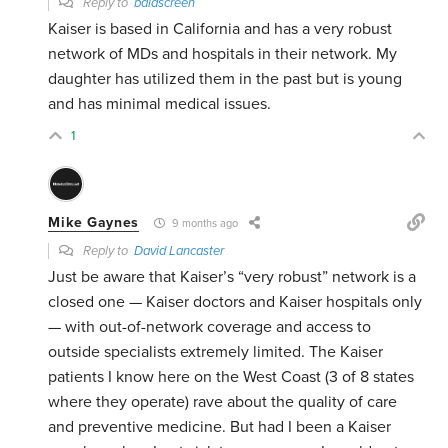
Reply to
baldscreen
Kaiser is based in California and has a very robust
network of MDs and hospitals in their network. My
daughter has utilized them in the past but is young
and has minimal medical issues.
1
Mike Gaynes
9 months ago
Reply to
David Lancaster
Just be aware that Kaiser’s “very robust” network is a
closed one —
Kaiser doctors and Kaiser hospitals only
— with out-of-network coverage and access to
outside specialists extremely limited. The Kaiser
patients I know here on the West Coast (3 of 8 states
where they operate) rave about the quality of care
and preventive medicine. But had I been a Kaiser