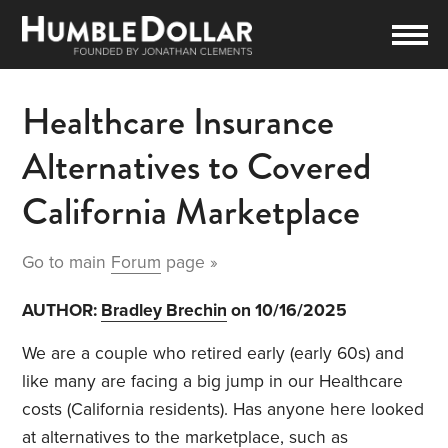
Healthcare Insurance
Alternatives to Covered
California Marketplace
Go to main
Forum
page »
AUTHOR:
Bradley Brechin
on 10/16/2025
We are a couple who retired early (early 60s) and
like many are facing a big jump in our Healthcare
costs (California residents). Has anyone here looked
at alternatives to the marketplace, such as