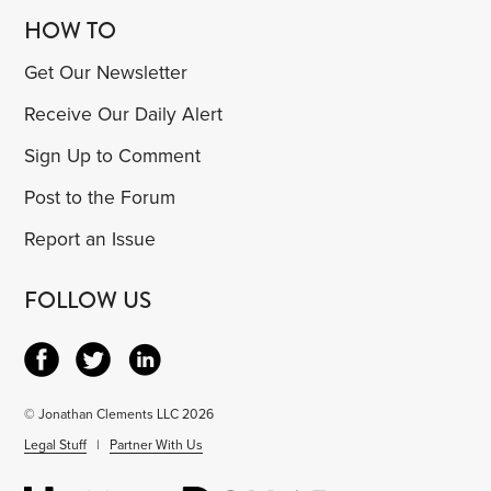
HOW TO
Get Our Newsletter
Receive Our Daily Alert
Sign Up to Comment
Post to the Forum
Report an Issue
FOLLOW US
© Jonathan Clements LLC 2026
Legal Stuff
|
Partner With Us