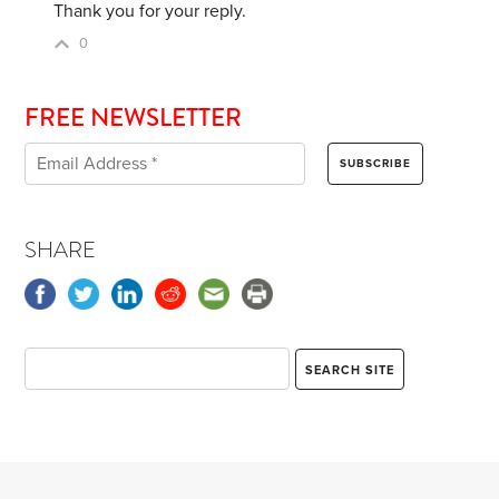
Thank you for your reply.
0
FREE NEWSLETTER
SHARE