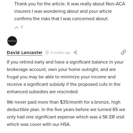
Thank you for the article. It was really about Non-ACA
insurers I was wondering about and your article
confirms the risks that I was concerned about.
1
David Lancaster
9 months ago
If you retired early and have a significant balance in your
brokerage account, own your home outright, and are
frugal you may be able to minimize your income and
receive a significant subsidy if the proposed cuts in the
enhanced subsidies are rescinded.
We never paid more than $35/month for a bronze, high
deductible plan. In the five years before we turned 65 we
only had one significant expense which was a 5K ER visit
which was cover with our HSA.