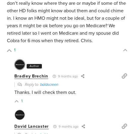
don’t really know where they are or maybe if some of the
other HD folks might know about them and could chime
in. I know an HMO might not be ideal, but for a couple of
years it might be ok before you go on Medicare? We
retired later so I went on Medicare and my spouse did
Cobra for 6 mos when they retired. Chris.
1
Author
Bradley Brechin
9 months ago
Reply to
baldscreen
Thanks. I will check them out.
1
David Lancaster
9 months ago